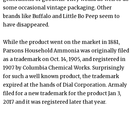
some occasional vintage packaging. Other
brands like Buffalo and Little Bo Peep seem to
have disappeared.
While the product went on the market in 1881,
Parsons Household Ammonia was originally filed
as a trademark on Oct. 14, 1905, and registered in
1907 by Columbia Chemical Works. Surprisingly
for such a well known product, the trademark
expired at the hands of Dial Corporation. Armaly
filed for a new trademark for the product Jan 3,
2017 and it was registered later that year.