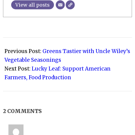
View all posts
2021-
02-
Previous Post:
Greens Tastier with Uncle Wiley’s
03
Vegetable Seasonings
Next Post:
Lucky Leaf: Support American
Farmers, Food Production
2 COMMENTS