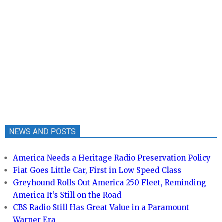
NEWS AND POSTS
America Needs a Heritage Radio Preservation Policy
Fiat Goes Little Car, First in Low Speed Class
Greyhound Rolls Out America 250 Fleet, Reminding
America It’s Still on the Road
CBS Radio Still Has Great Value in a Paramount
Warner Era