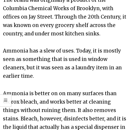
Columbia Chemical Works of Brooklyn, with
offices on Jay Street. Through the 20th Century, it
was known on every grocery shelf across the
country, and under most kitchen sinks.
Ammonia has a slew of uses. Today, it is mostly
seen as something that is used in window
cleaners, but it was seen as a laundry item in an
earlier time.
Ammonia is better on on many surfaces than
Clorox bleach, and works better at cleaning
things without ruining them. It also removes
stains. Bleach, however, disinfects better, and it is
the liquid that actually has a special dispenser in