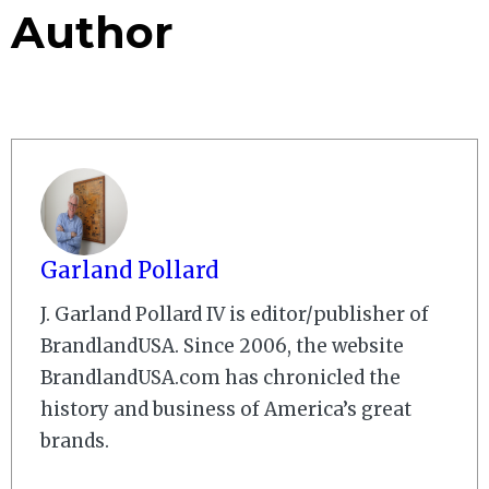
Author
Garland Pollard
J. Garland Pollard IV is editor/publisher of
BrandlandUSA. Since 2006, the website
BrandlandUSA.com has chronicled the
history and business of America’s great
brands.