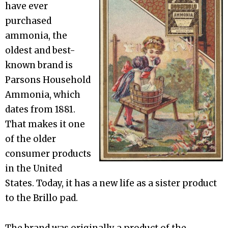
have ever
purchased
ammonia, the
oldest and best-
known brand is
Parsons Household
Ammonia, which
dates from 1881.
That makes it one
of the older
consumer products
in the United
States. Today, it has a new life as a sister product
to the Brillo pad.
The brand was originally a product of the