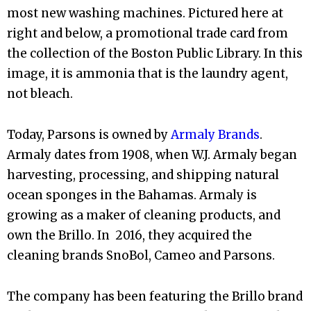
most new washing machines. Pictured here at
right and below, a promotional trade card from
the collection of the Boston Public Library. In this
image, it is ammonia that is the laundry agent,
not bleach.
Today, Parsons is owned by
Armaly Brands
.
Armaly dates from 1908, when W.J. Armaly began
harvesting, processing, and shipping natural
ocean sponges in the Bahamas. Armaly is
growing as a maker of cleaning products, and
own the Brillo. In 2016, they acquired the
cleaning brands SnoBol, Cameo and Parsons.
The company has been featuring the Brillo brand