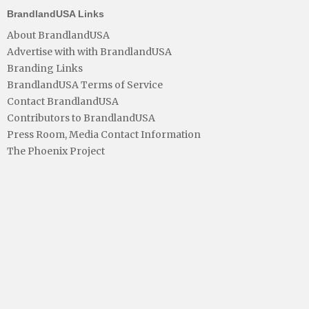
BrandlandUSA Links
About BrandlandUSA
Advertise with with BrandlandUSA
Branding Links
BrandlandUSA Terms of Service
Contact BrandlandUSA
Contributors to BrandlandUSA
Press Room, Media Contact Information
The Phoenix Project