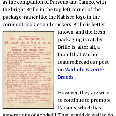
as the companion of Parsons and Cameo, with
the bright Brillo in the top left corner of the
package, rather like the Nabisco logo in the
corner of cookies and crackers. Brillo is better
known,
and the fresh
packaging is catchy.
Brillo is, after all, a
brand that Warhol
featured; read our post
on
Warhol’s Favorite
Brands
.
However, they are wise
to continue to promote
Parsons, which has
generations of goodwill. They would do well to do