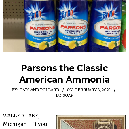
Parsons the Classic
American Ammonia
BY:
GARLAND POLLARD
ON:
FEBRUARY 3, 2021
IN:
SOAP
WALLED LAKE,
Michigan – If you