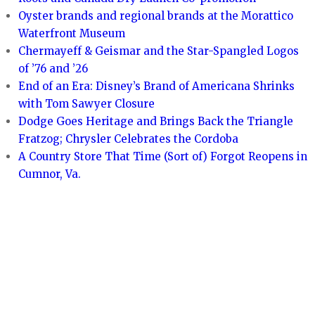
Oyster brands and regional brands at the Morattico
Waterfront Museum
Chermayeff & Geismar and the Star-Spangled Logos
of ’76 and ’26
End of an Era: Disney’s Brand of Americana Shrinks
with Tom Sawyer Closure
Dodge Goes Heritage and Brings Back the Triangle
Fratzog; Chrysler Celebrates the Cordoba
A Country Store That Time (Sort of) Forgot Reopens in
Cumnor, Va.