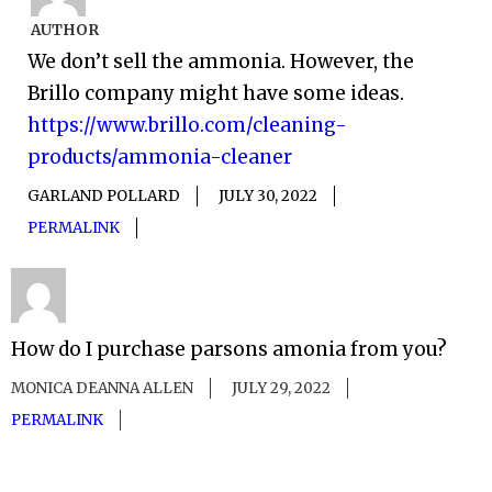
AUTHOR
We don’t sell the ammonia. However, the
Brillo company might have some ideas.
https://www.brillo.com/cleaning-
products/ammonia-cleaner
GARLAND POLLARD
JULY 30, 2022
PERMALINK
How do I purchase parsons amonia from you?
MONICA DEANNA ALLEN
JULY 29, 2022
PERMALINK