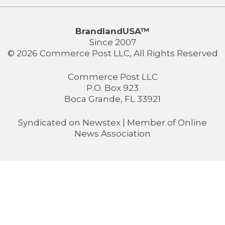
BrandlandUSA™
Since 2007
© 2026 Commerce Post LLC, All Rights Reserved
Commerce Post LLC
P.O. Box 923
Boca Grande, FL 33921
Syndicated on
Newstex
| Member of
Online
News Association