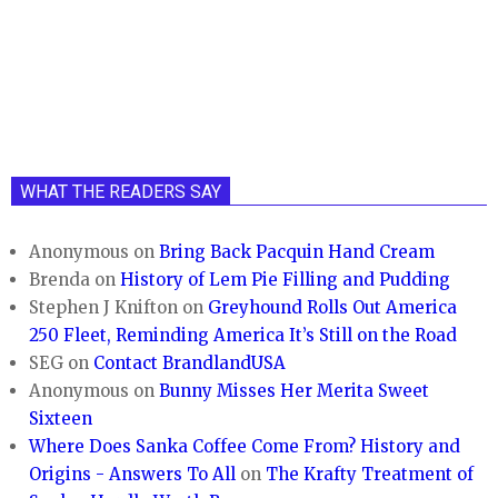
WHAT THE READERS SAY
Anonymous
on
Bring Back Pacquin Hand Cream
Brenda
on
History of Lem Pie Filling and Pudding
Stephen J Knifton
on
Greyhound Rolls Out America
250 Fleet, Reminding America It’s Still on the Road
SEG
on
Contact BrandlandUSA
Anonymous
on
Bunny Misses Her Merita Sweet
Sixteen
Where Does Sanka Coffee Come From? History and
Origins - Answers To All
on
The Krafty Treatment of