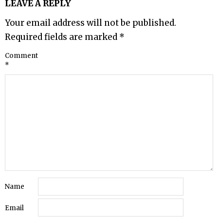
LEAVE A REPLY
Your email address will not be published.
Required fields are marked
*
Comment
*
Name
Email