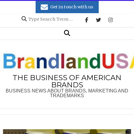
Skip
Get in touch with us
to
Search
content
Secondary
Search
Navigation
Menu
THE BUSINESS OF AMERICAN
BRANDS
BUSINESS NEWS ABOUT BRANDS, MARKETING AND
TRADEMARKS