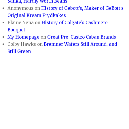
Sanka, Hardly Worth Beans
Anonymous
on
History of Gebott’s, Maker of GeBott’s
Original Kream Frydkakes
Elaine Nena
on
History of Colgate’s Cashmere
Bouquet
My Homepage
on
Great Pre-Castro Cuban Brands
Colby Hawks
on
Bremner Wafers Still Around, and
Still Green