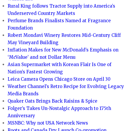
Rural King follows Tractor Supply into America’s
Underserved Country Markets
Perfume Brands Finalists Named at Fragrance
Foundation
Robert Mondavi Winery Restores Mid-Century Cliff
May Vineyard Building
Inflation Makes for New McDonald’s Emphasis on
‘McValue’ and not Dollar Menu
Asian Supermarket with Korean Flair Is One of
Nation’s Fastest Growing
Leica Camera Opens Chicago Store on April 30
Weather Channel’s Retro Recipe for Evolving Legacy
Media Brands
Quaker Oats Brings Back Raisins & Spice
Folger’s Takes Un-Nostalgic Approach to 175th
Anniversary
MSNBC: Why not USA Network News
Roots and Canada Dry Launch Co-promotion