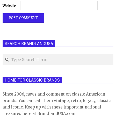
Website
SEARCH BRANDLANDUSA
Search
HOME FOR CLASSIC BRANDS
Since 2006, news and comment on classic American
brands. You can call them vintage, retro, legacy, classic
and iconic. Keep up with these important national
treasures here at BrandlandUSA.com