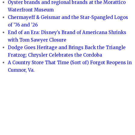
Oyster brands and regional brands at the Morattico
Waterfront Museum
Chermayeff & Geismar and the Star-Spangled Logos
of ’76 and ’26
End of an Era: Disney’s Brand of Americana Shrinks
with Tom Sawyer Closure
Dodge Goes Heritage and Brings Back the Triangle
Fratzog; Chrysler Celebrates the Cordoba
A Country Store That Time (Sort of) Forgot Reopens in
Cumnor, Va.