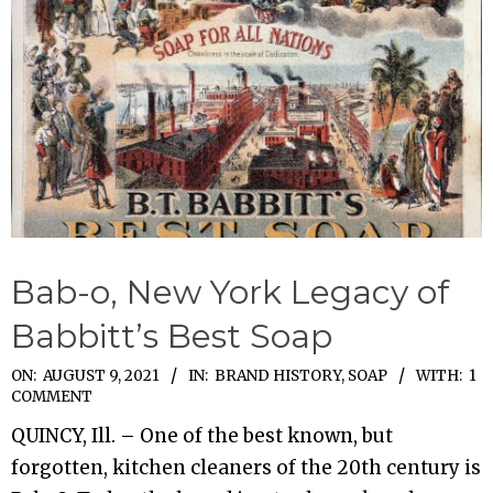
Bab-o, New York Legacy of
Babbitt’s Best Soap
2021-
ON:
AUGUST 9, 2021
IN:
BRAND HISTORY
,
SOAP
WITH:
1
COMMENT
08-
QUINCY, Ill. – One of the best known, but
09
forgotten, kitchen cleaners of the 20th century is