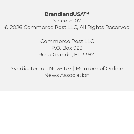
BrandlandUSA™
Since 2007
© 2026 Commerce Post LLC, All Rights Reserved
Commerce Post LLC
P.O. Box 923
Boca Grande, FL 33921
Syndicated on
Newstex
| Member of
Online
News Association