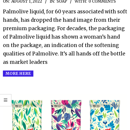
2022-
ON:
AUGUST 1, 2022
IN:
SOAP
WITH:
0 COMMENTS
08-
Palmolive liquid, for 60 years associated with soft
01
hands, has dropped the hand image from their
premium packaging. For decades, the packaging
of Palmolive liquid has shown a woman’s hand
on the package, an indication of the softening
qualities of Palmolive. It’s all hands off the bottle
as market leaders
MORE HERE