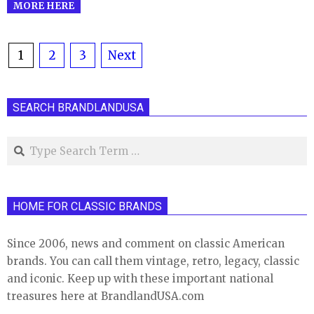
MORE HERE
Posts
1
2
3
Next
pagination
SEARCH BRANDLANDUSA
Search
HOME FOR CLASSIC BRANDS
Since 2006, news and comment on classic American
brands. You can call them vintage, retro, legacy, classic
and iconic. Keep up with these important national
treasures here at BrandlandUSA.com