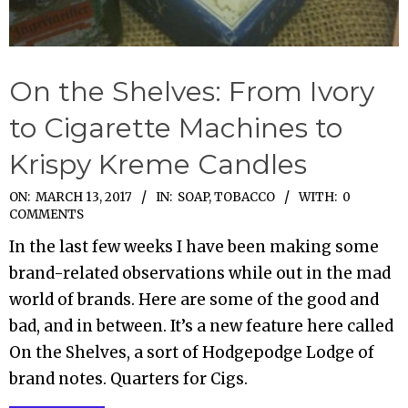
On the Shelves: From Ivory
to Cigarette Machines to
Krispy Kreme Candles
2017-
ON:
MARCH 13, 2017
IN:
SOAP
,
TOBACCO
WITH:
0
COMMENTS
03-
In the last few weeks I have been making some
13
brand-related observations while out in the mad
world of brands. Here are some of the good and
bad, and in between. It’s a new feature here called
On the Shelves, a sort of Hodgepodge Lodge of
brand notes. Quarters for Cigs.