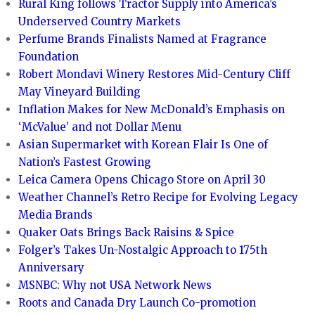
Rural King follows Tractor Supply into America’s
Underserved Country Markets
Perfume Brands Finalists Named at Fragrance
Foundation
Robert Mondavi Winery Restores Mid-Century Cliff
May Vineyard Building
Inflation Makes for New McDonald’s Emphasis on
‘McValue’ and not Dollar Menu
Asian Supermarket with Korean Flair Is One of
Nation’s Fastest Growing
Leica Camera Opens Chicago Store on April 30
Weather Channel’s Retro Recipe for Evolving Legacy
Media Brands
Quaker Oats Brings Back Raisins & Spice
Folger’s Takes Un-Nostalgic Approach to 175th
Anniversary
MSNBC: Why not USA Network News
Roots and Canada Dry Launch Co-promotion