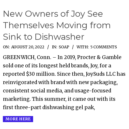
New Owners of Joy See
Themselves Moving from
Sink to Dishwasher
2022-
ON:
AUGUST 20, 2022
IN:
SOAP
WITH:
5 COMMENTS
08-
GREENWICH, Conn. – In 2019, Procter & Gamble
20
sold one of its longest held brands, Joy, for a
reported $30 million. Since then, JoySuds LLC has
reinvigorated with brand with new packaging,
consistent social media, and usage-focused
marketing. This summer, it came out with its
first three-part dishwashing gel pak,
MORE HERE