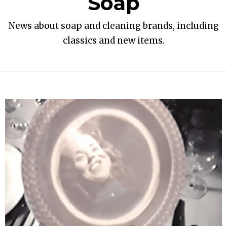
Soap
News about soap and cleaning brands, including
classics and new items.