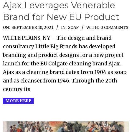
Ajax Leverages Venerable
Brand for New EU Product
2021-
ON:
SEPTEMBER 10, 2021
IN:
SOAP
WITH:
0 COMMENTS
09-
WHITE PLAINS, NY – The design and brand
10
consultancy Little Big Brands has developed
branding and product designs for a new project
launch for the EU Colgate cleaning brand Ajax.
Ajax as a cleaning brand dates from 1904 as soap,
and as cleanser from 1946. Through the 20th
century its
MORE HERE