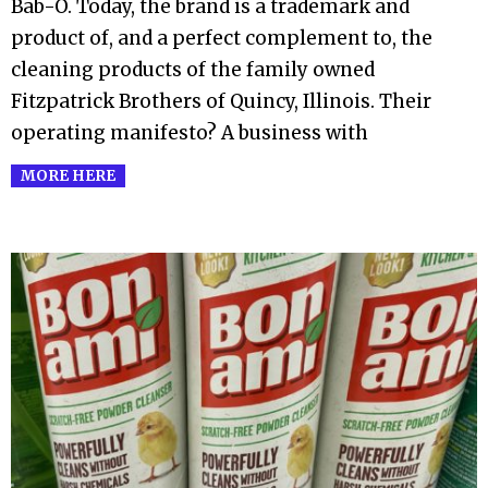
Bab-O. Today, the brand is a trademark and
product of, and a perfect complement to, the
cleaning products of the family owned
Fitzpatrick Brothers of Quincy, Illinois. Their
operating manifesto? A business with
MORE HERE