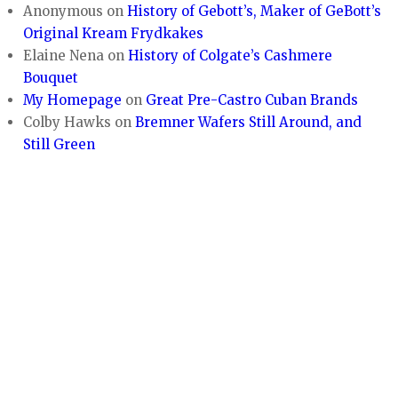
Anonymous
on
History of Gebott’s, Maker of GeBott’s
Original Kream Frydkakes
Elaine Nena
on
History of Colgate’s Cashmere
Bouquet
My Homepage
on
Great Pre-Castro Cuban Brands
Colby Hawks
on
Bremner Wafers Still Around, and
Still Green