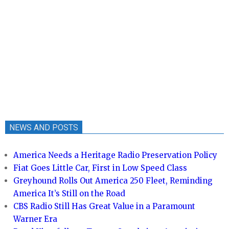
NEWS AND POSTS
America Needs a Heritage Radio Preservation Policy
Fiat Goes Little Car, First in Low Speed Class
Greyhound Rolls Out America 250 Fleet, Reminding
America It’s Still on the Road
CBS Radio Still Has Great Value in a Paramount
Warner Era