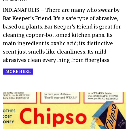
02-
INDIANAPOLIS – There are many who swear by
25
Bar Keeper’s Friend. It’s a safe type of abrasive,
based on plants. Bar Keeper’s Friend is great for
cleaning copper-bottomed kitchen pans. Its
main ingredient is oxalic acid; its distinctive
scent just smells like cleanliness. Its mild
abrasives clean everything from fiberglass
MORE HERE