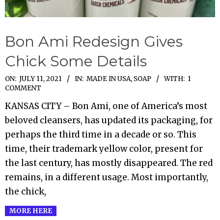
Bon Ami Redesign Gives
Chick Some Details
2021-
ON:
JULY 11, 2021
IN:
MADE IN USA
,
SOAP
WITH:
1
COMMENT
07-
KANSAS CITY – Bon Ami, one of America’s most
11
beloved cleansers, has updated its packaging, for
perhaps the third time in a decade or so. This
time, their trademark yellow color, present for
the last century, has mostly disappeared. The red
remains, in a different usage. Most importantly,
the chick,
MORE HERE