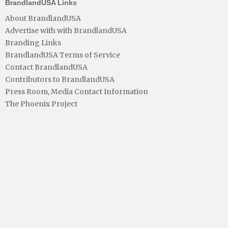
BrandlandUSA Links
About BrandlandUSA
Advertise with with BrandlandUSA
Branding Links
BrandlandUSA Terms of Service
Contact BrandlandUSA
Contributors to BrandlandUSA
Press Room, Media Contact Information
The Phoenix Project