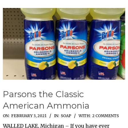
Parsons the Classic
American Ammonia
2021-
ON:
FEBRUARY 3, 2021
IN:
SOAP
WITH:
2 COMMENTS
02-
WALLED LAKE, Michigan – If you have ever