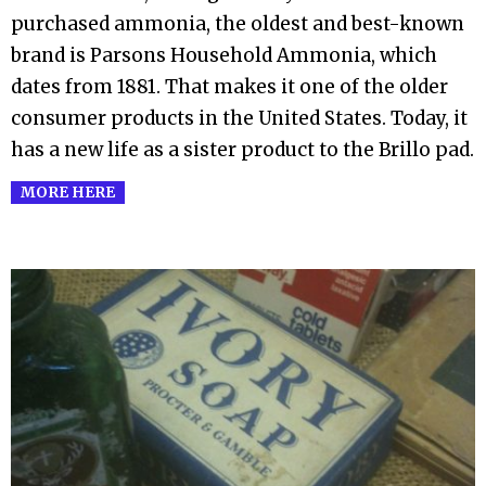
03
purchased ammonia, the oldest and best-known
brand is Parsons Household Ammonia, which
dates from 1881. That makes it one of the older
consumer products in the United States. Today, it
has a new life as a sister product to the Brillo pad.
MORE HERE