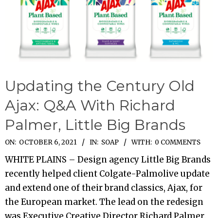
Updating the Century Old
Ajax: Q&A With Richard
Palmer, Little Big Brands
2021-
ON:
OCTOBER 6, 2021
IN:
SOAP
WITH:
0 COMMENTS
10-
WHITE PLAINS – Design agency Little Big Brands
06
recently helped client Colgate-Palmolive update
and extend one of their brand classics, Ajax, for
the European market. The lead on the redesign
was Executive Creative Director Richard Palmer.