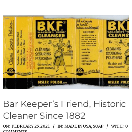
Bar Keeper’s Friend, Historic
Cleaner Since 1882
2021-
ON:
FEBRUARY 25, 2021
IN:
MADE IN USA
,
SOAP
WITH:
0
COMMENTS