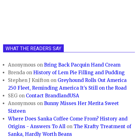
WHAT THE READERS SAY
Anonymous
on
Bring Back Pacquin Hand Cream
Brenda
on
History of Lem Pie Filling and Pudding
Stephen J Knifton
on
Greyhound Rolls Out America
250 Fleet, Reminding America It’s Still on the Road
SEG
on
Contact BrandlandUSA
Anonymous
on
Bunny Misses Her Merita Sweet
Sixteen
Where Does Sanka Coffee Come From? History and
Origins - Answers To All
on
The Krafty Treatment of
Sanka, Hardly Worth Beans