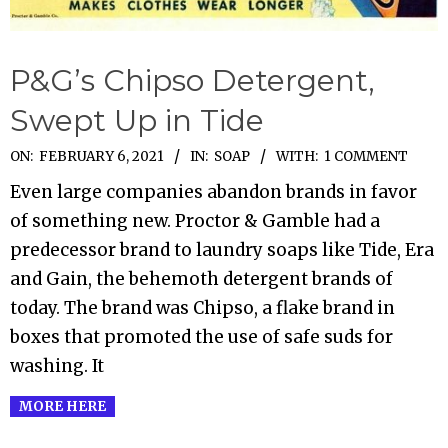
P&G’s Chipso Detergent,
Swept Up in Tide
2021-
ON:
FEBRUARY 6, 2021
IN:
SOAP
WITH:
1 COMMENT
02-
Even large companies abandon brands in favor
06
of something new. Proctor & Gamble had a
predecessor brand to laundry soaps like Tide, Era
and Gain, the behemoth detergent brands of
today. The brand was Chipso, a flake brand in
boxes that promoted the use of safe suds for
washing. It
MORE HERE