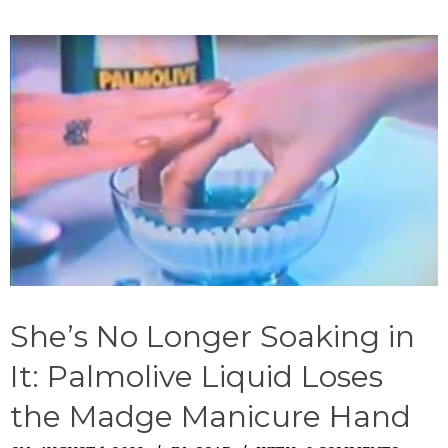
She’s No Longer Soaking in
It: Palmolive Liquid Loses
the Madge Manicure Hand