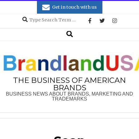
Skip
Get in touch with us
to
Search
content
Secondary
Search
Navigation
Menu
THE BUSINESS OF AMERICAN
BRANDS
BUSINESS NEWS ABOUT BRANDS, MARKETING AND
TRADEMARKS