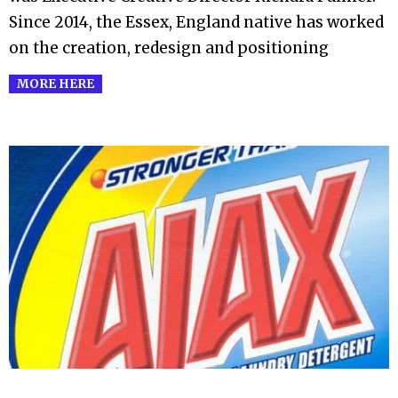
Since 2014, the Essex, England native has worked
on the creation, redesign and positioning
MORE HERE