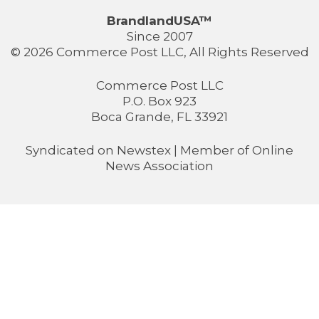
BrandlandUSA™
Since 2007
© 2026 Commerce Post LLC, All Rights Reserved
Commerce Post LLC
P.O. Box 923
Boca Grande, FL 33921
Syndicated on
Newstex
| Member of
Online
News Association