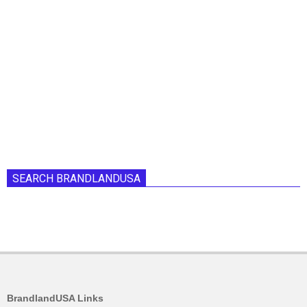
SEARCH BRANDLANDUSA
BrandlandUSA Links