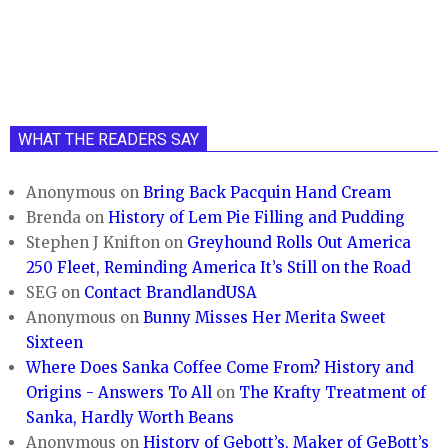
WHAT THE READERS SAY
Anonymous
on
Bring Back Pacquin Hand Cream
Brenda
on
History of Lem Pie Filling and Pudding
Stephen J Knifton
on
Greyhound Rolls Out America
250 Fleet, Reminding America It’s Still on the Road
SEG
on
Contact BrandlandUSA
Anonymous
on
Bunny Misses Her Merita Sweet
Sixteen
Where Does Sanka Coffee Come From? History and
Origins - Answers To All
on
The Krafty Treatment of
Sanka, Hardly Worth Beans
Anonymous
on
History of Gebott’s, Maker of GeBott’s