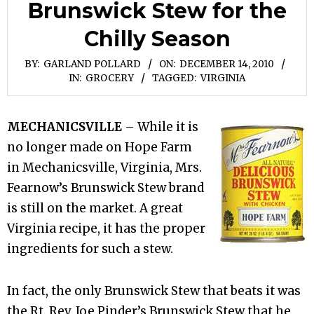
Brunswick Stew for the
Chilly Season
BY:
GARLAND POLLARD
ON:
DECEMBER 14, 2010
IN:
GROCERY
TAGGED:
VIRGINIA
MECHANICSVILLE
– While it is
no longer made on Hope Farm
in Mechanicsville, Virginia, Mrs.
Fearnow’s Brunswick Stew brand
is still on the market. A great
Virginia recipe, it has the proper
ingredients for such a stew.
In fact, the only Brunswick Stew that beats it was
the Rt. Rev. Joe Pinder’s Brunswick Stew that he