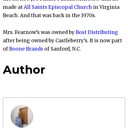
made at
All Saints Episcopal Church
in Virginia
Beach. And that was back in the 1970s.
Mrs. Fearnow’s was owned by
Bost Distributing
after being owned by Castleberry’s. It is now part
of
Boone Brands
of Sanford, N.C.
Author