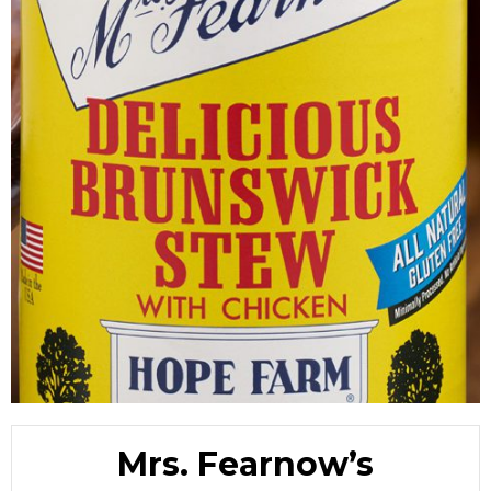
Mrs. Fearnow’s