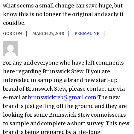
what seems a small change can save huge, but
know this is no longer the original and sadly it
could be.
GORDON
MARCH 27, 2018
PERMALINK
For any and everyone who have left comments
here regarding Brunswick Stew; If you are
interested in sampling a brand new start-up
brand of Brunswick Stew, please contact me via
e-mail at
brunswickreb@gmail.com
The new
brand is just getting off the ground and they are
looking for some Brunswick Stew connoisseurs
to sample and complete a short survey. This new
brand is being prepared by a life-long