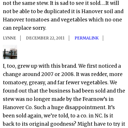
not the same stew. It is sad to see it sold….It will
not be able to be duplicated it is Hanover soil and
Hanover tomatoes and vegetables which no one
can replace sorry.
LYNNE
DECEMBER 22, 2011
PERMALINK
I, too, grew up with this brand. We first noticed a
change around 2007 or 2008. It was redder, more
tomatoey, greasy, and far fewer vegetables. We
found out that the business had been sold and the
stew was no longer made by the Fearnow’s in
Hanover Co. Such a huge disappointment. It’s
been sold again, we’re told, to a co. in NC. Is it
back to its original goodness? Might have to try it