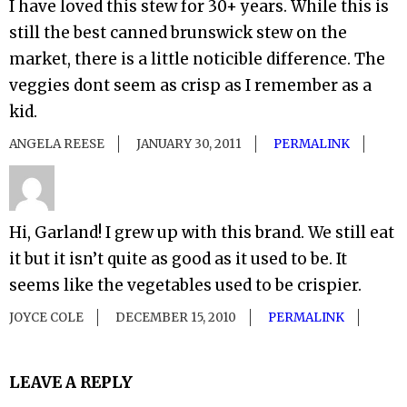
I have loved this stew for 30+ years. While this is
still the best canned brunswick stew on the
market, there is a little noticible difference. The
veggies dont seem as crisp as I remember as a
kid.
ANGELA REESE
JANUARY 30, 2011
PERMALINK
Hi, Garland! I grew up with this brand. We still eat
it but it isn’t quite as good as it used to be. It
seems like the vegetables used to be crispier.
JOYCE COLE
DECEMBER 15, 2010
PERMALINK
LEAVE A REPLY