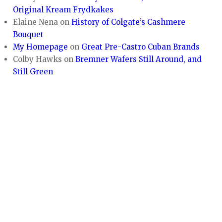
Original Kream Frydkakes
Elaine Nena
on
History of Colgate’s Cashmere
Bouquet
My Homepage
on
Great Pre-Castro Cuban Brands
Colby Hawks
on
Bremner Wafers Still Around, and
Still Green