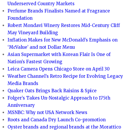
Underserved Country Markets
Perfume Brands Finalists Named at Fragrance
Foundation
Robert Mondavi Winery Restores Mid-Century Cliff
May Vineyard Building
Inflation Makes for New McDonald’s Emphasis on
‘McValue’ and not Dollar Menu
Asian Supermarket with Korean Flair Is One of
Nation’s Fastest Growing
Leica Camera Opens Chicago Store on April 30
Weather Channel’s Retro Recipe for Evolving Legacy
Media Brands
Quaker Oats Brings Back Raisins & Spice
Folger’s Takes Un-Nostalgic Approach to 175th
Anniversary
MSNBC: Why not USA Network News
Roots and Canada Dry Launch Co-promotion
Oyster brands and regional brands at the Morattico