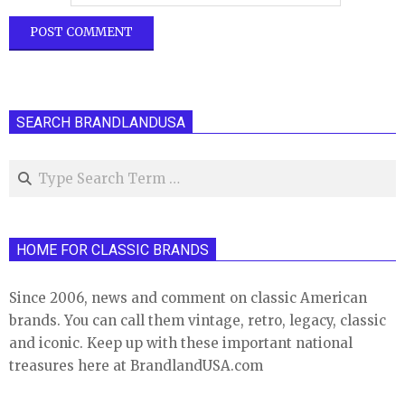
SEARCH BRANDLANDUSA
Search
HOME FOR CLASSIC BRANDS
Since 2006, news and comment on classic American
brands. You can call them vintage, retro, legacy, classic
and iconic. Keep up with these important national
treasures here at BrandlandUSA.com