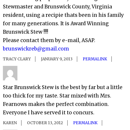
Stewmaster and Brunswick County, Virginia
resident, using a recipie thats been in his family
for many generations. It is Award Winning
Brunswick Stew !!!!
Please contact them by e-mail, ASAP.
brunswickreb@gmail.com
TRACY CLARY
JANUARY 9, 2013
PERMALINK
Star Brunswick Stew is the best by far but a little
too thick for my taste. Star mixed with Mrs.
Fearnows makes the perfect combination.
Everyone I have served it to concurs.
KAREN
OCTOBER 13, 2012
PERMALINK