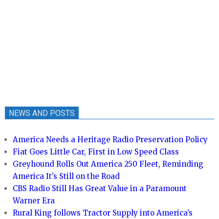
NEWS AND POSTS
America Needs a Heritage Radio Preservation Policy
Fiat Goes Little Car, First in Low Speed Class
Greyhound Rolls Out America 250 Fleet, Reminding
America It’s Still on the Road
CBS Radio Still Has Great Value in a Paramount
Warner Era
Rural King follows Tractor Supply into America’s