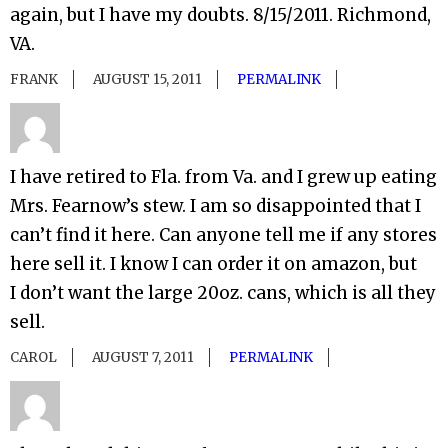
again, but I have my doubts. 8/15/2011. Richmond,
VA.
FRANK
AUGUST 15, 2011
PERMALINK
I have retired to Fla. from Va. and I grew up eating
Mrs. Fearnow’s stew. I am so disappointed that I
can’t find it here. Can anyone tell me if any stores
here sell it. I know I can order it on amazon, but
I don’t want the large 20oz. cans, which is all they
sell.
CAROL
AUGUST 7, 2011
PERMALINK