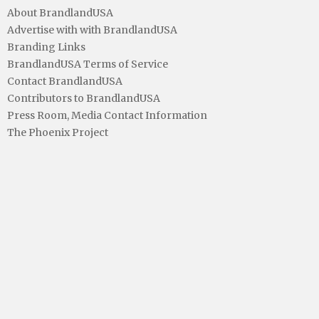
About BrandlandUSA
Advertise with with BrandlandUSA
Branding Links
BrandlandUSA Terms of Service
Contact BrandlandUSA
Contributors to BrandlandUSA
Press Room, Media Contact Information
The Phoenix Project