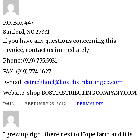
P.O. Box 447
Sanford, NC 27331
If you have any questions concerning this
invoice, contact us immediately:
Phone: (919) 775.5931
FAX: (919) 774.1627
E-mail:
cstrickland@bostdistributingco.com
Website: shop.BOSTDISTRIBUTINGCOMPANY.COM
PAUL
FEBRUARY 23, 2012
PERMALINK
I grew up right there next to Hope farm and it is