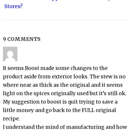
Stores?
9 COMMENTS
It seems Boost made some changes to the
product aside from exterior looks. The stew is no
where near as thick as the original and it seems
light on the spices originally used but it’s still ok.
My suggestion to boost is quit trying to save a
little money and go back to the FULL original
recipe.
I understand the mind of manufacturing and how