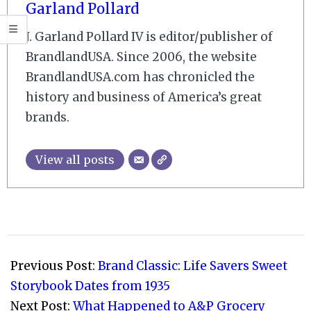
Garland Pollard
J. Garland Pollard IV is editor/publisher of
BrandlandUSA. Since 2006, the website
BrandlandUSA.com has chronicled the
history and business of America’s great
brands.
View all posts
2010-
12-
Previous Post:
Brand Classic: Life Savers Sweet
14
Storybook Dates from 1935
Next Post:
What Happened to A&P Grocery