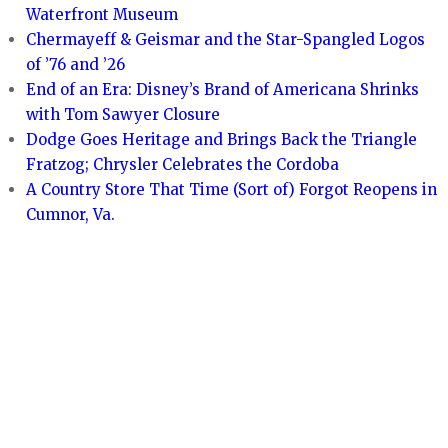
Waterfront Museum
Chermayeff & Geismar and the Star-Spangled Logos
of ’76 and ’26
End of an Era: Disney’s Brand of Americana Shrinks
with Tom Sawyer Closure
Dodge Goes Heritage and Brings Back the Triangle
Fratzog; Chrysler Celebrates the Cordoba
A Country Store That Time (Sort of) Forgot Reopens in
Cumnor, Va.