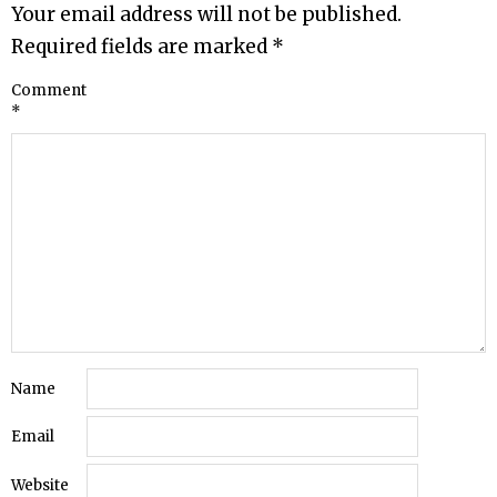
Your email address will not be published.
Required fields are marked
*
Comment
*
Name
Email
Website