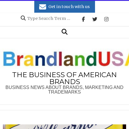
Skip
Get in touch with us
to
Search
content
Secondary
Search
Navigation
Menu
THE BUSINESS OF AMERICAN
BRANDS
BUSINESS NEWS ABOUT BRANDS, MARKETING AND
TRADEMARKS