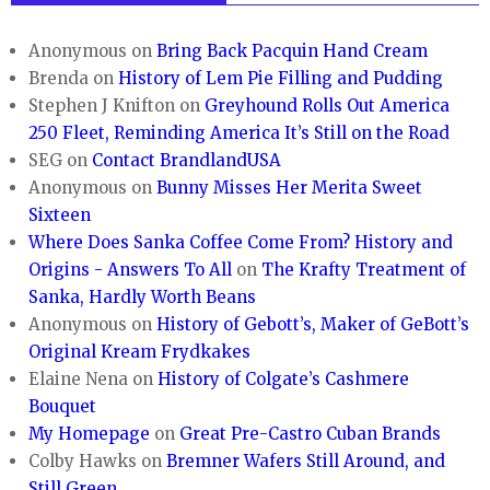
Anonymous
on
Bring Back Pacquin Hand Cream
Brenda
on
History of Lem Pie Filling and Pudding
Stephen J Knifton
on
Greyhound Rolls Out America
250 Fleet, Reminding America It’s Still on the Road
SEG
on
Contact BrandlandUSA
Anonymous
on
Bunny Misses Her Merita Sweet
Sixteen
Where Does Sanka Coffee Come From? History and
Origins - Answers To All
on
The Krafty Treatment of
Sanka, Hardly Worth Beans
Anonymous
on
History of Gebott’s, Maker of GeBott’s
Original Kream Frydkakes
Elaine Nena
on
History of Colgate’s Cashmere
Bouquet
My Homepage
on
Great Pre-Castro Cuban Brands
Colby Hawks
on
Bremner Wafers Still Around, and
Still Green