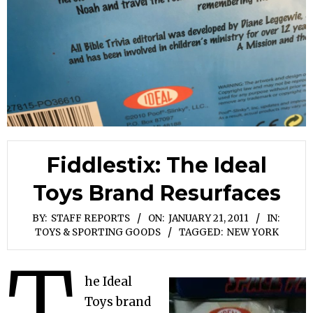
Fiddlestix: The Ideal
Toys Brand Resurfaces
BY:
STAFF REPORTS
ON:
JANUARY 21, 2011
IN:
TOYS & SPORTING GOODS
TAGGED:
NEW YORK
T
he Ideal
Toys brand