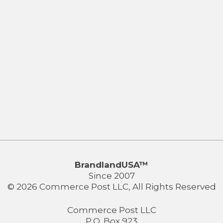
BrandlandUSA™
Since 2007
© 2026 Commerce Post LLC, All Rights Reserved
Commerce Post LLC
P.O. Box 923