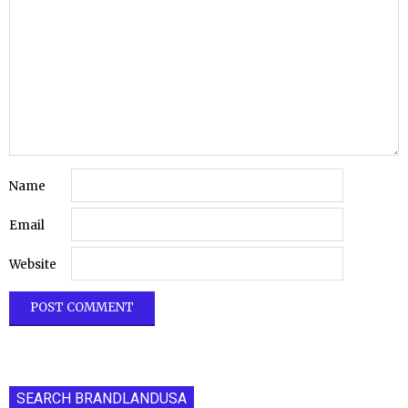
Name
Email
Website
SEARCH BRANDLANDUSA