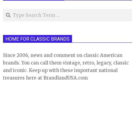
Search
HOME FOR CLASSIC BRANDS
Since 2006, news and comment on classic American
brands. You can call them vintage, retro, legacy, classic
and iconic. Keep up with these important national
treasures here at BrandlandUSA.com