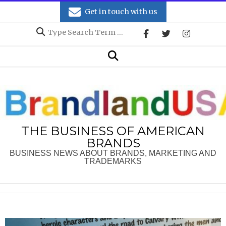
Skip
Get in touch with us
to
Search
content
Secondary
Search
Navigation
Menu
THE BUSINESS OF AMERICAN
BRANDS
BUSINESS NEWS ABOUT BRANDS, MARKETING AND
TRADEMARKS