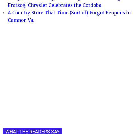
Fratzog; Chrysler Celebrates the Cordoba
A Country Store That Time (Sort of) Forgot Reopens in
Cumnor, Va.
WHAT THE READERS SAY