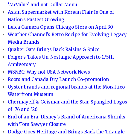
‘McValue’ and not Dollar Menu
Asian Supermarket with Korean Flair Is One of
Nation’s Fastest Growing
Leica Camera Opens Chicago Store on April 30
Weather Channel’s Retro Recipe for Evolving Legacy
Media Brands
Quaker Oats Brings Back Raisins & Spice
Folger’s Takes Un-Nostalgic Approach to 175th
Anniversary
MSNBC: Why not USA Network News
Roots and Canada Dry Launch Co-promotion
Oyster brands and regional brands at the Morattico
Waterfront Museum
Chermayeff & Geismar and the Star-Spangled Logos
of ’76 and ’26
End of an Era: Disney’s Brand of Americana Shrinks
with Tom Sawyer Closure
Dodge Goes Heritage and Brings Back the Triangle