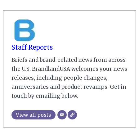
Staff Reports
Briefs and brand-related news from across
the U.S. BrandlandUSA welcomes your news
releases, including people changes,
anniversaries and product revamps. Get in
touch by emailing below.
View all posts