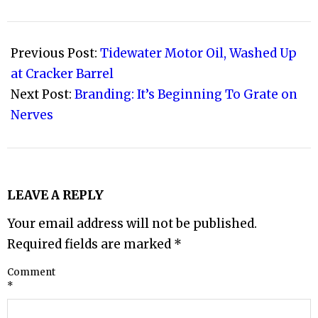
2011-
01-
Previous Post:
Tidewater Motor Oil, Washed Up
21
at Cracker Barrel
Next Post:
Branding: It’s Beginning To Grate on
Nerves
LEAVE A REPLY
Your email address will not be published.
Required fields are marked
*
Comment
*