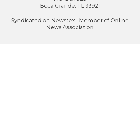
Boca Grande, FL 33921
Syndicated on
Newstex
| Member of
Online
News Association