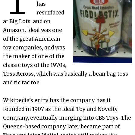
has
resurfaced
at Big Lots, and on
Amazon. Ideal was one
of the great American
toy companies, and was
the maker of one of the
classic toys of the 1970s,
Toss Across, which was basically a bean bag toss
and tic tac toe.
Wikipedia’s entry has the company has it
founded in 1907 as the Ideal Toy and Novelty
Company, eventually merging into CBS Toys. The
Queens-based company later became part of