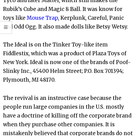
Tyco and later Mattel, which still makes the
Rubik’s Cube and Magic 8 Ball. It was know for
toys like
Mouse Trap
, Kerplunk, Careful, Panic
and Odd Ogg. It also made dolls like Betsy Wetsy.
The Ideal is on the Tinker Toy-like item
Fiddlestix, which was a product of Plaza Toys of
New York. Ideal is now one of the brands of Poof-
Slinky Inc., 45400 Helm Street; P.O. Box 701394;
Plymouth, MI 48170.
The revival is an instructive case because the
people run large companies in the U.S. mostly
have a doctrine of killing off the corporate brand
when they purchase other companies. It is
mistakenly believed that corporate brands do not