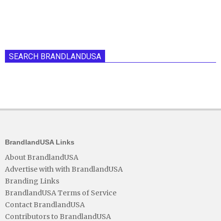
SEARCH BRANDLANDUSA
BrandlandUSA Links
About BrandlandUSA
Advertise with with BrandlandUSA
Branding Links
BrandlandUSA Terms of Service
Contact BrandlandUSA
Contributors to BrandlandUSA