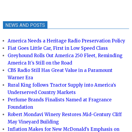
NEWS AND POSTS
America Needs a Heritage Radio Preservation Policy
Fiat Goes Little Car, First in Low Speed Class
Greyhound Rolls Out America 250 Fleet, Reminding
America It’s Still on the Road
CBS Radio Still Has Great Value in a Paramount
Warner Era
Rural King follows Tractor Supply into America’s
Underserved Country Markets
Perfume Brands Finalists Named at Fragrance
Foundation
Robert Mondavi Winery Restores Mid-Century Cliff
May Vineyard Building
Inflation Makes for New McDonald’s Emphasis on