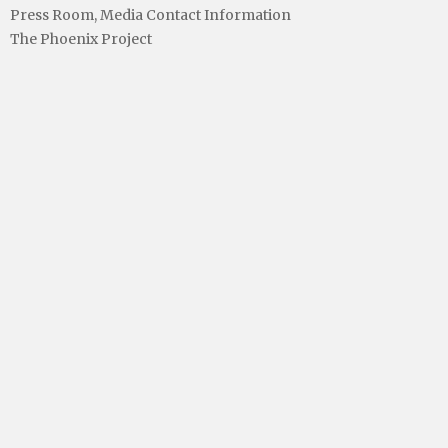
Press Room, Media Contact Information
The Phoenix Project