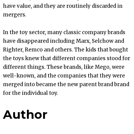
have value, and they are routinely discarded in
mergers.
In the toy sector, many classic company brands
have disappeared including Marx, Selchow and
Righter, Remco and others. The kids that bought
the toys knew that different companies stood for
different things. These brands, like Mego, were
well-known, and the companies that they were
merged into became the new parent brand brand
for the individual toy.
Author