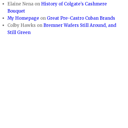
Elaine Nena
on
History of Colgate’s Cashmere
Bouquet
My Homepage
on
Great Pre-Castro Cuban Brands
Colby Hawks
on
Bremner Wafers Still Around, and
Still Green