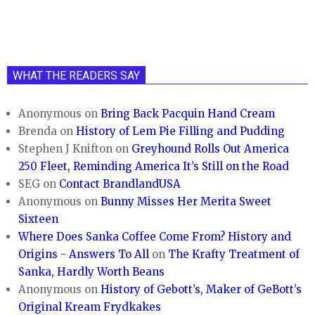
WHAT THE READERS SAY
Anonymous
on
Bring Back Pacquin Hand Cream
Brenda
on
History of Lem Pie Filling and Pudding
Stephen J Knifton
on
Greyhound Rolls Out America
250 Fleet, Reminding America It’s Still on the Road
SEG
on
Contact BrandlandUSA
Anonymous
on
Bunny Misses Her Merita Sweet
Sixteen
Where Does Sanka Coffee Come From? History and
Origins - Answers To All
on
The Krafty Treatment of
Sanka, Hardly Worth Beans
Anonymous
on
History of Gebott’s, Maker of GeBott’s
Original Kream Frydkakes