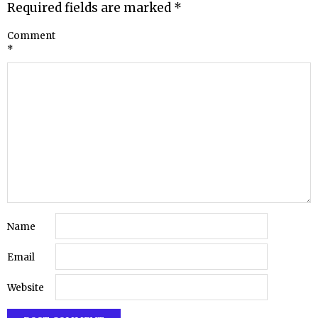
Required fields are marked
*
Comment
*
Name
Email
Website