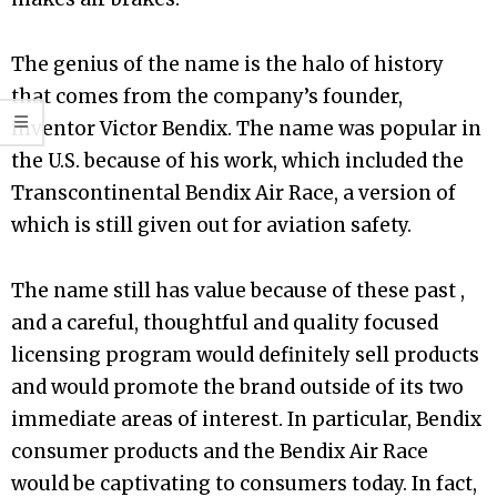
The genius of the name is the halo of history
that comes from the company’s founder,
inventor Victor Bendix. The name was popular in
the U.S. because of his work, which included the
Transcontinental Bendix Air Race, a version of
which is still given out for aviation safety.
The name still has value because of these past ,
and a careful, thoughtful and quality focused
licensing program would definitely sell products
and would promote the brand outside of its two
immediate areas of interest. In particular, Bendix
consumer products and the Bendix Air Race
would be captivating to consumers today. In fact,