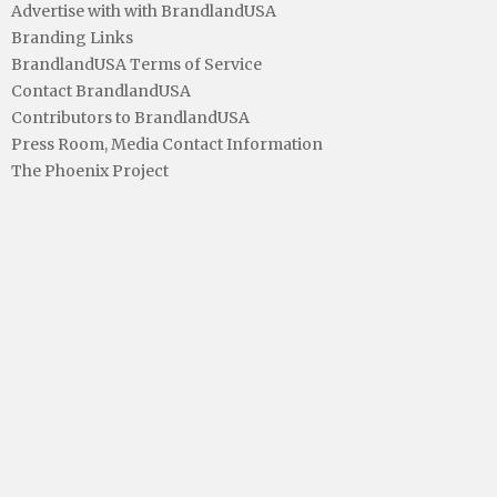
Advertise with with BrandlandUSA
Branding Links
BrandlandUSA Terms of Service
Contact BrandlandUSA
Contributors to BrandlandUSA
Press Room, Media Contact Information
The Phoenix Project