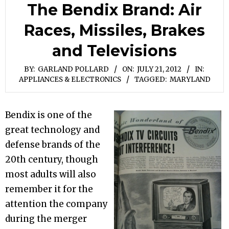
The Bendix Brand: Air
Races, Missiles, Brakes
and Televisions
BY:
GARLAND POLLARD
ON:
JULY 21, 2012
IN:
APPLIANCES & ELECTRONICS
TAGGED:
MARYLAND
Bendix is one of the
great technology and
defense brands of the
20th century, though
most adults will also
remember it for the
attention the company
during the merger