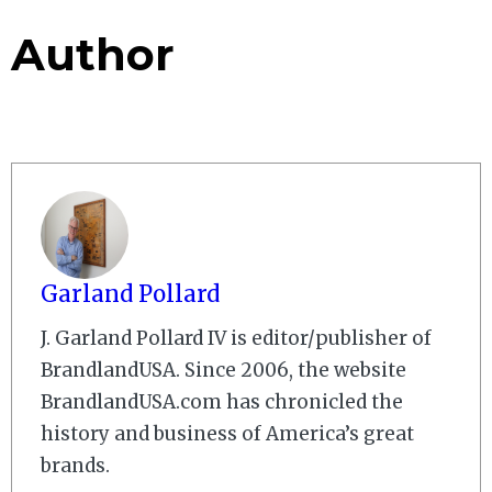
Author
Garland Pollard
J. Garland Pollard IV is editor/publisher of
BrandlandUSA. Since 2006, the website
BrandlandUSA.com has chronicled the
history and business of America’s great
brands.