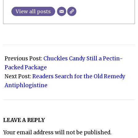
View all posts
2012-
07-
Previous Post:
Chuckles Candy Still a Pectin-
21
Packed Package
Next Post:
Readers Search for the Old Remedy
Antiphlogistine
LEAVE A REPLY
Your email address will not be published.