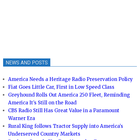
NEWS AND POSTS
America Needs a Heritage Radio Preservation Policy
Fiat Goes Little Car, First in Low Speed Class
Greyhound Rolls Out America 250 Fleet, Reminding
America It’s Still on the Road
CBS Radio Still Has Great Value in a Paramount
Warner Era
Rural King follows Tractor Supply into America’s
Underserved Country Markets