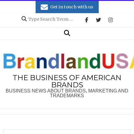
Skip
Get in touch with us
to
Search
content
Secondary
Search
Navigation
Menu
THE BUSINESS OF AMERICAN
BRANDS
BUSINESS NEWS ABOUT BRANDS, MARKETING AND
TRADEMARKS