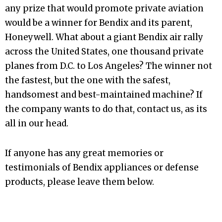
any prize that would promote private aviation
would be a winner for Bendix and its parent,
Honeywell. What about a giant Bendix air rally
across the United States, one thousand private
planes from D.C. to Los Angeles? The winner not
the fastest, but the one with the safest,
handsomest and best-maintained machine? If
the company wants to do that, contact us, as its
all in our head.
If anyone has any great memories or
testimonials of Bendix appliances or defense
products, please leave them below.