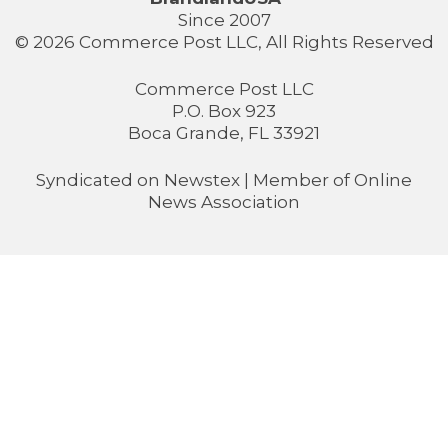
Since 2007
© 2026 Commerce Post LLC, All Rights Reserved
Commerce Post LLC
P.O. Box 923
Boca Grande, FL 33921
Syndicated on
Newstex
| Member of
Online
News Association