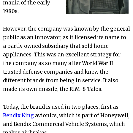
mania of the early
1980s.
However, the company was known by the general
public as an innovator, as it licensed its name to
a partly owned subsidiary that sold home
appliances. This was an excellent strategy for
the company as so many after World War II
trusted defense companies and knew the
different brands from being in service. It also
made its own missile, the RIM-8 Talos.
Today, the brand is used in two places, first as
Bendix King
avionics, which is part of Honeywell,
and Bendix Commercial Vehicle Systems, which
makes air brakes.