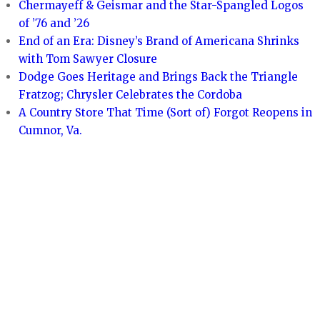
Chermayeff & Geismar and the Star-Spangled Logos
of ’76 and ’26
End of an Era: Disney’s Brand of Americana Shrinks
with Tom Sawyer Closure
Dodge Goes Heritage and Brings Back the Triangle
Fratzog; Chrysler Celebrates the Cordoba
A Country Store That Time (Sort of) Forgot Reopens in
Cumnor, Va.