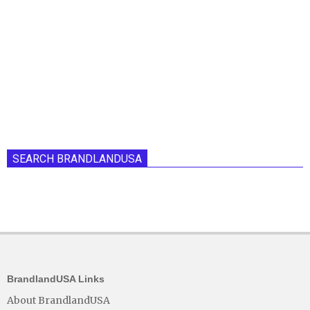
SEARCH BRANDLANDUSA
BrandlandUSA Links
About BrandlandUSA