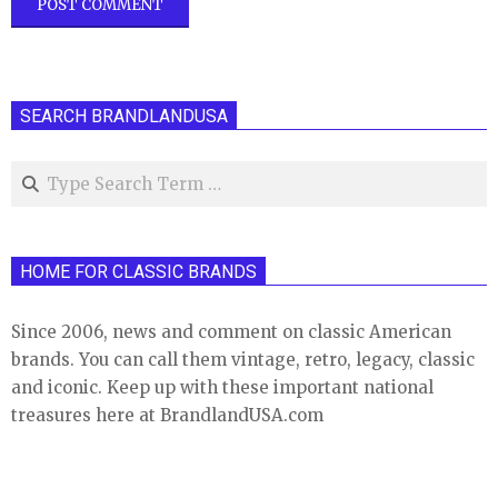
SEARCH BRANDLANDUSA
Search
HOME FOR CLASSIC BRANDS
Since 2006, news and comment on classic American
brands. You can call them vintage, retro, legacy, classic
and iconic. Keep up with these important national
treasures here at BrandlandUSA.com