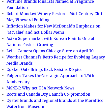
Perfume Brands Finalists Named at Fragrance
Foundation
Robert Mondavi Winery Restores Mid-Century Cliff
May Vineyard Building
Inflation Makes for New McDonald’s Emphasis on
‘McValue’ and not Dollar Menu
Asian Supermarket with Korean Flair Is One of
Nation’s Fastest Growing
Leica Camera Opens Chicago Store on April 30
Weather Channel’s Retro Recipe for Evolving Legacy
Media Brands
Quaker Oats Brings Back Raisins & Spice
Folger’s Takes Un-Nostalgic Approach to 175th
Anniversary
MSNBC: Why not USA Network News
Roots and Canada Dry Launch Co-promotion
Oyster brands and regional brands at the Morattico
Waterfront Museum