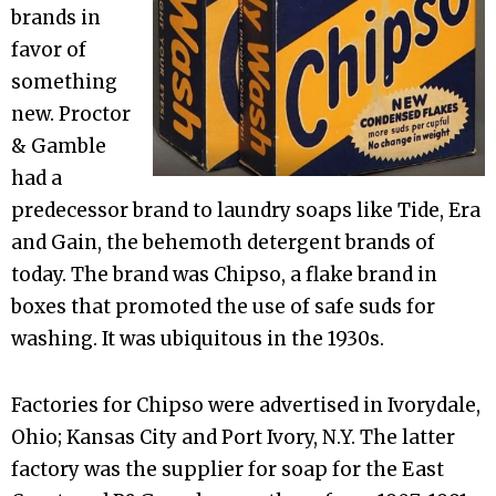
brands in
favor of
something
new. Proctor
& Gamble
had a
predecessor brand to laundry soaps like Tide, Era
and Gain, the behemoth detergent brands of
today. The brand was Chipso, a flake brand in
boxes that promoted the use of safe suds for
washing. It was ubiquitous in the 1930s.
Factories for Chipso were advertised in Ivorydale,
Ohio; Kansas City and Port Ivory, N.Y. The latter
factory was the supplier for soap for the East