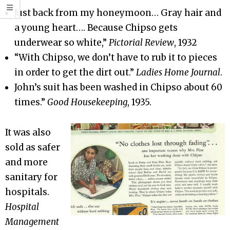
Just back from my honeymoon… Gray hair and
a young heart…. Because Chipso gets
underwear so white,”
Pictorial Review
, 1932
“With Chipso, we don’t have to rub it to pieces
in order to get the dirt out.”
Ladies Home Journal
.
John’s suit has been washed in Chipso about 60
times.”
Good Housekeeping
, 1935.
It was also
sold as safer
and more
sanitary for
hospitals.
Hospital
Management