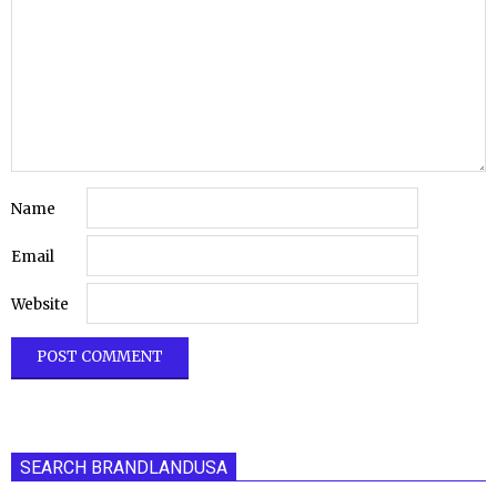
Name
Email
Website
SEARCH BRANDLANDUSA