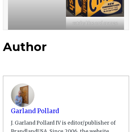
catchy blue and orange
Author
Garland Pollard
J. Garland Pollard IV is editor/publisher of
BrandlandUSA. Since 2006, the website