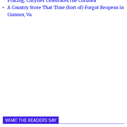
Fratzog; Chrysler Celebrates the Cordoba
A Country Store That Time (Sort of) Forgot Reopens in
Cumnor, Va.
WHAT THE READERS SAY