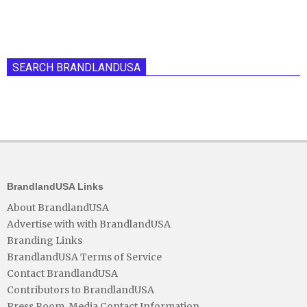
SEARCH BRANDLANDUSA
BrandlandUSA Links
About BrandlandUSA
Advertise with with BrandlandUSA
Branding Links
BrandlandUSA Terms of Service
Contact BrandlandUSA
Contributors to BrandlandUSA
Press Room, Media Contact Information