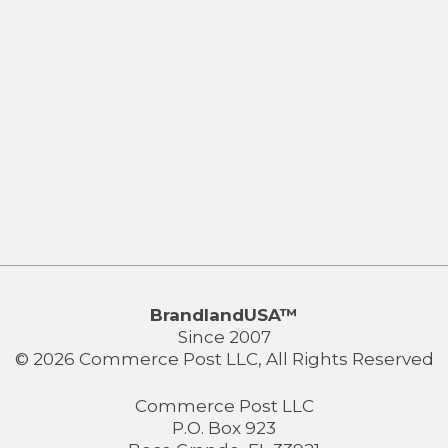
BrandlandUSA™
Since 2007
© 2026 Commerce Post LLC, All Rights Reserved
Commerce Post LLC
P.O. Box 923