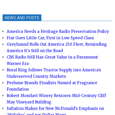
NEWS AND POSTS
America Needs a Heritage Radio Preservation Policy
Fiat Goes Little Car, First in Low Speed Class
Greyhound Rolls Out America 250 Fleet, Reminding
America It’s Still on the Road
CBS Radio Still Has Great Value in a Paramount
Warner Era
Rural King follows Tractor Supply into America’s
Underserved Country Markets
Perfume Brands Finalists Named at Fragrance
Foundation
Robert Mondavi Winery Restores Mid-Century Cliff
May Vineyard Building
Inflation Makes for New McDonald’s Emphasis on
‘McValue’ and not Dollar Menu