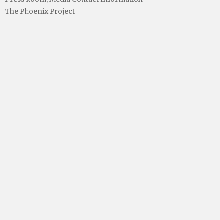
The Phoenix Project