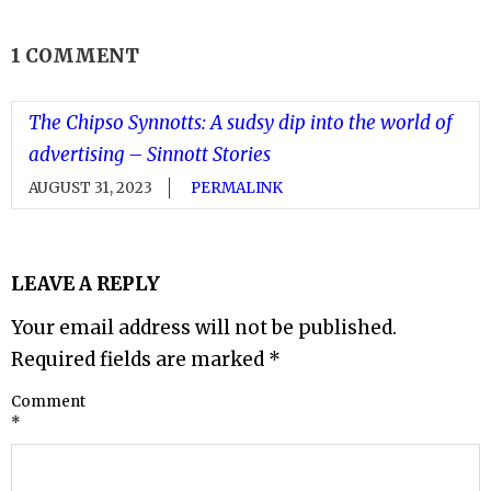
1 COMMENT
The Chipso Synnotts: A sudsy dip into the world of
advertising – Sinnott Stories
AUGUST 31, 2023
PERMALINK
LEAVE A REPLY
Your email address will not be published.
Required fields are marked
*
Comment
*