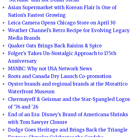
Asian Supermarket with Korean Flair Is One of
Nation’s Fastest Growing
Leica Camera Opens Chicago Store on April 30
Weather Channel’s Retro Recipe for Evolving Legacy
Media Brands
Quaker Oats Brings Back Raisins & Spice
Folger’s Takes Un-Nostalgic Approach to 175th
Anniversary
MSNBC: Why not USA Network News
Roots and Canada Dry Launch Co-promotion
Oyster brands and regional brands at the Morattico
Waterfront Museum
Chermayeff & Geismar and the Star-Spangled Logos
of ’76 and ’26
End of an Era: Disney’s Brand of Americana Shrinks
with Tom Sawyer Closure
Dodge Goes Heritage and Brings Back the Triangle