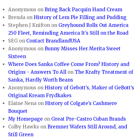
Anonymous
on
Bring Back Pacquin Hand Cream
Brenda
on
History of Lem Pie Filling and Pudding
Stephen J Knifton
on
Greyhound Rolls Out America
250 Fleet, Reminding America It’s Still on the Road
SEG
on
Contact BrandlandUSA
Anonymous
on
Bunny Misses Her Merita Sweet
Sixteen
Where Does Sanka Coffee Come From? History and
Origins - Answers To All
on
The Krafty Treatment of
Sanka, Hardly Worth Beans
Anonymous
on
History of Gebott’s, Maker of GeBott’s
Original Kream Frydkakes
Elaine Nena
on
History of Colgate’s Cashmere
Bouquet
My Homepage
on
Great Pre-Castro Cuban Brands
Colby Hawks
on
Bremner Wafers Still Around, and
Still Green