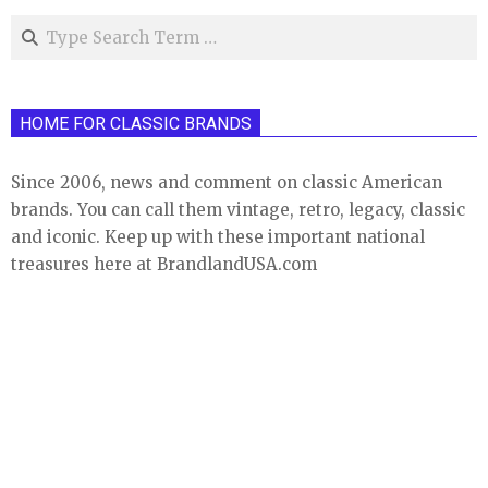
Search
HOME FOR CLASSIC BRANDS
Since 2006, news and comment on classic American
brands. You can call them vintage, retro, legacy, classic
and iconic. Keep up with these important national
treasures here at BrandlandUSA.com