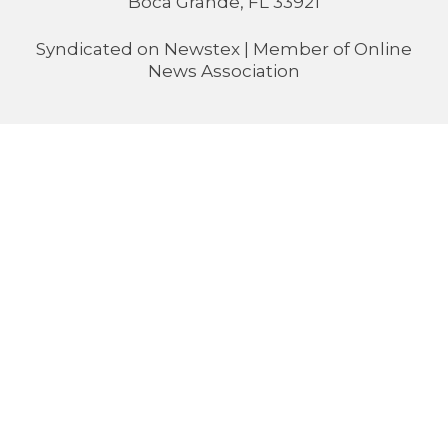
Boca Grande, FL 33921
Syndicated on
Newstex
| Member of
Online
News Association