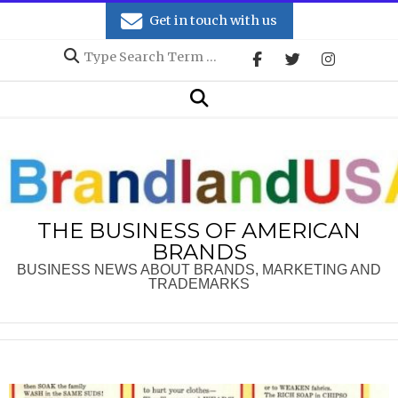
Skip
Get in touch with us
to
Search
content
Secondary
Search
Navigation
Menu
THE BUSINESS OF AMERICAN
BRANDS
BUSINESS NEWS ABOUT BRANDS, MARKETING AND
TRADEMARKS