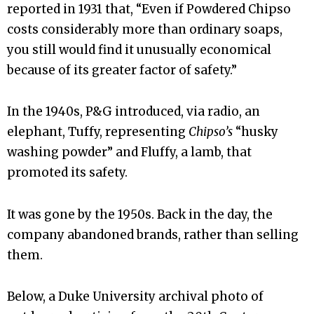
reported in 1931 that, “Even if Powdered Chipso
costs considerably more than ordinary soaps,
you still would find it unusually economical
because of its greater factor of safety.”
In the 1940s, P&G introduced, via radio, an
elephant, Tuffy, representing
Chipso’s
“husky
washing powder” and Fluffy, a lamb, that
promoted its safety.
It was gone by the 1950s. Back in the day, the
company abandoned brands, rather than selling
them.
Below, a Duke University archival photo of