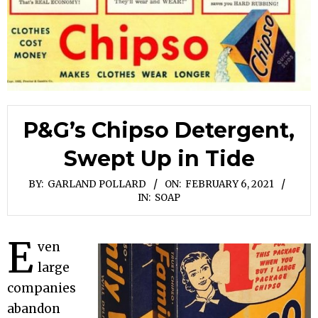
P&G’s Chipso Detergent,
Swept Up in Tide
BY:
GARLAND POLLARD
ON:
FEBRUARY 6, 2021
IN:
SOAP
E
ven
large
companies
abandon