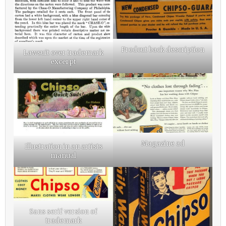
Prodcut back description
Lawsuit over trademark
excerpt
Magazine ad
Illustration in an artists
manual
Sans serif version of
trademark