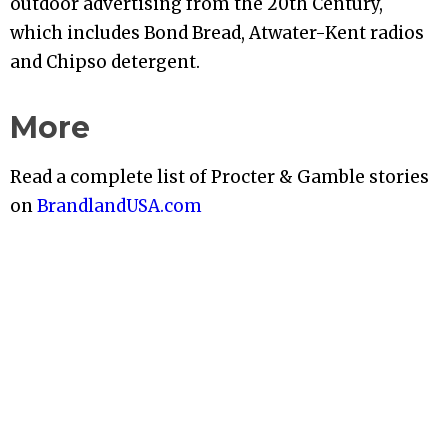
outdoor advertising from the 20th Century,
which includes Bond Bread, Atwater-Kent radios
and Chipso detergent.
More
Read a complete list of Procter & Gamble stories
on
BrandlandUSA.com