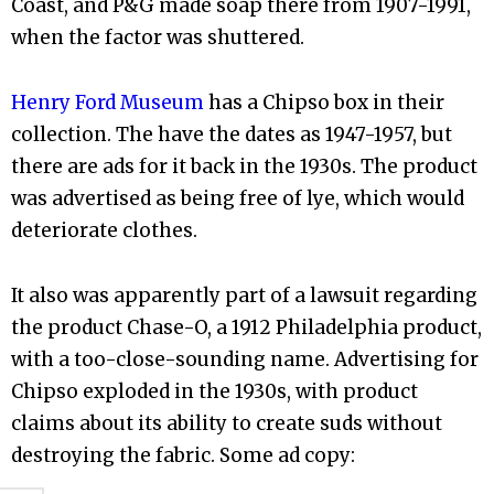
Coast, and P&G made soap there from 1907-1991,
when the factor was shuttered.
Henry Ford Museum
has a Chipso box in their
collection. The have the dates as 1947-1957, but
there are ads for it back in the 1930s. The product
was advertised as being free of lye, which would
deteriorate clothes.
It also was apparently part of a lawsuit regarding
the product Chase-O, a 1912 Philadelphia product,
with a too-close-sounding name. Advertising for
Chipso exploded in the 1930s, with product
claims about its ability to create suds without
destroying the fabric. Some ad copy: