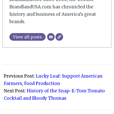
BrandlandUSA.com has chronicled the
history and business of America’s great
brands.
View all posts
2021-
02-
Previous Post:
Lucky Leaf: Support American
06
Farmers, Food Production
Next Post:
History of the Snap-E-Tom Tomato
Cocktail and Bloody Thomas