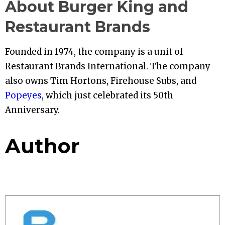
About Burger King and
Restaurant Brands
Founded in 1974, the company is a unit of
Restaurant Brands International. The company
also owns Tim Hortons, Firehouse Subs, and
Popeyes
, which just celebrated its 50th
Anniversary.
Author