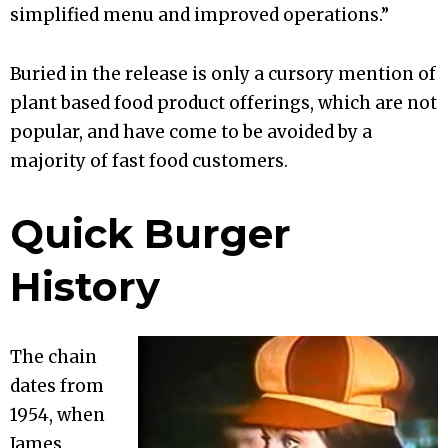
simplified menu and improved operations.”
Buried in the release is only a cursory mention of
plant based food product offerings, which are not
popular, and have come to be avoided by a
majority of fast food customers.
Quick Burger
History
The chain
dates from
1954, when
James