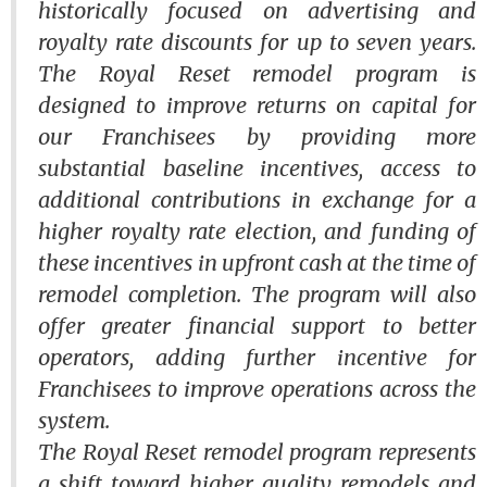
historically focused on advertising and
royalty rate discounts for up to seven years.
The
Royal Reset
remodel program is
designed to improve returns on capital for
our Franchisees by providing more
substantial baseline incentives, access to
additional contributions in exchange for a
higher royalty rate election, and funding of
these incentives in upfront cash at the time of
remodel completion. The program will also
offer greater financial support to better
operators, adding further incentive for
Franchisees to improve operations across the
system.
The
Royal Reset
remodel program represents
a shift toward higher quality remodels and