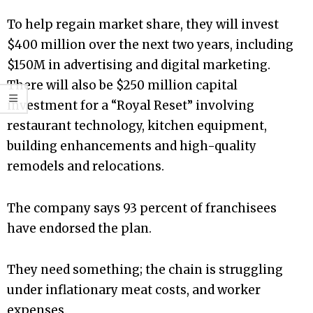
To help regain market share, they will invest
$400 million over the next two years, including
$150M in advertising and digital marketing.
There will also be $250 million capital
investment for a “Royal Reset” involving
restaurant technology, kitchen equipment,
building enhancements and high-quality
remodels and relocations.
The company says 93 percent of franchisees
have endorsed the plan.
They need something; the chain is struggling
under inflationary meat costs, and worker
expenses.