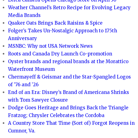
Weather Channel’s Retro Recipe for Evolving Legacy
Media Brands
Quaker Oats Brings Back Raisins & Spice
Folger’s Takes Un-Nostalgic Approach to 175th
Anniversary
MSNBC: Why not USA Network News
Roots and Canada Dry Launch Co-promotion
Oyster brands and regional brands at the Morattico
Waterfront Museum
Chermayeff & Geismar and the Star-Spangled Logos
of ’76 and ’26
End of an Era: Disney’s Brand of Americana Shrinks
with Tom Sawyer Closure
Dodge Goes Heritage and Brings Back the Triangle
Fratzog; Chrysler Celebrates the Cordoba
A Country Store That Time (Sort of) Forgot Reopens in
Cumnor, Va.