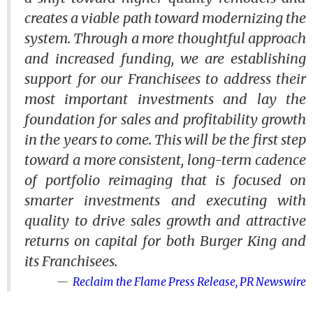
creates a viable path toward modernizing the
system. Through a more thoughtful approach
and increased funding, we are establishing
support for our Franchisees to address their
most important investments and lay the
foundation for sales and profitability growth
in the years to come. This will be the first step
toward a more consistent, long-term cadence
of portfolio reimaging that is focused on
smarter investments and executing with
quality to drive sales growth and attractive
returns on capital for both Burger King and
its Franchisees.
Reclaim the Flame Press Release, PR Newswire