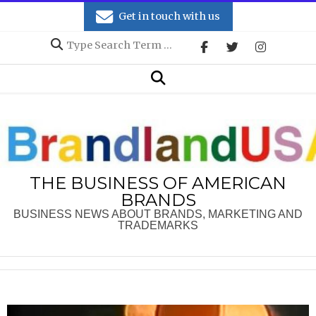
Skip
Get in touch with us
to
Search
content
Secondary
Search
Navigation
Menu
THE BUSINESS OF AMERICAN
BRANDS
BUSINESS NEWS ABOUT BRANDS, MARKETING AND
TRADEMARKS