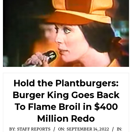
Hold the Plantburgers:
Burger King Goes Back
To Flame Broil in $400
Million Redo
BY:
STAFF REPORTS
ON:
SEPTEMBER 14, 2022
IN: