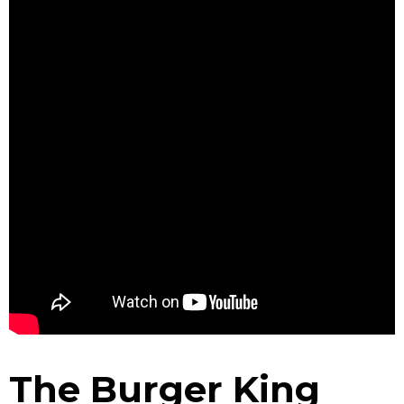
The Burger King