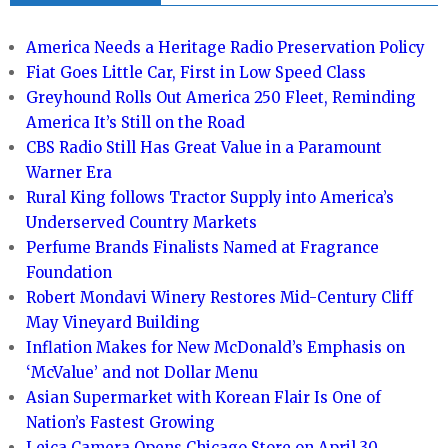
America Needs a Heritage Radio Preservation Policy
Fiat Goes Little Car, First in Low Speed Class
Greyhound Rolls Out America 250 Fleet, Reminding
America It’s Still on the Road
CBS Radio Still Has Great Value in a Paramount
Warner Era
Rural King follows Tractor Supply into America’s
Underserved Country Markets
Perfume Brands Finalists Named at Fragrance
Foundation
Robert Mondavi Winery Restores Mid-Century Cliff
May Vineyard Building
Inflation Makes for New McDonald’s Emphasis on
‘McValue’ and not Dollar Menu
Asian Supermarket with Korean Flair Is One of
Nation’s Fastest Growing
Leica Camera Opens Chicago Store on April 30