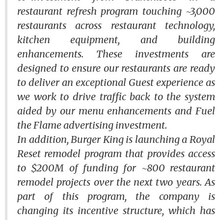
restaurant refresh program touching ~3,000
restaurants across restaurant technology,
kitchen equipment, and building
enhancements. These investments are
designed to ensure our restaurants are ready
to deliver an exceptional Guest experience as
we work to drive traffic back to the system
aided by our menu enhancements and
Fuel
the Flame
advertising investment.
In addition, Burger King is launching a
Royal
Reset
remodel program that provides access
to $200M of funding for ~800 restaurant
remodel projects over the next two years. As
part of this program, the company is
changing its incentive structure, which has