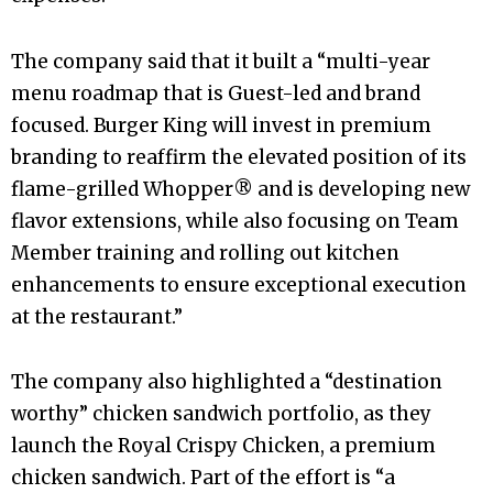
The company said that it built a “multi-year
menu roadmap that is Guest-led and brand
focused. Burger King will invest in premium
branding to reaffirm the elevated position of its
flame-grilled Whopper® and is developing new
flavor extensions, while also focusing on Team
Member training and rolling out kitchen
enhancements to ensure exceptional execution
at the restaurant.”
The company also highlighted a “destination
worthy” chicken sandwich portfolio, as they
launch the Royal Crispy Chicken, a premium
chicken sandwich. Part of the effort is “a