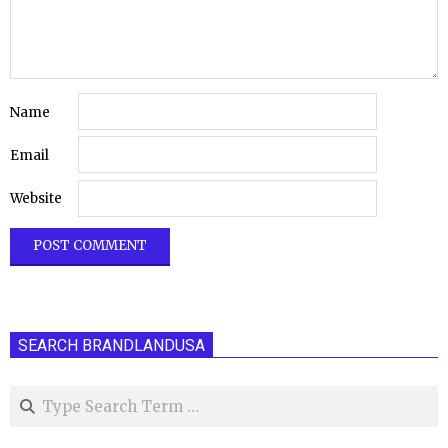
Name
Email
Website
SEARCH BRANDLANDUSA
Search