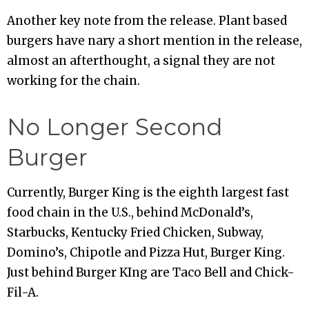
Another key note from the release. Plant based
burgers have nary a short mention in the release,
almost an afterthought, a signal they are not
working for the chain.
No Longer Second
Burger
Currently, Burger King is the eighth largest fast
food chain in the U.S., behind McDonald’s,
Starbucks, Kentucky Fried Chicken, Subway,
Domino’s, Chipotle and Pizza Hut, Burger King.
Just behind Burger KIng are Taco Bell and Chick-
Fil-A.