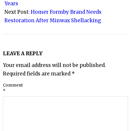
14
Years
Next Post:
Homer Formby Brand Needs
Restoration After Minwax Shellacking
LEAVE A REPLY
Your email address will not be published.
Required fields are marked
*
Comment
*