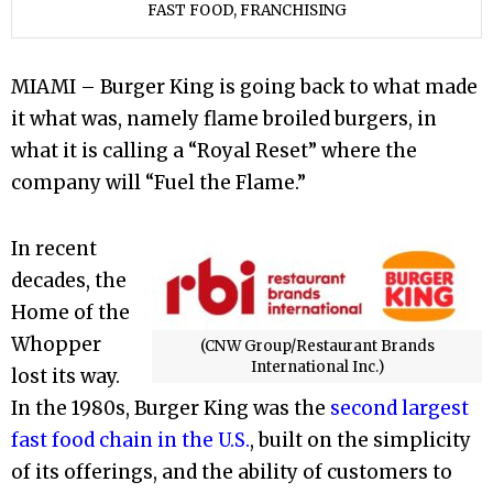
FAST FOOD, FRANCHISING
MIAMI – Burger King is going back to what made
it what was, namely flame broiled burgers, in
what it is calling a “Royal Reset” where the
company will “Fuel the Flame.”
In recent
decades, the
Home of the
Whopper
(CNW Group/Restaurant Brands
International Inc.)
lost its way.
In the 1980s, Burger King was the
second largest
fast food chain in the U.S.
, built on the simplicity
of its offerings, and the ability of customers to