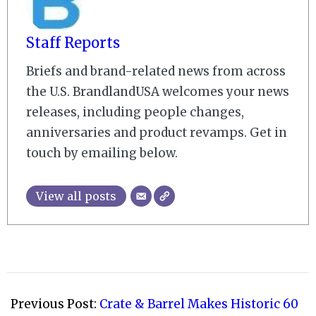
Staff Reports
Briefs and brand-related news from across
the U.S. BrandlandUSA welcomes your news
releases, including people changes,
anniversaries and product revamps. Get in
touch by emailing below.
View all posts
2022-
09-
Previous Post:
Crate & Barrel Makes Historic 60