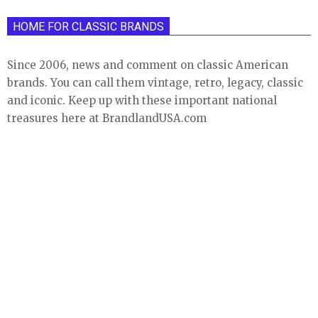
HOME FOR CLASSIC BRANDS
Since 2006, news and comment on classic American
brands. You can call them vintage, retro, legacy, classic
and iconic. Keep up with these important national
treasures here at BrandlandUSA.com