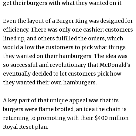
get their burgers with what they wanted on it.
Even the layout of a Burger King was designed for
efficiency. There was only one cashier; customers
lined up, and others fulfilled the orders, which
would allow the customers to pick what things
they wanted on their hamburgers. The idea was
so successful and revolutionary that McDonald’s
eventually decided to let customers pick how
they wanted their own hamburgers.
A key part of that unique appeal was that its
burgers were flame broiled, an idea the chain is
returning to promoting with their $400 million
Royal Reset plan.