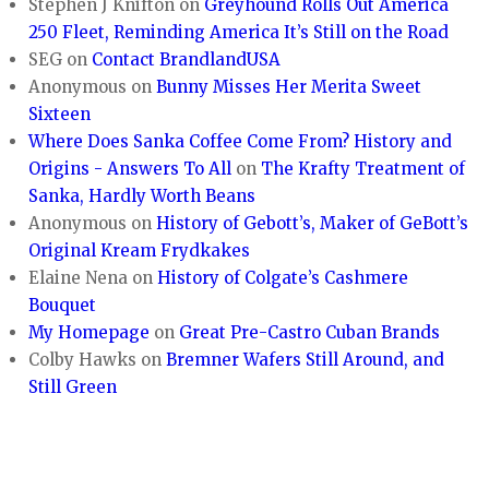
Stephen J Knifton
on
Greyhound Rolls Out America
250 Fleet, Reminding America It’s Still on the Road
SEG
on
Contact BrandlandUSA
Anonymous
on
Bunny Misses Her Merita Sweet
Sixteen
Where Does Sanka Coffee Come From? History and
Origins - Answers To All
on
The Krafty Treatment of
Sanka, Hardly Worth Beans
Anonymous
on
History of Gebott’s, Maker of GeBott’s
Original Kream Frydkakes
Elaine Nena
on
History of Colgate’s Cashmere
Bouquet
My Homepage
on
Great Pre-Castro Cuban Brands
Colby Hawks
on
Bremner Wafers Still Around, and
Still Green