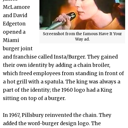
McLamore
and David
Edgerton
opened a
Screenshot from the famous Have It Your
Way ad.
Miami
burger joint
and franchise called Insta/Burger. They gained
their own identity by adding a chain broiler,
which freed employees from standing in front of
a hot grill with a spatula. The king was always a
part of the identity; the 1960 logo had a King
sitting on top of a burger.
In 1967, Pillsbury reinvented the chain. They
added the word-burger design logo. The