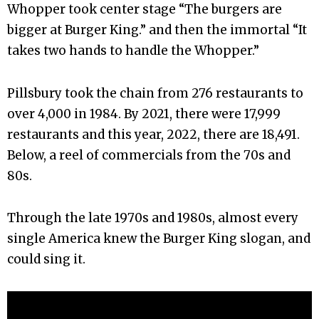
Whopper took center stage “The burgers are
bigger at Burger King.” and then the immortal “It
takes two hands to handle the Whopper.”
Pillsbury took the chain from 276 restaurants to
over 4,000 in 1984. By 2021, there were 17,999
restaurants and this year, 2022, there are 18,491.
Below, a reel of commercials from the 70s and
80s.
Through the late 1970s and 1980s, almost every
single America knew the Burger King slogan, and
could sing it.