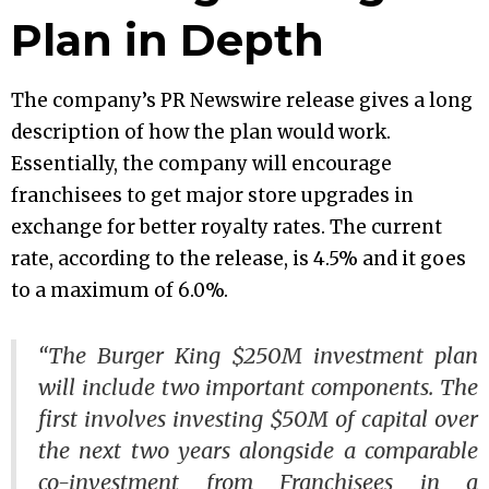
Plan in Depth
The company’s PR Newswire release gives a long
description of how the plan would work.
Essentially, the company will encourage
franchisees to get major store upgrades in
exchange for better royalty rates. The current
rate, according to the release, is 4.5% and it goes
to a maximum of 6.0%.
“The Burger King $250M investment plan
will include two important components. The
first involves investing $50M of capital over
the next two years alongside a comparable
co-investment from Franchisees in a