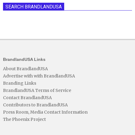
SEARCH BRANDLANDUSA
BrandlandUSA Links
About BrandlandUSA
Advertise with with BrandlandUSA
Branding Links
BrandlandUSA Terms of Service
Contact BrandlandUSA
Contributors to BrandlandUSA
Press Room, Media Contact Information
The Phoenix Project