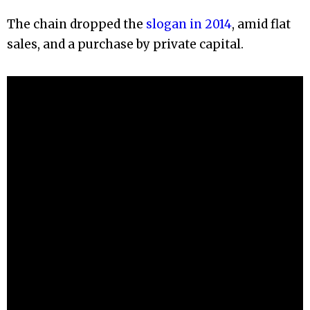
The chain dropped the
slogan in 2014
, amid flat
sales, and a purchase by private capital.