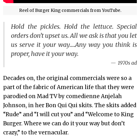
Reel of Burger King commercials from YouTube.
Hold the pickles. Hold the lettuce. Special
orders don’t upset us. All we ask is that you let
us serve it your way….Any way you think is
proper, have it your way.
1970s ad
Decades on, the original commercials were so a
part of the fabric of American life that they were
parodied on Mad TV by comedienne Anjelah
Johnson, in her Bon Qui Qui skits. The skits added
“Rude” and “I will cut you” and “Welcome to King
Burger. Where we can do it your way but don’t
crazy,” to the vernacular.