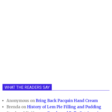
WHAT THE READERS SAY
Anonymous
on
Bring Back Pacquin Hand Cream
Brenda
on
History of Lem Pie Filling and Pudding