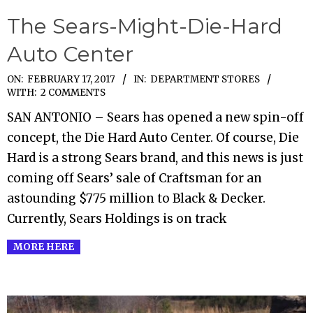
The Sears-Might-Die-Hard
Auto Center
2017-
ON:
FEBRUARY 17, 2017
IN:
DEPARTMENT STORES
WITH:
2 COMMENTS
02-
SAN ANTONIO – Sears has opened a new spin-off
17
concept, the Die Hard Auto Center. Of course, Die
Hard is a strong Sears brand, and this news is just
coming off Sears’ sale of Craftsman for an
astounding $775 million to Black & Decker.
Currently, Sears Holdings is on track
MORE HERE