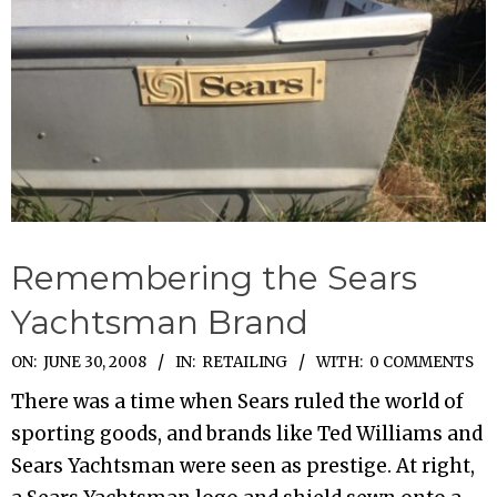
Remembering the Sears
Yachtsman Brand
2008-
ON:
JUNE 30, 2008
IN:
RETAILING
WITH:
0 COMMENTS
06-
There was a time when Sears ruled the world of
30
sporting goods, and brands like Ted Williams and
Sears Yachtsman were seen as prestige. At right,