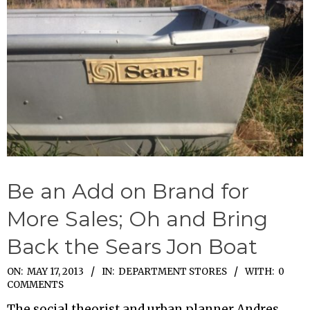
Be an Add on Brand for
More Sales; Oh and Bring
Back the Sears Jon Boat
2013-
ON:
MAY 17, 2013
IN:
DEPARTMENT STORES
WITH:
0
COMMENTS
05-
The social theorist and urban planner Andres
17