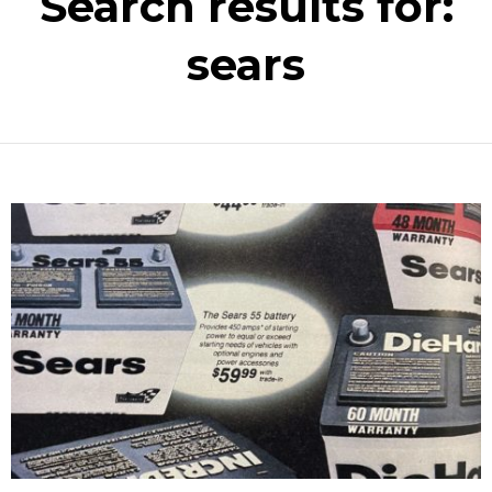
Search results for:
sears