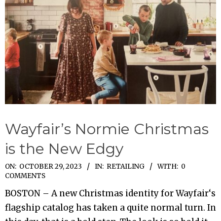
Wayfair’s Normie Christmas
is the New Edgy
2023-
ON:
OCTOBER 29, 2023
IN:
RETAILING
WITH:
0
COMMENTS
10-
BOSTON – A new Christmas identity for Wayfair‘s
29
flagship catalog has taken a quite normal turn. In