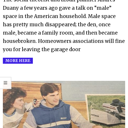
Duany a few years ago gave a talk on “male”
space in the American household. Male space
has pretty much disappeared; the den, once
male, became a family room, and then became
housebroken. Homeowners associations will fine
you for leaving the garage door
MORE HERE