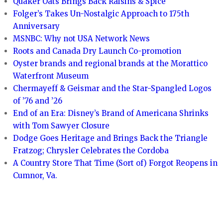
Quaker Oats Brings Back Raisins & Spice
Folger’s Takes Un-Nostalgic Approach to 175th
Anniversary
MSNBC: Why not USA Network News
Roots and Canada Dry Launch Co-promotion
Oyster brands and regional brands at the Morattico
Waterfront Museum
Chermayeff & Geismar and the Star-Spangled Logos
of ’76 and ’26
End of an Era: Disney’s Brand of Americana Shrinks
with Tom Sawyer Closure
Dodge Goes Heritage and Brings Back the Triangle
Fratzog; Chrysler Celebrates the Cordoba
A Country Store That Time (Sort of) Forgot Reopens in
Cumnor, Va.