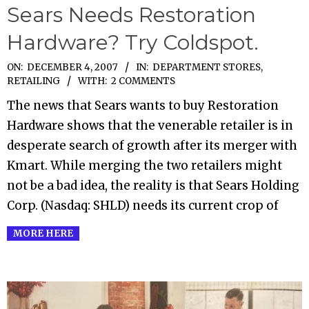
Sears Needs Restoration
Hardware? Try Coldspot.
2007-
ON:
DECEMBER 4, 2007
IN:
DEPARTMENT STORES
,
RETAILING
WITH:
2 COMMENTS
12-
04
The news that Sears wants to buy Restoration
Hardware shows that the venerable retailer is in
desperate search of growth after its merger with
Kmart. While merging the two retailers might
not be a bad idea, the reality is that Sears Holding
Corp. (Nasdaq: SHLD) needs its current crop of
MORE HERE