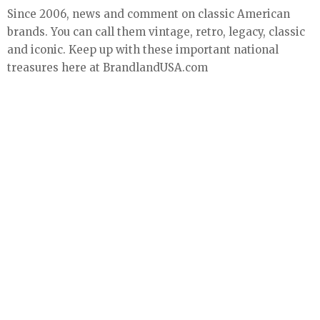
Since 2006, news and comment on classic American
brands. You can call them vintage, retro, legacy, classic
and iconic. Keep up with these important national
treasures here at BrandlandUSA.com