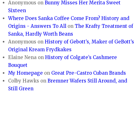
Anonymous
on
Bunny Misses Her Merita Sweet
Sixteen
Where Does Sanka Coffee Come From? History and
Origins - Answers To All
on
The Krafty Treatment of
Sanka, Hardly Worth Beans
Anonymous
on
History of Gebott’s, Maker of GeBott’s
Original Kream Frydkakes
Elaine Nena
on
History of Colgate’s Cashmere
Bouquet
My Homepage
on
Great Pre-Castro Cuban Brands
Colby Hawks
on
Bremner Wafers Still Around, and
Still Green