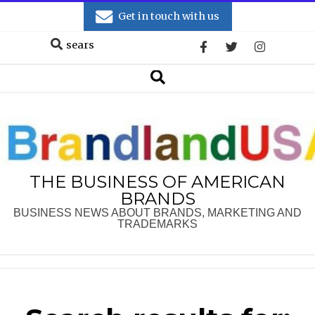
Skip
Get in touch with us
to
Search
content
Secondary
Search
Navigation
Menu
THE BUSINESS OF AMERICAN
BRANDS
BUSINESS NEWS ABOUT BRANDS, MARKETING AND
TRADEMARKS