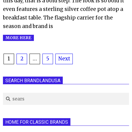
this day, that is a bold step. The look is so bold it
even features a sterling silver coffee pot atop a
breakfast table. The flagship carrier for the
season and brand is
MORE HERE
Posts
1
2
…
5
Next
pagination
SEARCH BRANDLANDUSA
Search
HOME FOR CLASSIC BRANDS