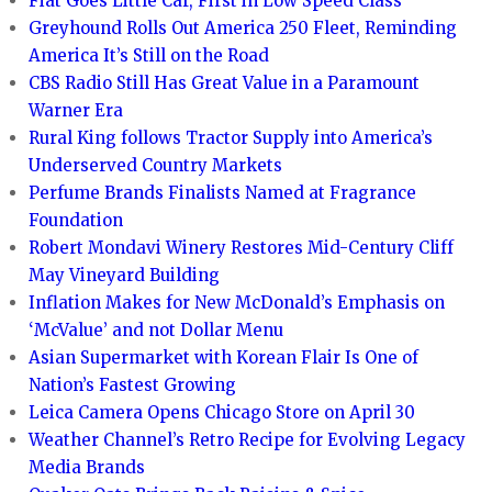
Fiat Goes Little Car, First in Low Speed Class
Greyhound Rolls Out America 250 Fleet, Reminding
America It’s Still on the Road
CBS Radio Still Has Great Value in a Paramount
Warner Era
Rural King follows Tractor Supply into America’s
Underserved Country Markets
Perfume Brands Finalists Named at Fragrance
Foundation
Robert Mondavi Winery Restores Mid-Century Cliff
May Vineyard Building
Inflation Makes for New McDonald’s Emphasis on
‘McValue’ and not Dollar Menu
Asian Supermarket with Korean Flair Is One of
Nation’s Fastest Growing
Leica Camera Opens Chicago Store on April 30
Weather Channel’s Retro Recipe for Evolving Legacy
Media Brands