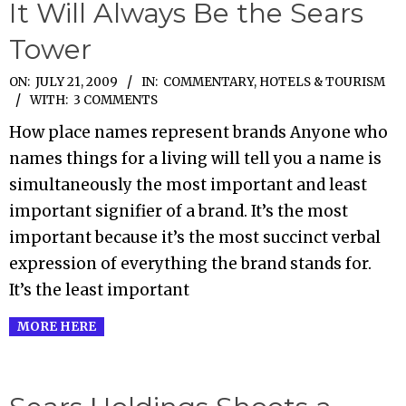
It Will Always Be the Sears
Tower
2009-
ON:
JULY 21, 2009
IN:
COMMENTARY
,
HOTELS & TOURISM
WITH:
3 COMMENTS
07-
21
How place names represent brands Anyone who
names things for a living will tell you a name is
simultaneously the most important and least
important signifier of a brand. It’s the most
important because it’s the most succinct verbal
expression of everything the brand stands for.
It’s the least important
MORE HERE