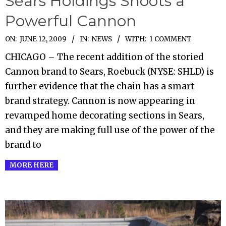
Sears Holdings Shoots a
Powerful Cannon
2009-
ON:
JUNE 12, 2009
IN:
NEWS
WITH:
1 COMMENT
06-
CHICAGO – The recent addition of the storied
12
Cannon brand to Sears, Roebuck (NYSE: SHLD) is
further evidence that the chain has a smart
brand strategy. Cannon is now appearing in
revamped home decorating sections in Sears,
and they are making full use of the power of the
brand to
MORE HERE