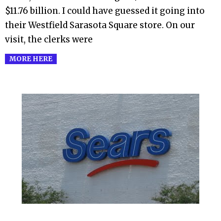
$11.76 billion. I could have guessed it going into
their Westfield Sarasota Square store. On our
visit, the clerks were
MORE HERE