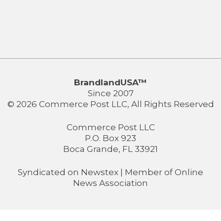
BrandlandUSA™
Since 2007
© 2026 Commerce Post LLC, All Rights Reserved
Commerce Post LLC
P.O. Box 923
Boca Grande, FL 33921
Syndicated on
Newstex
| Member of
Online
News Association