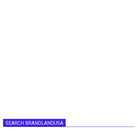
SEARCH BRANDLANDUSA