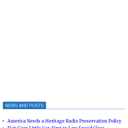
NEWS AND POSTS
America Needs a Heritage Radio Preservation Policy