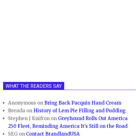
WHAT THE READERS SAY
Anonymous
on
Bring Back Pacquin Hand Cream
Brenda
on
History of Lem Pie Filling and Pudding
Stephen J Knifton
on
Greyhound Rolls Out America
250 Fleet, Reminding America It’s Still on the Road
SEG
on
Contact BrandlandUSA