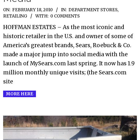
2010-
ON:
FEBRUARY 18, 2010
IN:
DEPARTMENT STORES
,
RETAILING
WITH:
0 COMMENTS
02-
18
HOFFMAN ESTATES – As the most iconic and
historic retailer in the U.S. and owner of some of
America’s greatest brands, Sears, Roebuck & Co.
made a major jump into social media with the
launch of MySears.com last spring. It now has 1.9
million monthly unique visits; (the Sears.com
site
MORE HERE