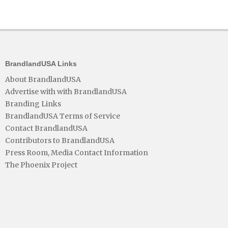
BrandlandUSA Links
About BrandlandUSA
Advertise with with BrandlandUSA
Branding Links
BrandlandUSA Terms of Service
Contact BrandlandUSA
Contributors to BrandlandUSA
Press Room, Media Contact Information
The Phoenix Project