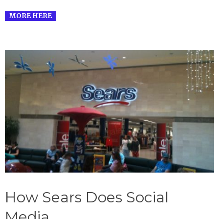
MORE HERE
How Sears Does Social
Media