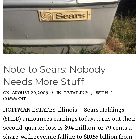
Note to Sears: Nobody
Needs More Stuff
2009-
ON:
AUGUST 20, 2009
IN:
RETAILING
WITH:
1
COMMENT
08-
HOFFMAN ESTATES, Illinois – Sears Holdings
20
(SHLD) announces earnings today; turns out their
second-quarter loss is $94 million, or 79 cents a
share, with revenue falling to $10.55 billion from