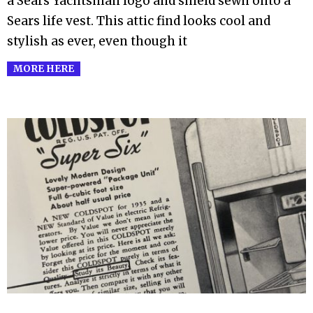
a Sears Yachtsman logo and shield sewn onto a
Sears life vest. This attic find looks cool and
stylish as ever, even though it
MORE HERE