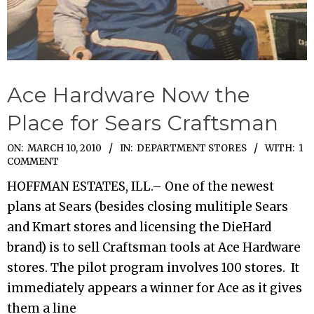
Ace Hardware Now the
Place for Sears Craftsman
2010-
ON:
MARCH 10, 2010
IN:
DEPARTMENT STORES
WITH:
1
COMMENT
03-
HOFFMAN ESTATES, ILL.– One of the newest
10
plans at Sears (besides closing mulitiple Sears
and Kmart stores and licensing the DieHard
brand) is to sell Craftsman tools at Ace Hardware
stores. The pilot program involves 100 stores. It
immediately appears a winner for Ace as it gives
them a line