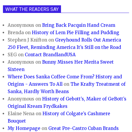
WHAT THE READERS SAY
Anonymous
on
Bring Back Pacquin Hand Cream
Brenda
on
History of Lem Pie Filling and Pudding
Stephen J Knifton
on
Greyhound Rolls Out America
250 Fleet, Reminding America It’s Still on the Road
SEG
on
Contact BrandlandUSA
Anonymous
on
Bunny Misses Her Merita Sweet
Sixteen
Where Does Sanka Coffee Come From? History and
Origins - Answers To All
on
The Krafty Treatment of
Sanka, Hardly Worth Beans
Anonymous
on
History of Gebott’s, Maker of GeBott’s
Original Kream Frydkakes
Elaine Nena
on
History of Colgate’s Cashmere
Bouquet
My Homepage
on
Great Pre-Castro Cuban Brands