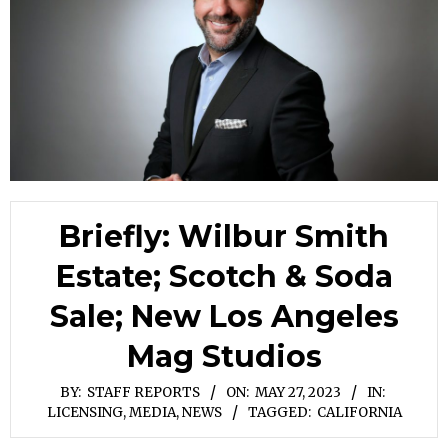
Briefly: Wilbur Smith
Estate; Scotch & Soda
Sale; New Los Angeles
Mag Studios
BY:
STAFF REPORTS
ON:
MAY 27, 2023
IN:
LICENSING
,
MEDIA
,
NEWS
TAGGED:
CALIFORNIA