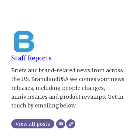
Staff Reports
Briefs and brand-related news from across
the U.S. BrandlandUSA welcomes your news
releases, including people changes,
anniversaries and product revamps. Get in
touch by emailing below.
View all posts