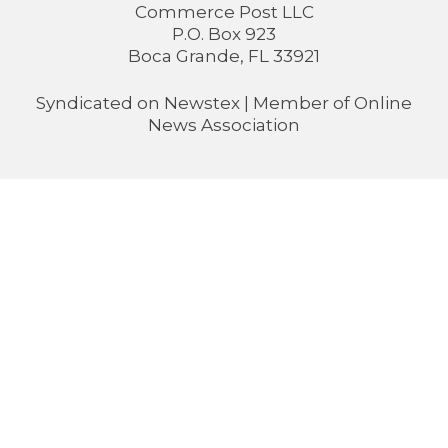
Commerce Post LLC
P.O. Box 923
Boca Grande, FL 33921
Syndicated on
Newstex
| Member of
Online
News Association