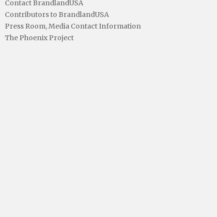
Contact BrandlandUSA
Contributors to BrandlandUSA
Press Room, Media Contact Information
The Phoenix Project