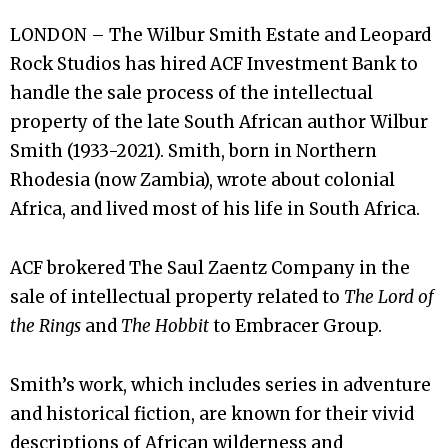
LONDON – The Wilbur Smith Estate and Leopard
Rock Studios has hired ACF Investment Bank to
handle the sale process of the intellectual
property of the late South African author Wilbur
Smith (1933-2021). Smith, born in Northern
Rhodesia (now Zambia), wrote about colonial
Africa, and lived most of his life in South Africa.
ACF brokered The Saul Zaentz Company in the
sale of intellectual property related to
The Lord of
the Rings
and
The Hobbit
to Embracer Group.
Smith’s work, which includes series in adventure
and historical fiction, are known for their vivid
descriptions of African wilderness and