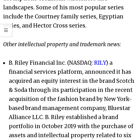
landscapes. Some of his most popular series
include the Courtney family series, Egyptian
series, and Hector Cross series.
Other intellectual property and trademark news:
B. Riley Financial Inc. (NASDAQ:
RILY
) a
financial services platform, announced it has
acquired an equity interest in the brand Scotch
& Soda through its participation in the recent
acquisition of the fashion brand by New York-
based brand management company, Bluestar
Alliance LLC. B. Riley established a brand
portfolio in October 2019 with the purchase of
assets and intellectual property related to six