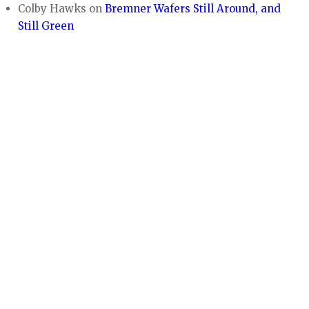
Colby Hawks
on
Bremner Wafers Still Around, and
Still Green