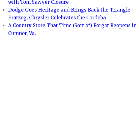
with Tom Sawyer Closure
Dodge Goes Heritage and Brings Back the Triangle
Fratzog; Chrysler Celebrates the Cordoba
A Country Store That Time (Sort of) Forgot Reopens in
Cumnor, Va.