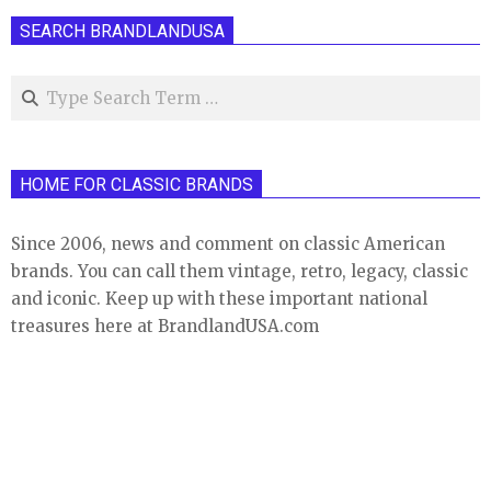
SEARCH BRANDLANDUSA
Search
HOME FOR CLASSIC BRANDS
Since 2006, news and comment on classic American
brands. You can call them vintage, retro, legacy, classic
and iconic. Keep up with these important national
treasures here at BrandlandUSA.com