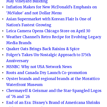
May Vineyard Building
Inflation Makes for New McDonald’s Emphasis on
‘McValue’ and not Dollar Menu
Asian Supermarket with Korean Flair Is One of
Nation’s Fastest Growing
Leica Camera Opens Chicago Store on April 30
Weather Channel’s Retro Recipe for Evolving Legacy
Media Brands
Quaker Oats Brings Back Raisins & Spice
Folger’s Takes Un-Nostalgic Approach to 175th
Anniversary
MSNBC: Why not USA Network News
Roots and Canada Dry Launch Co-promotion
Oyster brands and regional brands at the Morattico
Waterfront Museum
Chermayeff & Geismar and the Star-Spangled Logos
of ’76 and ’26
End of an Era: Disney’s Brand of Americana Shrinks