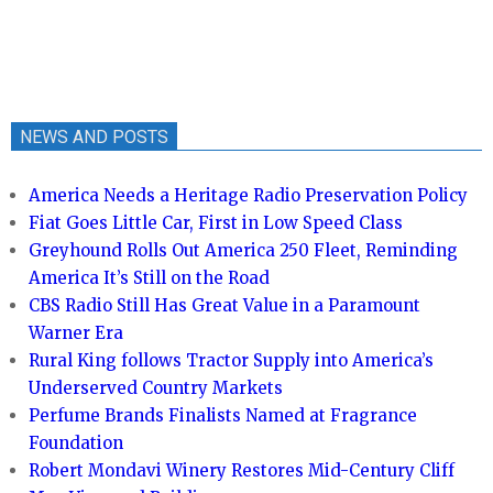
NEWS AND POSTS
America Needs a Heritage Radio Preservation Policy
Fiat Goes Little Car, First in Low Speed Class
Greyhound Rolls Out America 250 Fleet, Reminding
America It’s Still on the Road
CBS Radio Still Has Great Value in a Paramount
Warner Era
Rural King follows Tractor Supply into America’s
Underserved Country Markets
Perfume Brands Finalists Named at Fragrance
Foundation
Robert Mondavi Winery Restores Mid-Century Cliff