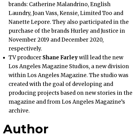
brands: Catherine Malandrino, English
Laundry, Joan Vass, Kensie, Limited Too and
Nanette Lepore. They also participated in the
purchase of the brands Hurley and Justice in
November 2019 and December 2020,
respectively.
TV producer
Shane Farley
will lead the new
Los Angeles Magazine Studios, a new division
within Los Angeles Magazine. The studio was
created with the goal of developing and
producing projects based on new stories in the
magazine and from Los Angeles Magazine’s
archive.
Author