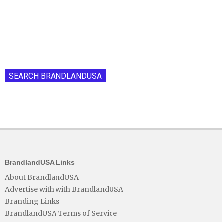
SEARCH BRANDLANDUSA
BrandlandUSA Links
About BrandlandUSA
Advertise with with BrandlandUSA
Branding Links
BrandlandUSA Terms of Service