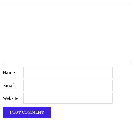
Name
Email
Website