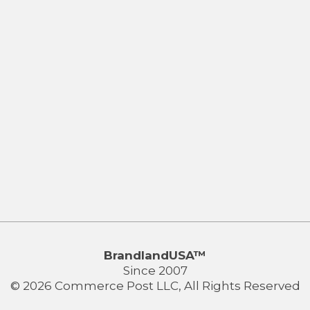
BrandlandUSA™
Since 2007
© 2026 Commerce Post LLC, All Rights Reserved