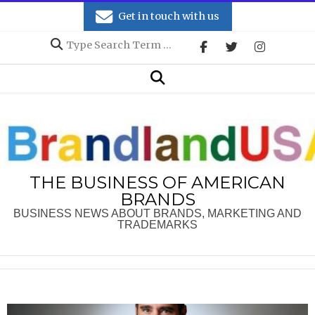
Skip
Get in touch with us
to
Search
content
Secondary
Search
Navigation
Menu
THE BUSINESS OF AMERICAN
BRANDS
BUSINESS NEWS ABOUT BRANDS, MARKETING AND
TRADEMARKS