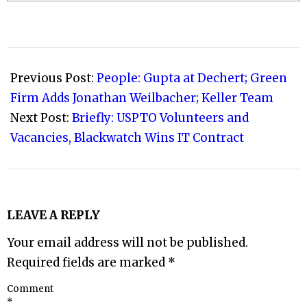
2023-
05-
Previous Post:
People: Gupta at Dechert; Green
27
Firm Adds Jonathan Weilbacher; Keller Team
Next Post:
Briefly: USPTO Volunteers and
Vacancies, Blackwatch Wins IT Contract
LEAVE A REPLY
Your email address will not be published.
Required fields are marked
*
Comment
*