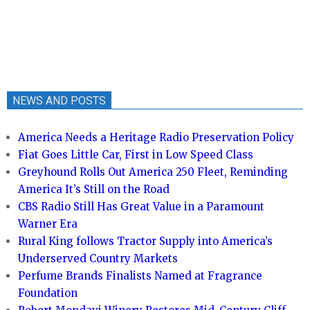
NEWS AND POSTS
America Needs a Heritage Radio Preservation Policy
Fiat Goes Little Car, First in Low Speed Class
Greyhound Rolls Out America 250 Fleet, Reminding
America It’s Still on the Road
CBS Radio Still Has Great Value in a Paramount
Warner Era
Rural King follows Tractor Supply into America’s
Underserved Country Markets
Perfume Brands Finalists Named at Fragrance
Foundation