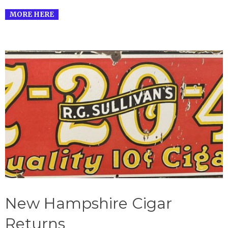
MORE HERE
New Hampshire Cigar
Returns