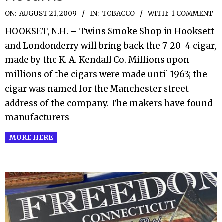
2009-
ON:
AUGUST 21, 2009
IN:
TOBACCO
WITH:
1 COMMENT
08-
HOOKSET, N.H. – Twins Smoke Shop in Hooksett
21
and Londonderry will bring back the 7-20-4 cigar,
made by the K. A. Kendall Co. Millions upon
millions of the cigars were made until 1963; the
cigar was named for the Manchester street
address of the company. The makers have found
manufacturers
MORE HERE