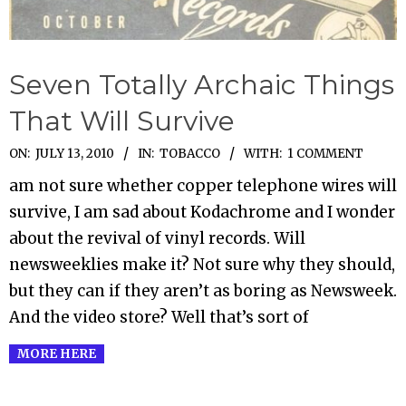
Seven Totally Archaic Things
That Will Survive
2010-
ON:
JULY 13, 2010
IN:
TOBACCO
WITH:
1 COMMENT
07-
am not sure whether copper telephone wires will
13
survive, I am sad about Kodachrome and I wonder
about the revival of vinyl records. Will
newsweeklies make it? Not sure why they should,
but they can if they aren’t as boring as Newsweek.
And the video store? Well that’s sort of
MORE HERE