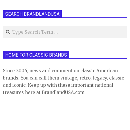
SEARCH BRANDLANDUSA
Search
HOME FOR CLASSIC BRANDS
Since 2006, news and comment on classic American
brands. You can call them vintage, retro, legacy, classic
and iconic. Keep up with these important national
treasures here at BrandlandUSA.com