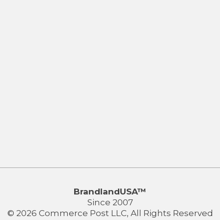
BrandlandUSA™
Since 2007
© 2026 Commerce Post LLC, All Rights Reserved