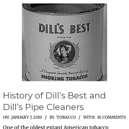
History of Dill’s Best and
Dill’s Pipe Cleaners
2010-
ON:
JANUARY 7, 2010
IN:
TOBACCO
WITH:
16 COMMENTS
01-
One of the oldest extant American tobacco