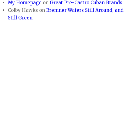
My Homepage
on
Great Pre-Castro Cuban Brands
Colby Hawks
on
Bremner Wafers Still Around, and
Still Green