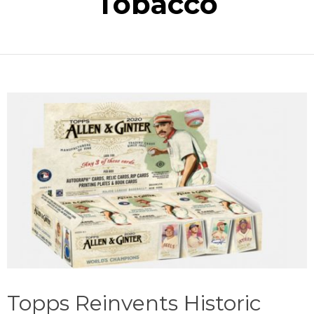
Tobacco
Topps Reinvents Historic