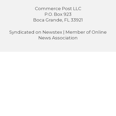
Commerce Post LLC
P.O. Box 923
Boca Grande, FL 33921
Syndicated on
Newstex
| Member of
Online
News Association