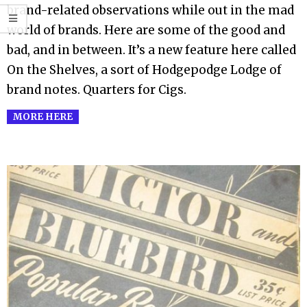
brand-related observations while out in the mad
world of brands. Here are some of the good and
bad, and in between. It’s a new feature here called
On the Shelves, a sort of Hodgepodge Lodge of
brand notes. Quarters for Cigs.
MORE HERE