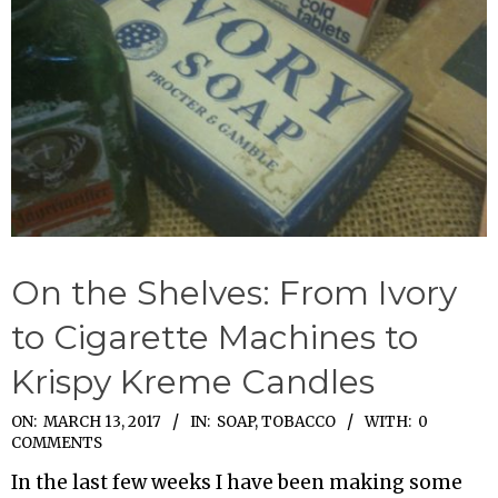
On the Shelves: From Ivory
to Cigarette Machines to
Krispy Kreme Candles
2017-
ON:
MARCH 13, 2017
IN:
SOAP
,
TOBACCO
WITH:
0
COMMENTS
03-
In the last few weeks I have been making some
13