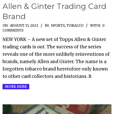
Allen & Ginter Trading Card
Brand
2021-
ON:
AUGUST 15, 2021
IN:
SPORTS
,
TOBACCO
WITH:
0
COMMENTS
08-
NEW YORK – A new set of Topps Allen & Ginter
15
trading cards is out. The success of the series
reveals one of the more unlikely reinventions of
brands, namely Allen and Ginter. The name is a
forgotten tobacco brand heretofore only known
to other card collectors and historians. It
MORE HERE