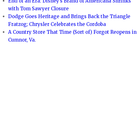
End of an Era: Disney’s Brand of Americana Shrinks
with Tom Sawyer Closure
Dodge Goes Heritage and Brings Back the Triangle
Fratzog; Chrysler Celebrates the Cordoba
A Country Store That Time (Sort of) Forgot Reopens in
Cumnor, Va.