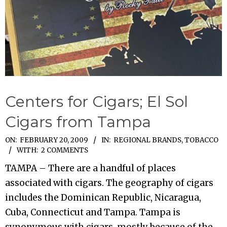
Centers for Cigars; El Sol
Cigars from Tampa
2009-
ON:
FEBRUARY 20, 2009
IN:
REGIONAL BRANDS
,
TOBACCO
WITH:
2 COMMENTS
02-
20
TAMPA – There are a handful of places
associated with cigars. The geography of cigars
includes the Dominican Republic, Nicaragua,
Cuba, Connecticut and Tampa. Tampa is
synonymous with cigars, mostly because of the