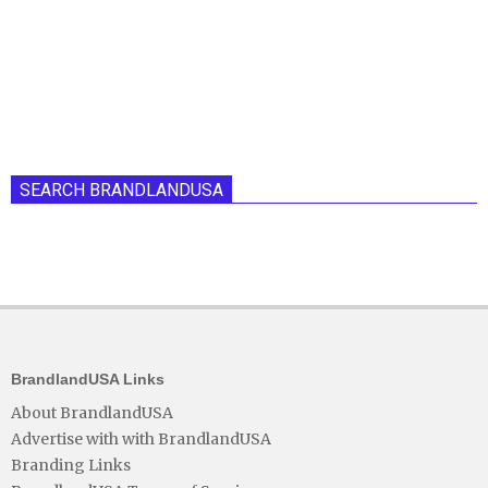
SEARCH BRANDLANDUSA
BrandlandUSA Links
About BrandlandUSA
Advertise with with BrandlandUSA
Branding Links