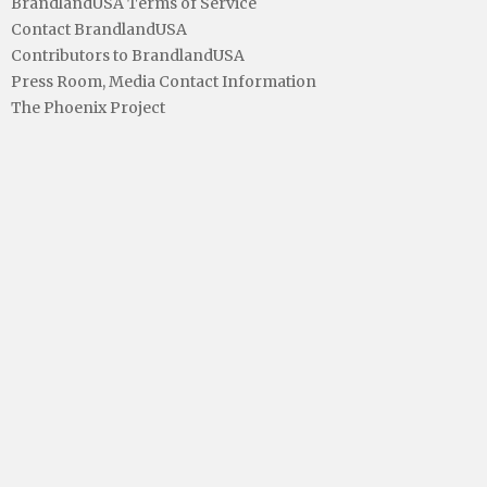
BrandlandUSA Terms of Service
Contact BrandlandUSA
Contributors to BrandlandUSA
Press Room, Media Contact Information
The Phoenix Project