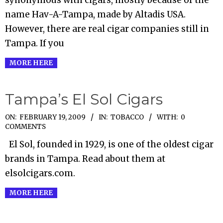
name Hav-A-Tampa, made by Altadis USA.
However, there are real cigar companies still in
Tampa. If you
MORE HERE
Tampa’s El Sol Cigars
2009-
ON:
FEBRUARY 19, 2009
IN:
TOBACCO
WITH:
0
COMMENTS
02-
El Sol, founded in 1929, is one of the oldest cigar
19
brands in Tampa. Read about them at
elsolcigars.com.
MORE HERE