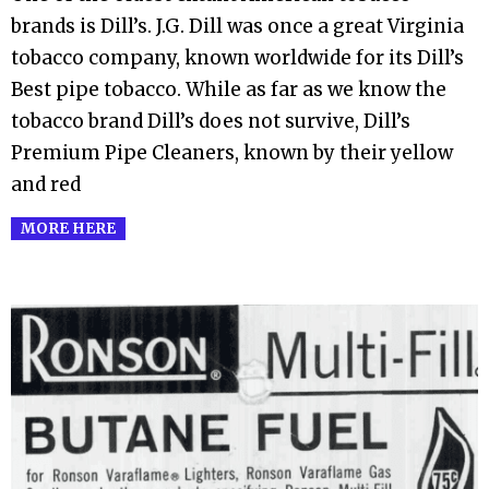
07
brands is Dill’s. J.G. Dill was once a great Virginia
tobacco company, known worldwide for its Dill’s
Best pipe tobacco. While as far as we know the
tobacco brand Dill’s does not survive, Dill’s
Premium Pipe Cleaners, known by their yellow
and red
MORE HERE