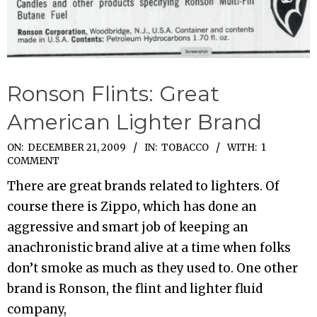
Ronson Flints: Great
American Lighter Brand
2009-
ON:
DECEMBER 21, 2009
IN:
TOBACCO
WITH:
1
COMMENT
12-
There are great brands related to lighters. Of
21
course there is Zippo, which has done an
aggressive and smart job of keeping an
anachronistic brand alive at a time when folks
don’t smoke as much as they used to. One other
brand is Ronson, the flint and lighter fluid
company,