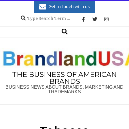
Skip
Get in touch with us
to
Search
content
Secondary
Search
Navigation
Menu
THE BUSINESS OF AMERICAN
BRANDS
BUSINESS NEWS ABOUT BRANDS, MARKETING AND
TRADEMARKS