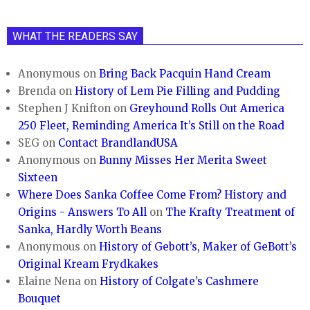
WHAT THE READERS SAY
Anonymous
on
Bring Back Pacquin Hand Cream
Brenda
on
History of Lem Pie Filling and Pudding
Stephen J Knifton
on
Greyhound Rolls Out America
250 Fleet, Reminding America It’s Still on the Road
SEG
on
Contact BrandlandUSA
Anonymous
on
Bunny Misses Her Merita Sweet
Sixteen
Where Does Sanka Coffee Come From? History and
Origins - Answers To All
on
The Krafty Treatment of
Sanka, Hardly Worth Beans
Anonymous
on
History of Gebott’s, Maker of GeBott’s
Original Kream Frydkakes
Elaine Nena
on
History of Colgate’s Cashmere
Bouquet