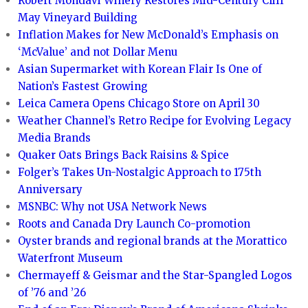
Robert Mondavi Winery Restores Mid-Century Cliff
May Vineyard Building
Inflation Makes for New McDonald’s Emphasis on
‘McValue’ and not Dollar Menu
Asian Supermarket with Korean Flair Is One of
Nation’s Fastest Growing
Leica Camera Opens Chicago Store on April 30
Weather Channel’s Retro Recipe for Evolving Legacy
Media Brands
Quaker Oats Brings Back Raisins & Spice
Folger’s Takes Un-Nostalgic Approach to 175th
Anniversary
MSNBC: Why not USA Network News
Roots and Canada Dry Launch Co-promotion
Oyster brands and regional brands at the Morattico
Waterfront Museum
Chermayeff & Geismar and the Star-Spangled Logos
of ’76 and ’26