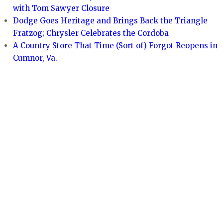
with Tom Sawyer Closure
Dodge Goes Heritage and Brings Back the Triangle
Fratzog; Chrysler Celebrates the Cordoba
A Country Store That Time (Sort of) Forgot Reopens in
Cumnor, Va.