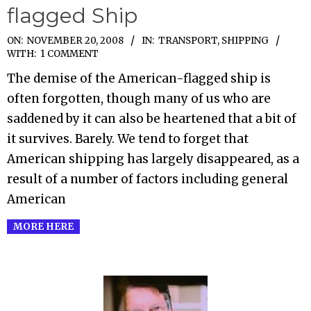
flagged Ship
2008-
ON:
NOVEMBER 20, 2008
IN:
TRANSPORT, SHIPPING
WITH:
1 COMMENT
11-
The demise of the American-flagged ship is
20
often forgotten, though many of us who are
saddened by it can also be heartened that a bit of
it survives. Barely. We tend to forget that
American shipping has largely disappeared, as a
result of a number of factors including general
American
MORE HERE