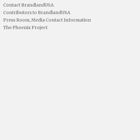
Contact BrandlandUSA
Contributors to BrandlandUSA
Press Room, Media Contact Information
The Phoenix Project