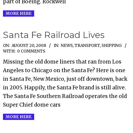
part of Boeing. Rockwell
MORE HERE
Santa Fe Railroad Lives
2008-
ON:
AUGUST 20, 2008
IN:
NEWS
,
TRANSPORT, SHIPPING
WITH:
0 COMMENTS
08-
Missing the old dome liners that ran from Los
20
Angeles to Chicago on the Santa Fe? Here is one
in Santa Fe, New Mexico, just off downtown, back
in 2005. Happily, the Santa Fe brand is still alive.
The Santa Fe Southern Railroad operates the old
Super Chief dome cars
MORE HERE