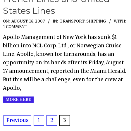
States Lines
2007-
ON:
AUGUST 18, 2007
IN:
TRANSPORT, SHIPPING
WITH:
1 COMMENT
08-
Apollo Management of New York has sunk $1
18
billion into NCL Corp. Ltd., or Norwegian Cruise
Line. Apollo, known for turnarounds, has an
opportunity on its hands after its Friday, August
17 announcement, reported in the Miami Herald.
But this will be a challenge, even for the crew at
Apollo,
MORE HERE
Posts
Previous
1
2
3