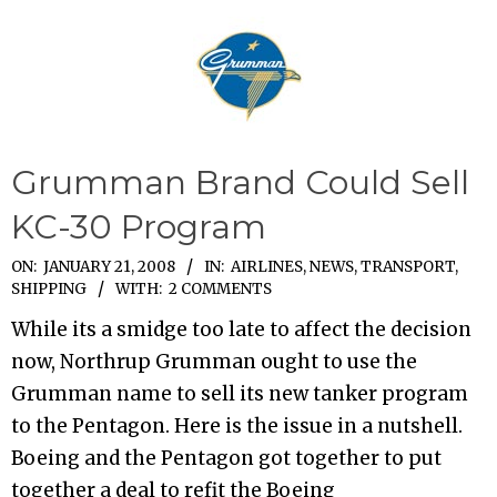
Grumman Brand Could Sell
KC-30 Program
2008-
ON:
JANUARY 21, 2008
IN:
AIRLINES
,
NEWS
,
TRANSPORT,
SHIPPING
WITH:
2 COMMENTS
01-
21
While its a smidge too late to affect the decision
now, Northrup Grumman ought to use the
Grumman name to sell its new tanker program
to the Pentagon. Here is the issue in a nutshell.
Boeing and the Pentagon got together to put
together a deal to refit the Boeing