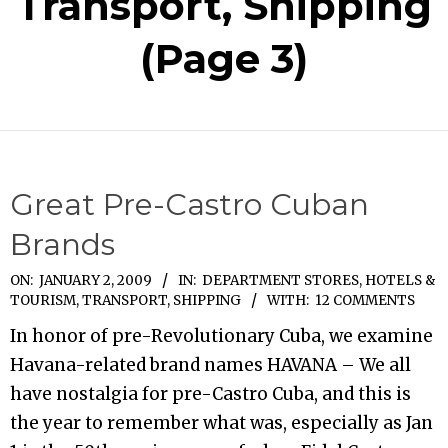
Transport, Shipping
(Page 3)
Great Pre-Castro Cuban
Brands
2009-
ON:
JANUARY 2, 2009
IN:
DEPARTMENT STORES
,
HOTELS &
TOURISM
,
TRANSPORT, SHIPPING
WITH:
12 COMMENTS
01-
02
In honor of pre-Revolutionary Cuba, we examine
Havana-related brand names HAVANA – We all
have nostalgia for pre-Castro Cuba, and this is
the year to remember what was, especially as Jan