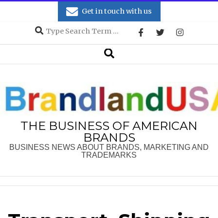
Skip
Get in touch with us
to
Search
content
Secondary
Search
Navigation
Menu
THE BUSINESS OF AMERICAN
BRANDS
BUSINESS NEWS ABOUT BRANDS, MARKETING AND
TRADEMARKS