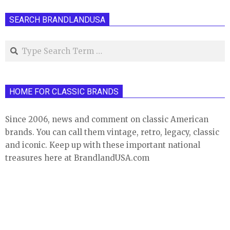
pagination
SEARCH BRANDLANDUSA
Search
HOME FOR CLASSIC BRANDS
Since 2006, news and comment on classic American
brands. You can call them vintage, retro, legacy, classic
and iconic. Keep up with these important national
treasures here at BrandlandUSA.com