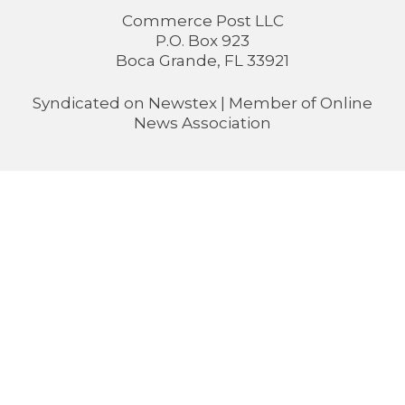
Commerce Post LLC
P.O. Box 923
Boca Grande, FL 33921
Syndicated on
Newstex
| Member of
Online
News Association