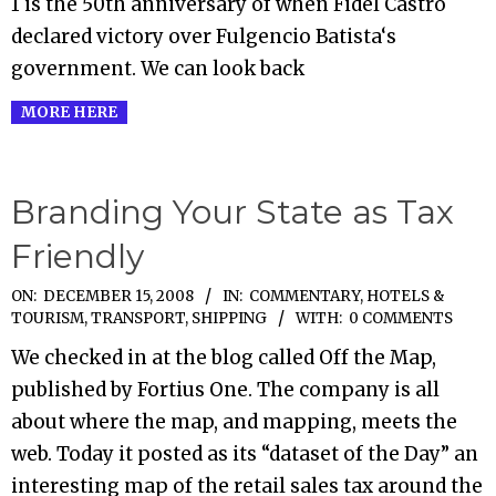
1 is the 50th anniversary of when Fidel Castro
declared victory over Fulgencio Batista‘s
government. We can look back
MORE HERE
Branding Your State as Tax
Friendly
2008-
ON:
DECEMBER 15, 2008
IN:
COMMENTARY
,
HOTELS &
TOURISM
,
TRANSPORT, SHIPPING
WITH:
0 COMMENTS
12-
15
We checked in at the blog called Off the Map,
published by Fortius One. The company is all
about where the map, and mapping, meets the
web. Today it posted as its “dataset of the Day” an
interesting map of the retail sales tax around the