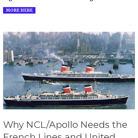
MORE HERE
Why NCL/Apollo Needs the
French Lines and United