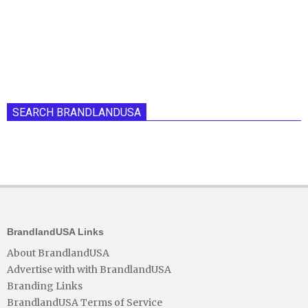
SEARCH BRANDLANDUSA
BrandlandUSA Links
About BrandlandUSA
Advertise with with BrandlandUSA
Branding Links
BrandlandUSA Terms of Service