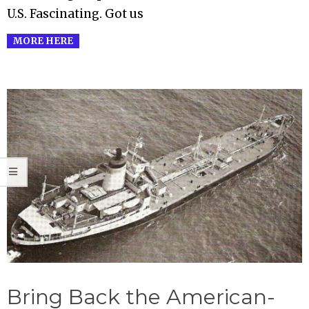
U.S. Fascinating. Got us
MORE HERE
Bring Back the American-