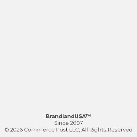
BrandlandUSA™
Since 2007
© 2026 Commerce Post LLC, All Rights Reserved