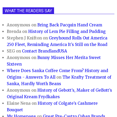
WHAT THE READERS SAY
Anonymous
on
Bring Back Pacquin Hand Cream
Brenda
on
History of Lem Pie Filling and Pudding
Stephen J Knifton
on
Greyhound Rolls Out America
250 Fleet, Reminding America It’s Still on the Road
SEG
on
Contact BrandlandUSA
Anonymous
on
Bunny Misses Her Merita Sweet
Sixteen
Where Does Sanka Coffee Come From? History and
Origins - Answers To All
on
The Krafty Treatment of
Sanka, Hardly Worth Beans
Anonymous
on
History of Gebott’s, Maker of GeBott’s
Original Kream Frydkakes
Elaine Nena
on
History of Colgate’s Cashmere
Bouquet
My Homepage
on
Great Pre-Castro Cuban Brands