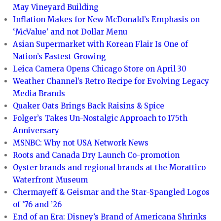
May Vineyard Building
Inflation Makes for New McDonald’s Emphasis on
‘McValue’ and not Dollar Menu
Asian Supermarket with Korean Flair Is One of
Nation’s Fastest Growing
Leica Camera Opens Chicago Store on April 30
Weather Channel’s Retro Recipe for Evolving Legacy
Media Brands
Quaker Oats Brings Back Raisins & Spice
Folger’s Takes Un-Nostalgic Approach to 175th
Anniversary
MSNBC: Why not USA Network News
Roots and Canada Dry Launch Co-promotion
Oyster brands and regional brands at the Morattico
Waterfront Museum
Chermayeff & Geismar and the Star-Spangled Logos
of ’76 and ’26
End of an Era: Disney’s Brand of Americana Shrinks