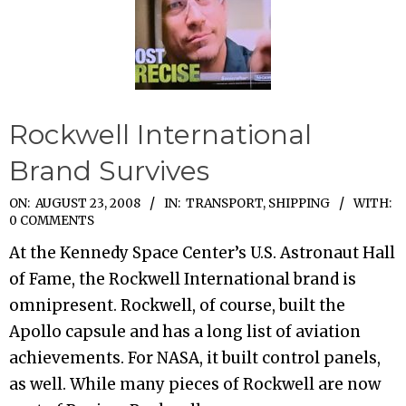
Rockwell International
Brand Survives
2008-
ON:
AUGUST 23, 2008
IN:
TRANSPORT, SHIPPING
WITH:
0 COMMENTS
08-
At the Kennedy Space Center’s U.S. Astronaut Hall
23
of Fame, the Rockwell International brand is
omnipresent. Rockwell, of course, built the
Apollo capsule and has a long list of aviation
achievements. For NASA, it built control panels,
as well. While many pieces of Rockwell are now