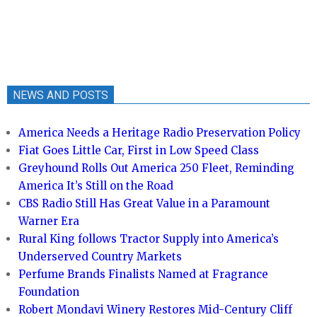
NEWS AND POSTS
America Needs a Heritage Radio Preservation Policy
Fiat Goes Little Car, First in Low Speed Class
Greyhound Rolls Out America 250 Fleet, Reminding
America It’s Still on the Road
CBS Radio Still Has Great Value in a Paramount
Warner Era
Rural King follows Tractor Supply into America’s
Underserved Country Markets
Perfume Brands Finalists Named at Fragrance
Foundation
Robert Mondavi Winery Restores Mid-Century Cliff