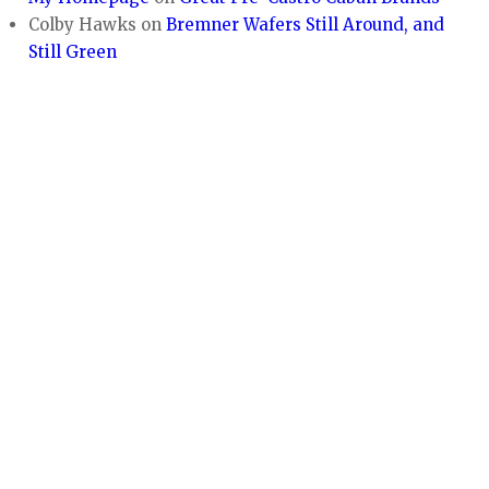
Colby Hawks
on
Bremner Wafers Still Around, and
Still Green