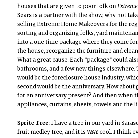
houses that are given to poor folk on
Extreme
Sears is a partner with the show, why not take
selling Extreme Home Makeovers for the regul
sorting and organizing folks, yard maintena
into a one time package where they come for 
the house, reorganize the furniture and clean 
What a great cause. Each “package” could also
bathrooms, and a few new things elsewhere. T
would be the foreclosure house industry, whic
second would be the anniversary. How about 
for an anniversary present? And then when the
appliances, curtains, sheets, towels and the l
Sprite Tree:
I have a tree in our yard in Saras
fruit medley tree, and it is WAY cool. I think 