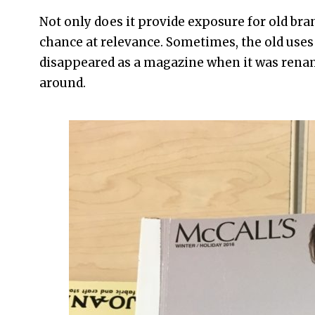
Not only does it provide exposure for old bra
chance at relevance. Sometimes, the old uses
disappeared as a magazine when it was ren
around.