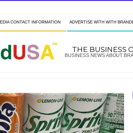
EDIA CONTACT INFORMATION
ADVERTISE WITH WITH BRAN
THE BUSINESS 
BUSINESS NEWS ABOUT BR