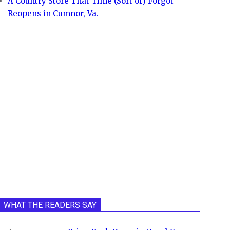
A Country Store That Time (Sort of) Forgot
Reopens in Cumnor, Va.
WHAT THE READERS SAY