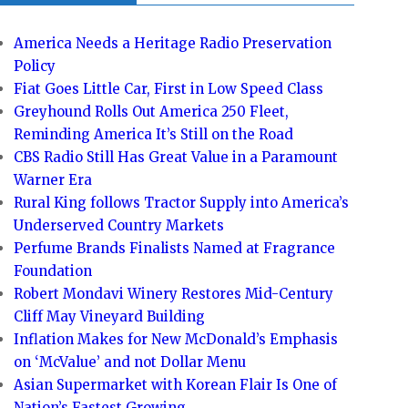
America Needs a Heritage Radio Preservation
Policy
Fiat Goes Little Car, First in Low Speed Class
Greyhound Rolls Out America 250 Fleet,
Reminding America It’s Still on the Road
CBS Radio Still Has Great Value in a Paramount
Warner Era
Rural King follows Tractor Supply into America’s
Underserved Country Markets
Perfume Brands Finalists Named at Fragrance
Foundation
Robert Mondavi Winery Restores Mid-Century
Cliff May Vineyard Building
Inflation Makes for New McDonald’s Emphasis
on ‘McValue’ and not Dollar Menu
Asian Supermarket with Korean Flair Is One of
Nation’s Fastest Growing