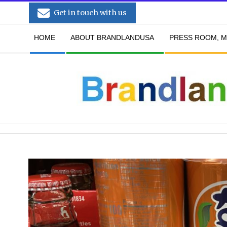
Skip
Get in touch with us
to
Secondary
content
HOME
ABOUT BRANDLANDUSA
PRESS ROOM, M
Navigation
Menu