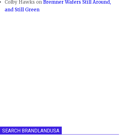
Colby Hawks
on
Bremner Wafers Still Around,
and Still Green
SEARCH BRANDLANDUSA