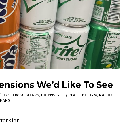
nsions We’d Like To See
IN:
COMMENTARY
,
LICENSING
TAGGED:
GM
,
RADIO
,
EARS
xtension.