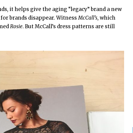
nds, it helps give the aging “legacy” brand a new
 for brands disappear. Witness
McCall’s
, which
amed
Rosie
. But McCall’s dress patterns are still