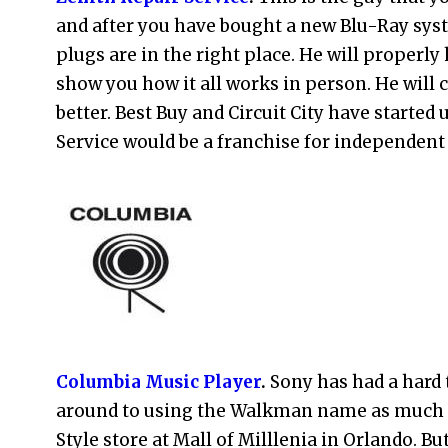
and after you have bought a new Blu-Ray syst
plugs are in the right place. He will properly
show you how it all works in person. He will c
better. Best Buy and Circuit City have started 
Service would be a franchise for independent f
Columbia Music Player
.
Sony has had a hard 
around to using the Walkman name as much as
Style store at Mall of Milllenia in Orlando. B