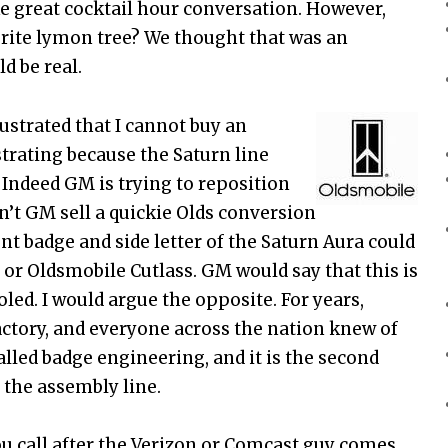
ke great cocktail hour conversation. However,
prite lymon tree? We thought that was an
d be real.
ustrated that I cannot buy an
strating because the Saturn line
 Indeed GM is trying to reposition
n’t GM sell a quickie Olds conversion
ont badge and side letter of the Saturn Aura could
or Oldsmobile Cutlass. GM would say that this is
ed. I would argue the opposite. For years,
factory, and everyone across the nation knew of
called badge engineering, and it is the second
r the assembly line.
ou call after the Verizon or Comcast guy comes,