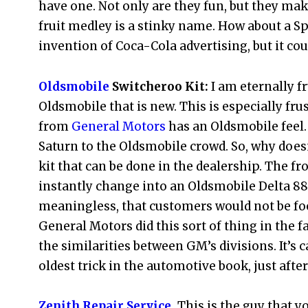
have one. Not only are they fun, but they ma
fruit medley is a stinky name. How about a S
invention of Coca-Cola advertising, but it coul
Oldsmobile
Switcheroo Kit:
I am eternally fr
Oldsmobile that is new. This is especially fru
from
General Motors
has an Oldsmobile feel.
Saturn to the Oldsmobile crowd. So, why does
kit that can be done in the dealership. The fr
instantly change into an Oldsmobile Delta 88 
meaningless, that customers would not be fool
General Motors did this sort of thing in the 
the similarities between GM’s divisions. It’s 
oldest trick in the automotive book, just afte
Zenith Repair Service
.
This is the guy that y