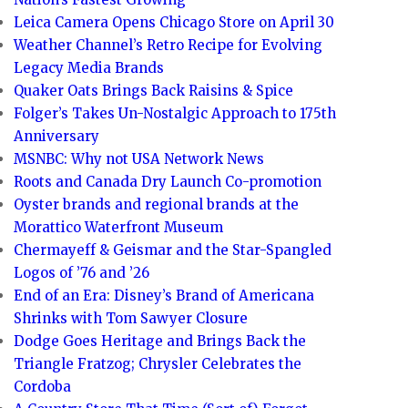
Leica Camera Opens Chicago Store on April 30
Weather Channel’s Retro Recipe for Evolving
Legacy Media Brands
Quaker Oats Brings Back Raisins & Spice
Folger’s Takes Un-Nostalgic Approach to 175th
Anniversary
MSNBC: Why not USA Network News
Roots and Canada Dry Launch Co-promotion
Oyster brands and regional brands at the
Morattico Waterfront Museum
Chermayeff & Geismar and the Star-Spangled
Logos of ’76 and ’26
End of an Era: Disney’s Brand of Americana
Shrinks with Tom Sawyer Closure
Dodge Goes Heritage and Brings Back the
Triangle Fratzog; Chrysler Celebrates the
Cordoba