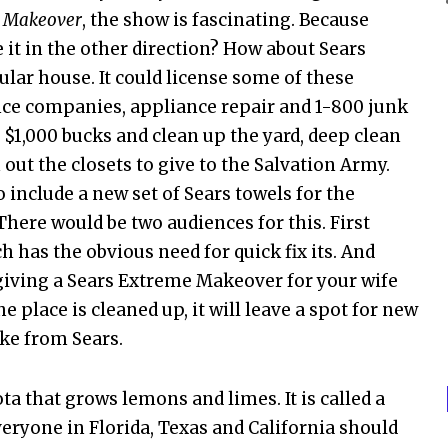
 Makeover
, the show is fascinating. Because
 it in the other direction? How about Sears
ar house. It could license some of these
nce companies, appliance repair and 1-800 junk
$1,000 bucks and clean up the yard, deep clean
out the closets to give to the Salvation Army.
 include a new set of Sears towels for the
here would be two audiences for this. First
h has the obvious need for quick fix its. And
giving a Sears Extreme Makeover for your wife
 place is cleaned up, it will leave a spot for new
ike from Sears.
ota that grows lemons and limes. It is called a
everyone in Florida, Texas and California should