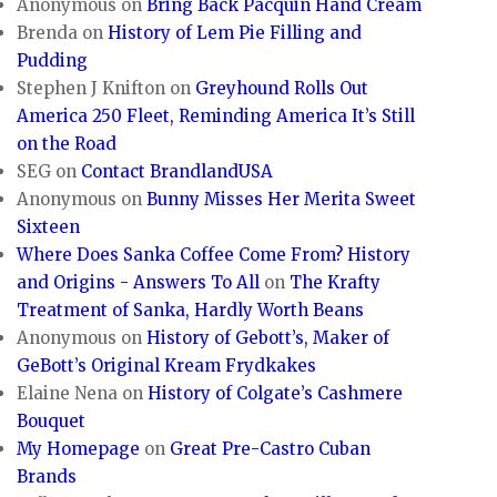
Anonymous
on
Bring Back Pacquin Hand Cream
Brenda
on
History of Lem Pie Filling and
Pudding
Stephen J Knifton
on
Greyhound Rolls Out
America 250 Fleet, Reminding America It’s Still
on the Road
SEG
on
Contact BrandlandUSA
Anonymous
on
Bunny Misses Her Merita Sweet
Sixteen
Where Does Sanka Coffee Come From? History
and Origins - Answers To All
on
The Krafty
Treatment of Sanka, Hardly Worth Beans
Anonymous
on
History of Gebott’s, Maker of
GeBott’s Original Kream Frydkakes
Elaine Nena
on
History of Colgate’s Cashmere
Bouquet
My Homepage
on
Great Pre-Castro Cuban
Brands