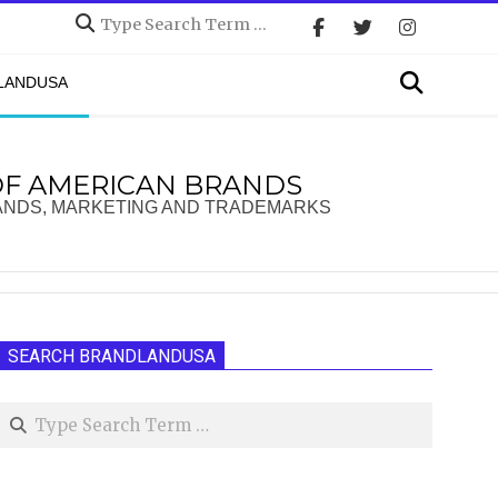
Search
Search
DLANDUSA
OF AMERICAN BRANDS
ANDS, MARKETING AND TRADEMARKS
SEARCH BRANDLANDUSA
Search