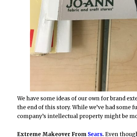
We have some ideas of our own for brand exte
the end of this story. While we’ve had some fu
company’s intellectual property might be mo
Extreme Makeover From
Sears
.
Even though