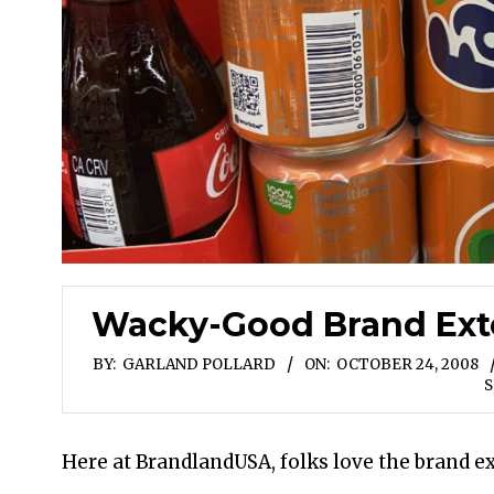
Wacky-Good Brand Exte
BY:
GARLAND POLLARD
ON:
OCTOBER 24, 2008
S
Here at BrandlandUSA, folks love the brand e