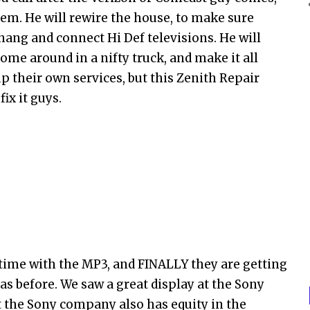
em. He will rewire the house, to make sure
 hang and connect Hi Def televisions. He will
ome around in a nifty truck, and make it all
up their own services, but this Zenith Repair
ix it guys.
time with the MP3, and FINALLY they are getting
 before. We saw a great display at the Sony
ut the Sony company also has equity in the