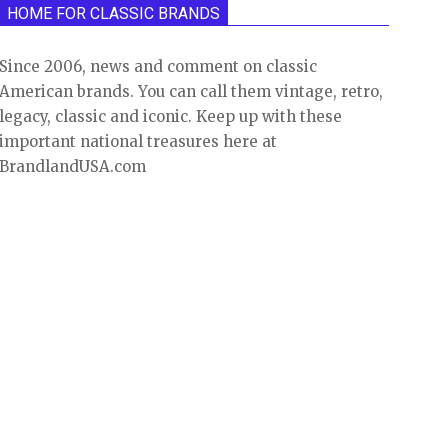
HOME FOR CLASSIC BRANDS
Since 2006, news and comment on classic
American brands. You can call them vintage, retro,
legacy, classic and iconic. Keep up with these
important national treasures here at
BrandlandUSA.com