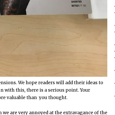
nsions. We hope readers will add their ideas to
n with this, there is a serious point. Your
re valuable than you thought.
 we are very annoyed at the extravagance of the