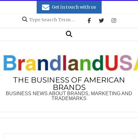
Skip
Get in touch with us
to
Search
content
Secondary
Search
Navigation
Menu
THE BUSINESS OF AMERICAN
BRANDS
BUSINESS NEWS ABOUT BRANDS, MARKETING AND
TRADEMARKS