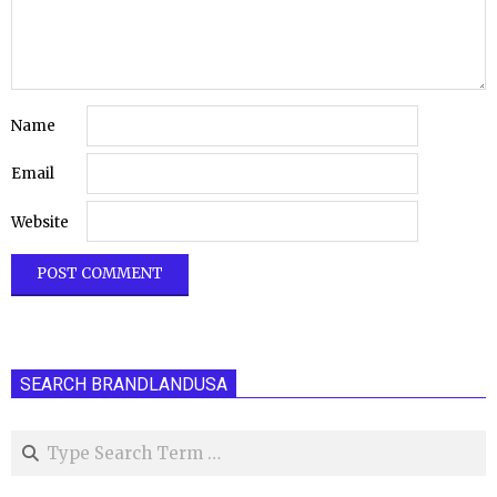
Name
Email
Website
SEARCH BRANDLANDUSA
Search