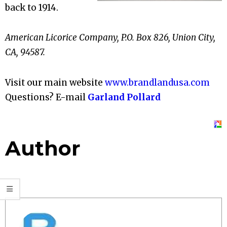
back to 1914.
American Licorice Company, P.O. Box 826, Union City,
CA, 94587.
Visit our main website
www.brandlandusa.com
Questions? E-mail
Garland Pollard
Author