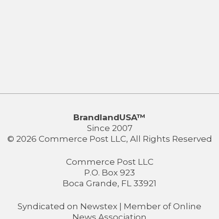
BrandlandUSA™
Since 2007
© 2026 Commerce Post LLC, All Rights Reserved
Commerce Post LLC
P.O. Box 923
Boca Grande, FL 33921
Syndicated on
Newstex
| Member of
Online
News Association