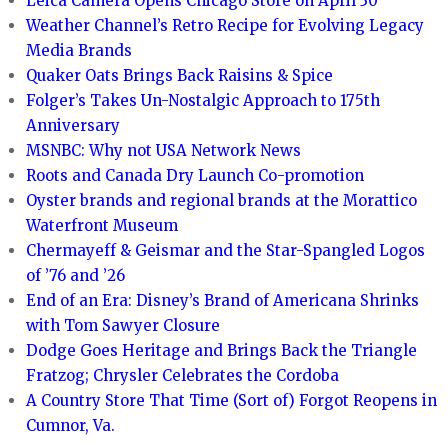
Leica Camera Opens Chicago Store on April 30
Weather Channel’s Retro Recipe for Evolving Legacy
Media Brands
Quaker Oats Brings Back Raisins & Spice
Folger’s Takes Un-Nostalgic Approach to 175th
Anniversary
MSNBC: Why not USA Network News
Roots and Canada Dry Launch Co-promotion
Oyster brands and regional brands at the Morattico
Waterfront Museum
Chermayeff & Geismar and the Star-Spangled Logos
of ’76 and ’26
End of an Era: Disney’s Brand of Americana Shrinks
with Tom Sawyer Closure
Dodge Goes Heritage and Brings Back the Triangle
Fratzog; Chrysler Celebrates the Cordoba
A Country Store That Time (Sort of) Forgot Reopens in
Cumnor, Va.