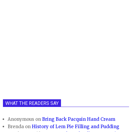
WHAT THE READERS SAY
Anonymous
on
Bring Back Pacquin Hand Cream
Brenda
on
History of Lem Pie Filling and Pudding