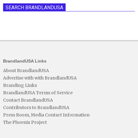
SEARCH BRANDLANDUSA
BrandlandUSA Links
About BrandlandUSA
Advertise with with BrandlandUSA
Branding Links
BrandlandUSA Terms of Service
Contact BrandlandUSA
Contributors to BrandlandUSA
Press Room, Media Contact Information
The Phoenix Project