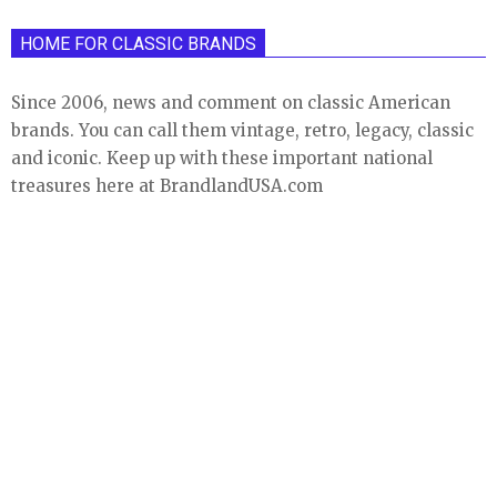
HOME FOR CLASSIC BRANDS
Since 2006, news and comment on classic American
brands. You can call them vintage, retro, legacy, classic
and iconic. Keep up with these important national
treasures here at BrandlandUSA.com