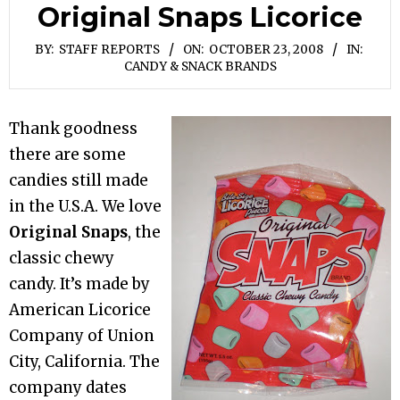
Original Snaps Licorice
BY:
STAFF REPORTS
ON:
OCTOBER 23, 2008
IN:
CANDY & SNACK BRANDS
Thank goodness
there are some
candies still made
in the U.S.A. We love
Original Snaps
, the
classic chewy
candy. It’s made by
American Licorice
Company of Union
City, California. The
company dates