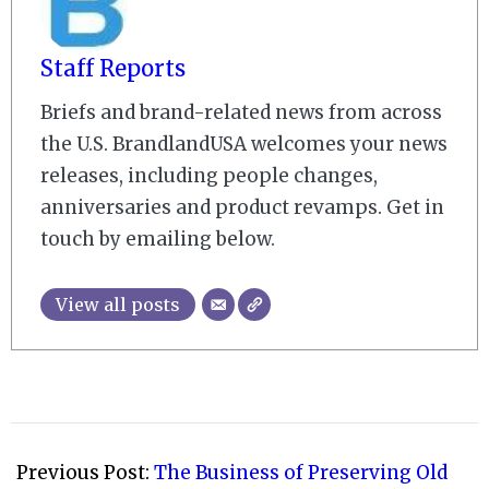
Staff Reports
Briefs and brand-related news from across
the U.S. BrandlandUSA welcomes your news
releases, including people changes,
anniversaries and product revamps. Get in
touch by emailing below.
View all posts
2008-
10-
Previous Post:
The Business of Preserving Old