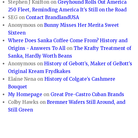
Stephen J Knifton
on
Greyhound Rolls Out America
250 Fleet, Reminding America It’s Still on the Road
SEG
on
Contact BrandlandUSA
Anonymous
on
Bunny Misses Her Merita Sweet
Sixteen
Where Does Sanka Coffee Come From? History and
Origins - Answers To All
on
The Krafty Treatment of
Sanka, Hardly Worth Beans
Anonymous
on
History of Gebott’s, Maker of GeBott’s
Original Kream Frydkakes
Elaine Nena
on
History of Colgate’s Cashmere
Bouquet
My Homepage
on
Great Pre-Castro Cuban Brands
Colby Hawks
on
Bremner Wafers Still Around, and
Still Green