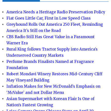
America Needs a Heritage Radio Preservation Policy
Fiat Goes Little Car, First in Low Speed Class
Greyhound Rolls Out America 250 Fleet, Reminding
America It’s Still on the Road
CBS Radio Still Has Great Value in a Paramount
Warner Era
Rural King follows Tractor Supply into America’s
Underserved Country Markets
Perfume Brands Finalists Named at Fragrance
Foundation
Robert Mondavi Winery Restores Mid-Century Cliff
May Vineyard Building
Inflation Makes for New McDonald’s Emphasis on
‘McValue’ and not Dollar Menu
Asian Supermarket with Korean Flair Is One of
Nation’s Fastest Growing