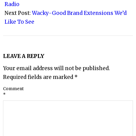
23
Radio
Next Post:
Wacky-Good Brand Extensions We’d
Like To See
LEAVE A REPLY
Your email address will not be published.
Required fields are marked
*
Comment
*