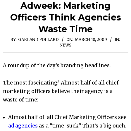
Adweek: Marketing
Officers Think Agencies
Waste Time
BY:
GARLAND POLLARD
ON:
MARCH 10, 2009
IN:
NEWS
A roundup of the day’s branding headlines.
The most fascinating? Almost half of all chief
marketing officers believe their agency is a
waste of time:
Almost half of all Chief Marketing Officers see
ad agencies
as a “time-suck.” That’s a big ouch.