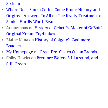
Sixteen
Where Does Sanka Coffee Come From? History and
Origins - Answers To All
on
The Krafty Treatment of
Sanka, Hardly Worth Beans
Anonymous
on
History of Gebott’s, Maker of GeBott’s
Original Kream Frydkakes
Elaine Nena
on
History of Colgate’s Cashmere
Bouquet
My Homepage
on
Great Pre-Castro Cuban Brands
Colby Hawks
on
Bremner Wafers Still Around, and
Still Green