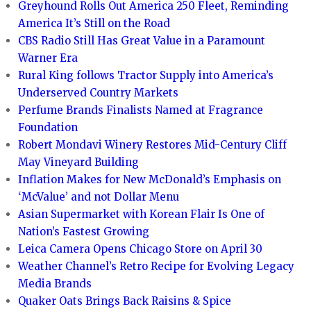
Greyhound Rolls Out America 250 Fleet, Reminding
America It’s Still on the Road
CBS Radio Still Has Great Value in a Paramount
Warner Era
Rural King follows Tractor Supply into America’s
Underserved Country Markets
Perfume Brands Finalists Named at Fragrance
Foundation
Robert Mondavi Winery Restores Mid-Century Cliff
May Vineyard Building
Inflation Makes for New McDonald’s Emphasis on
‘McValue’ and not Dollar Menu
Asian Supermarket with Korean Flair Is One of
Nation’s Fastest Growing
Leica Camera Opens Chicago Store on April 30
Weather Channel’s Retro Recipe for Evolving Legacy
Media Brands
Quaker Oats Brings Back Raisins & Spice