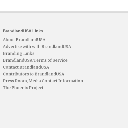
BrandlandUSA Links
About BrandlandUSA
Advertise with with BrandlandUSA
Branding Links
BrandlandUSA Terms of Service
Contact BrandlandUSA
Contributors to BrandlandUSA
Press Room, Media Contact Information
The Phoenix Project