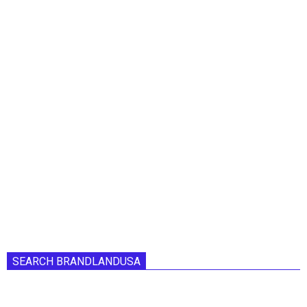
SEARCH BRANDLANDUSA