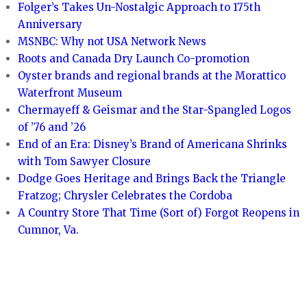
Folger’s Takes Un-Nostalgic Approach to 175th
Anniversary
MSNBC: Why not USA Network News
Roots and Canada Dry Launch Co-promotion
Oyster brands and regional brands at the Morattico
Waterfront Museum
Chermayeff & Geismar and the Star-Spangled Logos
of ’76 and ’26
End of an Era: Disney’s Brand of Americana Shrinks
with Tom Sawyer Closure
Dodge Goes Heritage and Brings Back the Triangle
Fratzog; Chrysler Celebrates the Cordoba
A Country Store That Time (Sort of) Forgot Reopens in
Cumnor, Va.