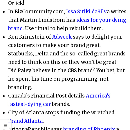
Or ick!
In BizCommunity.com,
Issa Sitiki daSilv
a writes
that Martin Lindstrom has
ideas for your dying
brand
. Use ritual to help rebuild them.
Ken Krimstein of
Adweek
says to delight your
customers to make your brand great.
Starbucks, Delta and the so-called great brands
need to think on this or they won’t be great.
Did Paley believe in the CBS brand? You bet, but
he spent his time on programming, not
branding.
Canada’s Financial Post details
America’s
fastest-dying car
brands.
City of Atlanta stops funding the wretched
Brand Atlanta
.
ArizonaRepublic says
branding of Phoenix
a