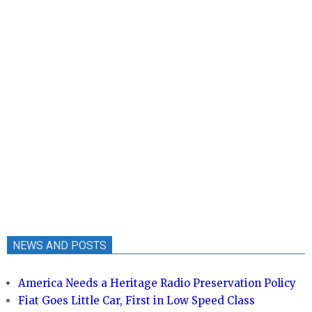
NEWS AND POSTS
America Needs a Heritage Radio Preservation Policy
Fiat Goes Little Car, First in Low Speed Class