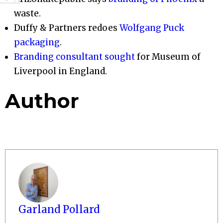
waste.
Duffy & Partners redoes
Wolfgang Puck
packaging
.
Branding consultant sought
for Museum of
Liverpool in England.
Author
Garland Pollard