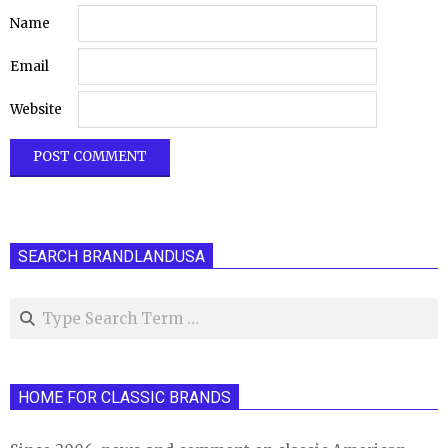
Name
Email
Website
SEARCH BRANDLANDUSA
Search
HOME FOR CLASSIC BRANDS