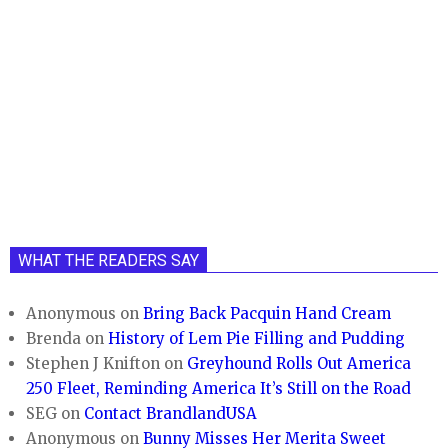
WHAT THE READERS SAY
Anonymous
on
Bring Back Pacquin Hand Cream
Brenda
on
History of Lem Pie Filling and Pudding
Stephen J Knifton
on
Greyhound Rolls Out America
250 Fleet, Reminding America It’s Still on the Road
SEG
on
Contact BrandlandUSA
Anonymous
on
Bunny Misses Her Merita Sweet