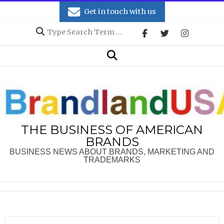
Skip
Get in touch with us
to
Search
content
Secondary
Search
Navigation
Menu
THE BUSINESS OF AMERICAN
BRANDS
BUSINESS NEWS ABOUT BRANDS, MARKETING AND
TRADEMARKS