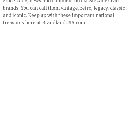
Since 2006, news and comment on classic American
brands. You can call them vintage, retro, legacy, classic
and iconic. Keep up with these important national
treasures here at BrandlandUSA.com