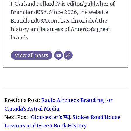
J. Garland Pollard IV is editor/publisher of
BrandlandUSA. Since 2006, the website
BrandlandUSA.com has chronicled the
history and business of America’s great
brands.
View all posts
2009-
03-
Previous Post:
Radio Aircheck Branding for
10
Canada’s Astral Media
Next Post:
Gloucester’s W.J. Stokes Road House
Lessons and Green Book History