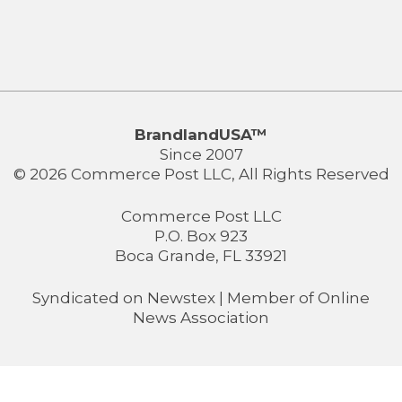
BrandlandUSA™
Since 2007
© 2026 Commerce Post LLC, All Rights Reserved
Commerce Post LLC
P.O. Box 923
Boca Grande, FL 33921
Syndicated on
Newstex
| Member of
Online
News Association