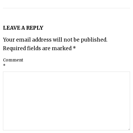
LEAVE A REPLY
Your email address will not be published.
Required fields are marked
*
Comment
*