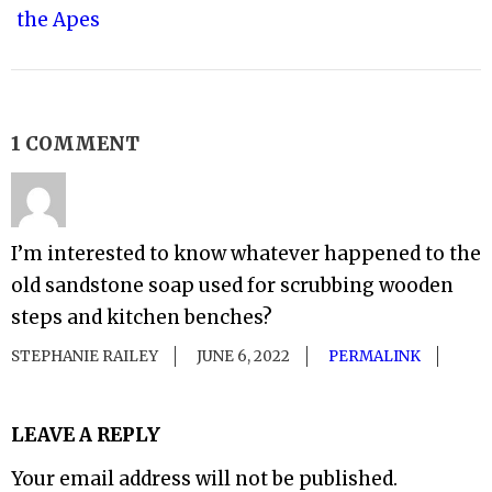
the Apes
1 COMMENT
I’m interested to know whatever happened to the
old sandstone soap used for scrubbing wooden
steps and kitchen benches?
STEPHANIE RAILEY
JUNE 6, 2022
PERMALINK
LEAVE A REPLY
Your email address will not be published.