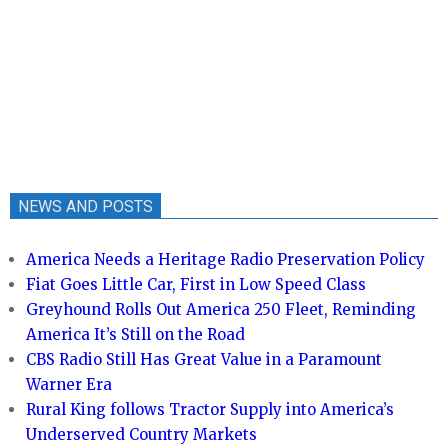
NEWS AND POSTS
America Needs a Heritage Radio Preservation Policy
Fiat Goes Little Car, First in Low Speed Class
Greyhound Rolls Out America 250 Fleet, Reminding
America It’s Still on the Road
CBS Radio Still Has Great Value in a Paramount
Warner Era
Rural King follows Tractor Supply into America’s
Underserved Country Markets