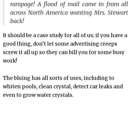
rampage! A flood of mail came in from all
across North America wanting Mrs. Stewart
back!
It should be a case study for all of us; if you have a
good thing, don’t let some advertising creeps
screw it all up so they can bill you for some busy
work!
The bluing has all sorts of uses, including to
whiten pools, clean crystal, detect car leaks and
even to grow water crystals.