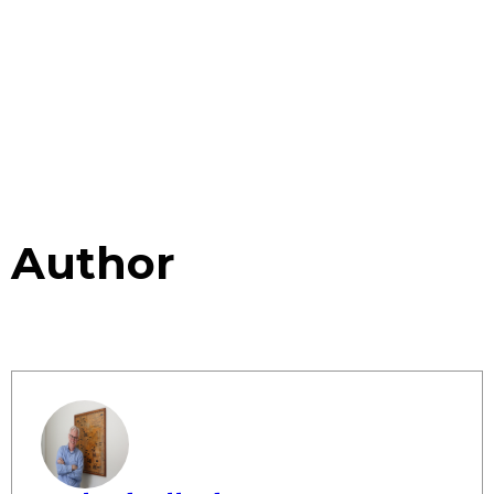
Author