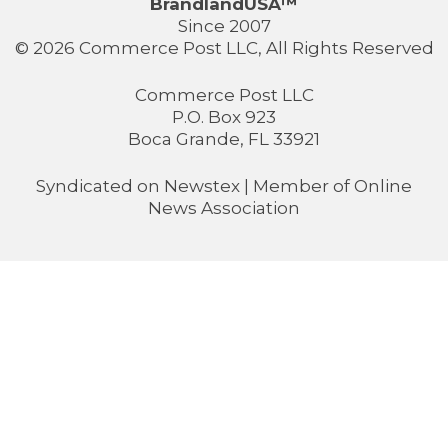
BrandlandUSA™
Since 2007
© 2026 Commerce Post LLC, All Rights Reserved
Commerce Post LLC
P.O. Box 923
Boca Grande, FL 33921
Syndicated on
Newstex
| Member of
Online
News Association