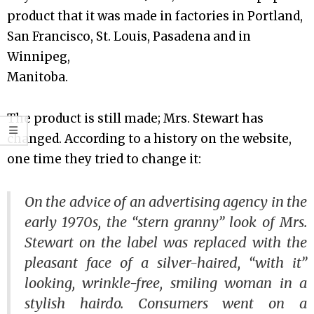
product that it was made in factories in Portland,
San Francisco, St. Louis, Pasadena and in
Winnipeg,
Manitoba.
The product is still made; Mrs. Stewart has
changed. According to a history on the website,
one time they tried to change it:
On the advice of an advertising agency in the
early 1970s, the “stern granny” look of Mrs.
Stewart on the label was replaced with the
pleasant face of a silver-haired, “with it”
looking, wrinkle-free, smiling woman in a
stylish hairdo. Consumers went on a