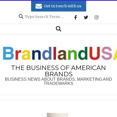
Skip
Get in touch with us
to
Search
content
Secondary
Search
Navigation
Menu
THE BUSINESS OF AMERICAN
BRANDS
BUSINESS NEWS ABOUT BRANDS, MARKETING AND
TRADEMARKS