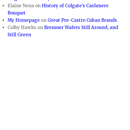
Elaine Nena
on
History of Colgate’s Cashmere
Bouquet
My Homepage
on
Great Pre-Castro Cuban Brands
Colby Hawks
on
Bremner Wafers Still Around, and
Still Green