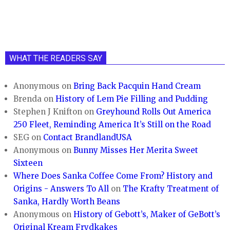
WHAT THE READERS SAY
Anonymous
on
Bring Back Pacquin Hand Cream
Brenda
on
History of Lem Pie Filling and Pudding
Stephen J Knifton
on
Greyhound Rolls Out America
250 Fleet, Reminding America It’s Still on the Road
SEG
on
Contact BrandlandUSA
Anonymous
on
Bunny Misses Her Merita Sweet
Sixteen
Where Does Sanka Coffee Come From? History and
Origins - Answers To All
on
The Krafty Treatment of
Sanka, Hardly Worth Beans
Anonymous
on
History of Gebott’s, Maker of GeBott’s
Original Kream Frydkakes