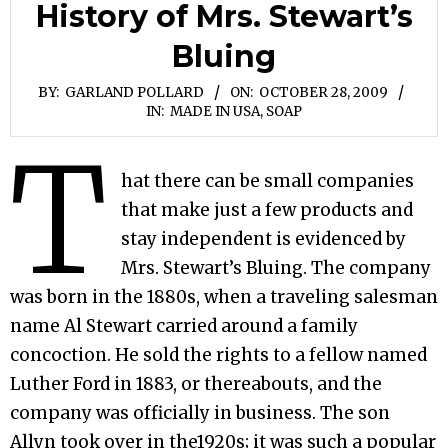
History of Mrs. Stewart’s
Bluing
BY:
GARLAND POLLARD
ON:
OCTOBER 28, 2009
IN:
MADE IN USA
,
SOAP
T
hat there can be small companies
that make just a few products and
stay independent is evidenced by
Mrs. Stewart’s Bluing. The company
was born in the 1880s, when a traveling salesman
name Al Stewart carried around a family
concoction. He sold the rights to a fellow named
Luther Ford in 1883, or thereabouts, and the
company was officially in business. The son
Allyn took over in the1920s; it was such a popular