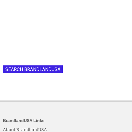
SEARCH BRANDLANDUSA
BrandlandUSA Links
About BrandlandUSA