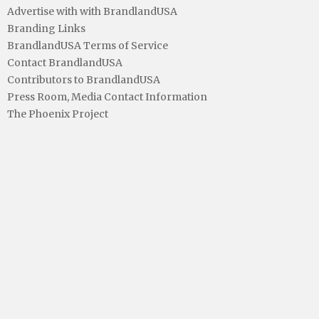
Advertise with with BrandlandUSA
Branding Links
BrandlandUSA Terms of Service
Contact BrandlandUSA
Contributors to BrandlandUSA
Press Room, Media Contact Information
The Phoenix Project