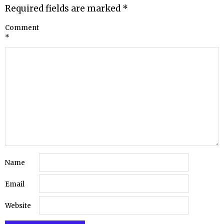
Required fields are marked
*
Comment
*
Name
Email
Website