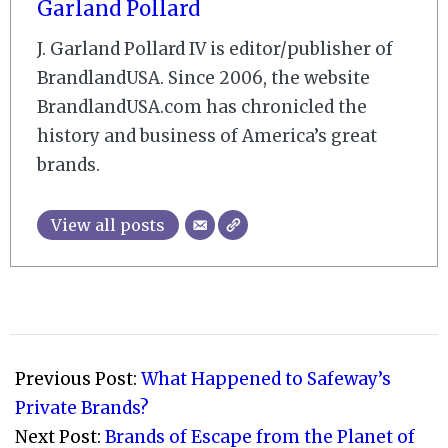
Garland Pollard
J. Garland Pollard IV is editor/publisher of
BrandlandUSA. Since 2006, the website
BrandlandUSA.com has chronicled the
history and business of America’s great
brands.
View all posts
2009-
10-
Previous Post:
What Happened to Safeway’s
28
Private Brands?
Next Post:
Brands of Escape from the Planet of