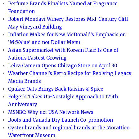
Perfume Brands Finalists Named at Fragrance
Foundation
Robert Mondavi Winery Restores Mid-Century Cliff
May Vineyard Building
Inflation Makes for New McDonald’s Emphasis on
‘McValue’ and not Dollar Menu
Asian Supermarket with Korean Flair Is One of
Nation’s Fastest Growing
Leica Camera Opens Chicago Store on April 30
Weather Channel’s Retro Recipe for Evolving Legacy
Media Brands
Quaker Oats Brings Back Raisins & Spice
Folger’s Takes Un-Nostalgic Approach to 175th
Anniversary
MSNBC: Why not USA Network News
Roots and Canada Dry Launch Co-promotion
Oyster brands and regional brands at the Morattico
Waterfront Museum