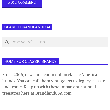
SEARCH BRANDLANDUSA
Search
HOME FOR CLASSIC BRANDS
Since 2006, news and comment on classic American
brands. You can call them vintage, retro, legacy, classic
and iconic. Keep up with these important national
treasures here at BrandlandUSA.com