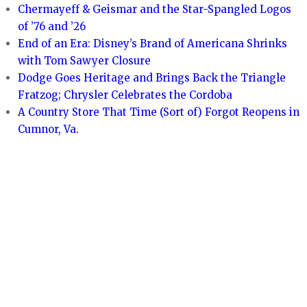
Chermayeff & Geismar and the Star-Spangled Logos
of ’76 and ’26
End of an Era: Disney’s Brand of Americana Shrinks
with Tom Sawyer Closure
Dodge Goes Heritage and Brings Back the Triangle
Fratzog; Chrysler Celebrates the Cordoba
A Country Store That Time (Sort of) Forgot Reopens in
Cumnor, Va.