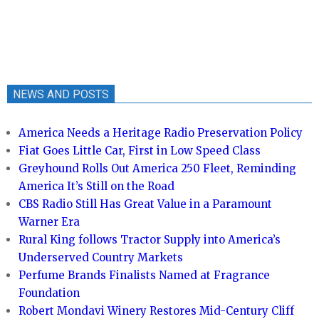
NEWS AND POSTS
America Needs a Heritage Radio Preservation Policy
Fiat Goes Little Car, First in Low Speed Class
Greyhound Rolls Out America 250 Fleet, Reminding
America It’s Still on the Road
CBS Radio Still Has Great Value in a Paramount
Warner Era
Rural King follows Tractor Supply into America’s
Underserved Country Markets
Perfume Brands Finalists Named at Fragrance
Foundation
Robert Mondavi Winery Restores Mid-Century Cliff