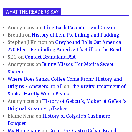
WHAT THE READERS SAY
Anonymous
on
Bring Back Pacquin Hand Cream
Brenda
on
History of Lem Pie Filling and Pudding
Stephen J Knifton
on
Greyhound Rolls Out America
250 Fleet, Reminding America It’s Still on the Road
SEG
on
Contact BrandlandUSA
Anonymous
on
Bunny Misses Her Merita Sweet
Sixteen
Where Does Sanka Coffee Come From? History and
Origins - Answers To All
on
The Krafty Treatment of
Sanka, Hardly Worth Beans
Anonymous
on
History of Gebott’s, Maker of GeBott’s
Original Kream Frydkakes
Elaine Nena
on
History of Colgate’s Cashmere
Bouquet
My Homepage
on
Great Pre-Castro Cuban Brands