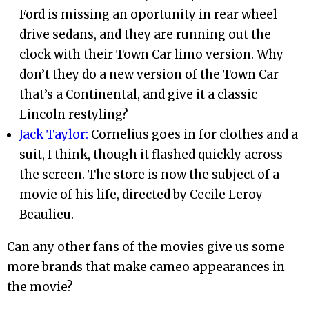
Ford is missing an oportunity in rear wheel
drive sedans, and they are running out the
clock with their Town Car limo version. Why
don’t they do a new version of the Town Car
that’s a Continental, and give it a classic
Lincoln restyling?
Jack Taylor:
Cornelius goes in for clothes and a
suit, I think, though it flashed quickly across
the screen. The store is now the subject of a
movie of his life, directed by Cecile Leroy
Beaulieu.
Can any other fans of the movies give us some
more brands that make cameo appearances in
the movie?