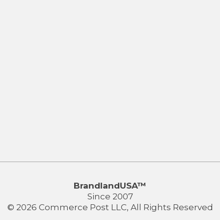
BrandlandUSA™
Since 2007
© 2026 Commerce Post LLC, All Rights Reserved