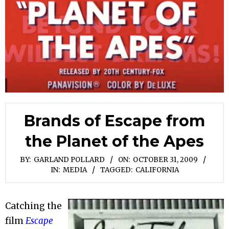
Brands of Escape from
the Planet of the Apes
BY:
GARLAND POLLARD
ON:
OCTOBER 31, 2009
IN:
MEDIA
TAGGED:
CALIFORNIA
Catching the
film
Escape