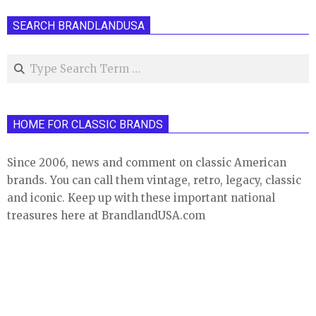
SEARCH BRANDLANDUSA
Search
HOME FOR CLASSIC BRANDS
Since 2006, news and comment on classic American
brands. You can call them vintage, retro, legacy, classic
and iconic. Keep up with these important national
treasures here at BrandlandUSA.com