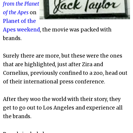
from the Planet
of the Apes
on
Planet of the
Apes weekend
, the movie was packed with
brands.
Surely there are more, but these were the ones
that are highlighted, just after Zira and
Cornelius, previously confined to a zoo, head out
of their international press conference.
After they woo the world with their story, they
get to go out to Los Angeles and experience all
the brands.