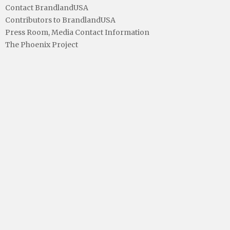
Contact BrandlandUSA
Contributors to BrandlandUSA
Press Room, Media Contact Information
The Phoenix Project