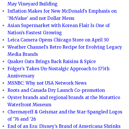
May Vineyard Building
Inflation Makes for New McDonald’s Emphasis on
‘McValue’ and not Dollar Menu
Asian Supermarket with Korean Flair Is One of
Nation’s Fastest Growing
Leica Camera Opens Chicago Store on April 30
Weather Channel’s Retro Recipe for Evolving Legacy
Media Brands
Quaker Oats Brings Back Raisins & Spice
Folger’s Takes Un-Nostalgic Approach to 175th
Anniversary
MSNBC: Why not USA Network News
Roots and Canada Dry Launch Co-promotion
Oyster brands and regional brands at the Morattico
Waterfront Museum
Chermayeff & Geismar and the Star-Spangled Logos
of ’76 and ’26
End of an Era: Disney’s Brand of Americana Shrinks