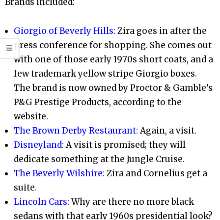
Brands included:
Giorgio of Beverly Hills:
Zira goes in after the
press conference for shopping. She comes out
with one of those early 1970s short coats, and a
few trademark yellow stripe Giorgio boxes.
The brand is now owned by Proctor & Gamble’s
P&G Prestige Products, according to the
website.
The Brown Derby Restaurant:
Again, a visit.
Disneyland:
A visit is promised; they will
dedicate something at the Jungle Cruise.
The Beverly Wilshire:
Zira and Cornelius get a
suite.
Lincoln Cars:
Why are there no more black
sedans with that early 1960s presidential look?