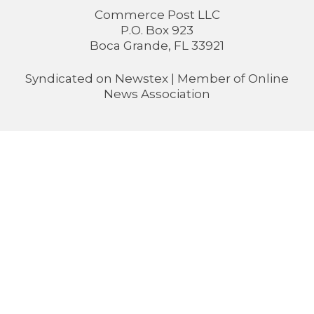
Commerce Post LLC
P.O. Box 923
Boca Grande, FL 33921
Syndicated on
Newstex
| Member of
Online
News Association