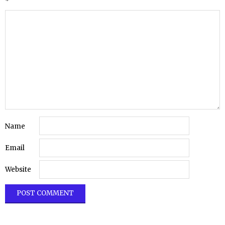
*
Name
Email
Website