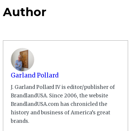
Author
Garland Pollard
J. Garland Pollard IV is editor/publisher of
BrandlandUSA. Since 2006, the website
BrandlandUSA.com has chronicled the
history and business of America’s great
brands.