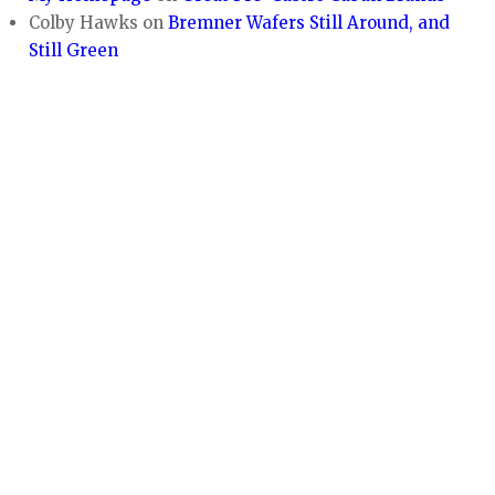
Colby Hawks
on
Bremner Wafers Still Around, and
Still Green