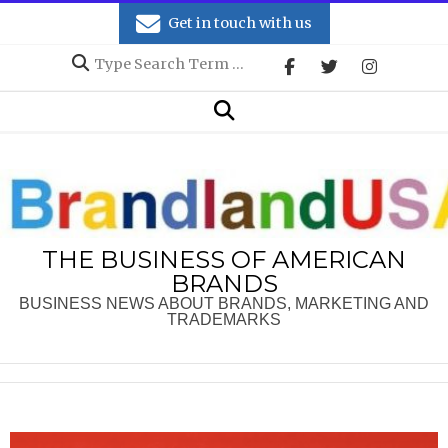
Skip
Get in touch with us
to
Search
content
Secondary
Search
Navigation
Menu
THE BUSINESS OF AMERICAN
BRANDS
BUSINESS NEWS ABOUT BRANDS, MARKETING AND
TRADEMARKS