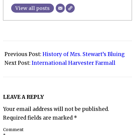
View all posts
2009-
10-
Previous Post:
History of Mrs. Stewart’s Bluing
31
Next Post:
International Harvester Farmall
LEAVE A REPLY
Your email address will not be published.
Required fields are marked
*
Comment