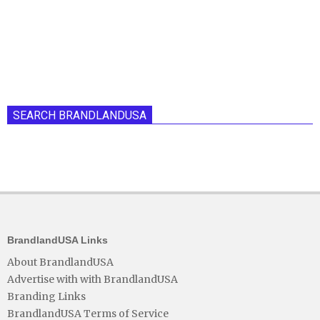
SEARCH BRANDLANDUSA
BrandlandUSA Links
About BrandlandUSA
Advertise with with BrandlandUSA
Branding Links
BrandlandUSA Terms of Service