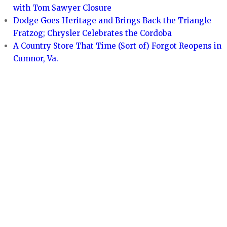
with Tom Sawyer Closure
Dodge Goes Heritage and Brings Back the Triangle
Fratzog; Chrysler Celebrates the Cordoba
A Country Store That Time (Sort of) Forgot Reopens in
Cumnor, Va.