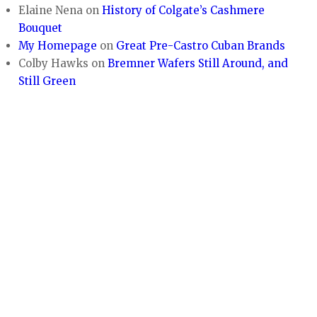
Elaine Nena
on
History of Colgate’s Cashmere
Bouquet
My Homepage
on
Great Pre-Castro Cuban Brands
Colby Hawks
on
Bremner Wafers Still Around, and
Still Green