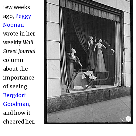
few weeks
ago,
Peggy
Noonan
wrote in her
weekly
Wall
Street Journal
column
about the
importance
of seeing
Bergdorf
Goodman
,
and how it
cheered her.