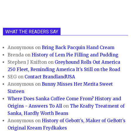
WHAT THE READERS SAY
Anonymous
on
Bring Back Pacquin Hand Cream
Brenda
on
History of Lem Pie Filling and Pudding
Stephen J Knifton
on
Greyhound Rolls Out America
250 Fleet, Reminding America It’s Still on the Road
SEG
on
Contact BrandlandUSA
Anonymous
on
Bunny Misses Her Merita Sweet
Sixteen
Where Does Sanka Coffee Come From? History and
Origins - Answers To All
on
The Krafty Treatment of
Sanka, Hardly Worth Beans
Anonymous
on
History of Gebott’s, Maker of GeBott’s
Original Kream Frydkakes