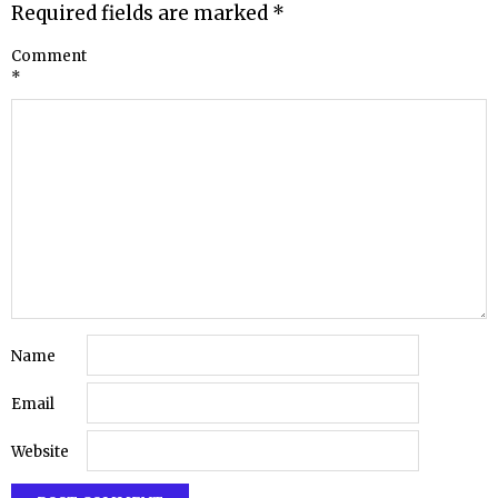
Required fields are marked
*
Comment
*
Name
Email
Website