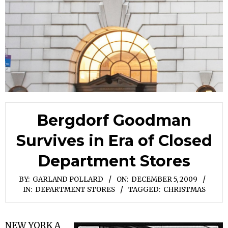
Bergdorf Goodman
Survives in Era of Closed
Department Stores
BY:
GARLAND POLLARD
ON:
DECEMBER 5, 2009
IN:
DEPARTMENT STORES
TAGGED:
CHRISTMAS
NEW YORK A