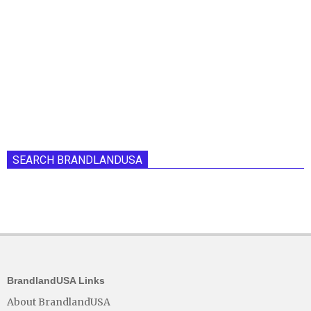
SEARCH BRANDLANDUSA
BrandlandUSA Links
About BrandlandUSA