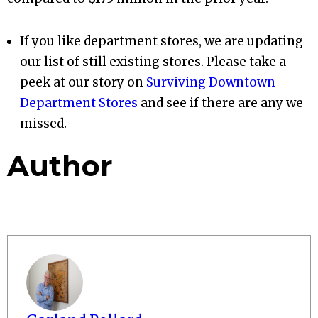
If you like department stores, we are updating
our list of still existing stores. Please take a
peek at our story on
Surviving Downtown
Department Stores
and see if there are any we
missed.
Author