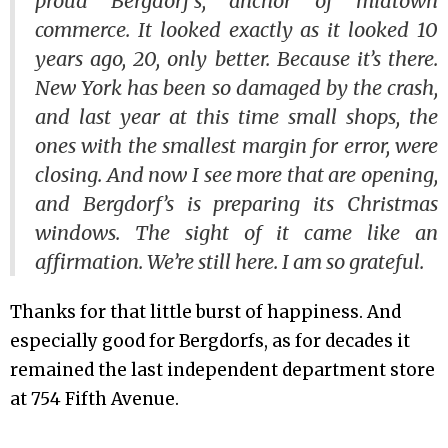
proud Bergdorf’s, anchor of midtown
commerce. It looked exactly as it looked 10
years ago, 20, only better. Because it’s there.
New York has been so damaged by the crash,
and last year at this time small shops, the
ones with the smallest margin for error, were
closing. And now I see more that are opening,
and Bergdorf’s is preparing its Christmas
windows. The sight of it came like an
affirmation. We’re still here. I am so grateful.
Thanks for that little burst of happiness. And
especially good for Bergdorfs, as for decades it
remained the last independent department store
at 754 Fifth Avenue.