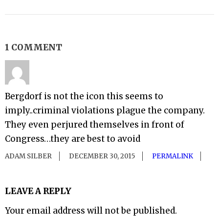
1 COMMENT
Bergdorf is not the icon this seems to
imply..criminal violations plague the company.
They even perjured themselves in front of
Congress…they are best to avoid
ADAM SILBER
DECEMBER 30, 2015
PERMALINK
LEAVE A REPLY
Your email address will not be published.