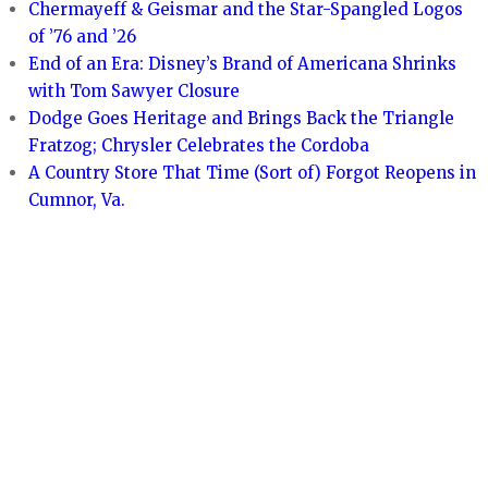
Chermayeff & Geismar and the Star-Spangled Logos
of ’76 and ’26
End of an Era: Disney’s Brand of Americana Shrinks
with Tom Sawyer Closure
Dodge Goes Heritage and Brings Back the Triangle
Fratzog; Chrysler Celebrates the Cordoba
A Country Store That Time (Sort of) Forgot Reopens in
Cumnor, Va.