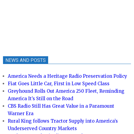
NEWS AND POSTS
America Needs a Heritage Radio Preservation Policy
Fiat Goes Little Car, First in Low Speed Class
Greyhound Rolls Out America 250 Fleet, Reminding
America It’s Still on the Road
CBS Radio Still Has Great Value in a Paramount
Warner Era
Rural King follows Tractor Supply into America’s
Underserved Country Markets