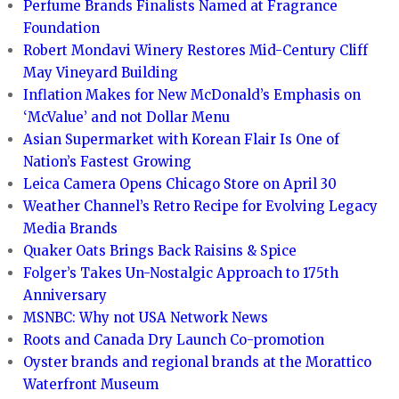
Perfume Brands Finalists Named at Fragrance
Foundation
Robert Mondavi Winery Restores Mid-Century Cliff
May Vineyard Building
Inflation Makes for New McDonald’s Emphasis on
‘McValue’ and not Dollar Menu
Asian Supermarket with Korean Flair Is One of
Nation’s Fastest Growing
Leica Camera Opens Chicago Store on April 30
Weather Channel’s Retro Recipe for Evolving Legacy
Media Brands
Quaker Oats Brings Back Raisins & Spice
Folger’s Takes Un-Nostalgic Approach to 175th
Anniversary
MSNBC: Why not USA Network News
Roots and Canada Dry Launch Co-promotion
Oyster brands and regional brands at the Morattico
Waterfront Museum