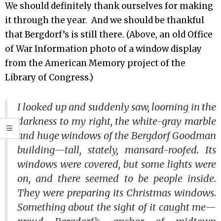
We should definitely thank ourselves for making
it through the year. And we should be thankful
that Bergdorf’s is still there. (Above, an old Office
of War Information photo of a window display
from the American Memory project of the
Library of Congress.)
I looked up and suddenly saw, looming in the
darkness to my right, the white-gray marble
and huge windows of the Bergdorf Goodman
building—tall, stately, mansard-roofed. Its
windows were covered, but some lights were
on, and there seemed to be people inside.
They were preparing its Christmas windows.
Something about the sight of it caught me—