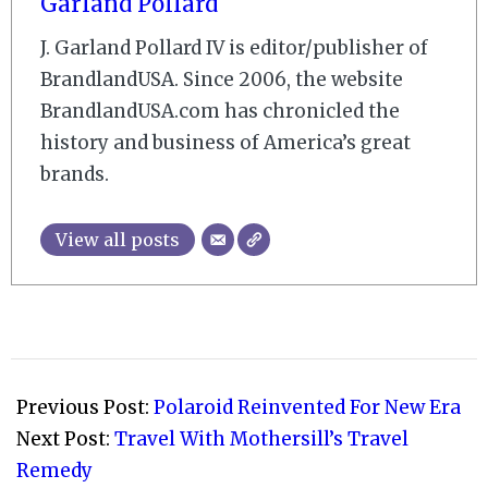
Garland Pollard
J. Garland Pollard IV is editor/publisher of
BrandlandUSA. Since 2006, the website
BrandlandUSA.com has chronicled the
history and business of America’s great
brands.
View all posts
2009-
12-
Previous Post:
Polaroid Reinvented For New Era
05
Next Post:
Travel With Mothersill’s Travel
Remedy