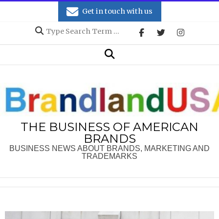
Skip
Get in touch with us
to
Search
content
Secondary
Search
Navigation
Menu
THE BUSINESS OF AMERICAN
BRANDS
BUSINESS NEWS ABOUT BRANDS, MARKETING AND
TRADEMARKS