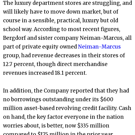
The luxury department stores are struggling, and
will likely have to move down market, but of
course in a sensible, practical, luxury but old
school way. According to most recent figures,
Bergdorf and sister company Neiman-Marcus, all
part of private equity owned
Neiman-Marcus
group, had revenue decreases in their stores of
12.7 percent, though direct merchandise
revenues increased 18.1 percent.
In addition, the Company reported that they had
no borrowings outstanding under its $600
million asset-based revolving credit facility. Cash
on hand, the key factor everyone in the nation
worries about, is better, now $335 million
compared to $175 million in the prior year.