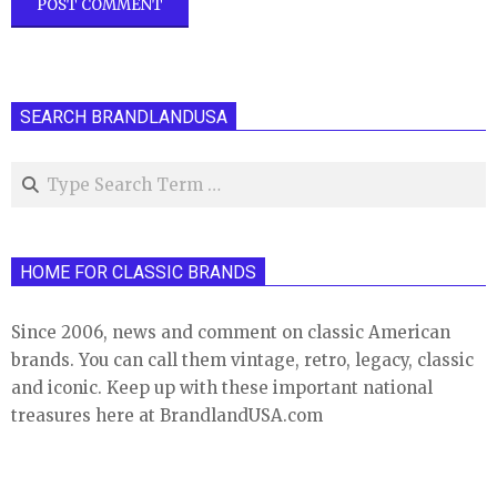
SEARCH BRANDLANDUSA
Search
HOME FOR CLASSIC BRANDS
Since 2006, news and comment on classic American
brands. You can call them vintage, retro, legacy, classic
and iconic. Keep up with these important national
treasures here at BrandlandUSA.com