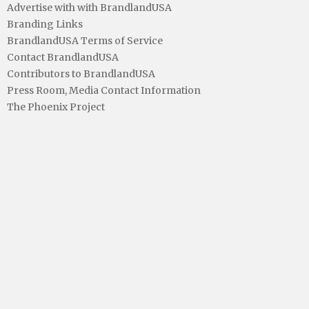
Advertise with with BrandlandUSA
Branding Links
BrandlandUSA Terms of Service
Contact BrandlandUSA
Contributors to BrandlandUSA
Press Room, Media Contact Information
The Phoenix Project