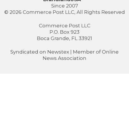
Since 2007
© 2026 Commerce Post LLC, All Rights Reserved
Commerce Post LLC
P.O. Box 923
Boca Grande, FL 33921
Syndicated on
Newstex
| Member of
Online
News Association