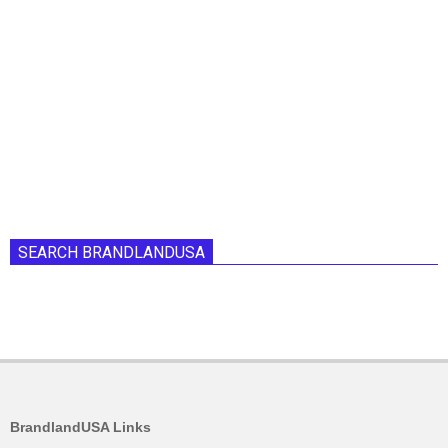
SEARCH BRANDLANDUSA
BrandlandUSA Links