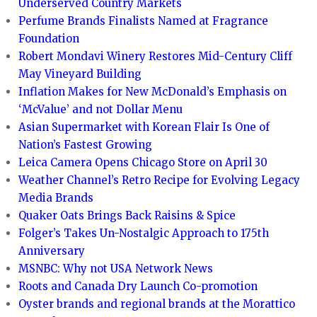
Underserved Country Markets
Perfume Brands Finalists Named at Fragrance
Foundation
Robert Mondavi Winery Restores Mid-Century Cliff
May Vineyard Building
Inflation Makes for New McDonald’s Emphasis on
‘McValue’ and not Dollar Menu
Asian Supermarket with Korean Flair Is One of
Nation’s Fastest Growing
Leica Camera Opens Chicago Store on April 30
Weather Channel’s Retro Recipe for Evolving Legacy
Media Brands
Quaker Oats Brings Back Raisins & Spice
Folger’s Takes Un-Nostalgic Approach to 175th
Anniversary
MSNBC: Why not USA Network News
Roots and Canada Dry Launch Co-promotion
Oyster brands and regional brands at the Morattico