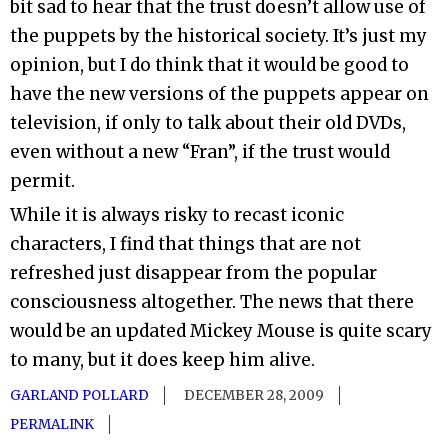
bit sad to hear that the trust doesn’t allow use of
the puppets by the historical society. It’s just my
opinion, but I do think that it would be good to
have the new versions of the puppets appear on
television, if only to talk about their old DVDs,
even without a new “Fran”, if the trust would
permit.
While it is always risky to recast iconic
characters, I find that things that are not
refreshed just disappear from the popular
consciousness altogether. The news that there
would be an updated Mickey Mouse is quite scary
to many, but it does keep him alive.
GARLAND POLLARD
DECEMBER 28, 2009
PERMALINK