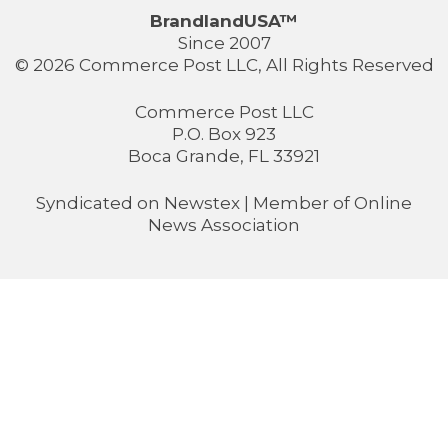
BrandlandUSA™
Since 2007
© 2026 Commerce Post LLC, All Rights Reserved
Commerce Post LLC
P.O. Box 923
Boca Grande, FL 33921
Syndicated on
Newstex
| Member of
Online
News Association