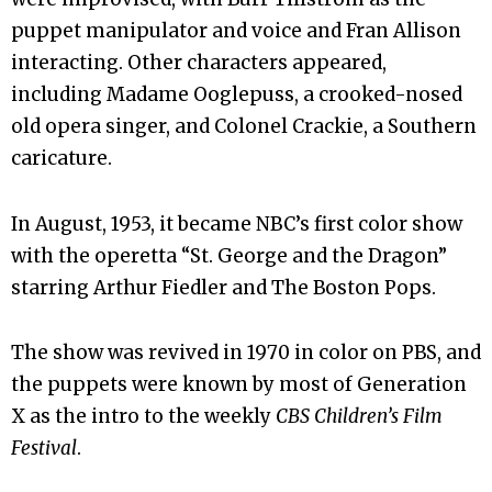
puppet manipulator and voice and Fran Allison
interacting. Other characters appeared,
including Madame Ooglepuss, a crooked-nosed
old opera singer, and Colonel Crackie, a Southern
caricature.
In August, 1953, it became NBC’s first color show
with the operetta “St. George and the Dragon”
starring Arthur Fiedler and The Boston Pops.
The show was revived in 1970 in color on PBS, and
the puppets were known by most of Generation
X as the intro to the weekly
CBS Children’s Film
Festival
.