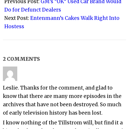
12-
Previous Post:
GM’s “OK” Used Car Brand Would
28
Do for Defunct Dealers
Next Post:
Entenmann’s Cakes Walk Right Into
Hostess
2 COMMENTS
Leslie. Thanks for the comment, and glad to
know that there are many more episodes in the
archives that have not been destroyed. So much
of early television history has been lost.
I know nothing of the Tillstrom will, but find it a