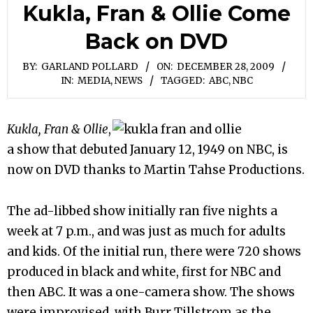
Kukla, Fran & Ollie Come
Back on DVD
BY:
GARLAND POLLARD
ON:
DECEMBER 28, 2009
IN:
MEDIA
,
NEWS
TAGGED:
ABC
,
NBC
Kukla, Fran & Ollie
,
a show that debuted January 12, 1949 on NBC, is
now on DVD thanks to Martin Tahse Productions.
The ad-libbed show initially ran five nights a
week at 7 p.m., and was just as much for adults
and kids. Of the initial run, there were 720 shows
produced in black and white, first for NBC and
then ABC. It was a one-camera show. The shows
were improvised, with Burr Tillstrom as the