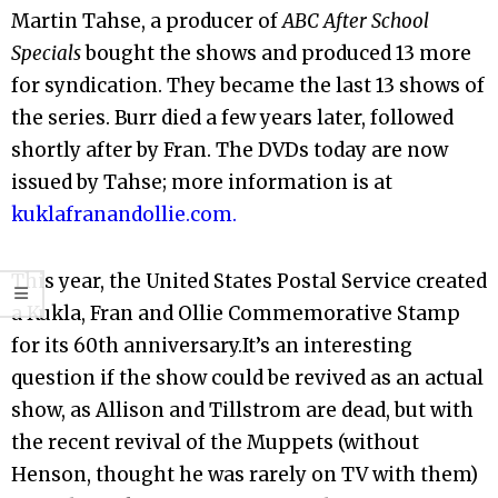
Martin Tahse, a producer of
ABC After School
Specials
bought the shows and produced 13 more
for syndication. They became the last 13 shows of
the series. Burr died a few years later, followed
shortly after by Fran. The DVDs today are now
issued by Tahse; more information is at
kuklafranandollie.com.
This year, the United States Postal Service created
a Kukla, Fran and Ollie Commemorative Stamp
for its 60th anniversary.It’s an interesting
question if the show could be revived as an actual
show, as Allison and Tillstrom are dead, but with
the recent revival of the Muppets (without
Henson, thought he was rarely on TV with them)