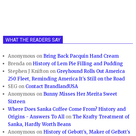
WHAT THE READERS SAY
Anonymous
on
Bring Back Pacquin Hand Cream
Brenda
on
History of Lem Pie Filling and Pudding
Stephen J Knifton
on
Greyhound Rolls Out America
250 Fleet, Reminding America It’s Still on the Road
SEG
on
Contact BrandlandUSA
Anonymous
on
Bunny Misses Her Merita Sweet
Sixteen
Where Does Sanka Coffee Come From? History and
Origins - Answers To All
on
The Krafty Treatment of
Sanka, Hardly Worth Beans
Anonymous
on
History of Gebott’s, Maker of GeBott’s