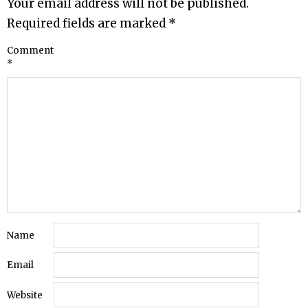
Your email address will not be published.
Required fields are marked
*
Comment
*
Name
Email
Website