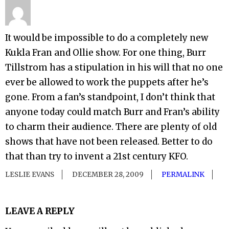
It would be impossible to do a completely new
Kukla Fran and Ollie show. For one thing, Burr
Tillstrom has a stipulation in his will that no one
ever be allowed to work the puppets after he’s
gone. From a fan’s standpoint, I don’t think that
anyone today could match Burr and Fran’s ability
to charm their audience. There are plenty of old
shows that have not been released. Better to do
that than try to invent a 21st century KFO.
LESLIE EVANS
DECEMBER 28, 2009
PERMALINK
LEAVE A REPLY