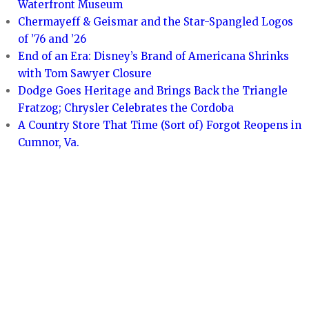
Waterfront Museum
Chermayeff & Geismar and the Star-Spangled Logos
of ’76 and ’26
End of an Era: Disney’s Brand of Americana Shrinks
with Tom Sawyer Closure
Dodge Goes Heritage and Brings Back the Triangle
Fratzog; Chrysler Celebrates the Cordoba
A Country Store That Time (Sort of) Forgot Reopens in
Cumnor, Va.