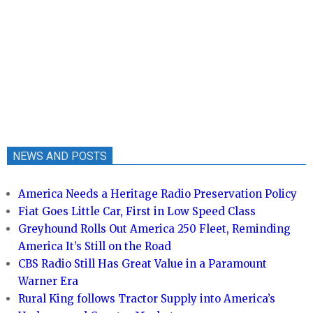
NEWS AND POSTS
America Needs a Heritage Radio Preservation Policy
Fiat Goes Little Car, First in Low Speed Class
Greyhound Rolls Out America 250 Fleet, Reminding
America It’s Still on the Road
CBS Radio Still Has Great Value in a Paramount
Warner Era
Rural King follows Tractor Supply into America’s