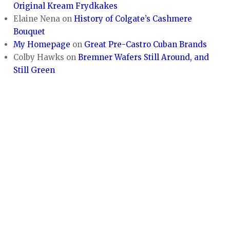
Original Kream Frydkakes
Elaine Nena
on
History of Colgate’s Cashmere
Bouquet
My Homepage
on
Great Pre-Castro Cuban Brands
Colby Hawks
on
Bremner Wafers Still Around, and
Still Green