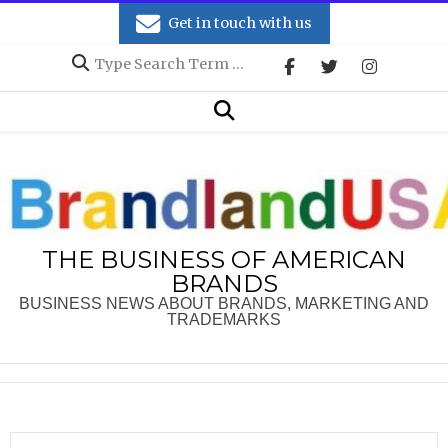
Skip
Get in touch with us
to
Search
content
Secondary
Search
Navigation
Menu
THE BUSINESS OF AMERICAN
BRANDS
BUSINESS NEWS ABOUT BRANDS, MARKETING AND
TRADEMARKS