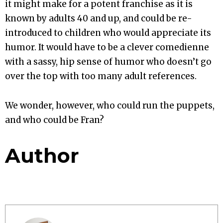
it might make for a potent franchise as it is
known by adults 40 and up, and could be re-
introduced to children who would appreciate its
humor. It would have to be a clever comedienne
with a sassy, hip sense of humor who doesn’t go
over the top with too many adult references.
We wonder, however, who could run the puppets,
and who could be Fran?
Author