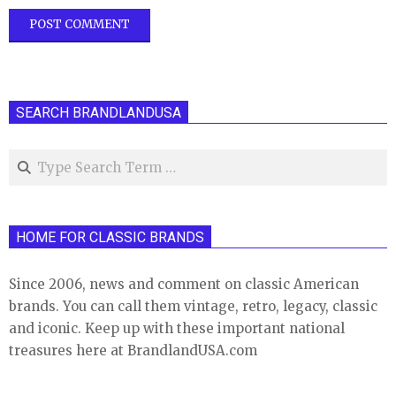
SEARCH BRANDLANDUSA
Search
HOME FOR CLASSIC BRANDS
Since 2006, news and comment on classic American
brands. You can call them vintage, retro, legacy, classic
and iconic. Keep up with these important national
treasures here at BrandlandUSA.com