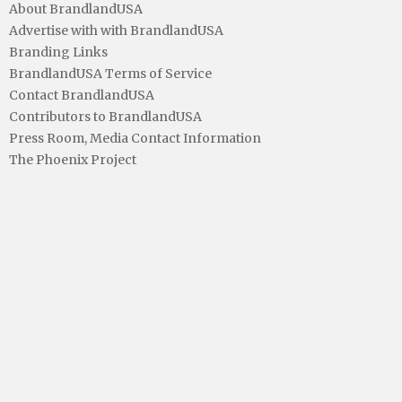
About BrandlandUSA
Advertise with with BrandlandUSA
Branding Links
BrandlandUSA Terms of Service
Contact BrandlandUSA
Contributors to BrandlandUSA
Press Room, Media Contact Information
The Phoenix Project