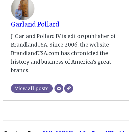
Garland Pollard
J. Garland Pollard IV is editor/publisher of
BrandlandUSA. Since 2006, the website
BrandlandUSA.com has chronicled the
history and business of America’s great
brands.
View all posts
2009-