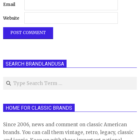
Email
Website
SEARCH BRANDLANDUSA
Search
HOME FOR CLASSIC BRANDS
Since 2006, news and comment on classic American
brands. You can call them vintage, retro, legacy, classic