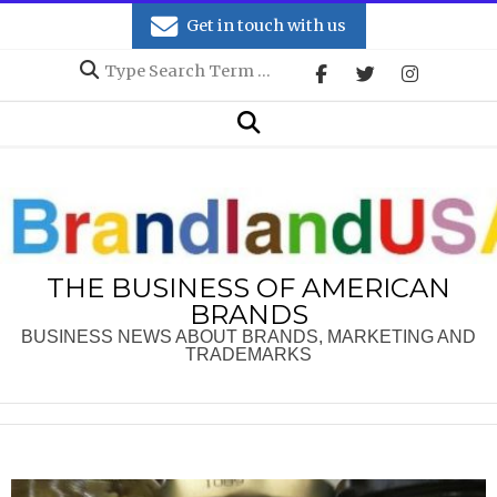
Skip
Get in touch with us
to
Search
content
Secondary
Search
Navigation
Menu
THE BUSINESS OF AMERICAN
BRANDS
BUSINESS NEWS ABOUT BRANDS, MARKETING AND
TRADEMARKS