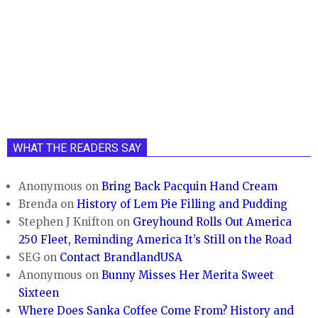
WHAT THE READERS SAY
Anonymous
on
Bring Back Pacquin Hand Cream
Brenda
on
History of Lem Pie Filling and Pudding
Stephen J Knifton
on
Greyhound Rolls Out America
250 Fleet, Reminding America It’s Still on the Road
SEG
on
Contact BrandlandUSA
Anonymous
on
Bunny Misses Her Merita Sweet
Sixteen
Where Does Sanka Coffee Come From? History and