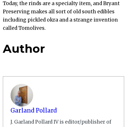
Today, the rinds are a specialty item, and Bryant
Preserving makes all sort of old south edibles
including pickled okra and a strange invention
called Tomolives.
Author
Garland Pollard
J. Garland Pollard IV is editor/publisher of