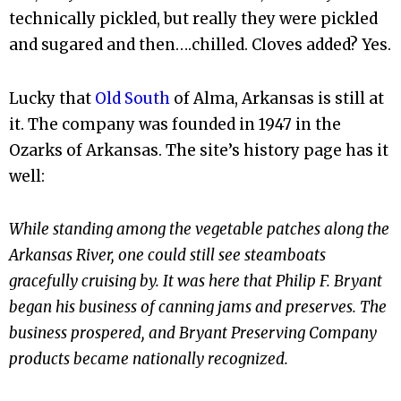
technically pickled, but really they were pickled
and sugared and then….chilled. Cloves added? Yes.
Lucky that
Old South
of Alma, Arkansas is still at
it. The company was founded in 1947 in the
Ozarks of Arkansas. The site’s history page has it
well:
While standing among the vegetable patches along the
Arkansas River, one could still see steamboats
gracefully cruising by. It was here that Philip F. Bryant
began his business of canning jams and preserves. The
business prospered, and Bryant Preserving Company
products became nationally recognized.