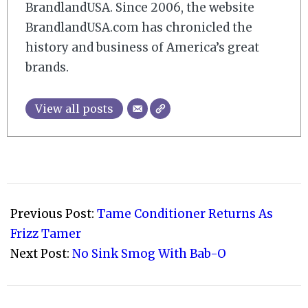
BrandlandUSA. Since 2006, the website
BrandlandUSA.com has chronicled the
history and business of America’s great
brands.
View all posts
2010-
08-
Previous Post:
Tame Conditioner Returns As
06
Frizz Tamer
Next Post:
No Sink Smog With Bab-O