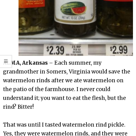
ALMA, Arkansas
– Each summer, my
grandmother in Somers, Virginia would save the
watermelon rinds after we ate watermelon on
the patio of the farmhouse. I never could
understand it; you want to eat the flesh, but the
rind? Bitter!
That was until I tasted watermelon rind pickle.
Yes, they were watermelon rinds, and they were