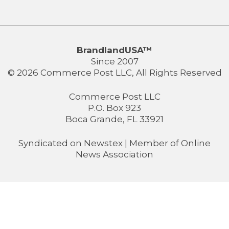
BrandlandUSA™
Since 2007
© 2026 Commerce Post LLC, All Rights Reserved
Commerce Post LLC
P.O. Box 923
Boca Grande, FL 33921
Syndicated on
Newstex
| Member of
Online
News Association