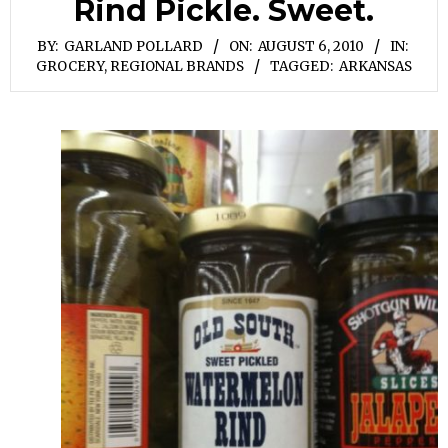
Rind Pickle. Sweet.
BY:
GARLAND POLLARD
ON:
AUGUST 6, 2010
IN:
GROCERY
,
REGIONAL BRANDS
TAGGED:
ARKANSAS