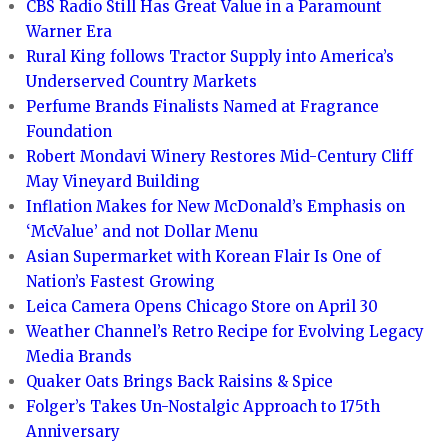
CBS Radio Still Has Great Value in a Paramount
Warner Era
Rural King follows Tractor Supply into America’s
Underserved Country Markets
Perfume Brands Finalists Named at Fragrance
Foundation
Robert Mondavi Winery Restores Mid-Century Cliff
May Vineyard Building
Inflation Makes for New McDonald’s Emphasis on
‘McValue’ and not Dollar Menu
Asian Supermarket with Korean Flair Is One of
Nation’s Fastest Growing
Leica Camera Opens Chicago Store on April 30
Weather Channel’s Retro Recipe for Evolving Legacy
Media Brands
Quaker Oats Brings Back Raisins & Spice
Folger’s Takes Un-Nostalgic Approach to 175th
Anniversary