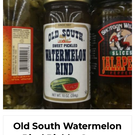
Old South Watermelon