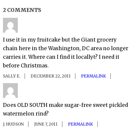
2 COMMENTS
I use it in my fruitcake but the Giant grocery
chain here in the Washington, DC area no longer
carries it. Where can I find it locallyt? I need it
before Christmas.
SALLY E.
DECEMBER 22, 2011
PERMALINK
Does OLD SOUTH make sugar-free sweet pickled
watermelon rind?
J. HUDSON
JUNE 7, 2011
PERMALINK