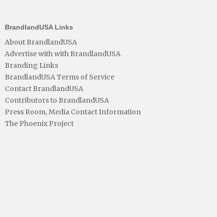
BrandlandUSA Links
About BrandlandUSA
Advertise with with BrandlandUSA
Branding Links
BrandlandUSA Terms of Service
Contact BrandlandUSA
Contributors to BrandlandUSA
Press Room, Media Contact Information
The Phoenix Project