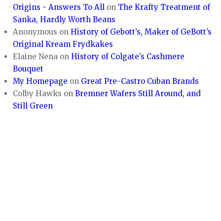
Origins - Answers To All
on
The Krafty Treatment of
Sanka, Hardly Worth Beans
Anonymous
on
History of Gebott’s, Maker of GeBott’s
Original Kream Frydkakes
Elaine Nena
on
History of Colgate’s Cashmere
Bouquet
My Homepage
on
Great Pre-Castro Cuban Brands
Colby Hawks
on
Bremner Wafers Still Around, and
Still Green