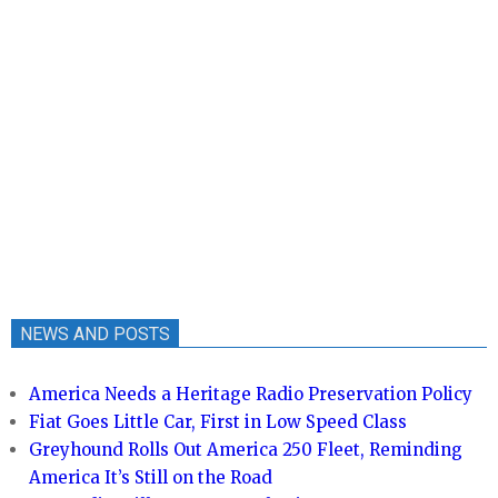
NEWS AND POSTS
America Needs a Heritage Radio Preservation Policy
Fiat Goes Little Car, First in Low Speed Class
Greyhound Rolls Out America 250 Fleet, Reminding
America It’s Still on the Road