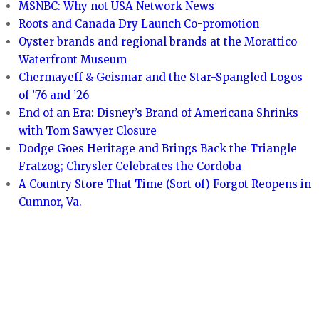
MSNBC: Why not USA Network News
Roots and Canada Dry Launch Co-promotion
Oyster brands and regional brands at the Morattico
Waterfront Museum
Chermayeff & Geismar and the Star-Spangled Logos
of ’76 and ’26
End of an Era: Disney’s Brand of Americana Shrinks
with Tom Sawyer Closure
Dodge Goes Heritage and Brings Back the Triangle
Fratzog; Chrysler Celebrates the Cordoba
A Country Store That Time (Sort of) Forgot Reopens in
Cumnor, Va.