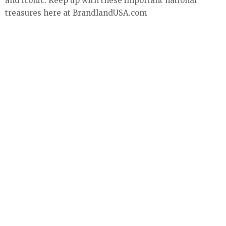
and iconic. Keep up with these important national
treasures here at BrandlandUSA.com