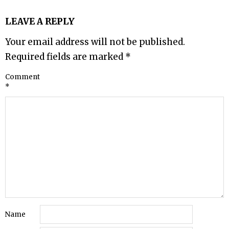
LEAVE A REPLY
Your email address will not be published.
Required fields are marked
*
Comment
*
Name