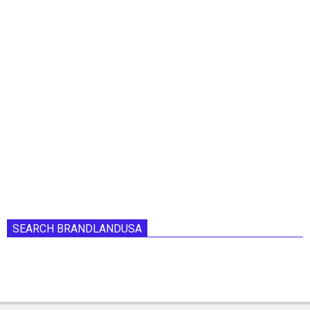
SEARCH BRANDLANDUSA