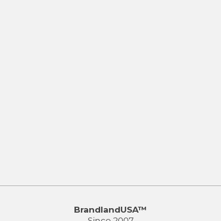
BrandlandUSA™
Since 2007