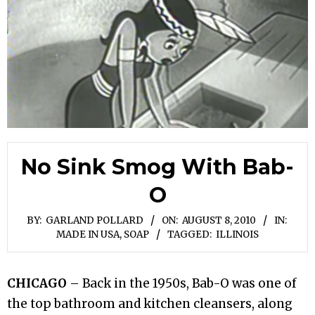
No Sink Smog With Bab-
O
BY:
GARLAND POLLARD
ON:
AUGUST 8, 2010
IN:
MADE IN USA
,
SOAP
TAGGED:
ILLINOIS
CHICAGO
– Back in the 1950s, Bab-O was one of
the top bathroom and kitchen cleansers, along