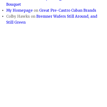
Bouquet
My Homepage
on
Great Pre-Castro Cuban Brands
Colby Hawks
on
Bremner Wafers Still Around, and
Still Green