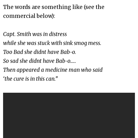
The words are something like (see the
commercial below):
Capt. Smith was in distress
while she was stuck with sink smog mess.
Too Bad she didnt have Bab-o.
So sad she didnt have Bab-o…..
Then appeared a medicine man who said
‘the cure is in this can.”