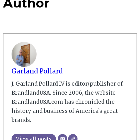
Author
Garland Pollard
J. Garland Pollard IV is editor/publisher of
BrandlandUSA. Since 2006, the website
BrandlandUSA.com has chronicled the
history and business of America’s great
brands.
View all posts