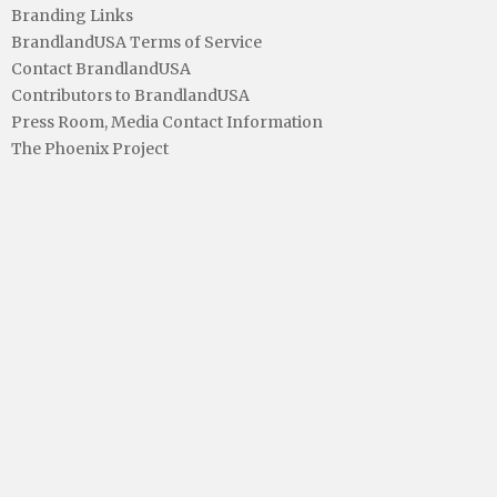
Branding Links
BrandlandUSA Terms of Service
Contact BrandlandUSA
Contributors to BrandlandUSA
Press Room, Media Contact Information
The Phoenix Project