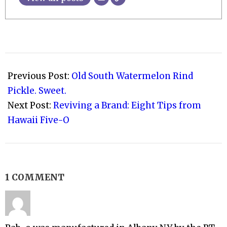
2010-
08-
Previous Post:
Old South Watermelon Rind
08
Pickle. Sweet.
Next Post:
Reviving a Brand: Eight Tips from
Hawaii Five-O
1 COMMENT