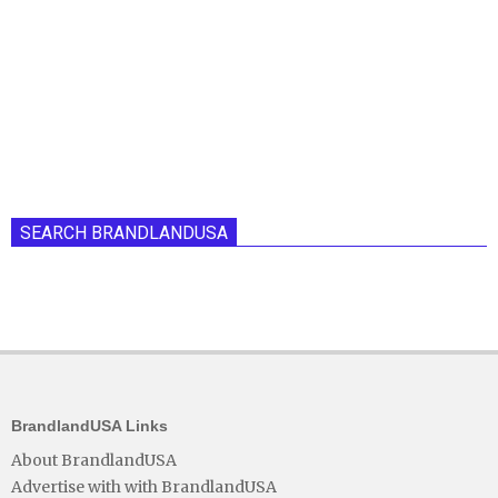
SEARCH BRANDLANDUSA
BrandlandUSA Links
About BrandlandUSA
Advertise with with BrandlandUSA