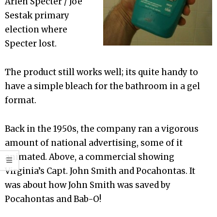
Arlen Specter / Joe
Sestak primary
election where
Specter lost.
The product still works well; its quite handy to
have a simple bleach for the bathroom in a gel
format.
Back in the 1950s, the company ran a vigorous
amount of national advertising, some of it
animated. Above, a commercial showing
Virginia’s Capt. John Smith and Pocahontas. It
was about how John Smith was saved by
Pocahontas and Bab-O!