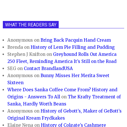
WHAT THE READERS SAY
Anonymous
on
Bring Back Pacquin Hand Cream
Brenda
on
History of Lem Pie Filling and Pudding
Stephen J Knifton
on
Greyhound Rolls Out America
250 Fleet, Reminding America It’s Still on the Road
SEG
on
Contact BrandlandUSA
Anonymous
on
Bunny Misses Her Merita Sweet
Sixteen
Where Does Sanka Coffee Come From? History and
Origins - Answers To All
on
The Krafty Treatment of
Sanka, Hardly Worth Beans
Anonymous
on
History of Gebott’s, Maker of GeBott’s
Original Kream Frydkakes
Elaine Nena
on
History of Colgate’s Cashmere