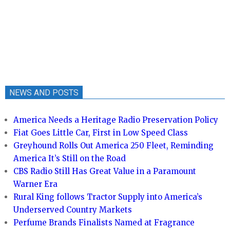
NEWS AND POSTS
America Needs a Heritage Radio Preservation Policy
Fiat Goes Little Car, First in Low Speed Class
Greyhound Rolls Out America 250 Fleet, Reminding
America It’s Still on the Road
CBS Radio Still Has Great Value in a Paramount
Warner Era
Rural King follows Tractor Supply into America’s
Underserved Country Markets
Perfume Brands Finalists Named at Fragrance