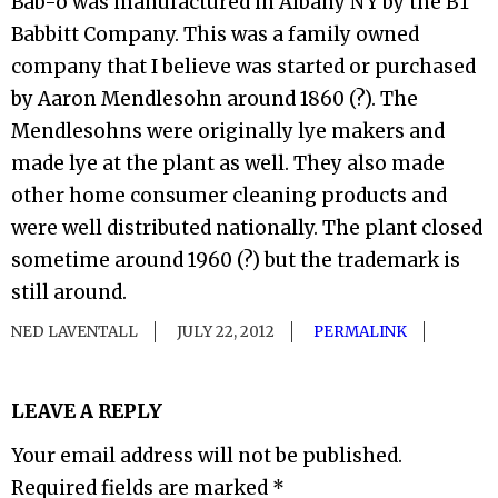
Bab-o was manufactured in Albany NY by the BT
Babbitt Company. This was a family owned
company that I believe was started or purchased
by Aaron Mendlesohn around 1860 (?). The
Mendlesohns were originally lye makers and
made lye at the plant as well. They also made
other home consumer cleaning products and
were well distributed nationally. The plant closed
sometime around 1960 (?) but the trademark is
still around.
NED LAVENTALL
JULY 22, 2012
PERMALINK
LEAVE A REPLY
Your email address will not be published.
Required fields are marked
*