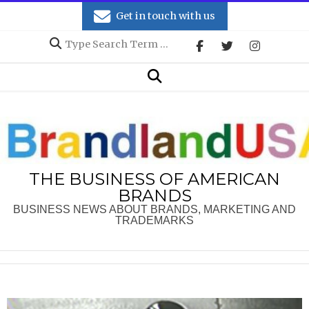
Skip
Get in touch with us
to
Search
content
Secondary
Search
Navigation
Menu
THE BUSINESS OF AMERICAN
BRANDS
BUSINESS NEWS ABOUT BRANDS, MARKETING AND
TRADEMARKS