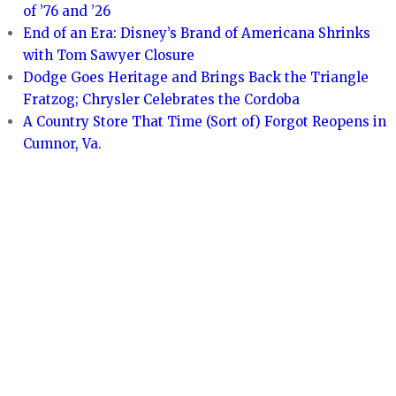
of ’76 and ’26
End of an Era: Disney’s Brand of Americana Shrinks
with Tom Sawyer Closure
Dodge Goes Heritage and Brings Back the Triangle
Fratzog; Chrysler Celebrates the Cordoba
A Country Store That Time (Sort of) Forgot Reopens in
Cumnor, Va.