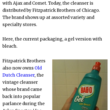
with Ajax and Comet. Today, the cleanser is
distributed by Fitzpatrick Brothers of Chicago.
The brand shows up at assorted variety and
specialty stores.
Here, the current packaging, a gel version with
bleach.
Fitzpatrick Brothers
also now owns
Old
Dutch Cleanser
, the
vintage cleanser
whose brand came
back into popular
parlance during the