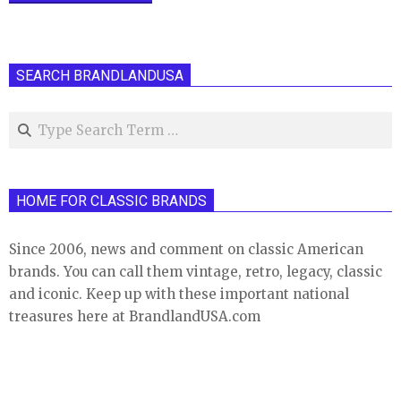
SEARCH BRANDLANDUSA
Search
HOME FOR CLASSIC BRANDS
Since 2006, news and comment on classic American
brands. You can call them vintage, retro, legacy, classic
and iconic. Keep up with these important national
treasures here at BrandlandUSA.com