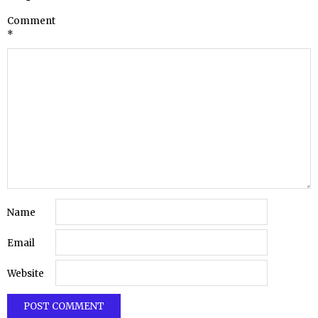
Comment
*
Name
Email
Website