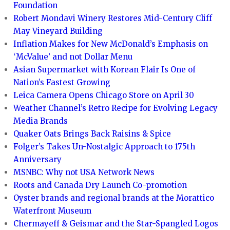
Foundation
Robert Mondavi Winery Restores Mid-Century Cliff
May Vineyard Building
Inflation Makes for New McDonald’s Emphasis on
‘McValue’ and not Dollar Menu
Asian Supermarket with Korean Flair Is One of
Nation’s Fastest Growing
Leica Camera Opens Chicago Store on April 30
Weather Channel’s Retro Recipe for Evolving Legacy
Media Brands
Quaker Oats Brings Back Raisins & Spice
Folger’s Takes Un-Nostalgic Approach to 175th
Anniversary
MSNBC: Why not USA Network News
Roots and Canada Dry Launch Co-promotion
Oyster brands and regional brands at the Morattico
Waterfront Museum
Chermayeff & Geismar and the Star-Spangled Logos