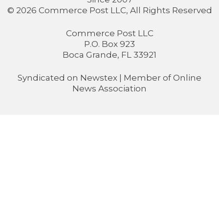
© 2026 Commerce Post LLC, All Rights Reserved
Commerce Post LLC
P.O. Box 923
Boca Grande, FL 33921
Syndicated on
Newstex
| Member of
Online
News Association