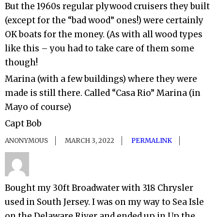
But the 1960s regular plywood cruisers they built
(except for the “bad wood” ones!) were certainly
OK boats for the money. (As with all wood types
like this – you had to take care of them some
though!
Marina (with a few buildings) where they were
made is still there. Called “Casa Rio” Marina (in
Mayo of course)
Capt Bob
ANONYMOUS
MARCH 3, 2022
PERMALINK
Bought my 30ft Broadwater with 318 Chrysler
used in South Jersey. I was on my way to Sea Isle
on the Delaware River and ended up in Up the