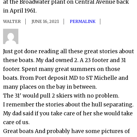
at the Broadwater plant on Central Avenue back
in April 1961.
WALTER
JUNE 16, 2021
PERMALINK
Just got done reading all these great stories about
these boats. My dad owned 2. A 23 footer and 31
footer. Spent many great summers on those
boats. From Port deposit MD to ST Michelle and
many places on the bay in between.
The 31′ would pull 2 skiers with no problem.
I remember the stories about the hull separating.
My dad said if you take care of her she would take
care of us.
Great boats And probably have some pictures of