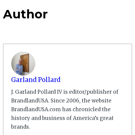
Author
Garland Pollard
J. Garland Pollard IV is editor/publisher of
BrandlandUSA. Since 2006, the website
BrandlandUSA.com has chronicled the
history and business of America’s great
brands.