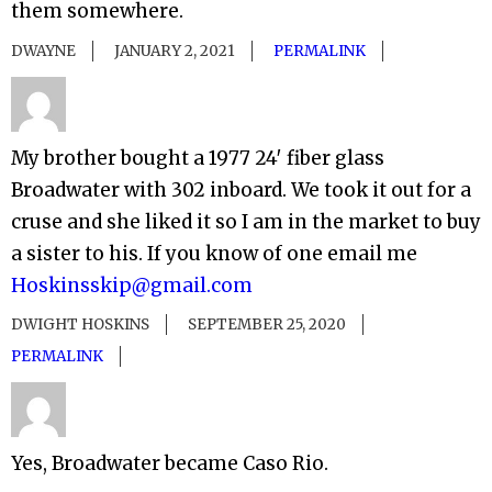
them somewhere.
DWAYNE
JANUARY 2, 2021
PERMALINK
My brother bought a 1977 24′ fiber glass
Broadwater with 302 inboard. We took it out for a
cruse and she liked it so I am in the market to buy
a sister to his. If you know of one email me
Hoskinsskip@gmail.com
DWIGHT HOSKINS
SEPTEMBER 25, 2020
PERMALINK
Yes, Broadwater became Caso Rio.