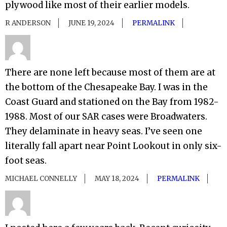
plywood like most of their earlier models.
R ANDERSON
JUNE 19, 2024
PERMALINK
There are none left because most of them are at
the bottom of the Chesapeake Bay. I was in the
Coast Guard and stationed on the Bay from 1982-
1988. Most of our SAR cases were Broadwaters.
They delaminate in heavy seas. I’ve seen one
literally fall apart near Point Lookout in only six-
foot seas.
MICHAEL CONNELLY
MAY 18, 2024
PERMALINK