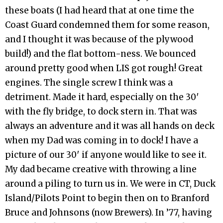
these boats (I had heard that at one time the
Coast Guard condemned them for some reason,
and I thought it was because of the plywood
build!) and the flat bottom-ness. We bounced
around pretty good when LIS got rough! Great
engines. The single screw I think was a
detriment. Made it hard, especially on the 30′
with the fly bridge, to dock stern in. That was
always an adventure and it was all hands on deck
when my Dad was coming in to dock! I have a
picture of our 30′ if anyone would like to see it.
My dad became creative with throwing a line
around a piling to turn us in. We were in CT, Duck
Island/Pilots Point to begin then on to Branford
Bruce and Johnsons (now Brewers). In ’77, having