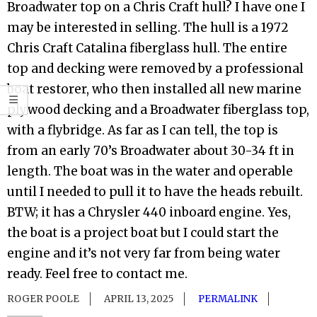
Broadwater top on a Chris Craft hull? I have one I
may be interested in selling. The hull is a 1972
Chris Craft Catalina fiberglass hull. The entire
top and decking were removed by a professional
boat restorer, who then installed all new marine
plywood decking and a Broadwater fiberglass top,
with a flybridge. As far as I can tell, the top is
from an early 70’s Broadwater about 30-34 ft in
length. The boat was in the water and operable
until I needed to pull it to have the heads rebuilt.
BTW; it has a Chrysler 440 inboard engine. Yes,
the boat is a project boat but I could start the
engine and it’s not very far from being water
ready. Feel free to contact me.
ROGER POOLE
APRIL 13, 2025
PERMALINK