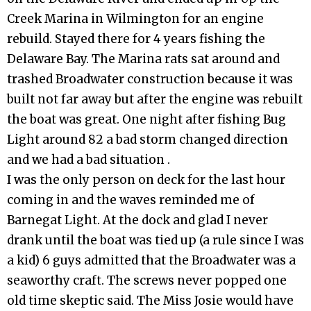
Creek Marina in Wilmington for an engine
rebuild. Stayed there for 4 years fishing the
Delaware Bay. The Marina rats sat around and
trashed Broadwater construction because it was
built not far away but after the engine was rebuilt
the boat was great. One night after fishing Bug
Light around 82 a bad storm changed direction
and we had a bad situation .
I was the only person on deck for the last hour
coming in and the waves reminded me of
Barnegat Light. At the dock and glad I never
drank until the boat was tied up (a rule since I was
a kid) 6 guys admitted that the Broadwater was a
seaworthy craft. The screws never popped one
old time skeptic said. The Miss Josie would have