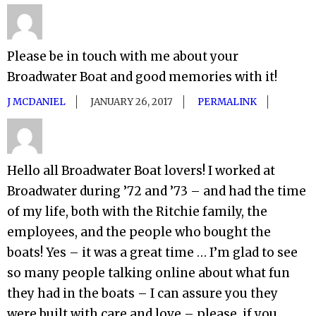
Please be in touch with me about your
Broadwater Boat and good memories with it!
J MCDANIEL
JANUARY 26, 2017
PERMALINK
Hello all Broadwater Boat lovers! I worked at
Broadwater during ’72 and ’73 – and had the time
of my life, both with the Ritchie family, the
employees, and the people who bought the
boats! Yes – it was a great time … I’m glad to see
so many people talking online about what fun
they had in the boats – I can assure you they
were built with care and love – please, if you