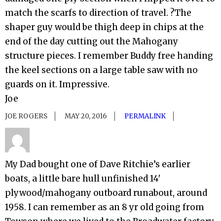
match the scarfs to direction of travel. ?The
shaper guy would be thigh deep in chips at the
end of the day cutting out the Mahogany
structure pieces. I remember Buddy free handing
the keel sections on a large table saw with no
guards on it. Impressive.
Joe
JOE ROGERS
MAY 20, 2016
PERMALINK
My Dad bought one of Dave Ritchie’s earlier
boats, a little bare hull unfinished 14′
plywood/mahogany outboard runabout, around
1958. I can remember as an 8 yr old going from