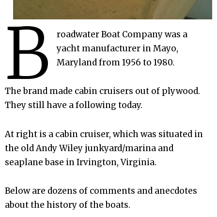
B
roadwater Boat Company was a
yacht manufacturer in Mayo,
Maryland from 1956 to 1980.
The brand made cabin cruisers out of plywood.
They still have a following today.
At right is a cabin cruiser, which was situated in
the old Andy Wiley junkyard/marina and
seaplane base in Irvington, Virginia.
Below are dozens of comments and anecdotes
about the history of the boats.