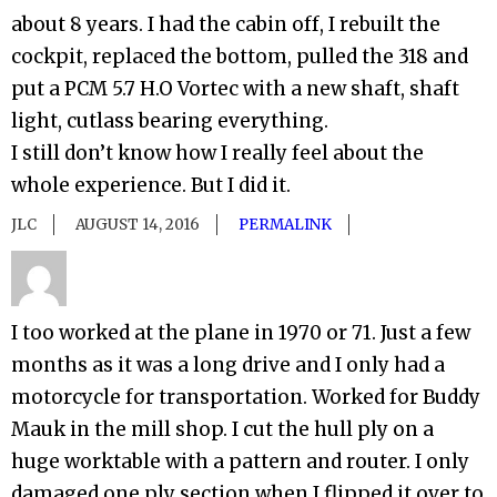
about 8 years. I had the cabin off, I rebuilt the
cockpit, replaced the bottom, pulled the 318 and
put a PCM 5.7 H.O Vortec with a new shaft, shaft
light, cutlass bearing everything.
I still don’t know how I really feel about the
whole experience. But I did it.
JLC
AUGUST 14, 2016
PERMALINK
I too worked at the plane in 1970 or 71. Just a few
months as it was a long drive and I only had a
motorcycle for transportation. Worked for Buddy
Mauk in the mill shop. I cut the hull ply on a
huge worktable with a pattern and router. I only
damaged one ply section when I flipped it over to