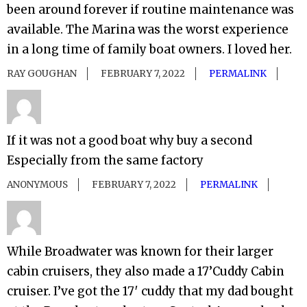
been around forever if routine maintenance was
available. The Marina was the worst experience
in a long time of family boat owners. I loved her.
RAY GOUGHAN
FEBRUARY 7, 2022
PERMALINK
If it was not a good boat why buy a second
Especially from the same factory
ANONYMOUS
FEBRUARY 7, 2022
PERMALINK
While Broadwater was known for their larger
cabin cruisers, they also made a 17’Cuddy Cabin
cruiser. I’ve got the 17′ cuddy that my dad bought