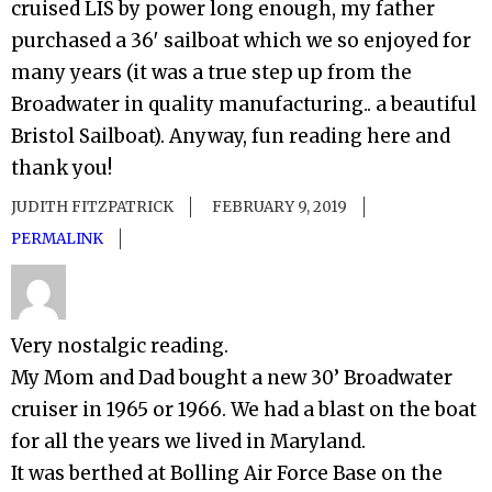
cruised LIS by power long enough, my father
purchased a 36′ sailboat which we so enjoyed for
many years (it was a true step up from the
Broadwater in quality manufacturing.. a beautiful
Bristol Sailboat). Anyway, fun reading here and
thank you!
JUDITH FITZPATRICK
FEBRUARY 9, 2019
PERMALINK
Very nostalgic reading.
My Mom and Dad bought a new 30’ Broadwater
cruiser in 1965 or 1966. We had a blast on the boat
for all the years we lived in Maryland.
It was berthed at Bolling Air Force Base on the