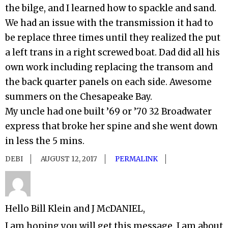
the bilge, and I learned how to spackle and sand.
We had an issue with the transmission it had to
be replace three times until they realized the put
a left trans in a right screwed boat. Dad did all his
own work including replacing the transom and
the back quarter panels on each side. Awesome
summers on the Chesapeake Bay.
My uncle had one built ’69 or ’70 32 Broadwater
express that broke her spine and she went down
in less the 5 mins.
DEBI
AUGUST 12, 2017
PERMALINK
Hello Bill Klein and J McDANIEL,
I am hoping you will get this message. I am about