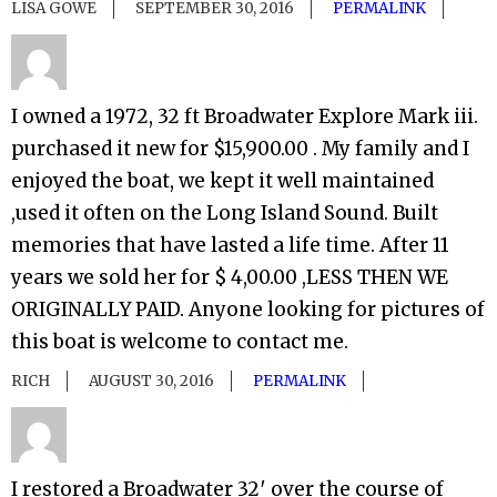
LISA GOWE
SEPTEMBER 30, 2016
PERMALINK
I owned a 1972, 32 ft Broadwater Explore Mark iii.
purchased it new for $15,900.00 . My family and I
enjoyed the boat, we kept it well maintained
,used it often on the Long Island Sound. Built
memories that have lasted a life time. After 11
years we sold her for $ 4,00.00 ,LESS THEN WE
ORIGINALLY PAID. Anyone looking for pictures of
this boat is welcome to contact me.
RICH
AUGUST 30, 2016
PERMALINK
I restored a Broadwater 32′ over the course of