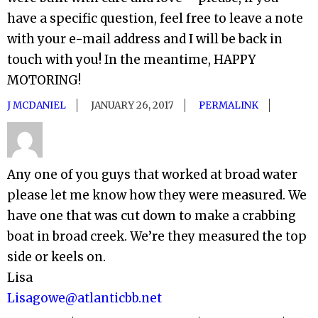
have a specific question, feel free to leave a note
with your e-mail address and I will be back in
touch with you! In the meantime, HAPPY
MOTORING!
J MCDANIEL
JANUARY 26, 2017
PERMALINK
Any one of you guys that worked at broad water
please let me know how they were measured. We
have one that was cut down to make a crabbing
boat in broad creek. We’re they measured the top
side or keels on.
Lisa
Lisagowe@atlanticbb.net