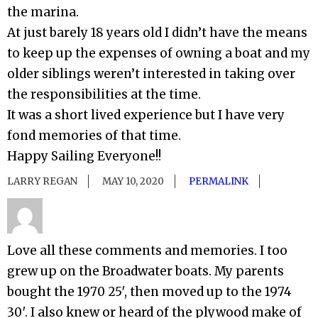
the marina.
At just barely 18 years old I didn’t have the means
to keep up the expenses of owning a boat and my
older siblings weren’t interested in taking over
the responsibilities at the time.
It was a short lived experience but I have very
fond memories of that time.
Happy Sailing Everyone!!
LARRY REGAN
MAY 10, 2020
PERMALINK
Love all these comments and memories. I too
grew up on the Broadwater boats. My parents
bought the 1970 25′, then moved up to the 1974
30′. I also knew or heard of the plywood make of