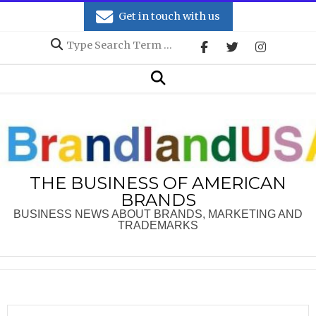
Skip
Get in touch with us
to
Search
content
Secondary
Search
Navigation
Menu
THE BUSINESS OF AMERICAN
BRANDS
BUSINESS NEWS ABOUT BRANDS, MARKETING AND
TRADEMARKS