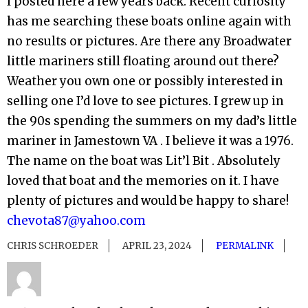
I posted here a few years back. Recent curiosity
has me searching these boats online again with
no results or pictures. Are there any Broadwater
little mariners still floating around out there?
Weather you own one or possibly interested in
selling one I’d love to see pictures. I grew up in
the 90s spending the summers on my dad’s little
mariner in Jamestown VA . I believe it was a 1976.
The name on the boat was Lit’l Bit . Absolutely
loved that boat and the memories on it. I have
plenty of pictures and would be happy to share!
chevota87@yahoo.com
CHRIS SCHROEDER
APRIL 23, 2024
PERMALINK