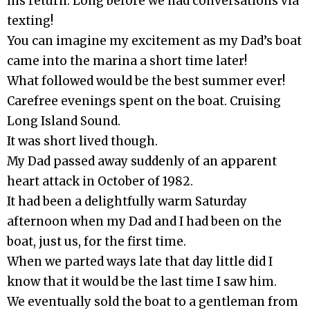
his return. Long before we had conversations via
texting!
You can imagine my excitement as my Dad’s boat
came into the marina a short time later!
What followed would be the best summer ever!
Carefree evenings spent on the boat. Cruising
Long Island Sound.
It was short lived though.
My Dad passed away suddenly of an apparent
heart attack in October of 1982.
It had been a delightfully warm Saturday
afternoon when my Dad and I had been on the
boat, just us, for the first time.
When we parted ways late that day little did I
know that it would be the last time I saw him.
We eventually sold the boat to a gentleman from