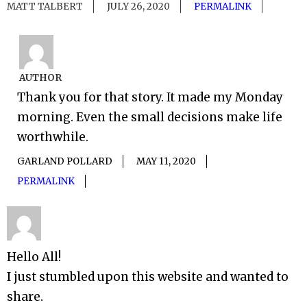
MATT TALBERT
JULY 26, 2020
PERMALINK
AUTHOR
Thank you for that story. It made my Monday
morning. Even the small decisions make life
worthwhile.
GARLAND POLLARD
MAY 11, 2020
PERMALINK
Hello All!
I just stumbled upon this website and wanted to
share.