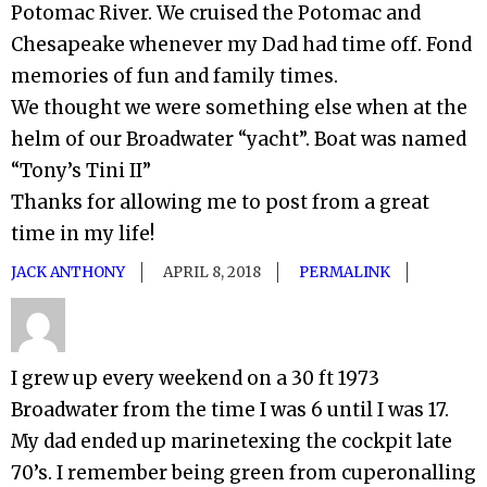
Potomac River. We cruised the Potomac and
Chesapeake whenever my Dad had time off. Fond
memories of fun and family times.
We thought we were something else when at the
helm of our Broadwater “yacht”. Boat was named
“Tony’s Tini II”
Thanks for allowing me to post from a great
time in my life!
JACK ANTHONY
APRIL 8, 2018
PERMALINK
I grew up every weekend on a 30 ft 1973
Broadwater from the time I was 6 until I was 17.
My dad ended up marinetexing the cockpit late
70’s. I remember being green from cuperonalling