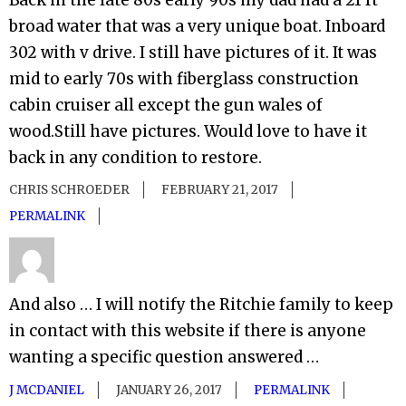
Back in the late 80s early 90s my dad had a 21 ft
broad water that was a very unique boat. Inboard
302 with v drive. I still have pictures of it. It was
mid to early 70s with fiberglass construction
cabin cruiser all except the gun wales of
wood.Still have pictures. Would love to have it
back in any condition to restore.
CHRIS SCHROEDER
FEBRUARY 21, 2017
PERMALINK
And also … I will notify the Ritchie family to keep
in contact with this website if there is anyone
wanting a specific question answered …
J MCDANIEL
JANUARY 26, 2017
PERMALINK