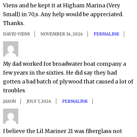
Viens and he kept it at Higham Marina (Very
Small) in 70,s. Any help would be appreciated.
Thanks.
DAVID VIENS
NOVEMBER 14, 2024
PERMALINK
My dad worked for broadwater boat company a
few years in the sixties. He did say they had
gotten a bad batch of plywood that caused a lot of
troubles
JASON
JULY 7, 2024
PERMALINK
I believe the Lil Mariner 21 was fiberglass not