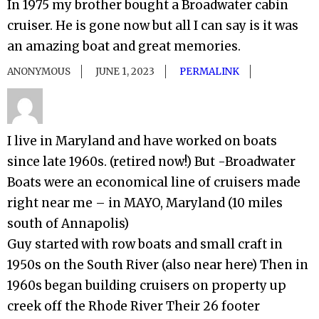
In 1975 my brother bought a Broadwater cabin
cruiser. He is gone now but all I can say is it was
an amazing boat and great memories.
ANONYMOUS
JUNE 1, 2023
PERMALINK
I live in Maryland and have worked on boats
since late 1960s. (retired now!) But -Broadwater
Boats were an economical line of cruisers made
right near me – in MAYO, Maryland (10 miles
south of Annapolis)
Guy started with row boats and small craft in
1950s on the South River (also near here) Then in
1960s began building cruisers on property up
creek off the Rhode River Their 26 footer