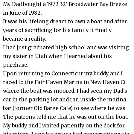
My Dad bought a 1972 32’ Broadwater Bay Breeze
in June of 1982.
It was his lifelong dream to own a boat and after
years of sacrificing for his family it finally
became a reality.
I had just graduated high school and was visiting
my sister in Utah when I learned about his
purchase.
Upon returning to Connecticut my buddy and I
raced to the Fair Haven Marina in New Haven Ct
where the boat was moored. I had seen my Dad’s
car in the parking lot and ran inside the marina
bar (former Old Barge Cafe) to see where he was.
The patrons told me that he was out on the boat.
My buddy and I waited patiently on the dock for