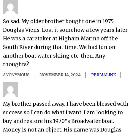
So sad. My older brother bought one in 1975.
Douglas Viens. Lost it somehow a few years later.
He was a caretaker at Higham Marina off the
South River during that time. We had fun on
another boat water skiing etc. then. Any
thoughts?
ANONYMOUS
NOVEMBER 14, 2024
PERMALINK
My brother passed away. I have been blessed with
success so I can do what I want. I am looking to
buy and restore his 1970″s Broadwater boat.
Money is not an object. His name was Douglas