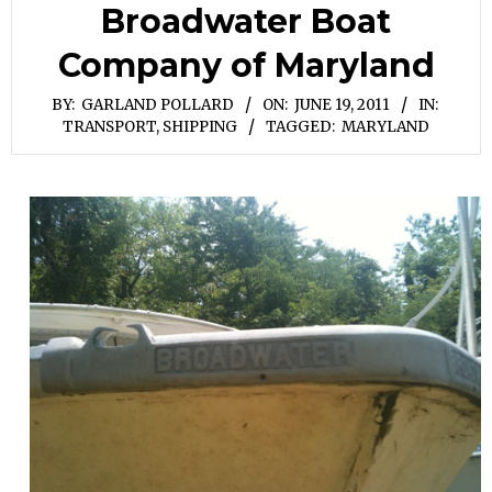
Broadwater Boat
Company of Maryland
BY:
GARLAND POLLARD
ON:
JUNE 19, 2011
IN:
TRANSPORT, SHIPPING
TAGGED:
MARYLAND