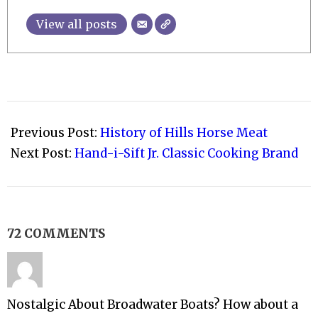
View all posts
2011-
06-
Previous Post:
History of Hills Horse Meat
19
Next Post:
Hand-i-Sift Jr. Classic Cooking Brand
72 COMMENTS
Nostalgic About Broadwater Boats? How about a