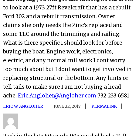
to look at a 1973 27ft Revelcraft that has a rebuilt
Ford 302 and a rebuilt transmission. Owner
claims she only needs the Zinc’s replaced and
some TLC around the trimmings and railing.
What is there specific I should look for before
buying the boat. Engine work, electronics,
electric, and any normal millwork I dont worry
too much about but I dont want to get involved in
replacing structural or the bottom. Any hints or
tell tails to make sure I am not buying a head
ache.
Eric.Angloher@Angloher.com
732 233 6581
ERIC W. ANGLOHER
JUNE 22, 2017
PERMALINK