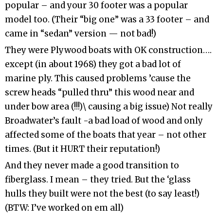
popular – and your 30 footer was a popular
model too. (Their “big one” was a 33 footer – and
came in “sedan” version — not bad!)
They were Plywood boats with OK construction….
except (in about 1968) they got a bad lot of
marine ply. This caused problems ’cause the
screw heads “pulled thru” this wood near and
under bow area (!!!)\ causing a big issue) Not really
Broadwater’s fault -a bad load of wood and only
affected some of the boats that year – not other
times. (But it HURT their reputation!)
And they never made a good transition to
fiberglass. I mean – they tried. But the ‘glass
hulls they built were not the best (to say least!)
(BTW: I’ve worked on em all)