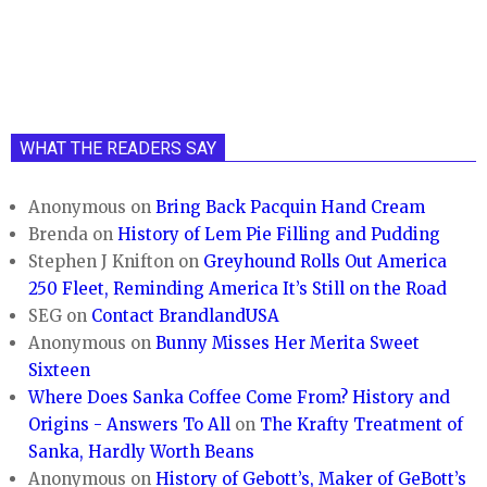
WHAT THE READERS SAY
Anonymous
on
Bring Back Pacquin Hand Cream
Brenda
on
History of Lem Pie Filling and Pudding
Stephen J Knifton
on
Greyhound Rolls Out America
250 Fleet, Reminding America It’s Still on the Road
SEG
on
Contact BrandlandUSA
Anonymous
on
Bunny Misses Her Merita Sweet
Sixteen
Where Does Sanka Coffee Come From? History and
Origins - Answers To All
on
The Krafty Treatment of
Sanka, Hardly Worth Beans
Anonymous
on
History of Gebott’s, Maker of GeBott’s