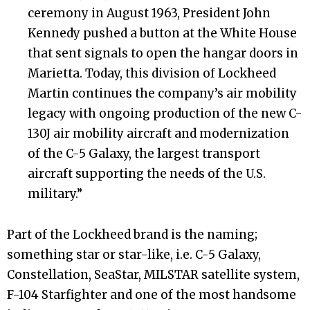
ceremony in August 1963, President John
Kennedy pushed a button at the White House
that sent signals to open the hangar doors in
Marietta. Today, this division of Lockheed
Martin continues the company’s air mobility
legacy with ongoing production of the new C-
130J air mobility aircraft and modernization
of the C-5 Galaxy, the largest transport
aircraft supporting the needs of the U.S.
military.”
Part of the Lockheed brand is the naming;
something star or star-like, i.e. C-5 Galaxy,
Constellation, SeaStar, MILSTAR satellite system,
F-104 Starfighter and one of the most handsome