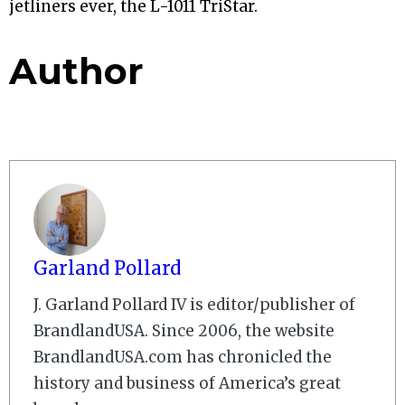
jetliners ever, the L-1011 TriStar.
Author
Garland Pollard
J. Garland Pollard IV is editor/publisher of
BrandlandUSA. Since 2006, the website
BrandlandUSA.com has chronicled the
history and business of America’s great