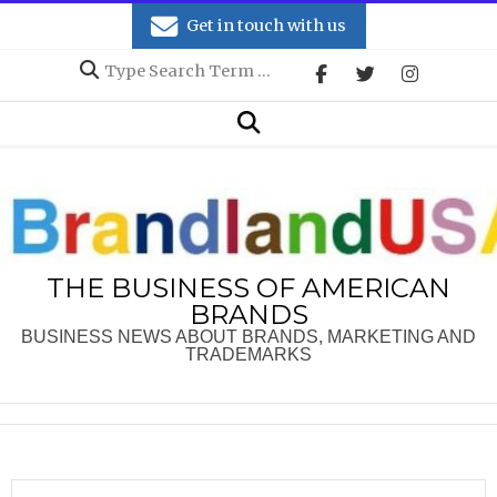
Skip
Get in touch with us
to
Search
content
Secondary
Search
Navigation
Menu
THE BUSINESS OF AMERICAN
BRANDS
BUSINESS NEWS ABOUT BRANDS, MARKETING AND
TRADEMARKS