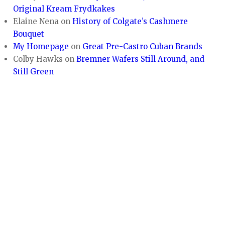
Original Kream Frydkakes
Elaine Nena
on
History of Colgate’s Cashmere
Bouquet
My Homepage
on
Great Pre-Castro Cuban Brands
Colby Hawks
on
Bremner Wafers Still Around, and
Still Green