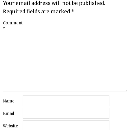
Your email address will not be published.
Required fields are marked
*
Comment
*
Name
Email
Website