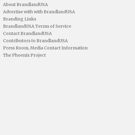
About BrandlandUSA
Advertise with with BrandlandUSA
Branding Links
BrandlandUSA Terms of Service
Contact BrandlandUSA
Contributors to BrandlandUSA
Press Room, Media Contact Information
The Phoenix Project