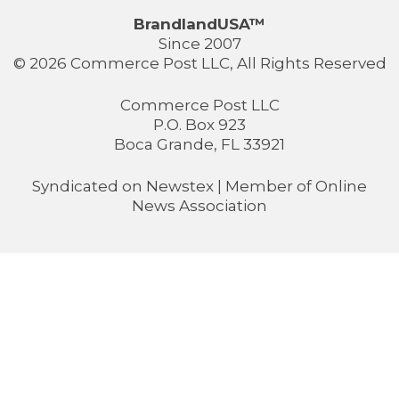
BrandlandUSA™
Since 2007
© 2026 Commerce Post LLC, All Rights Reserved
Commerce Post LLC
P.O. Box 923
Boca Grande, FL 33921
Syndicated on
Newstex
| Member of
Online
News Association