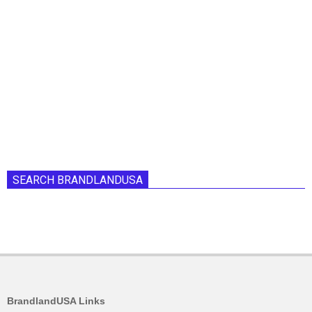
SEARCH BRANDLANDUSA
BrandlandUSA Links