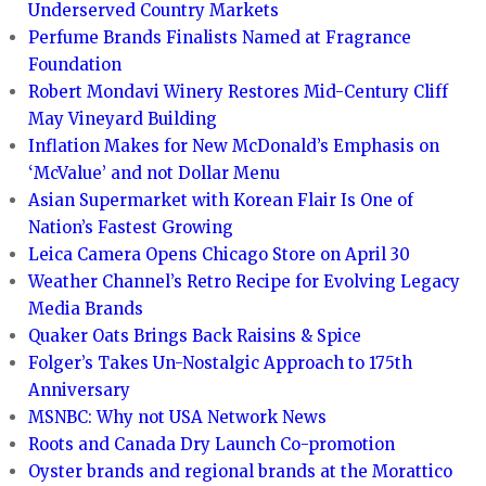
Underserved Country Markets
Perfume Brands Finalists Named at Fragrance
Foundation
Robert Mondavi Winery Restores Mid-Century Cliff
May Vineyard Building
Inflation Makes for New McDonald’s Emphasis on
‘McValue’ and not Dollar Menu
Asian Supermarket with Korean Flair Is One of
Nation’s Fastest Growing
Leica Camera Opens Chicago Store on April 30
Weather Channel’s Retro Recipe for Evolving Legacy
Media Brands
Quaker Oats Brings Back Raisins & Spice
Folger’s Takes Un-Nostalgic Approach to 175th
Anniversary
MSNBC: Why not USA Network News
Roots and Canada Dry Launch Co-promotion
Oyster brands and regional brands at the Morattico