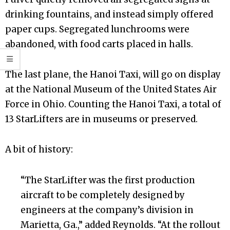
drinking fountains, and instead simply offered
paper cups. Segregated lunchrooms were
abandoned, with food carts placed in halls.
The last plane, the Hanoi Taxi, will go on display
at the National Museum of the United States Air
Force in Ohio. Counting the Hanoi Taxi, a total of
13 StarLifters are in museums or preserved.
A bit of history:
“The StarLifter was the first production
aircraft to be completely designed by
engineers at the company’s division in
Marietta, Ga.,” added Reynolds. “At the rollout