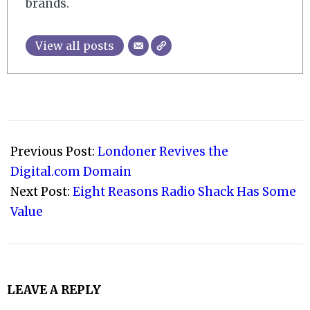
brands.
View all posts
2015-
01-
Previous Post:
Londoner Revives the
31
Digital.com Domain
Next Post:
Eight Reasons Radio Shack Has Some
Value
LEAVE A REPLY