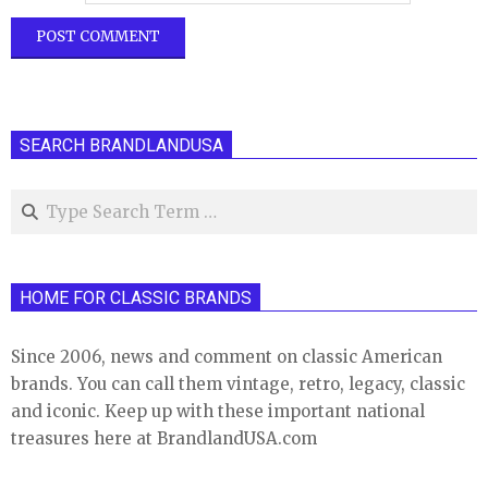
SEARCH BRANDLANDUSA
Search
HOME FOR CLASSIC BRANDS
Since 2006, news and comment on classic American
brands. You can call them vintage, retro, legacy, classic
and iconic. Keep up with these important national
treasures here at BrandlandUSA.com