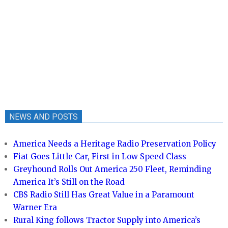
NEWS AND POSTS
America Needs a Heritage Radio Preservation Policy
Fiat Goes Little Car, First in Low Speed Class
Greyhound Rolls Out America 250 Fleet, Reminding
America It’s Still on the Road
CBS Radio Still Has Great Value in a Paramount
Warner Era
Rural King follows Tractor Supply into America’s