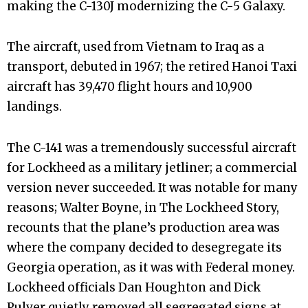
making the C-130J modernizing the C-5 Galaxy.
The aircraft, used from Vietnam to Iraq as a
transport, debuted in 1967; the retired Hanoi Taxi
aircraft has 39,470 flight hours and 10,900
landings.
The C-141 was a tremendously successful aircraft
for Lockheed as a military jetliner; a commercial
version never succeeded. It was notable for many
reasons; Walter Boyne, in The Lockheed Story,
recounts that the plane’s production area was
where the company decided to desegregate its
Georgia operation, as it was with Federal money.
Lockheed officials Dan Houghton and Dick
Pulver quietly removed all segregated signs at