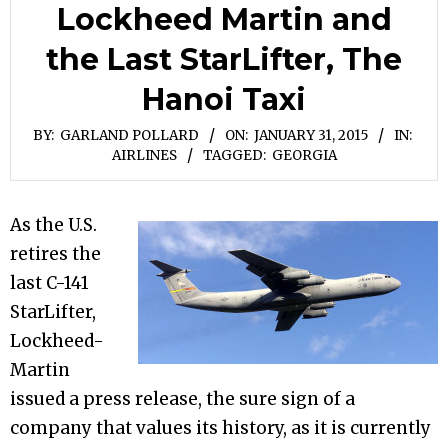
Lockheed Martin and
the Last StarLifter, The
Hanoi Taxi
BY:
GARLAND POLLARD
ON:
JANUARY 31, 2015
IN:
AIRLINES
TAGGED:
GEORGIA
As the U.S.
retires the
last C-141
StarLifter,
Lockheed-
Martin
issued a press release, the sure sign of a
company that values its history, as it is currently