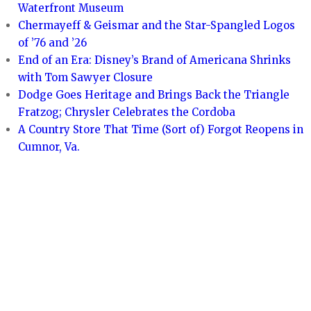
Waterfront Museum
Chermayeff & Geismar and the Star-Spangled Logos
of ’76 and ’26
End of an Era: Disney’s Brand of Americana Shrinks
with Tom Sawyer Closure
Dodge Goes Heritage and Brings Back the Triangle
Fratzog; Chrysler Celebrates the Cordoba
A Country Store That Time (Sort of) Forgot Reopens in
Cumnor, Va.