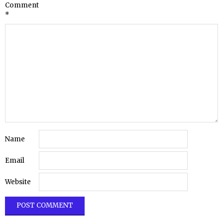
Comment
*
Name
Email
Website