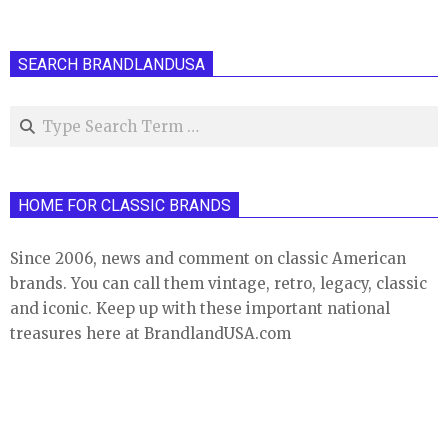
SEARCH BRANDLANDUSA
Search
HOME FOR CLASSIC BRANDS
Since 2006, news and comment on classic American
brands. You can call them vintage, retro, legacy, classic
and iconic. Keep up with these important national
treasures here at BrandlandUSA.com