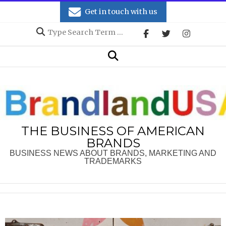
Skip
Get in touch with us
to
Search
content
Secondary
Search
Navigation
Menu
THE BUSINESS OF AMERICAN
BRANDS
BUSINESS NEWS ABOUT BRANDS, MARKETING AND
TRADEMARKS