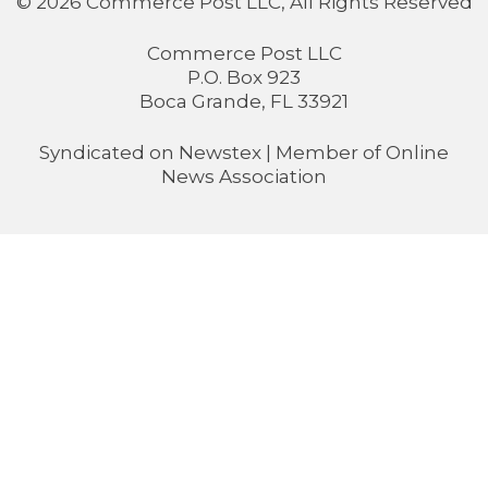
© 2026 Commerce Post LLC, All Rights Reserved
Commerce Post LLC
P.O. Box 923
Boca Grande, FL 33921
Syndicated on
Newstex
| Member of
Online
News Association