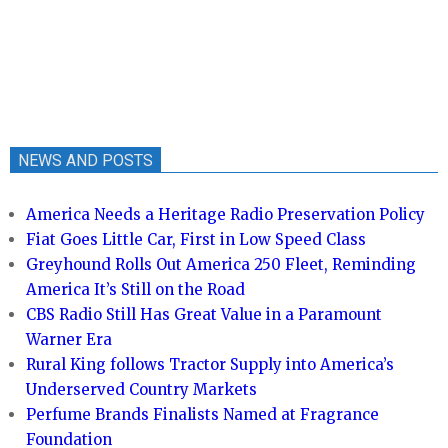
NEWS AND POSTS
America Needs a Heritage Radio Preservation Policy
Fiat Goes Little Car, First in Low Speed Class
Greyhound Rolls Out America 250 Fleet, Reminding
America It’s Still on the Road
CBS Radio Still Has Great Value in a Paramount
Warner Era
Rural King follows Tractor Supply into America’s
Underserved Country Markets
Perfume Brands Finalists Named at Fragrance
Foundation