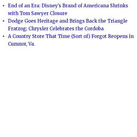
End of an Era: Disney’s Brand of Americana Shrinks
with Tom Sawyer Closure
Dodge Goes Heritage and Brings Back the Triangle
Fratzog; Chrysler Celebrates the Cordoba
A Country Store That Time (Sort of) Forgot Reopens in
Cumnor, Va.