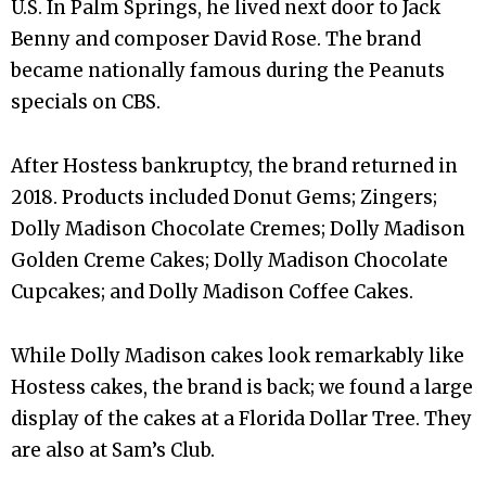
U.S. In Palm Springs, he lived next door to Jack
Benny and composer David Rose. The brand
became nationally famous during the Peanuts
specials on CBS.
After Hostess bankruptcy, the brand returned in
2018. Products included Donut Gems; Zingers;
Dolly Madison Chocolate Cremes; Dolly Madison
Golden Creme Cakes; Dolly Madison Chocolate
Cupcakes; and Dolly Madison Coffee Cakes.
While Dolly Madison cakes look remarkably like
Hostess cakes, the brand is back; we found a large
display of the cakes at a Florida Dollar Tree. They
are also at Sam’s Club.