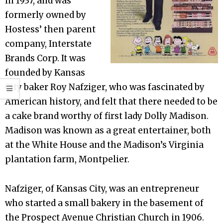
in 1937, and was
formerly owned by
Hostess’ then parent
company, Interstate
Brands Corp. It was
founded by Kansas
City baker Roy Nafziger, who was fascinated by
American history, and felt that there needed to be
a cake brand worthy of first lady Dolly Madison.
Madison was known as a great entertainer, both
at the White House and the Madison’s Virginia
plantation farm, Montpelier.
Nafziger, of Kansas City, was an entrepreneur
who started a small bakery in the basement of
the Prospect Avenue Christian Church in 1906.