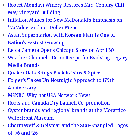
Robert Mondavi Winery Restores Mid-Century Cliff
May Vineyard Building
Inflation Makes for New McDonald’s Emphasis on
‘McValue’ and not Dollar Menu
Asian Supermarket with Korean Flair Is One of
Nation’s Fastest Growing
Leica Camera Opens Chicago Store on April 30
Weather Channel’s Retro Recipe for Evolving Legacy
Media Brands
Quaker Oats Brings Back Raisins & Spice
Folger’s Takes Un-Nostalgic Approach to 175th
Anniversary
MSNBC: Why not USA Network News
Roots and Canada Dry Launch Co-promotion
Oyster brands and regional brands at the Morattico
Waterfront Museum
Chermayeff & Geismar and the Star-Spangled Logos
of ’76 and ’26