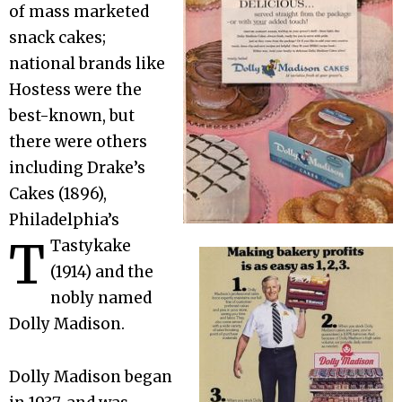
of mass marketed
snack cakes;
national brands like
Hostess were the
best-known, but
there were others
including Drake’s
Cakes (1896),
Philadelphia’s
T
Tastykake
(1914) and the
nobly named
Dolly Madison.
Dolly Madison began