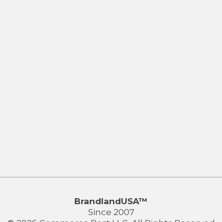
BrandlandUSA™
Since 2007