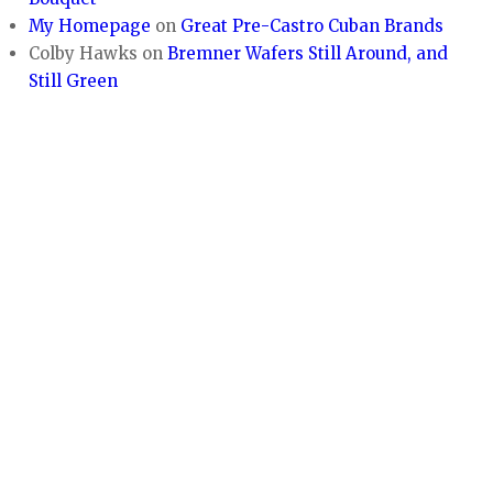
My Homepage
on
Great Pre-Castro Cuban Brands
Colby Hawks
on
Bremner Wafers Still Around, and
Still Green