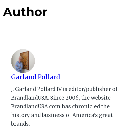
Author
Garland Pollard
J. Garland Pollard IV is editor/publisher of
BrandlandUSA. Since 2006, the website
BrandlandUSA.com has chronicled the
history and business of America’s great
brands.