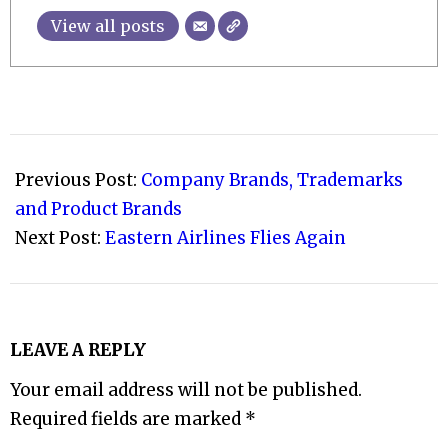
View all posts
2020-
01-
Previous Post:
Company Brands, Trademarks
28
and Product Brands
Next Post:
Eastern Airlines Flies Again
LEAVE A REPLY
Your email address will not be published.
Required fields are marked
*