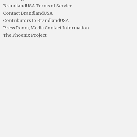
BrandlandUSA Terms of Service
Contact BrandlandUSA
Contributors to BrandlandUSA
Press Room, Media Contact Information
The Phoenix Project