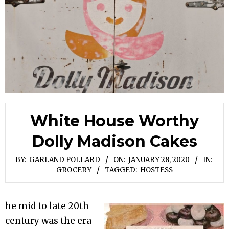
White House Worthy
Dolly Madison Cakes
BY:
GARLAND POLLARD
ON:
JANUARY 28, 2020
IN:
GROCERY
TAGGED:
HOSTESS
he mid to late 20th
century was the era