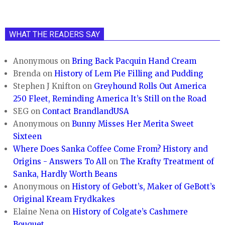
WHAT THE READERS SAY
Anonymous
on
Bring Back Pacquin Hand Cream
Brenda
on
History of Lem Pie Filling and Pudding
Stephen J Knifton
on
Greyhound Rolls Out America
250 Fleet, Reminding America It’s Still on the Road
SEG
on
Contact BrandlandUSA
Anonymous
on
Bunny Misses Her Merita Sweet
Sixteen
Where Does Sanka Coffee Come From? History and
Origins - Answers To All
on
The Krafty Treatment of
Sanka, Hardly Worth Beans
Anonymous
on
History of Gebott’s, Maker of GeBott’s
Original Kream Frydkakes
Elaine Nena
on
History of Colgate’s Cashmere
Bouquet