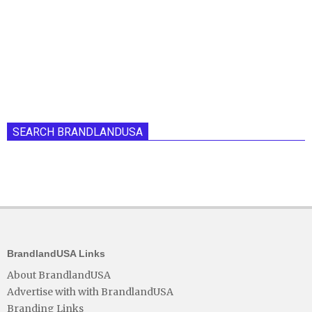
SEARCH BRANDLANDUSA
BrandlandUSA Links
About BrandlandUSA
Advertise with with BrandlandUSA
Branding Links