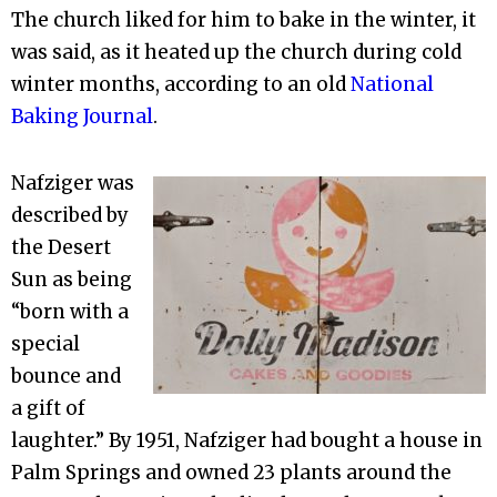
The church liked for him to bake in the winter, it
was said, as it heated up the church during cold
winter months, according to an old
National
Baking Journal
.
Nafziger was
described by
the Desert
Sun as being
“born with a
special
bounce and
a gift of
laughter.” By 1951, Nafziger had bought a house in
Palm Springs and owned 23 plants around the