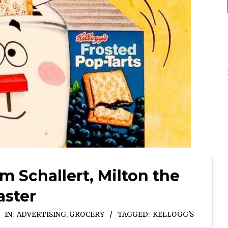
 Schallert, Milton the
aster
IN:
ADVERTISING
,
GROCERY
TAGGED:
KELLOGG'S