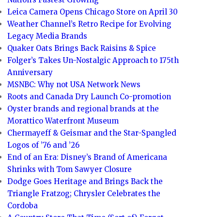
Leica Camera Opens Chicago Store on April 30
Weather Channel’s Retro Recipe for Evolving
Legacy Media Brands
Quaker Oats Brings Back Raisins & Spice
Folger’s Takes Un-Nostalgic Approach to 175th
Anniversary
MSNBC: Why not USA Network News
Roots and Canada Dry Launch Co-promotion
Oyster brands and regional brands at the
Morattico Waterfront Museum
Chermayeff & Geismar and the Star-Spangled
Logos of ’76 and ’26
End of an Era: Disney’s Brand of Americana
Shrinks with Tom Sawyer Closure
Dodge Goes Heritage and Brings Back the
Triangle Fratzog; Chrysler Celebrates the
Cordoba