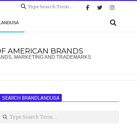
Search
Search
DLANDUSA
OF AMERICAN BRANDS
ANDS, MARKETING AND TRADEMARKS
SEARCH BRANDLANDUSA
Search