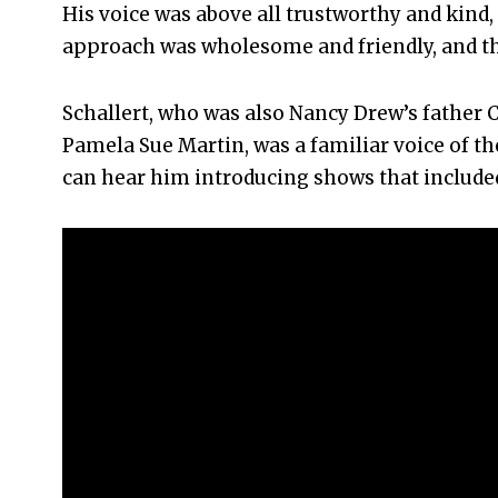
His voice was above all trustworthy and kind,
approach was wholesome and friendly, and th
Schallert, who was also Nancy Drew’s father
Pamela Sue Martin, was a familiar voice of t
can hear him introducing shows that includ