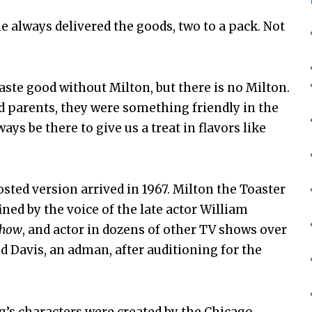
 he always delivered the goods, two to a pack. Not
taste good without Milton, but there is no Milton.
d parents, they were something friendly in the
s be there to give us a treat in flavors like
osted version arrived in 1967. Milton the Toaster
ned by the voice of the late actor William
Show
, and actor in dozens of other TV shows over
ud Davis, an adman, after auditioning for the
g’s characters were created by the Chicago