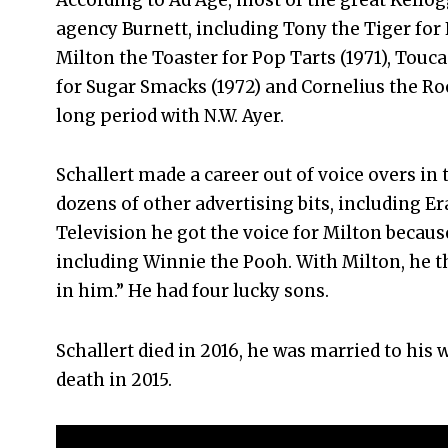
agency Burnett, including Tony the Tiger for F
Milton the Toaster for Pop Tarts (1971), Touc
for Sugar Smacks (1972) and Cornelius the Roos
long period with N.W. Ayer.
Schallert made a career out of voice overs in 
dozens of other advertising bits, including E
Television he got the voice for Milton because
including Winnie the Pooh. With Milton, he th
in him.” He had four lucky sons.
Schallert died in 2016, he was married to his
death in 2015.