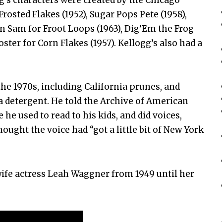
rosted Flakes (1952), Sugar Pops Pete (1958),
an Sam for Froot Loops (1963), Dig’Em the Frog
ter for Corn Flakes (1957). Kellogg’s also had a
the 1970s, including California prunes, and
ra detergent. He told the Archive of American
 he used to read to his kids, and did voices,
ought the voice had “got a little bit of New York
 wife actress Leah Waggner from 1949 until her