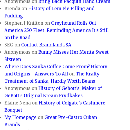
Anonymous
on
Bring Back Pacquin Hand Cream
Brenda
on
History of Lem Pie Filling and
Pudding
Stephen J Knifton
on
Greyhound Rolls Out
America 250 Fleet, Reminding America It’s Still
on the Road
SEG
on
Contact BrandlandUSA
Anonymous
on
Bunny Misses Her Merita Sweet
Sixteen
Where Does Sanka Coffee Come From? History
and Origins - Answers To All
on
The Krafty
Treatment of Sanka, Hardly Worth Beans
Anonymous
on
History of Gebott’s, Maker of
GeBott’s Original Kream Frydkakes
Elaine Nena
on
History of Colgate’s Cashmere
Bouquet
My Homepage
on
Great Pre-Castro Cuban
Brands