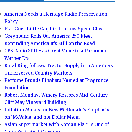
America Needs a Heritage Radio Preservation
Policy
Fiat Goes Little Car, First in Low Speed Class
Greyhound Rolls Out America 250 Fleet,
Reminding America It’s Still on the Road
CBS Radio Still Has Great Value in a Paramount
Warner Era
Rural King follows Tractor Supply into America’s
Underserved Country Markets
Perfume Brands Finalists Named at Fragrance
Foundation
Robert Mondavi Winery Restores Mid-Century
Cliff May Vineyard Building
Inflation Makes for New McDonald’s Emphasis
on ‘McValue’ and not Dollar Menu
Asian Supermarket with Korean Flair Is One of
Nation’s Fastest Growing