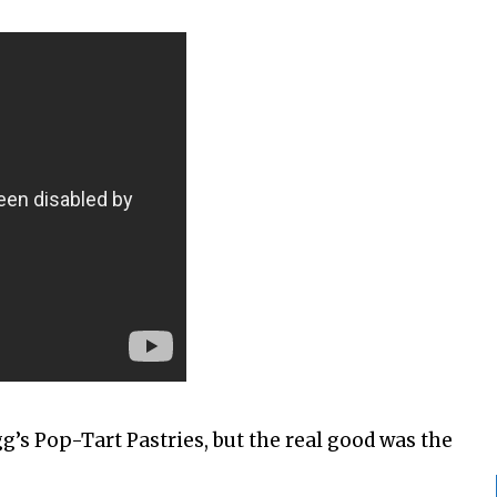
gg’s Pop-Tart Pastries, but the real good was the