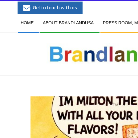
Skip
Get in touch with us
to
Secondary
content
HOME
ABOUT BRANDLANDUSA
PRESS ROOM, M
Navigation
Menu