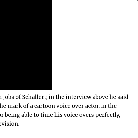
jobs of Schallert; in the interview above he said
the mark of a cartoon voice over actor. In the
r being able to time his voice overs perfectly,
evision.