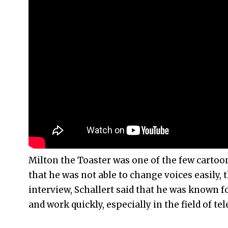
Milton the Toaster was one of the few cartoon 
that he was not able to change voices easily, 
interview, Schallert said that he was known fo
and work quickly, especially in the field of tel