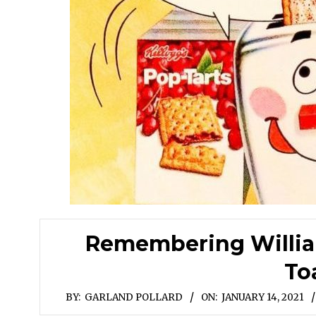
Remembering William
To
BY:
GARLAND POLLARD
ON:
JANUARY 14, 2021