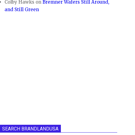
Colby Hawks
on
Bremner Wafers Still Around,
and Still Green
SEARCH BRANDLANDUSA