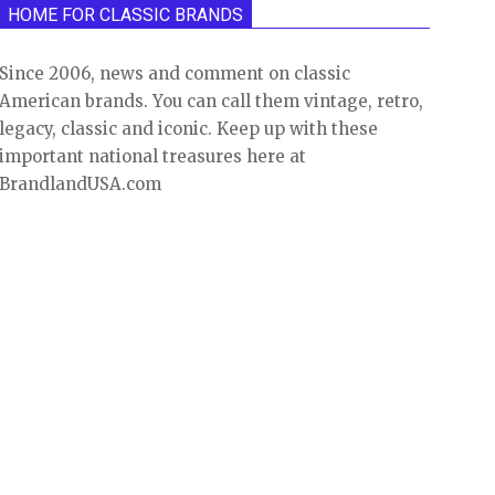
HOME FOR CLASSIC BRANDS
Since 2006, news and comment on classic
American brands. You can call them vintage, retro,
legacy, classic and iconic. Keep up with these
important national treasures here at
BrandlandUSA.com