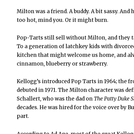
Milton was a friend. A buddy. A bit sassy. And
too hot, mind you. Or it might burn.
Pop-Tarts still sell without Milton, and they 
To a generation of latchkey kids with divorce
kitchen that might welcome us home, and alway
cinnamon, blueberry or strawberry.
Kellogg’s introduced Pop Tarts in 1964; the fr
debuted in 1971. The Milton character was defi
Schallert, who was the dad on
The Patty Duke 
decades. He was hired for the voice over by B
part.
According to Ad Age, most of the great Kellog