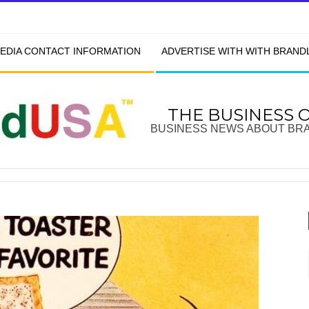
EDIA CONTACT INFORMATION
ADVERTISE WITH WITH BRAN
THE BUSINESS 
BUSINESS NEWS ABOUT BR