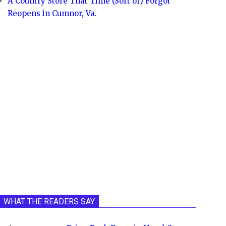
A Country Store That Time (Sort of) Forgot
Reopens in Cumnor, Va.
WHAT THE READERS SAY