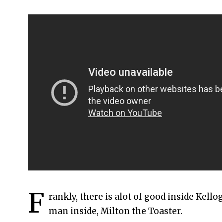
F
rankly, there is alot of good inside Kello
man inside, Milton the Toaster.