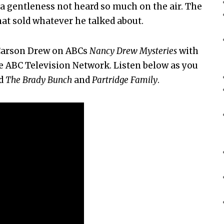
 a gentleness not heard so much on the air. The
at sold whatever he talked about.
 Carson Drew on ABCs
Nancy Drew Mysteries
with
he ABC Television Network. Listen below as you
ed
The Brady Bunch
and
Partridge Family
.