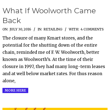
What If Woolworth Came
Back
2016-
ON:
JULY 30, 2016
IN:
RETAILING
WITH:
4 COMMENTS
07-
The closure of many Kmart stores, and the
30
potential for the shutting down of the entire
chain, reminded me of F. W. Woolworth, better
known as Woolworth’s. At the time of their
closure in 1997, they had many long-term leases
and at well below market rates. For thus reason
alone,
MORE HERE