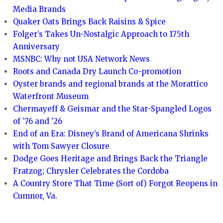
Media Brands
Quaker Oats Brings Back Raisins & Spice
Folger’s Takes Un-Nostalgic Approach to 175th
Anniversary
MSNBC: Why not USA Network News
Roots and Canada Dry Launch Co-promotion
Oyster brands and regional brands at the Morattico
Waterfront Museum
Chermayeff & Geismar and the Star-Spangled Logos
of ’76 and ’26
End of an Era: Disney’s Brand of Americana Shrinks
with Tom Sawyer Closure
Dodge Goes Heritage and Brings Back the Triangle
Fratzog; Chrysler Celebrates the Cordoba
A Country Store That Time (Sort of) Forgot Reopens in
Cumnor, Va.