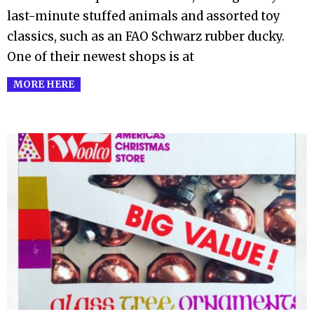
last-minute stuffed animals and assorted toy
classics, such as an FAO Schwarz rubber ducky.
One of their newest shops is at
MORE HERE