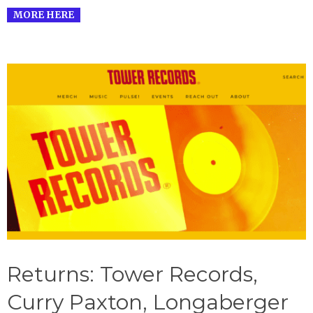
MORE HERE
Returns: Tower Records,
Curry Paxton, Longaberger