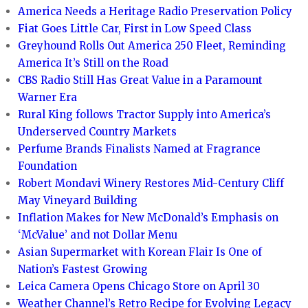
America Needs a Heritage Radio Preservation Policy
Fiat Goes Little Car, First in Low Speed Class
Greyhound Rolls Out America 250 Fleet, Reminding
America It’s Still on the Road
CBS Radio Still Has Great Value in a Paramount
Warner Era
Rural King follows Tractor Supply into America’s
Underserved Country Markets
Perfume Brands Finalists Named at Fragrance
Foundation
Robert Mondavi Winery Restores Mid-Century Cliff
May Vineyard Building
Inflation Makes for New McDonald’s Emphasis on
‘McValue’ and not Dollar Menu
Asian Supermarket with Korean Flair Is One of
Nation’s Fastest Growing
Leica Camera Opens Chicago Store on April 30
Weather Channel’s Retro Recipe for Evolving Legacy