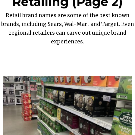
Retailing
(Page 2)
Retail brand names are some of the best known
brands, including Sears, Wal-Mart and Target. Even
regional retailers can carve out unique brand
experiences.