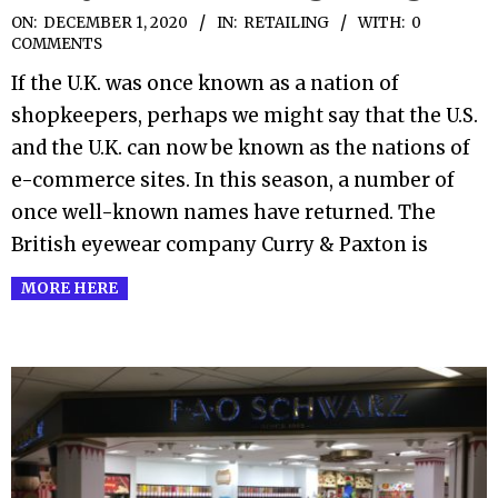
2020-
ON:
DECEMBER 1, 2020
IN:
RETAILING
WITH:
0
COMMENTS
12-
If the U.K. was once known as a nation of
01
shopkeepers, perhaps we might say that the U.S.
and the U.K. can now be known as the nations of
e-commerce sites. In this season, a number of
once well-known names have returned. The
British eyewear company Curry & Paxton is
MORE HERE