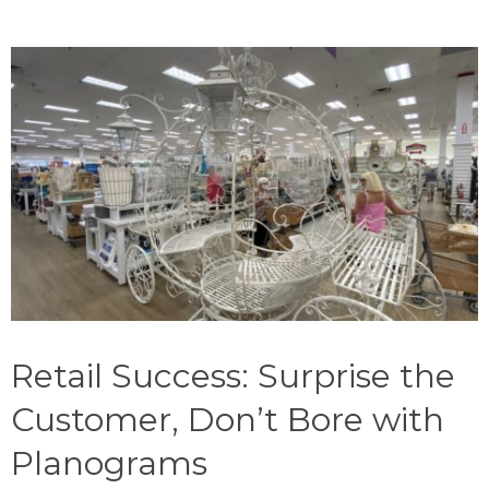
Retail Success: Surprise the
Customer, Don’t Bore with
Planograms