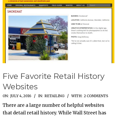
Five Favorite Retail History
Websites
2016-
ON:
JULY 4, 2016
IN:
RETAILING
WITH:
2 COMMENTS
07-
There are a large number of helpful websites
04
that detail retail history. While Wall Street has