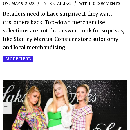
2022-
ON:
MAY 9, 2022
IN:
RETAILING
WITH:
0 COMMENTS
05-
Retailers need to have surprise if they want
09
customers back. Top-down merchandise
selections are not the answer. Look for suprises,
like Stanley Marcus. Consider store autonomy
and local merchandising.
MORE HERE