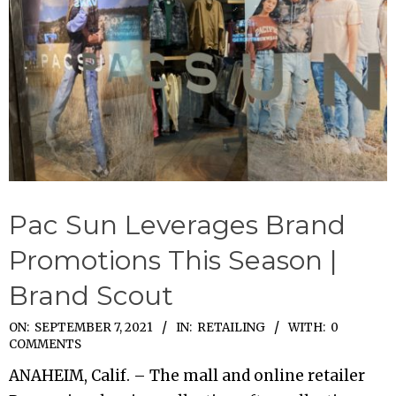
Pac Sun Leverages Brand
Promotions This Season |
Brand Scout
2021-
ON:
SEPTEMBER 7, 2021
IN:
RETAILING
WITH:
0
COMMENTS
09-
ANAHEIM, Calif. – The mall and online retailer
07