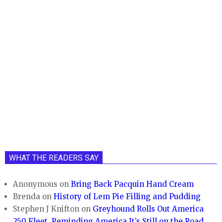
WHAT THE READERS SAY
Anonymous
on
Bring Back Pacquin Hand Cream
Brenda
on
History of Lem Pie Filling and Pudding
Stephen J Knifton
on
Greyhound Rolls Out America
250 Fleet, Reminding America It’s Still on the Road