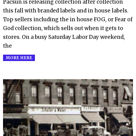
Pacsun is releasing collection after collection
this fall with branded labels and in house labels.
Top sellers including the in house FOG, or Fear of
God collection, which sells out when it gets to
stores. On a busy Saturday Labor Day weekend,
the
MORE HERE