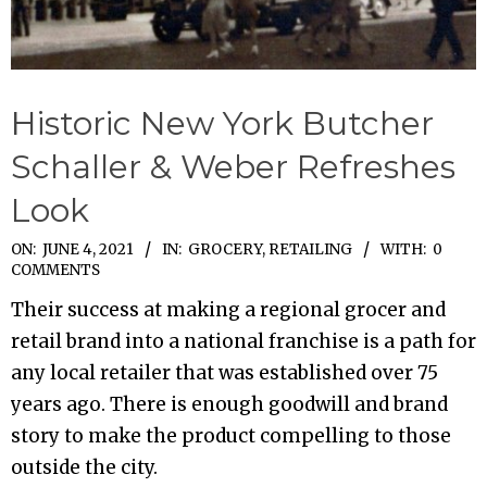
Historic New York Butcher
Schaller & Weber Refreshes
Look
2021-
ON:
JUNE 4, 2021
IN:
GROCERY
,
RETAILING
WITH:
0
COMMENTS
06-
Their success at making a regional grocer and
04
retail brand into a national franchise is a path for
any local retailer that was established over 75
years ago. There is enough goodwill and brand
story to make the product compelling to those
outside the city.