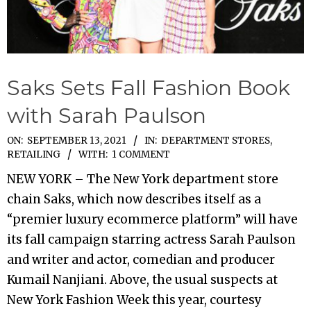
Saks Sets Fall Fashion Book
with Sarah Paulson
2021-
ON:
SEPTEMBER 13, 2021
IN:
DEPARTMENT STORES
,
RETAILING
WITH:
1 COMMENT
09-
13
NEW YORK – The New York department store
chain Saks, which now describes itself as a
“premier luxury ecommerce platform” will have
its fall campaign starring actress Sarah Paulson
and writer and actor, comedian and producer
Kumail Nanjiani. Above, the usual suspects at
New York Fashion Week this year, courtesy