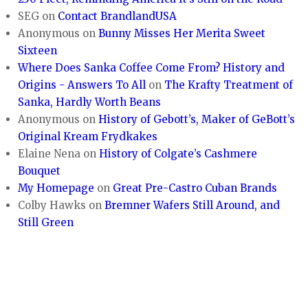
SEG
on
Contact BrandlandUSA
Anonymous
on
Bunny Misses Her Merita Sweet
Sixteen
Where Does Sanka Coffee Come From? History and
Origins - Answers To All
on
The Krafty Treatment of
Sanka, Hardly Worth Beans
Anonymous
on
History of Gebott’s, Maker of GeBott’s
Original Kream Frydkakes
Elaine Nena
on
History of Colgate’s Cashmere
Bouquet
My Homepage
on
Great Pre-Castro Cuban Brands
Colby Hawks
on
Bremner Wafers Still Around, and
Still Green