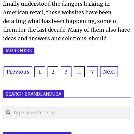
finally understood the dangers lurking in
American retail, these websites have been
detailing what has been happening, some of
them for the last decade. Many of them also have
ideas and answers and solutions, should
MORE HERE
Posts
Previous
1
2
3
…
7
Next
pagination
SEARCH BRANDLANDUSA
Search