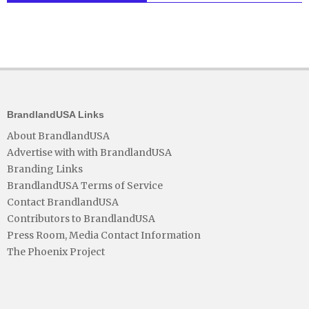
BrandlandUSA Links
About BrandlandUSA
Advertise with with BrandlandUSA
Branding Links
BrandlandUSA Terms of Service
Contact BrandlandUSA
Contributors to BrandlandUSA
Press Room, Media Contact Information
The Phoenix Project