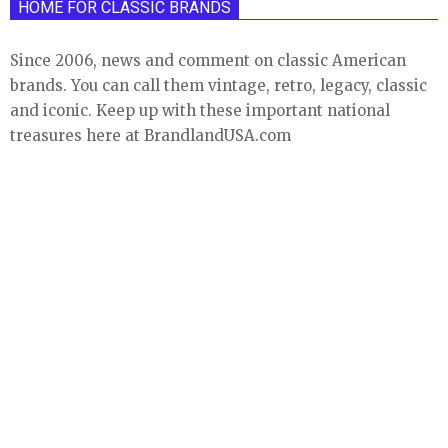
HOME FOR CLASSIC BRANDS
Since 2006, news and comment on classic American
brands. You can call them vintage, retro, legacy, classic
and iconic. Keep up with these important national
treasures here at BrandlandUSA.com