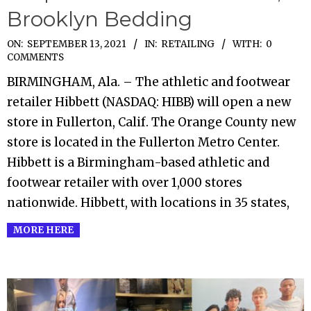
Brooklyn Bedding
2021-
ON:
SEPTEMBER 13, 2021
IN:
RETAILING
WITH:
0
COMMENTS
09-
BIRMINGHAM, Ala. – The athletic and footwear
13
retailer Hibbett (NASDAQ: HIBB) will open a new
store in Fullerton, Calif. The Orange County new
store is located in the Fullerton Metro Center.
Hibbett is a Birmingham-based athletic and
footwear retailer with over 1,000 stores
nationwide. Hibbett, with locations in 35 states,
MORE HERE