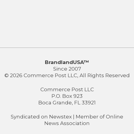
BrandlandUSA™
Since 2007
© 2026 Commerce Post LLC, All Rights Reserved
Commerce Post LLC
P.O. Box 923
Boca Grande, FL 33921
Syndicated on
Newstex
| Member of
Online
News Association