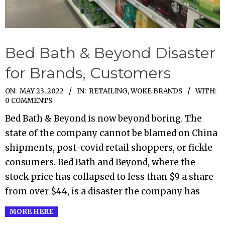
Bed Bath & Beyond Disaster
for Brands, Customers
2022-
ON:
MAY 23, 2022
IN:
RETAILING
,
WOKE BRANDS
WITH:
0 COMMENTS
05-
Bed Bath & Beyond is now beyond boring. The
23
state of the company cannot be blamed on China
shipments, post-covid retail shoppers, or fickle
consumers. Bed Bath and Beyond, where the
stock price has collapsed to less than $9 a share
from over $44, is a disaster the company has
MORE HERE