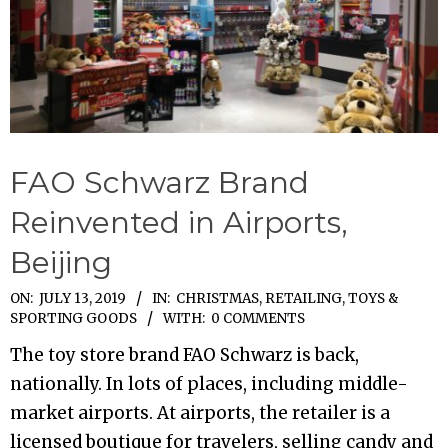
FAO Schwarz Brand
Reinvented in Airports,
Beijing
2019-
ON:
JULY 13, 2019
IN:
CHRISTMAS
,
RETAILING
,
TOYS &
SPORTING GOODS
WITH:
0 COMMENTS
07-
13
The toy store brand FAO Schwarz is back,
nationally. In lots of places, including middle-
market airports. At airports, the retailer is a
licensed boutique for travelers, selling candy and