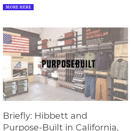
MORE HERE
Briefly: Hibbett and
Purpose-Built in California,