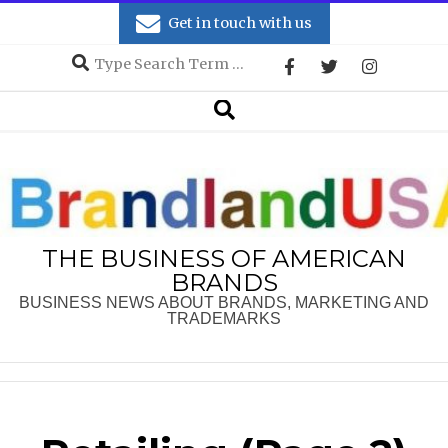
Skip
Get in touch with us
to
Search
content
Secondary
Search
Navigation
Menu
THE BUSINESS OF AMERICAN
BRANDS
BUSINESS NEWS ABOUT BRANDS, MARKETING AND
TRADEMARKS