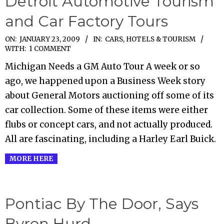
Detroit Automotive Tourism
and Car Factory Tours
2009-
ON:
JANUARY 23, 2009
IN:
CARS
,
HOTELS & TOURISM
WITH:
1 COMMENT
01-
Michigan Needs a GM Auto Tour A week or so
23
ago, we happened upon a Business Week story
about General Motors auctioning off some of its
car collection. Some of these items were either
flubs or concept cars, and not actually produced.
All are fascinating, including a Harley Earl Buick.
MORE HERE
Pontiac By The Door, Says
Byron Hurd