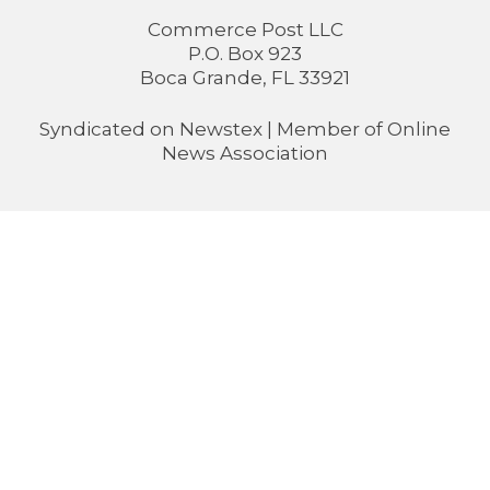
Commerce Post LLC
P.O. Box 923
Boca Grande, FL 33921
Syndicated on
Newstex
| Member of
Online
News Association