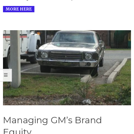
MORE HERE
Managing GM’s Brand
Equity