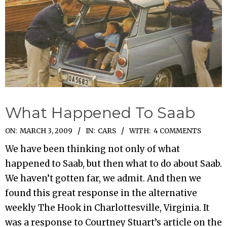
What Happened To Saab
2009-
ON:
MARCH 3, 2009
IN:
CARS
WITH:
4 COMMENTS
03-
We have been thinking not only of what
03
happened to Saab, but then what to do about Saab.
We haven’t gotten far, we admit. And then we
found this great response in the alternative
weekly The Hook in Charlottesville, Virginia. It
was a response to Courtney Stuart’s article on the