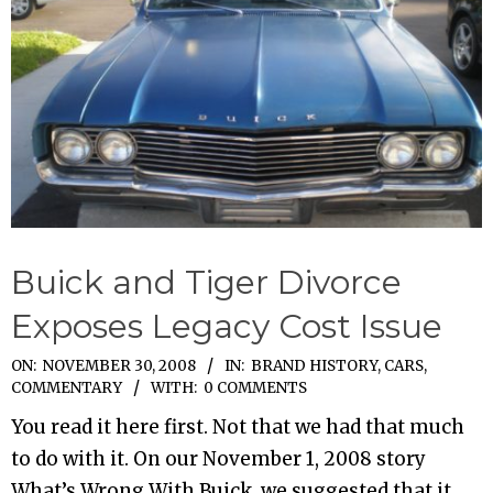
Buick and Tiger Divorce
Exposes Legacy Cost Issue
2008-
ON:
NOVEMBER 30, 2008
IN:
BRAND HISTORY
,
CARS
,
COMMENTARY
WITH:
0 COMMENTS
11-
30
You read it here first. Not that we had that much
to do with it. On our November 1, 2008 story
What’s Wrong With Buick, we suggested that it