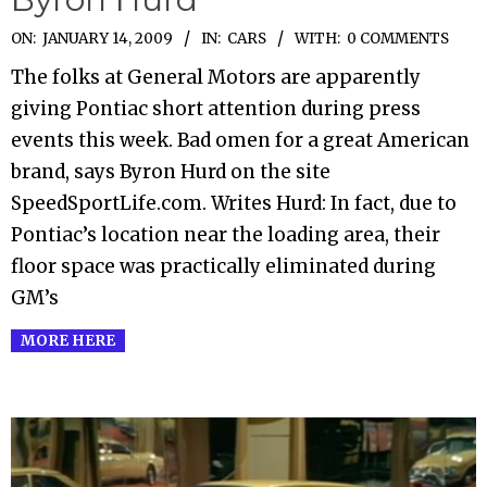
2009-
ON:
JANUARY 14, 2009
IN:
CARS
WITH:
0 COMMENTS
01-
The folks at General Motors are apparently
14
giving Pontiac short attention during press
events this week. Bad omen for a great American
brand, says Byron Hurd on the site
SpeedSportLife.com. Writes Hurd: In fact, due to
Pontiac’s location near the loading area, their
floor space was practically eliminated during
GM’s
MORE HERE