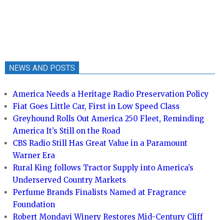
NEWS AND POSTS
America Needs a Heritage Radio Preservation Policy
Fiat Goes Little Car, First in Low Speed Class
Greyhound Rolls Out America 250 Fleet, Reminding
America It’s Still on the Road
CBS Radio Still Has Great Value in a Paramount
Warner Era
Rural King follows Tractor Supply into America’s
Underserved Country Markets
Perfume Brands Finalists Named at Fragrance
Foundation
Robert Mondavi Winery Restores Mid-Century Cliff