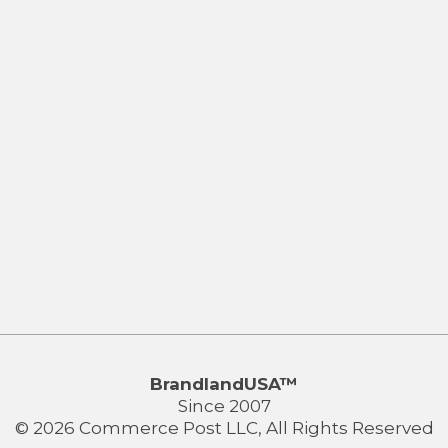
BrandlandUSA™
Since 2007
© 2026 Commerce Post LLC, All Rights Reserved