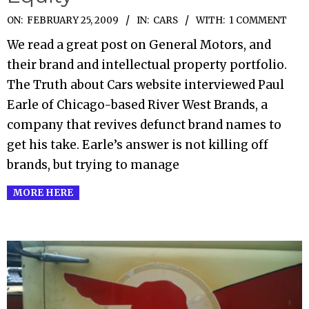
2009-
ON:
FEBRUARY 25, 2009
IN:
CARS
WITH:
1 COMMENT
02-
We read a great post on General Motors, and
25
their brand and intellectual property portfolio.
The Truth about Cars website interviewed Paul
Earle of Chicago-based River West Brands, a
company that revives defunct brand names to
get his take. Earle’s answer is not killing off
brands, but trying to manage
MORE HERE