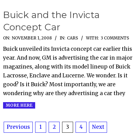
Buick and the Invicta
Concept Car
2008-
ON:
NOVEMBER 1, 2008
IN:
CARS
WITH:
3 COMMENTS
11-
Buick unveiled its Invicta concept car earlier this
01
year. And now, GM is advertising the car in major
magazines, along with its model lineup of Buick
Lacrosse, Enclave and Lucerne. We wonder. Is it
good? Is it Buick? Most importantly, we are
wondering why are they advertising a car they
MORE HERE
Posts
Previous
1
2
3
4
Next