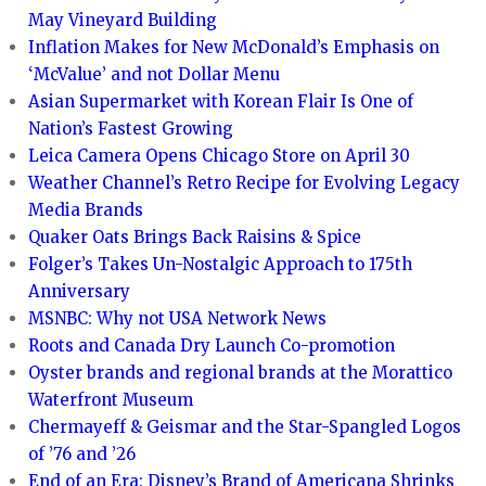
May Vineyard Building
Inflation Makes for New McDonald’s Emphasis on
‘McValue’ and not Dollar Menu
Asian Supermarket with Korean Flair Is One of
Nation’s Fastest Growing
Leica Camera Opens Chicago Store on April 30
Weather Channel’s Retro Recipe for Evolving Legacy
Media Brands
Quaker Oats Brings Back Raisins & Spice
Folger’s Takes Un-Nostalgic Approach to 175th
Anniversary
MSNBC: Why not USA Network News
Roots and Canada Dry Launch Co-promotion
Oyster brands and regional brands at the Morattico
Waterfront Museum
Chermayeff & Geismar and the Star-Spangled Logos
of ’76 and ’26
End of an Era: Disney’s Brand of Americana Shrinks