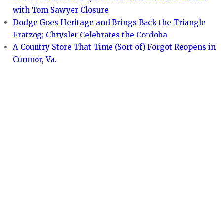
with Tom Sawyer Closure
Dodge Goes Heritage and Brings Back the Triangle
Fratzog; Chrysler Celebrates the Cordoba
A Country Store That Time (Sort of) Forgot Reopens in
Cumnor, Va.