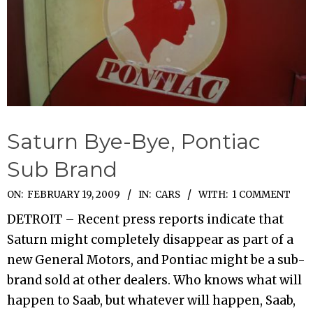
Saturn Bye-Bye, Pontiac
Sub Brand
2009-
ON:
FEBRUARY 19, 2009
IN:
CARS
WITH:
1 COMMENT
02-
DETROIT – Recent press reports indicate that
19
Saturn might completely disappear as part of a
new General Motors, and Pontiac might be a sub-
brand sold at other dealers. Who knows what will
happen to Saab, but whatever will happen, Saab,