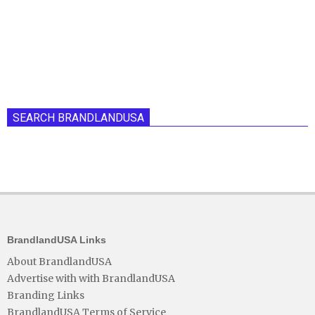
SEARCH BRANDLANDUSA
BrandlandUSA Links
About BrandlandUSA
Advertise with with BrandlandUSA
Branding Links
BrandlandUSA Terms of Service