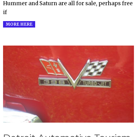
Hummer and Saturn are all for sale, perhaps free
if
MORE HERE