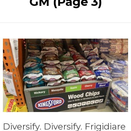
GM
(Page 3)
Diversify. Diversify. Frigidiare