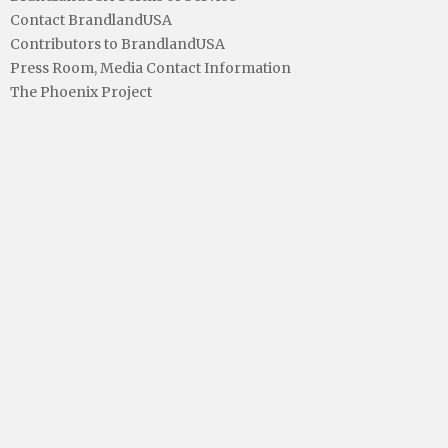
Contact BrandlandUSA
Contributors to BrandlandUSA
Press Room, Media Contact Information
The Phoenix Project