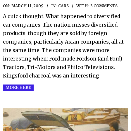
2009-
ON:
MARCH 11, 2009
IN:
CARS
WITH:
3 COMMENTS
03-
A quick thought. What happened to diversified
11
car companies. The nation misses diversified
products, though they are sold by foreign
companies, particularly Asian companies, all at
the same time. The companies were more
interesting when: Ford made Fordson (and Ford)
Tractors, Tri-Motors and Philco Televisions.
Kingsford charcoal was an interesting
MORE HERE