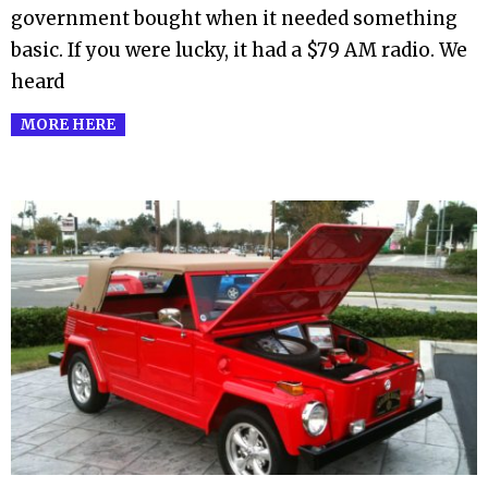
government bought when it needed something
basic. If you were lucky, it had a $79 AM radio. We
heard
MORE HERE