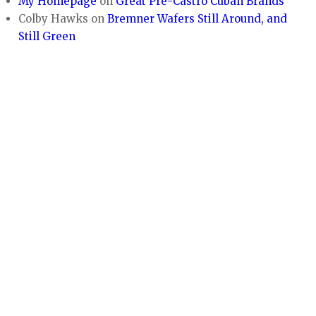
My Homepage
on
Great Pre-Castro Cuban Brands
Colby Hawks
on
Bremner Wafers Still Around, and
Still Green