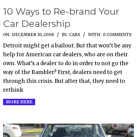
10 Ways to Re-brand Your
Car Dealership
2008-
ON:
DECEMBER 10, 2008
IN:
CARS
WITH:
0 COMMENTS
12-
Detroit might get a bailout. But that won’t be any
10
help for American car dealers, who are on their
own. What’s a dealer to do in order to not go the
way of the Rambler? First, dealers need to get
through this crisis. But after that, they need to
rethink
MORE HERE