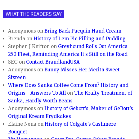
WHAT THE READERS SAY
Anonymous
on
Bring Back Pacquin Hand Cream
Brenda
on
History of Lem Pie Filling and Pudding
Stephen J Knifton
on
Greyhound Rolls Out America
250 Fleet, Reminding America It’s Still on the Road
SEG
on
Contact BrandlandUSA
Anonymous
on
Bunny Misses Her Merita Sweet
Sixteen
Where Does Sanka Coffee Come From? History and
Origins - Answers To All
on
The Krafty Treatment of
Sanka, Hardly Worth Beans
Anonymous
on
History of Gebott’s, Maker of GeBott’s
Original Kream Frydkakes
Elaine Nena
on
History of Colgate’s Cashmere
Bouquet