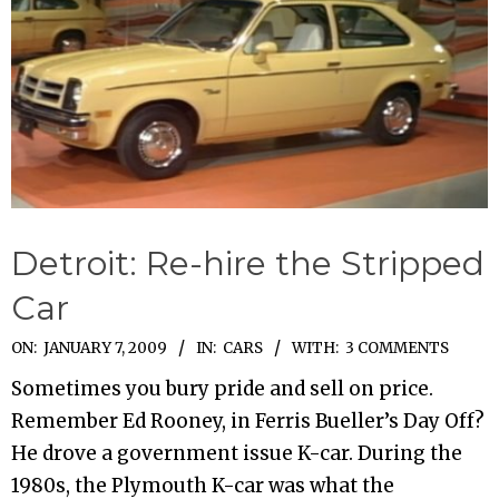
Detroit: Re-hire the Stripped
Car
2009-
ON:
JANUARY 7, 2009
IN:
CARS
WITH:
3 COMMENTS
01-
Sometimes you bury pride and sell on price.
07
Remember Ed Rooney, in Ferris Bueller’s Day Off?
He drove a government issue K-car. During the
1980s, the Plymouth K-car was what the