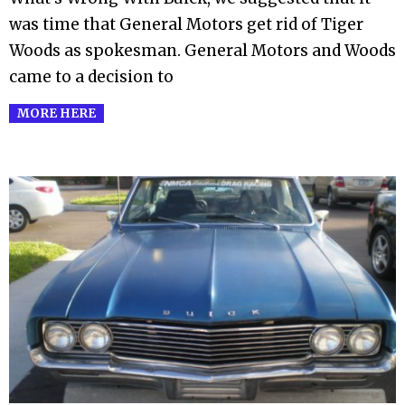
was time that General Motors get rid of Tiger
Woods as spokesman. General Motors and Woods
came to a decision to
MORE HERE