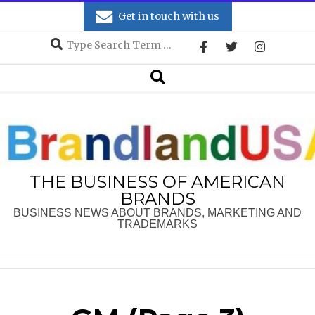
Skip
Get in touch with us
to
Search
content
Secondary
Search
Navigation
Menu
THE BUSINESS OF AMERICAN
BRANDS
BUSINESS NEWS ABOUT BRANDS, MARKETING AND
TRADEMARKS