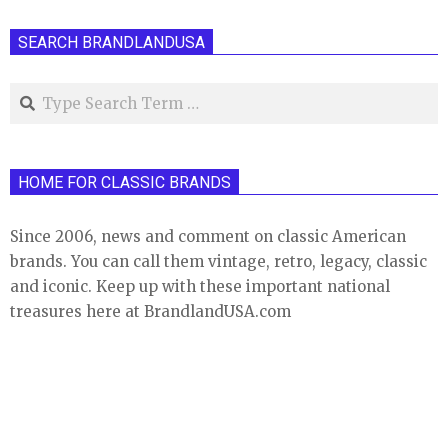
pagination
SEARCH BRANDLANDUSA
Search
HOME FOR CLASSIC BRANDS
Since 2006, news and comment on classic American
brands. You can call them vintage, retro, legacy, classic
and iconic. Keep up with these important national
treasures here at BrandlandUSA.com