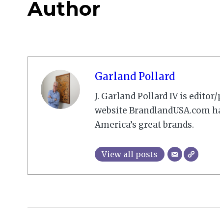
Author
Garland Pollard
J. Garland Pollard IV is edito
website BrandlandUSA.com has
America’s great brands.
View all posts
2008-