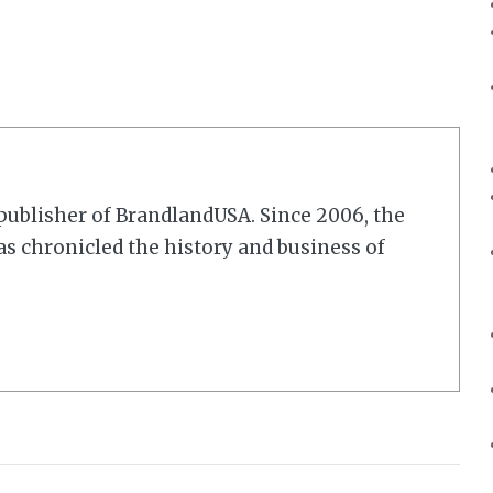
r/publisher of BrandlandUSA. Since 2006, the
 chronicled the history and business of