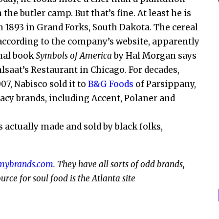
the butler camp. But that’s fine. At least he is
n 1893 in Grand Forks, South Dakota. The cereal
o, according to the company’s website, apparently
inal book
Symbols of America
by Hal Morgan says
lsaat’s Restaurant in Chicago. For decades,
7, Nabisco sold it to
B&G Foods
of Parsippany,
acy brands, including Accent, Polaner and
 actually made and sold by black folks,
mybrands.com
. They have all sorts of odd brands,
rce for soul food is the Atlanta site