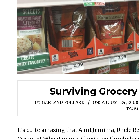
Surviving Grocery
BY:
GARLAND POLLARD
ON:
AUGUST 24, 2008
TAGG
It’s quite amazing that Aunt Jemima, Uncle B