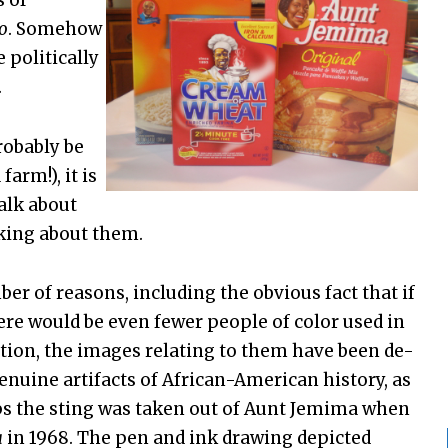
s of
o
. Somehow
 politically
.
robably be
arm!), it is
talk about
king about them.
er of reasons, including the obvious fact that if
ere would be even fewer people of color used in
dition, the images relating to them have been de-
genuine artifacts of African-American history, as
s the sting was taken out of Aunt Jemima when
a
in 1968. The pen and ink drawing depicted