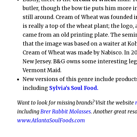
butler, though the bow tie puts him more in 
still around. Cream of Wheat was founded i
is really a top of the wheat plant; the log
came from an old printing plate. The sem
that the image was based on a waiter at Koh
Cream of Wheat was made by Nabisco. In 200
New Jersey. B&G owns some interesting leg
Vermont Maid.
New versions of this genre include products
including
Sylvia’s Soul Food.
Want to look for missing brands? Visit the website
including
Brer Rabbit Molasses
.
Another great resou
www.AtlantaSoulFoods.com