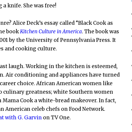
a knife. She was free!
nre? Alice Deck’s essay called “Black Cook as
the book
Kitchen Culture in America
. The book was
001 by the University of Pennsylvania Press. It
s and cooking culture.
ast laugh. Working in the kitchen is esteemed,
n. Air conditioning and appliances have turned
d career choice. African American women like
nto culinary greatness; white Southern women
n Mama Cook a white-bread makeover. In fact,
can American celeb chefs on Food Network.
t with G. Garvin
on TV One.