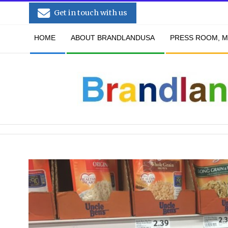
Skip
Get in touch with us
to
Secondary
content
HOME
ABOUT BRANDLANDUSA
PRESS ROOM, M
Navigation
Menu