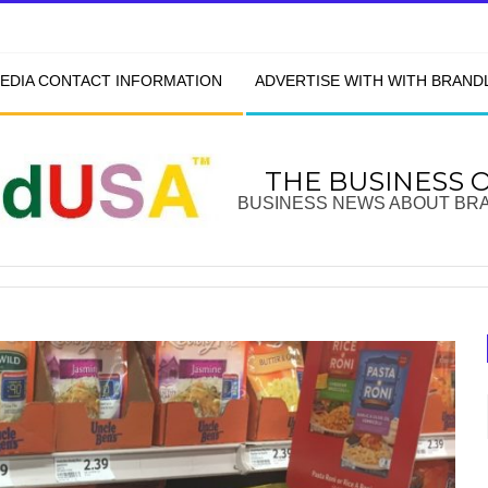
EDIA CONTACT INFORMATION
ADVERTISE WITH WITH BRAN
THE BUSINESS 
BUSINESS NEWS ABOUT BR