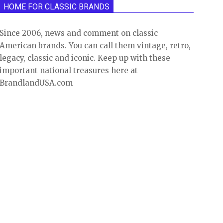
HOME FOR CLASSIC BRANDS
Since 2006, news and comment on classic
American brands. You can call them vintage, retro,
legacy, classic and iconic. Keep up with these
important national treasures here at
BrandlandUSA.com