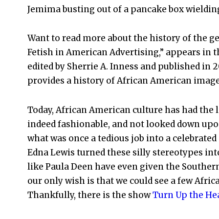
Jemima busting out of a pancake box wielding 
Want to read more about the history of the ge
Fetish in American Advertising,” appears in 
edited by Sherrie A. Inness and published in 2
provides a history of African American image
Today, African American culture has had the l
indeed fashionable, and not looked down upo
what was once a tedious job into a celebrate
Edna Lewis turned these silly stereotypes i
like Paula Deen have even given the Souther
our only wish is that we could see a few Afri
Thankfully, there is the show
Turn Up the Hea