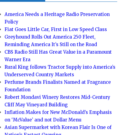
America Needs a Heritage Radio Preservation
Policy
Fiat Goes Little Car, First in Low Speed Class
Greyhound Rolls Out America 250 Fleet,
Reminding America It’s Still on the Road
CBS Radio Still Has Great Value in a Paramount
Warner Era
Rural King follows Tractor Supply into America’s
Underserved Country Markets
Perfume Brands Finalists Named at Fragrance
Foundation
Robert Mondavi Winery Restores Mid-Century
Cliff May Vineyard Building
Inflation Makes for New McDonald’s Emphasis
on ‘McValue’ and not Dollar Menu
Asian Supermarket with Korean Flair Is One of
Nation’s Fastest Growing