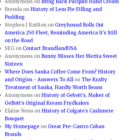
Anonymous
on
Bring Back Pacquin Hand Cream
Brenda
on
History of Lem Pie Filling and
Pudding
Stephen J Knifton
on
Greyhound Rolls Out
America 250 Fleet, Reminding America It’s Still
on the Road
SEG
on
Contact BrandlandUSA
Anonymous
on
Bunny Misses Her Merita Sweet
Sixteen
Where Does Sanka Coffee Come From? History
and Origins - Answers To All
on
The Krafty
Treatment of Sanka, Hardly Worth Beans
Anonymous
on
History of Gebott’s, Maker of
GeBott’s Original Kream Frydkakes
Elaine Nena
on
History of Colgate’s Cashmere
Bouquet
My Homepage
on
Great Pre-Castro Cuban
Brands