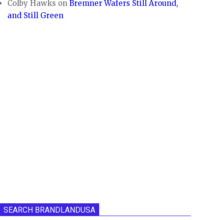
Colby Hawks
on
Bremner Wafers Still Around,
and Still Green
SEARCH BRANDLANDUSA