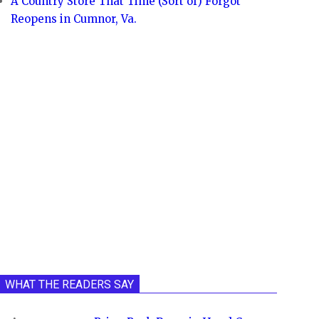
A Country Store That Time (Sort of) Forgot
Reopens in Cumnor, Va.
WHAT THE READERS SAY