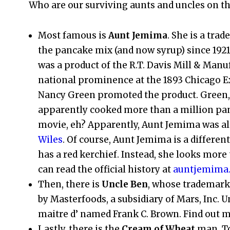
Who are our surviving aunts and uncles on th
Most famous is
Aunt Jemima
. She is a tr
the pancake mix (and now syrup) since 1921
was a product of the R.T. Davis Mill & Ma
national prominence at the 1893 Chicago 
Nancy Green promoted the product. Green
apparently cooked more than a million panc
movie, eh? Apparently, Aunt Jemima was 
Wiles
. Of course, Aunt Jemima is a differe
has a red kerchief. Instead, she looks mo
can read the official history at
auntjemima
Then, there is
Uncle Ben
, whose trademark 
by Masterfoods, a subsidiary of Mars, Inc. U
maitre d’ named Frank C. Brown. Find out 
Lastly, there is the
Cream of Wheat
man. To