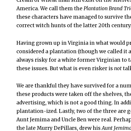
Cream of Wheat man still exist on the shelve
America. We call them the
Plantation Brand Tri
these characters have managed to survive the
correct witch hunts of the latter 20th century
Having grown up in Virginia in what would p
considered a plantation (though we called it a f
always risky for a white former Virginian to 
these issues. But what is even risker is
not
tal
We are thankful they have survived for a numb
these products were taken off the shelves, th
advertising, which is not a good thing. In ad
plantation-ized. Lastly, two of the three are 
Aunt Jemima and Uncle Ben were real. Perhap
the late Murry DePillars, drew his
Aunt Jemim