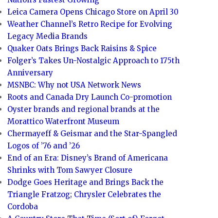
Leica Camera Opens Chicago Store on April 30
Weather Channel’s Retro Recipe for Evolving
Legacy Media Brands
Quaker Oats Brings Back Raisins & Spice
Folger’s Takes Un-Nostalgic Approach to 175th
Anniversary
MSNBC: Why not USA Network News
Roots and Canada Dry Launch Co-promotion
Oyster brands and regional brands at the
Morattico Waterfront Museum
Chermayeff & Geismar and the Star-Spangled
Logos of ’76 and ’26
End of an Era: Disney’s Brand of Americana
Shrinks with Tom Sawyer Closure
Dodge Goes Heritage and Brings Back the
Triangle Fratzog; Chrysler Celebrates the
Cordoba