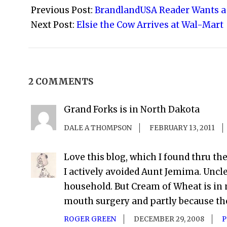
08-
Previous Post:
BrandlandUSA Reader Wants a 
24
Next Post:
Elsie the Cow Arrives at Wal-Mart
2 COMMENTS
Grand Forks is in North Dakota
DALE A THOMPSON
FEBRUARY 13, 2011
Love this blog, which I found thru th
I actively avoided Aunt Jemima. Uncl
household. But Cream of Wheat is in 
mouth surgery and partly because the g
ROGER GREEN
DECEMBER 29, 2008
P