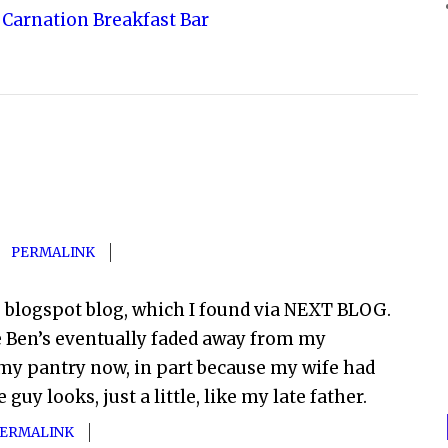
Carnation Breakfast Bar
PERMALINK
e blogspot blog, which I found via NEXT BLOG.
e Ben’s eventually faded away from my
my pantry now, in part because my wife had
uy looks, just a little, like my late father.
ERMALINK