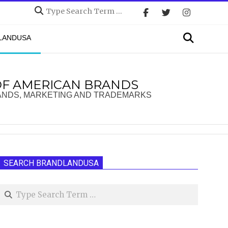
Search
Search
DLANDUSA
OF AMERICAN BRANDS
ANDS, MARKETING AND TRADEMARKS
SEARCH BRANDLANDUSA
Search