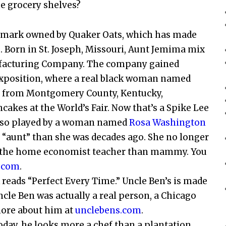
e grocery shelves?
ademark owned by Quaker Oats, which has made
. Born in St. Joseph, Missouri, Aunt Jemima mix
nufacturing Company. The company gained
Exposition, where a real black woman named
, from Montgomery County, Kentucky,
akes at the World’s Fair. Now that’s a Spike Lee
also played by a woman named
Rosa Washington
nt “aunt” than she was decades ago. She no longer
re the home economist teacher than mammy. You
.com
.
reads “Perfect Every Time.” Uncle Ben’s is made
ncle Ben was actually a real person, a Chicago
more about him at
unclebens.com
.
day, he looks more a chef than a plantation