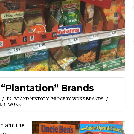
 “Plantation” Brands
IN:
BRAND HISTORY
,
GROCERY
,
WOKE BRANDS
ED:
WOKE
en and the