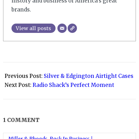
history and business of America’s great
brands.
View all posts
2009-
01-
Previous Post:
Silver & Edgington Airtight Cases
22
Next Post:
Radio Shack’s Perfect Moment
1 COMMENT
Miller & Rhoads, Back In Business |