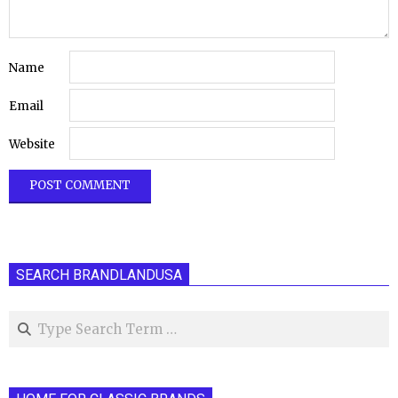
Name
Email
Website
SEARCH BRANDLANDUSA
Search