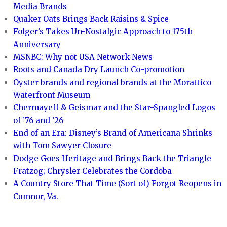
Media Brands
Quaker Oats Brings Back Raisins & Spice
Folger’s Takes Un-Nostalgic Approach to 175th
Anniversary
MSNBC: Why not USA Network News
Roots and Canada Dry Launch Co-promotion
Oyster brands and regional brands at the Morattico
Waterfront Museum
Chermayeff & Geismar and the Star-Spangled Logos
of ’76 and ’26
End of an Era: Disney’s Brand of Americana Shrinks
with Tom Sawyer Closure
Dodge Goes Heritage and Brings Back the Triangle
Fratzog; Chrysler Celebrates the Cordoba
A Country Store That Time (Sort of) Forgot Reopens in
Cumnor, Va.