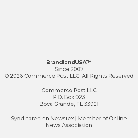
BrandlandUSA™
Since 2007
© 2026 Commerce Post LLC, All Rights Reserved
Commerce Post LLC
P.O. Box 923
Boca Grande, FL 33921
Syndicated on
Newstex
| Member of
Online
News Association