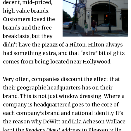
decent, mid-priced,
high value brands.
Customers loved the
brands and the free
breakfasts, but they
didn’t have the pizazz of a Hilton. Hilton always
had something extra, and that “extra” bit of glitz
comes from being located near Hollywood.
Very often, companies discount the effect that
their geographic headquarters has on their
brand. This is not just window dressing. Where a
company is headquartered goes to the core of
each company’s brand and national identity. It’s
the reason why DeWitt and Lila Acheson Wallace
kept the
Reader’s Digest
address in Pleasantville,