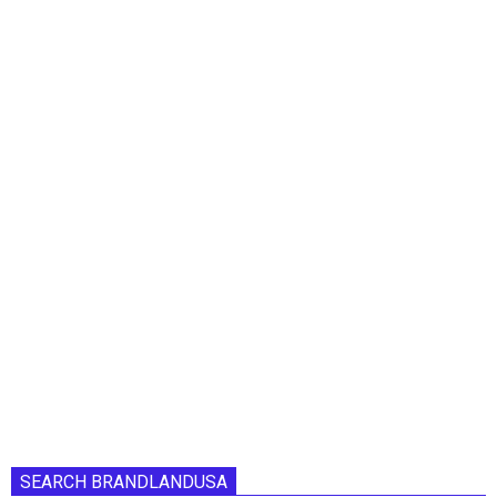
SEARCH BRANDLANDUSA