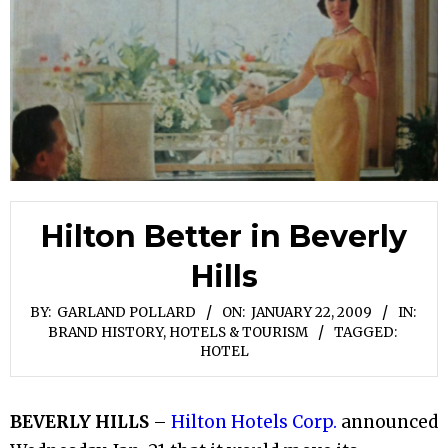
Hilton Better in Beverly
Hills
BY:
GARLAND POLLARD
ON:
JANUARY 22, 2009
IN:
BRAND HISTORY
,
HOTELS & TOURISM
TAGGED:
HOTEL
BEVERLY HILLS
–
Hilton Hotels Corp.
announced