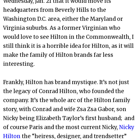
Wednesday, Jan. 21 that it would move its
headquarters from Beverly Hills to the
Washington D.C. area, either the Maryland or
Virginia suburbs. As a former Virginian who
would love to see Hilton in the Commonwealth, I
still think it is a horrible idea for Hilton, as it will
make the family of Hilton brands far less
interesting.
Frankly, Hilton has brand mystique. It’s not just
the legacy of Conrad Hilton, who founded the
company. It’s the whole arc of the Hilton family
story, with Conrad and wife Zsa Zsa Gabor, son
Nicky being Elizabeth Taylor’s first husband; and
of course Paris and the most current Nicky,
Nicky
Hilton
the “heiress, designer, and trendsetter”