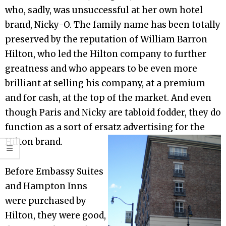
who, sadly, was unsuccessful at her own hotel
brand, Nicky-O. The family name has been totally
preserved by the reputation of William Barron
Hilton, who led the Hilton company to further
greatness and who appears to be even more
brilliant at selling his company, at a premium
and for cash, at the top of the market. And even
though Paris and Nicky are tabloid fodder, they do
function as a sort of ersatz advertising for the
Hilton brand.
Before Embassy Suites
and Hampton Inns
were purchased by
Hilton, they were good,