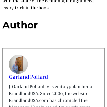
with the state of the economy, it might need
every trick in the book.
Author
Garland Pollard
J. Garland Pollard IV is editor/publisher of
BrandlandUSA. Since 2006, the website
BrandlandUSA.com has chronicled the