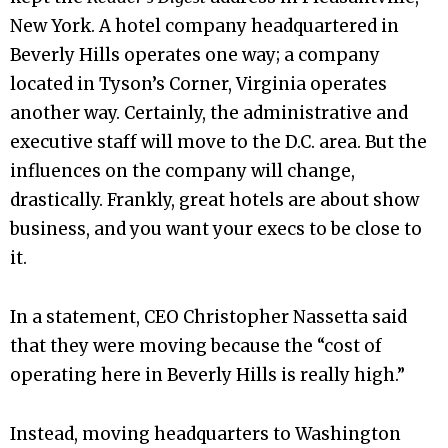
New York. A hotel company headquartered in
Beverly Hills operates one way; a company
located in Tyson’s Corner, Virginia operates
another way. Certainly, the administrative and
executive staff will move to the D.C. area. But the
influences on the company will change,
drastically. Frankly, great hotels are about show
business, and you want your execs to be close to
it.
In a statement, CEO Christopher Nassetta said
that they were moving because the “cost of
operating here in Beverly Hills is really high.”
Instead, moving headquarters to Washington