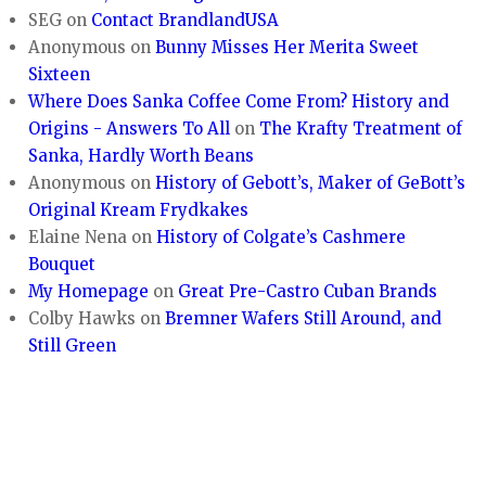
SEG
on
Contact BrandlandUSA
Anonymous
on
Bunny Misses Her Merita Sweet
Sixteen
Where Does Sanka Coffee Come From? History and
Origins - Answers To All
on
The Krafty Treatment of
Sanka, Hardly Worth Beans
Anonymous
on
History of Gebott’s, Maker of GeBott’s
Original Kream Frydkakes
Elaine Nena
on
History of Colgate’s Cashmere
Bouquet
My Homepage
on
Great Pre-Castro Cuban Brands
Colby Hawks
on
Bremner Wafers Still Around, and
Still Green