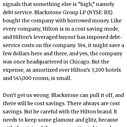
signals that something else is “high,” namely
debt service. Blackstone Group LP (NYSE: BX)
bought the company with borrowed money. Like
every company, Hilton is in a cost saving mode,
and Hilton’s leveraged buyout has imposed debt-
service costs on the company. Yes, it might save a
few dollars here and there, and yes, the company
was once headquartered in Chicago. But the
expense, as amortized over Hilton’s 3,200 hotels
and 545,000 rooms, is small.
Don’t get us wrong. Blackstone can pull it off, and
there will be cost savings. There always are cost
savings. But be careful with the Hilton brand. It
needs to keep some glamour and glitz, because