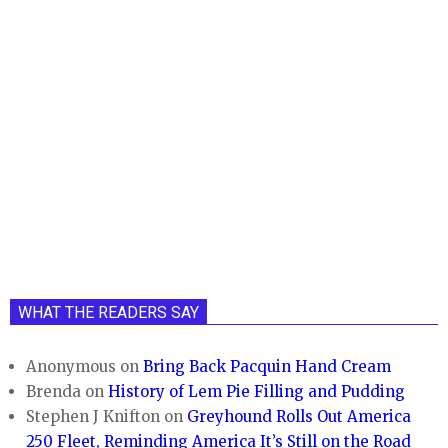
WHAT THE READERS SAY
Anonymous
on
Bring Back Pacquin Hand Cream
Brenda
on
History of Lem Pie Filling and Pudding
Stephen J Knifton
on
Greyhound Rolls Out America
250 Fleet, Reminding America It’s Still on the Road