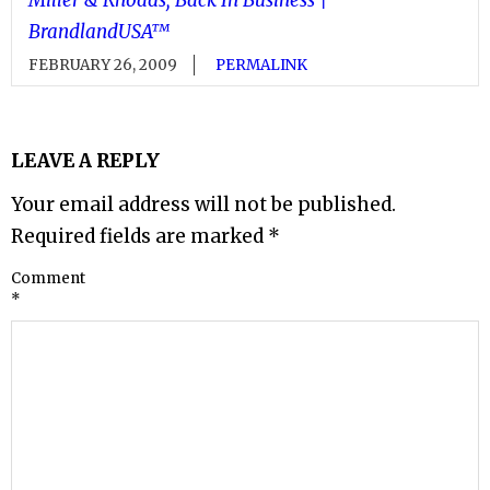
BrandlandUSA™
FEBRUARY 26, 2009
PERMALINK
LEAVE A REPLY
Your email address will not be published.
Required fields are marked
*
Comment
*