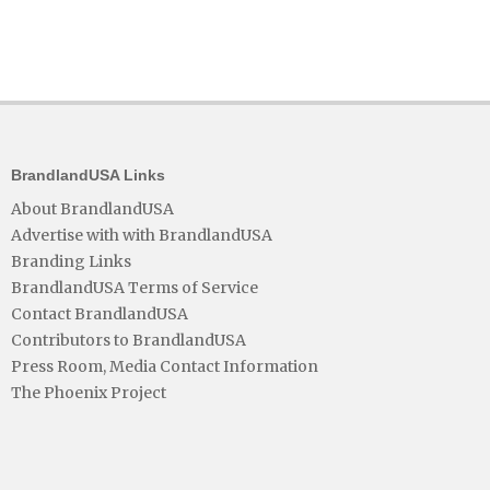
BrandlandUSA Links
About BrandlandUSA
Advertise with with BrandlandUSA
Branding Links
BrandlandUSA Terms of Service
Contact BrandlandUSA
Contributors to BrandlandUSA
Press Room, Media Contact Information
The Phoenix Project