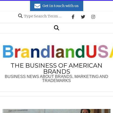
Skip
Get in touch with us
to
Search
content
Secondary
Search
Navigation
Menu
THE BUSINESS OF AMERICAN
BRANDS
BUSINESS NEWS ABOUT BRANDS, MARKETING AND
TRADEMARKS