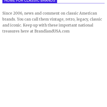
HOME FOR CLASSIC BRANDS
Since 2006, news and comment on classic American
brands. You can call them vintage, retro, legacy, classic
and iconic. Keep up with these important national
treasures here at BrandlandUSA.com