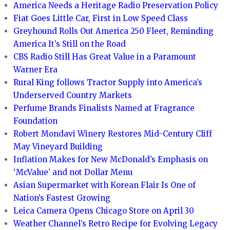
America Needs a Heritage Radio Preservation Policy
Fiat Goes Little Car, First in Low Speed Class
Greyhound Rolls Out America 250 Fleet, Reminding
America It’s Still on the Road
CBS Radio Still Has Great Value in a Paramount
Warner Era
Rural King follows Tractor Supply into America’s
Underserved Country Markets
Perfume Brands Finalists Named at Fragrance
Foundation
Robert Mondavi Winery Restores Mid-Century Cliff
May Vineyard Building
Inflation Makes for New McDonald’s Emphasis on
‘McValue’ and not Dollar Menu
Asian Supermarket with Korean Flair Is One of
Nation’s Fastest Growing
Leica Camera Opens Chicago Store on April 30
Weather Channel’s Retro Recipe for Evolving Legacy