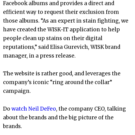
Facebook albums and provides a direct and
efficient way to request their exclusion from
those albums. “As an expert in stain fighting, we
have created the WISK-IT application to help
people clean up stains on their digital
reputations,” said Elisa Gurevich, WISK brand
manager, in a press release.
The website is rather good, and leverages the
company’s iconic “ring around the collar”
campaign.
Do
watch Neil DeFeo
, the company CEO, talking
about the brands and the big picture of the
brands.