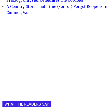
Fratzog; Chrysler Celebrates the Cordoba
A Country Store That Time (Sort of) Forgot Reopens in
Cumnor, Va.
WHAT THE READERS SAY