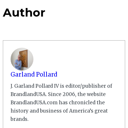
Author
Garland Pollard
J. Garland Pollard IV is editor/publisher of
BrandlandUSA. Since 2006, the website
BrandlandUSA.com has chronicled the
history and business of America’s great
brands.