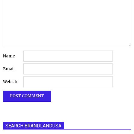
Name
Email
Website
SEARCH BRANDLANDUSA