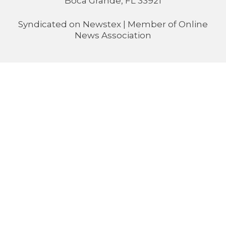
Boca Grande, FL 33921
Syndicated on
Newstex
| Member of
Online
News Association