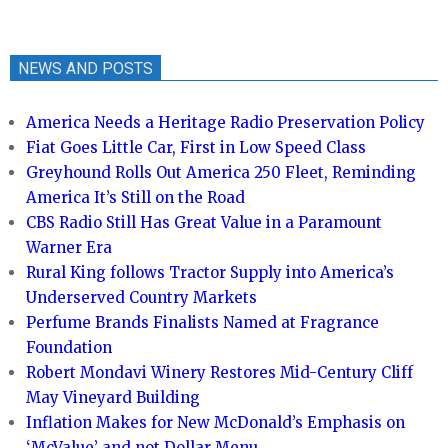
NEWS AND POSTS
America Needs a Heritage Radio Preservation Policy
Fiat Goes Little Car, First in Low Speed Class
Greyhound Rolls Out America 250 Fleet, Reminding
America It’s Still on the Road
CBS Radio Still Has Great Value in a Paramount
Warner Era
Rural King follows Tractor Supply into America’s
Underserved Country Markets
Perfume Brands Finalists Named at Fragrance
Foundation
Robert Mondavi Winery Restores Mid-Century Cliff
May Vineyard Building
Inflation Makes for New McDonald’s Emphasis on
‘McValue’ and not Dollar Menu