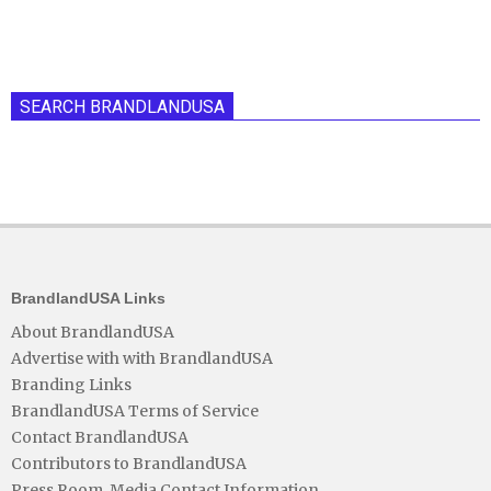
SEARCH BRANDLANDUSA
BrandlandUSA Links
About BrandlandUSA
Advertise with with BrandlandUSA
Branding Links
BrandlandUSA Terms of Service
Contact BrandlandUSA
Contributors to BrandlandUSA
Press Room, Media Contact Information