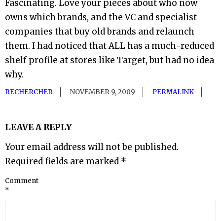
Fascinating. Love your pieces about who now
owns which brands, and the VC and specialist
companies that buy old brands and relaunch
them. I had noticed that ALL has a much-reduced
shelf profile at stores like Target, but had no idea
why.
RECHERCHER
NOVEMBER 9, 2009
PERMALINK
LEAVE A REPLY
Your email address will not be published.
Required fields are marked
*
Comment
*