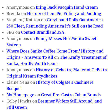
Anonymous
on
Bring Back Pacquin Hand Cream
Brenda
on
History of Lem Pie Filling and Pudding
Stephen J Knifton
on
Greyhound Rolls Out America
250 Fleet, Reminding America It’s Still on the Road
SEG
on
Contact BrandlandUSA
Anonymous
on
Bunny Misses Her Merita Sweet
Sixteen
Where Does Sanka Coffee Come From? History and
Origins - Answers To All
on
The Krafty Treatment of
Sanka, Hardly Worth Beans
Anonymous
on
History of Gebott’s, Maker of GeBott’s
Original Kream Frydkakes
Elaine Nena
on
History of Colgate’s Cashmere
Bouquet
My Homepage
on
Great Pre-Castro Cuban Brands
Colby Hawks
on
Bremner Wafers Still Around, and
Still Green