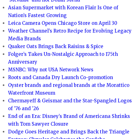
Asian Supermarket with Korean Flair Is One of
Nation’s Fastest Growing
Leica Camera Opens Chicago Store on April 30
Weather Channel’s Retro Recipe for Evolving Legacy
Media Brands
Quaker Oats Brings Back Raisins & Spice
Folger’s Takes Un-Nostalgic Approach to 175th
Anniversary
MSNBC: Why not USA Network News
Roots and Canada Dry Launch Co-promotion
Oyster brands and regional brands at the Morattico
Waterfront Museum
Chermayeff & Geismar and the Star-Spangled Logos
of ’76 and ’26
End of an Era: Disney’s Brand of Americana Shrinks
with Tom Sawyer Closure
Dodge Goes Heritage and Brings Back the Triangle