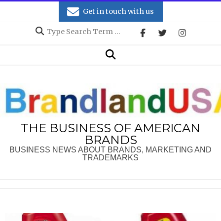
Skip
Get in touch with us
to
Search
content
Secondary
Search
Navigation
Menu
THE BUSINESS OF AMERICAN
BRANDS
BUSINESS NEWS ABOUT BRANDS, MARKETING AND
TRADEMARKS