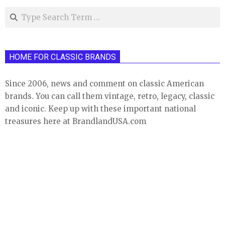
Search
HOME FOR CLASSIC BRANDS
Since 2006, news and comment on classic American
brands. You can call them vintage, retro, legacy, classic
and iconic. Keep up with these important national
treasures here at BrandlandUSA.com