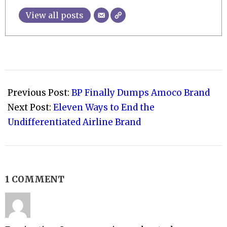
View all posts
2009-
11-
Previous Post:
BP Finally Dumps Amoco Brand
06
Next Post:
Eleven Ways to End the
Undifferentiated Airline Brand
1 COMMENT