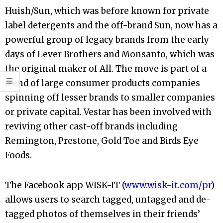
Huish/Sun, which was before known for private
label detergents and the off-brand Sun, now has a
powerful group of legacy brands from the early
days of Lever Brothers and Monsanto, which was
the original maker of All. The move is part of a
trend of large consumer products companies
spinning off lesser brands to smaller companies
or private capital. Vestar has been involved with
reviving other cast-off brands including
Remington, Prestone, Gold Toe and Birds Eye
Foods.
The Facebook app WISK-IT (
www.wisk-it.com/pr
)
allows users to search tagged, untagged and de-
tagged photos of themselves in their friends’