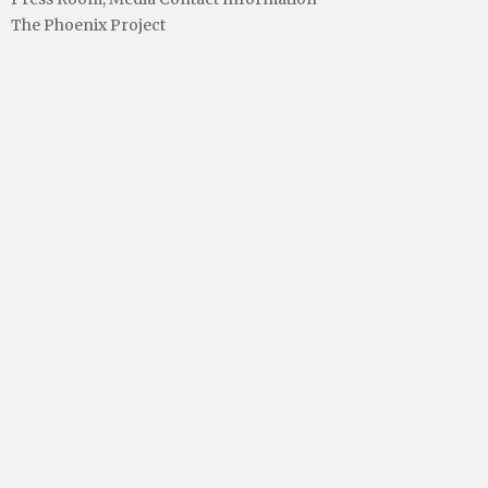
The Phoenix Project