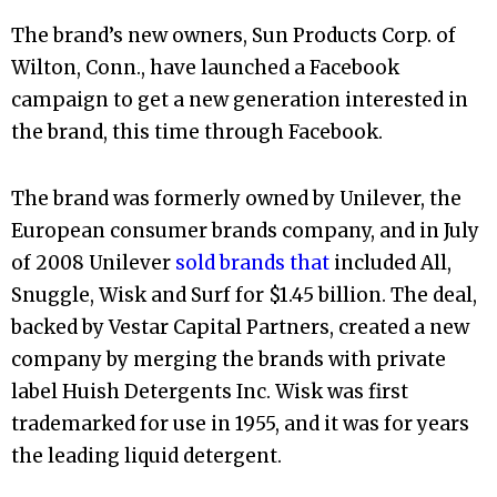
The brand’s new owners, Sun Products Corp. of
Wilton, Conn., have launched a Facebook
campaign to get a new generation interested in
the brand, this time through Facebook.
The brand was formerly owned by Unilever, the
European consumer brands company, and in July
of 2008 Unilever
sold brands that
included All,
Snuggle, Wisk and Surf for $1.45 billion. The deal,
backed by Vestar Capital Partners, created a new
company by merging the brands with private
label Huish Detergents Inc. Wisk was first
trademarked for use in 1955, and it was for years
the leading liquid detergent.