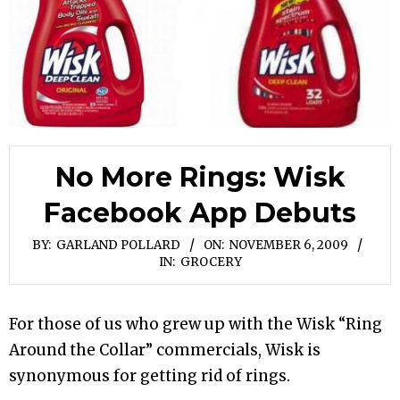
No More Rings: Wisk
Facebook App Debuts
BY:
GARLAND POLLARD
ON:
NOVEMBER 6, 2009
IN:
GROCERY
For those of us who grew up with the Wisk “Ring
Around the Collar” commercials, Wisk is
synonymous for getting rid of rings.