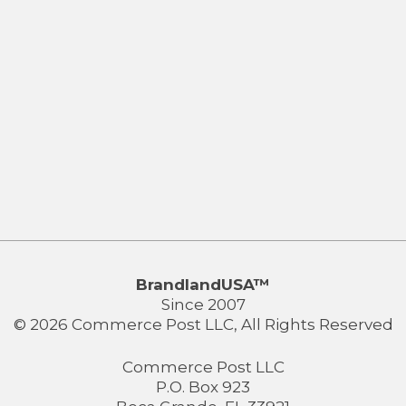
BrandlandUSA™
Since 2007
© 2026 Commerce Post LLC, All Rights Reserved
Commerce Post LLC
P.O. Box 923