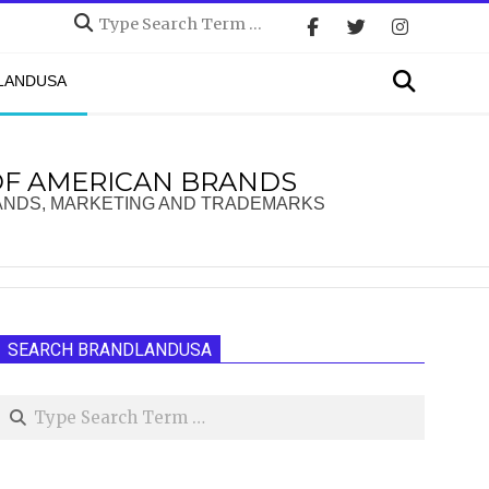
Search
Search
DLANDUSA
OF AMERICAN BRANDS
ANDS, MARKETING AND TRADEMARKS
SEARCH BRANDLANDUSA
Search