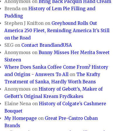
Anonymous
on
Bring Back Pacquin Hand Cream
Brenda
on
History of Lem Pie Filling and
Pudding
Stephen J Knifton
on
Greyhound Rolls Out
America 250 Fleet, Reminding America It’s Still
on the Road
SEG
on
Contact BrandlandUSA
Anonymous
on
Bunny Misses Her Merita Sweet
Sixteen
Where Does Sanka Coffee Come From? History
and Origins - Answers To All
on
The Krafty
Treatment of Sanka, Hardly Worth Beans
Anonymous
on
History of Gebott’s, Maker of
GeBott’s Original Kream Frydkakes
Elaine Nena
on
History of Colgate’s Cashmere
Bouquet
My Homepage
on
Great Pre-Castro Cuban
Brands