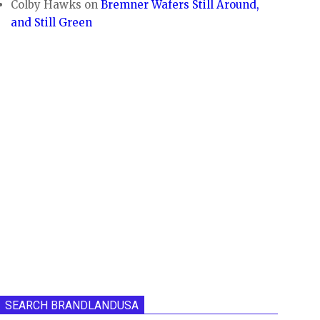
Colby Hawks
on
Bremner Wafers Still Around,
and Still Green
SEARCH BRANDLANDUSA