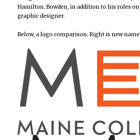
Hamilton. Bowden, in addition to his roles on b
graphic designer.
Below, a logo comparison. Right is new name