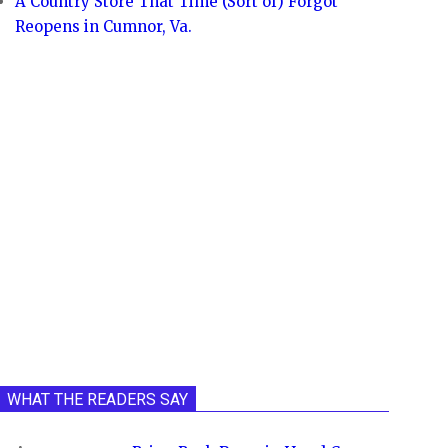
A Country Store That Time (Sort of) Forgot
Reopens in Cumnor, Va.
WHAT THE READERS SAY