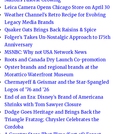
Leica Camera Opens Chicago Store on April 30
Weather Channel’s Retro Recipe for Evolving
Legacy Media Brands
Quaker Oats Brings Back Raisins & Spice
Folger’s Takes Un-Nostalgic Approach to 175th
Anniversary
MSNBC: Why not USA Network News
Roots and Canada Dry Launch Co-promotion
Oyster brands and regional brands at the
Morattico Waterfront Museum
Chermayeff & Geismar and the Star-Spangled
Logos of ’76 and ’26
End of an Era: Disney’s Brand of Americana
Shrinks with Tom Sawyer Closure
Dodge Goes Heritage and Brings Back the
Triangle Fratzog; Chrysler Celebrates the
Cordoba