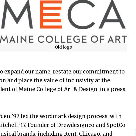
Old logo
me to expand our name, restate our commitment to
on and place the value of inclusivity at the
ident of Maine College of Art & Design, in a press
en ’97 led the wordmark design process, with
tchell ’17. Founder of Drewdesignco and SpotCo,
sical brands, including Rent, Chicago, and