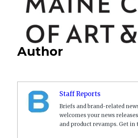
Author
Staff Reports
Briefs and brand-related new
welcomes your news releases,
and product revamps. Get in 