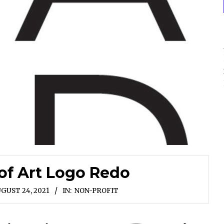
of Art Logo Redo
GUST 24, 2021
IN:
NON-PROFIT