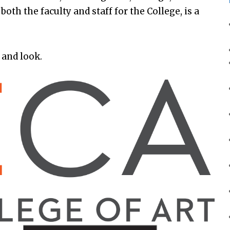
oth the faculty and staff for the College, is a
 and look.