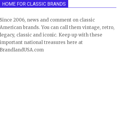
HOME FOR CLASSIC BRANDS
Since 2006, news and comment on classic
American brands. You can call them vintage, retro,
legacy, classic and iconic. Keep up with these
important national treasures here at
BrandlandUSA.com