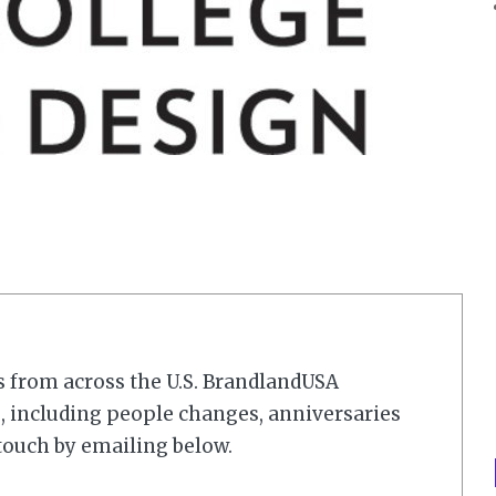
s from across the U.S. BrandlandUSA
 including people changes, anniversaries
touch by emailing below.