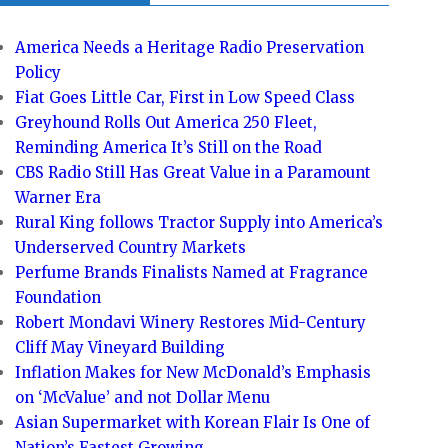
America Needs a Heritage Radio Preservation
Policy
Fiat Goes Little Car, First in Low Speed Class
Greyhound Rolls Out America 250 Fleet,
Reminding America It’s Still on the Road
CBS Radio Still Has Great Value in a Paramount
Warner Era
Rural King follows Tractor Supply into America’s
Underserved Country Markets
Perfume Brands Finalists Named at Fragrance
Foundation
Robert Mondavi Winery Restores Mid-Century
Cliff May Vineyard Building
Inflation Makes for New McDonald’s Emphasis
on ‘McValue’ and not Dollar Menu
Asian Supermarket with Korean Flair Is One of
Nation’s Fastest Growing