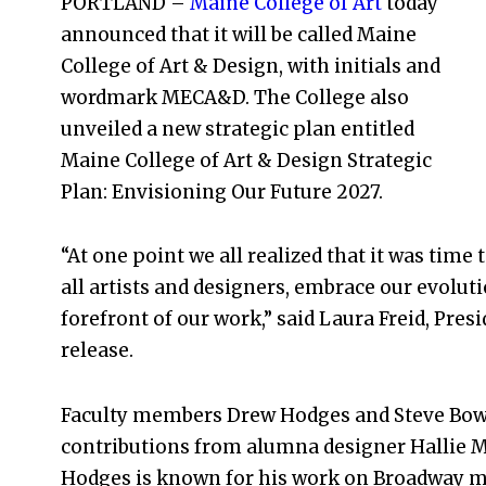
PORTLAND –
Maine College of Art
today
announced that it will be called Maine
College of Art & Design, with initials and
wordmark MECA&D. The College also
unveiled a new strategic plan entitled
Maine College of Art & Design Strategic
Plan: Envisioning Our Future 2027.
“At one point we all realized that it was ti
all artists and designers, embrace our evoluti
forefront of our work,” said Laura Freid, Pres
release.
Faculty members Drew Hodges and Steve Bowd
contributions from alumna designer Hallie Mi
Hodges is known for his work on Broadway mu