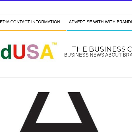
EDIA CONTACT INFORMATION
ADVERTISE WITH WITH BRAN
THE BUSINESS 
BUSINESS NEWS ABOUT BR