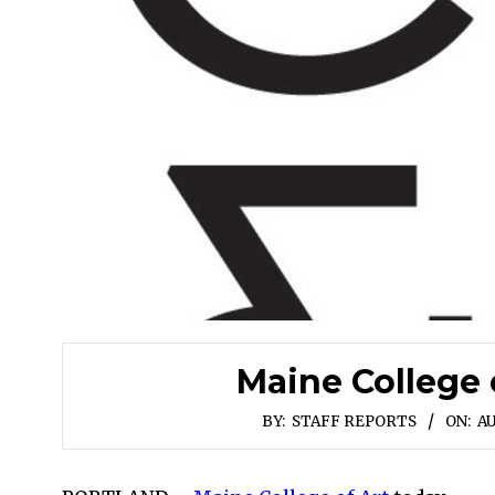
Maine College 
BY:
STAFF REPORTS
ON:
AU