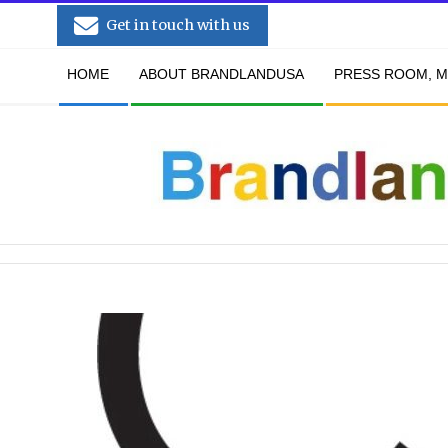
Skip
Get in touch with us
to
Secondary
content
HOME
ABOUT BRANDLANDUSA
PRESS ROOM, M
Navigation
Menu