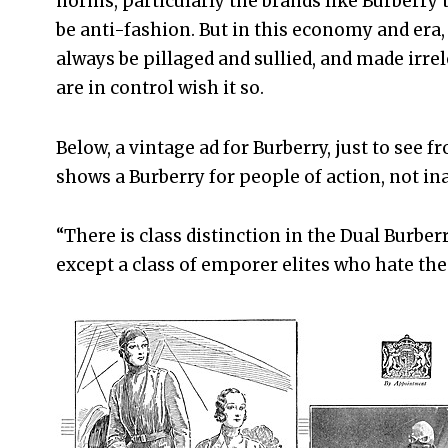
norms, particularly the brands like Burberry 
be anti-fashion. But in this economy and era
always be pillaged and sullied, and made irr
are in control wish it so.
Below, a vintage ad for Burberry, just to see
shows a Burberry for people of action, not in
“There is class distinction in the Dual Burberr
except a class of emporer elites who hate the