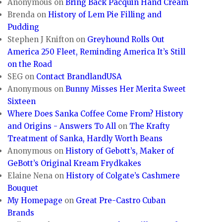
Anonymous
on
Bring Back Pacquin Hand Cream
Brenda
on
History of Lem Pie Filling and
Pudding
Stephen J Knifton
on
Greyhound Rolls Out
America 250 Fleet, Reminding America It’s Still
on the Road
SEG
on
Contact BrandlandUSA
Anonymous
on
Bunny Misses Her Merita Sweet
Sixteen
Where Does Sanka Coffee Come From? History
and Origins - Answers To All
on
The Krafty
Treatment of Sanka, Hardly Worth Beans
Anonymous
on
History of Gebott’s, Maker of
GeBott’s Original Kream Frydkakes
Elaine Nena
on
History of Colgate’s Cashmere
Bouquet
My Homepage
on
Great Pre-Castro Cuban
Brands