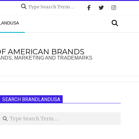
Search
Search
DLANDUSA
OF AMERICAN BRANDS
ANDS, MARKETING AND TRADEMARKS
SEARCH BRANDLANDUSA
Search