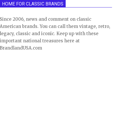
HOME FOR CLASSIC BRANDS
Since 2006, news and comment on classic
American brands. You can call them vintage, retro,
legacy, classic and iconic. Keep up with these
important national treasures here at
BrandlandUSA.com