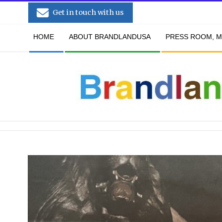
Skip
Get in touch with us
to
Secondary
content
HOME
ABOUT BRANDLANDUSA
PRESS ROOM, M
Navigation
Menu