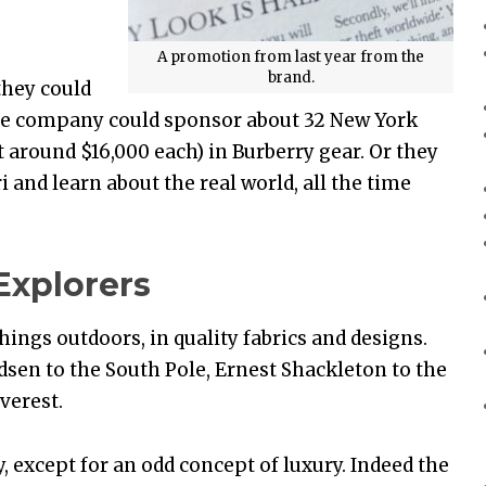
A promotion from last year from the
brand.
they could
 the company could sponsor about 32 New York
at around $16,000 each) in Burberry gear. Or they
i and learn about the real world, all the time
Explorers
hings outdoors, in quality fabrics and designs.
en to the South Pole, Ernest Shackleton to the
verest.
ay, except for an odd concept of luxury. Indeed the