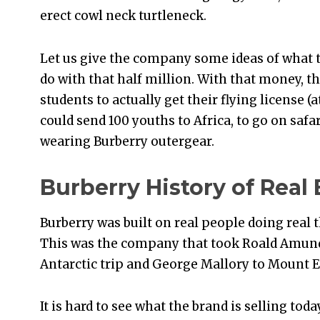
erect cowl neck turtleneck.
Let us give the company some ideas of what 
do with that half million. With that money,
students to actually get their flying license (
could send 100 youths to Africa, to go on safar
wearing Burberry outergear.
Burberry History of Real 
Burberry was built on real people doing real t
This was the company that took Roald Amunds
Antarctic trip and George Mallory to Mount E
It is hard to see what the brand is selling tod