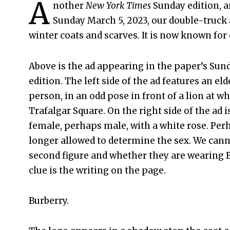
A
nother
New York Times
Sunday edition, a
Sunday March 5, 2023, our double-truck 
winter coats and scarves. It is now known for 
Above is the ad appearing in the paper’s Sund
edition. The left side of the ad features an e
person, in an odd pose in front of a lion at w
Trafalgar Square. On the right side of the ad 
female, perhaps male, with a white rose. Per
longer allowed to determine the sex. We cann
second figure and whether they are wearing B
clue is the writing on the page.
Burberry.