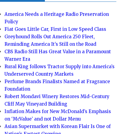
America Needs a Heritage Radio Preservation
Policy
Fiat Goes Little Car, First in Low Speed Class
Greyhound Rolls Out America 250 Fleet,
Reminding America It’s Still on the Road
CBS Radio Still Has Great Value in a Paramount
Warner Era
Rural King follows Tractor Supply into America’s
Underserved Country Markets
Perfume Brands Finalists Named at Fragrance
Foundation
Robert Mondavi Winery Restores Mid-Century
Cliff May Vineyard Building
Inflation Makes for New McDonald’s Emphasis
on ‘McValue’ and not Dollar Menu
Asian Supermarket with Korean Flair Is One of
Nation’s Fastest Growing