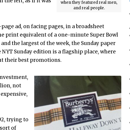
the left, as if it was
when they featured real men,
and real people.
-page ad, on facing pages, in a broadsheet
the print equivalent of a one-minute Super Bowl
 and the largest of the week, the Sunday paper
e NYT Sunday edition is a flagship place, where
t their best promotions.
investment,
lion, not
y expensive,
2, trying to
sort of