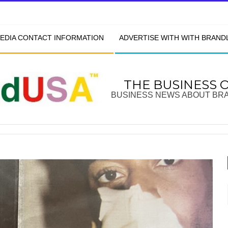
EDIA CONTACT INFORMATION
ADVERTISE WITH WITH BRAN
THE BUSINESS 
BUSINESS NEWS ABOUT BR