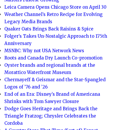
Leica Camera Opens Chicago Store on April 30
Weather Channel’s Retro Recipe for Evolving
Legacy Media Brands
Quaker Oats Brings Back Raisins & Spice
Folger’s Takes Un-Nostalgic Approach to 175th
Anniversary
MSNBC: Why not USA Network News
Roots and Canada Dry Launch Co-promotion
Oyster brands and regional brands at the
Morattico Waterfront Museum
Chermayeff & Geismar and the Star-Spangled
Logos of ’76 and ’26
End of an Era: Disney’s Brand of Americana
Shrinks with Tom Sawyer Closure
Dodge Goes Heritage and Brings Back the
Triangle Fratzog; Chrysler Celebrates the
Cordoba