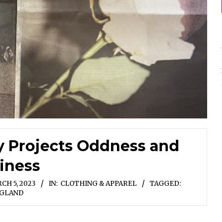
y Projects Oddness and
iness
CH 5, 2023
IN:
CLOTHING & APPAREL
TAGGED:
GLAND