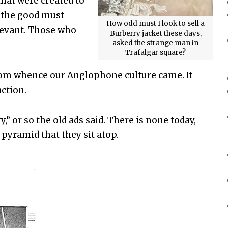
that were created to
, the good must
How odd must I look to sell a
elevant. Those who
Burberry jacket these days,
asked the strange man in
Trafalgar square?
 from whence our Anglophone culture came. It
action.
y,” or so the old ads said. There is none today,
 pyramid that they sit atop.