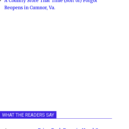
A Country Store That Time (Sort of) Forgot
Reopens in Cumnor, Va.
WHAT THE READERS SAY