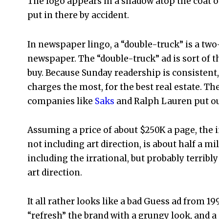
The logo appears in a shadow atop the coat on 
put in there by accident.
In newspaper lingo, a “double-truck” is a two
newspaper. The “double-truck” ad is sort of 
buy. Because Sunday readership is consistent,
charges the most, for the best real estate. Th
companies like
Saks
and Ralph Lauren put ou
Assuming a price of about $250K a page, the 
not including art direction, is about half a mil
including the irrational, but probably terribl
art direction.
It all rather looks like a bad Guess ad from 199
“refresh” the brand with a grungy look, and a 