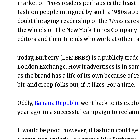
market of
Times
readers perhaps is the least
fashion people intrigued by such a 1980s appr
doubt the aging readership of the
Times
cares
the wheels of The New York Times Company itse
editors and their friends who work at other f
Today, Burberry (LSE: BRBY) is a publicly trad
London Exchange. How it advertises is in so
as the brand has a life of its own because of it
bit, and creep folks out, if it likes. For a time.
Oddly,
Banana Republic
went back to its explo
year ago, in a successful campaign to reclai
It would be good, however, if fashion could ge