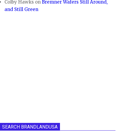
Colby Hawks
on
Bremner Wafers Still Around,
and Still Green
SEARCH BRANDLANDUSA