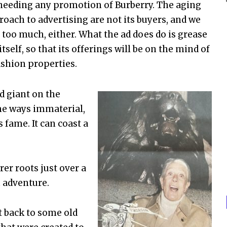
 needing any promotion of Burberry. The aging
oach to advertising are not its buyers, and we
 too much, either. What the ad does do is grease
lf, so that its offerings will be on the mind of
ashion properties.
ed giant on the
me ways immaterial,
s fame. It can coast a
rer roots just over a
m adventure.
t back to some old