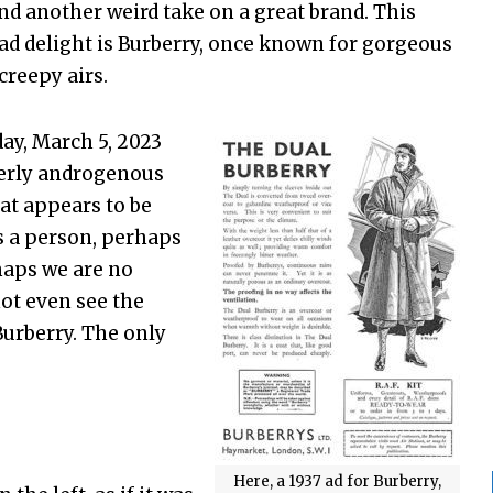
nd another weird take on a great brand. This
ad delight is Burberry, once known for gorgeous
creepy airs.
ay, March 5, 2023
lderly androgenous
hat appears to be
is a person, perhaps
haps we are no
ot even see the
urberry. The only
Here, a 1937 ad for Burberry,