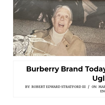
Burberry Brand Toda
Ugl
BY:
ROBERT EDWARD STRATFORD III
ON:
MAR
EN