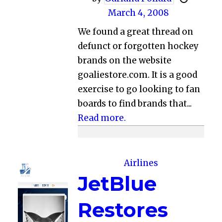
March 4, 2008
We found a great thread on
defunct or forgotten hockey
brands on the website
goaliestore.com. It is a good
exercise to go looking to fan
boards to find brands that...
Read more.
Airlines
JetBlue
Restores