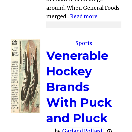
around. When General Foods
merged...
Read more.
Sports
Venerable
Hockey
Brands
With Puck
and Pluck
by
Garland Pollard