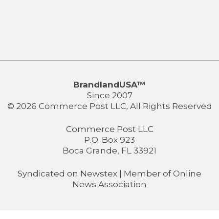
BrandlandUSA™
Since 2007
© 2026 Commerce Post LLC, All Rights Reserved
Commerce Post LLC
P.O. Box 923
Boca Grande, FL 33921
Syndicated on
Newstex
| Member of
Online
News Association