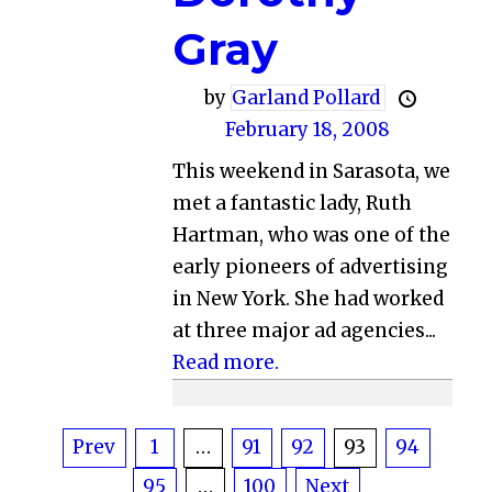
Gray
by
Garland Pollard
February 18, 2008
This weekend in Sarasota, we
met a fantastic lady, Ruth
Hartman, who was one of the
early pioneers of advertising
in New York. She had worked
at three major ad agencies...
Read more.
Posts
Prev
1
…
91
92
93
94
95
…
100
Next