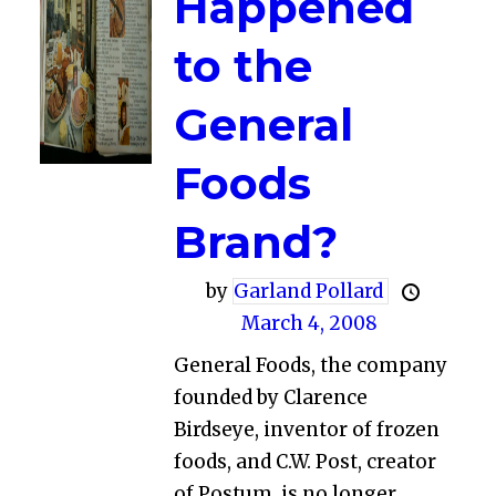
Happened
to the
General
Foods
Brand?
by
Garland Pollard
March 4, 2008
General Foods, the company
founded by Clarence
Birdseye, inventor of frozen
foods, and C.W. Post, creator
of Postum, is no longer