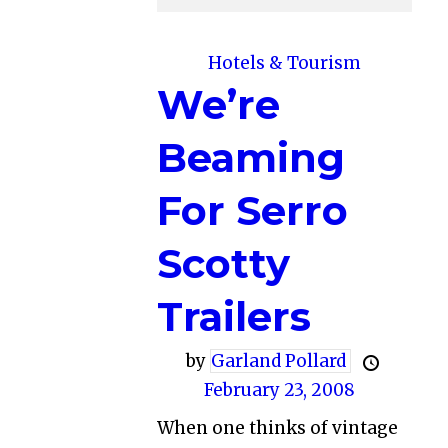
Hotels & Tourism
We’re
Beaming
For Serro
Scotty
Trailers
by
Garland Pollard
February 23, 2008
When one thinks of vintage