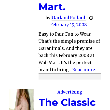
Mart.
by
Garland Pollard
February 19, 2008
Easy to Pair. Fun to Wear.
That’s the simple premise of
Garanimals. And they are
back this February 2008 at
Wal-Mart. It’s the perfect
brand to bring...
Read more.
Advertising
The Classic