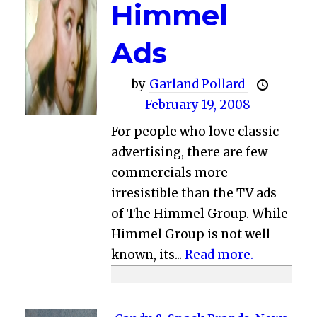
Himmel
Ads
by
Garland Pollard
February 19, 2008
For people who love classic
advertising, there are few
commercials more
irresistible than the TV ads
of The Himmel Group. While
Himmel Group is not well
known, its...
Read more.