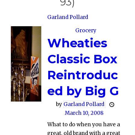
93)
Garland Pollard
Grocery
Wheaties
Classic Box
Reintroduc
ed by Big G
by
Garland Pollard
March 10, 2008
What to do when you have a
great, old brand with a great