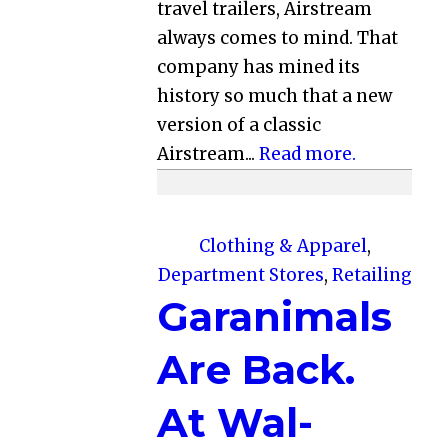
travel trailers, Airstream
always comes to mind. That
company has mined its
history so much that a new
version of a classic
Airstream...
Read more.
Clothing & Apparel
,
Department Stores
,
Retailing
Garanimals
Are Back.
At Wal-