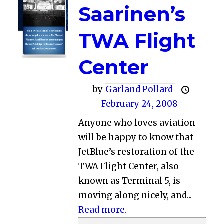
Saarinen’s
TWA Flight
Center
by
Garland Pollard
February 24, 2008
Anyone who loves aviation
will be happy to know that
JetBlue’s restoration of the
TWA Flight Center, also
known as Terminal 5, is
moving along nicely, and...
Read more.