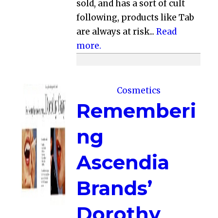
sold, and has a sort of cult
following, products like Tab
are always at risk...
Read
more.
Cosmetics
Rememberi
ng
Ascendia
Brands’
Dorothy