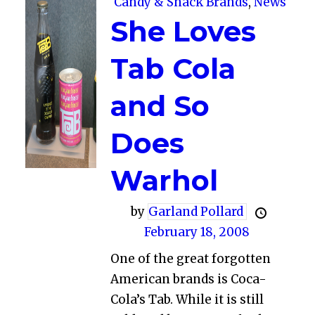
Candy & Snack Brands
,
News
She Loves
Tab Cola
and So
Does
Warhol
by
Garland Pollard
February 18, 2008
One of the great forgotten
American brands is Coca-
Cola’s Tab. While it is still