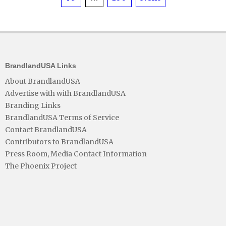
pagination
BrandlandUSA Links
About BrandlandUSA
Advertise with with BrandlandUSA
Branding Links
BrandlandUSA Terms of Service
Contact BrandlandUSA
Contributors to BrandlandUSA
Press Room, Media Contact Information
The Phoenix Project