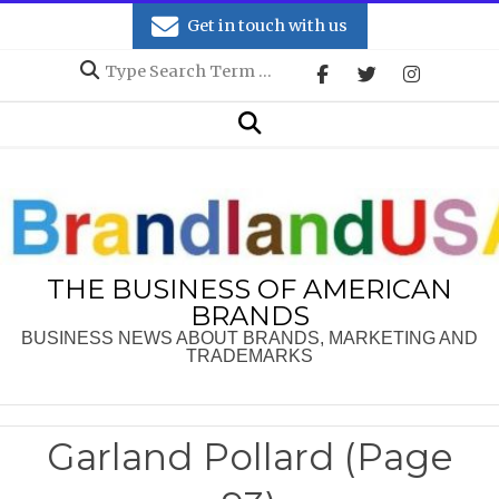
Skip
Get in touch with us
to
Search
content
Secondary
Search
Navigation
Menu
THE BUSINESS OF AMERICAN
BRANDS
BUSINESS NEWS ABOUT BRANDS, MARKETING AND
TRADEMARKS
Garland Pollard
(Page