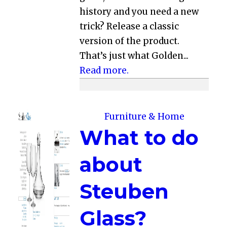
history and you need a new
trick? Release a classic
version of the product.
That’s just what Golden...
Read more.
Furniture & Home
What to do
about
Steuben
Glass?