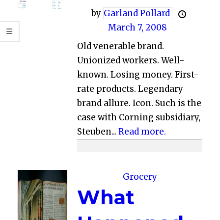
by
Garland Pollard
March 7, 2008
Old venerable brand.
Unionized workers. Well-
known. Losing money. First-
rate products. Legendary
brand allure. Icon. Such is the
case with Corning subsidiary,
Steuben...
Read more.
Grocery
What