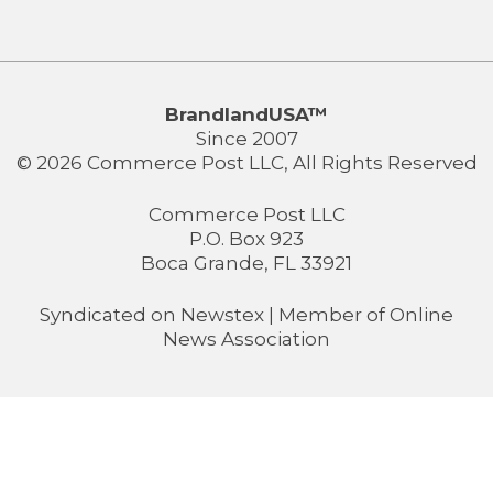
BrandlandUSA™
Since 2007
© 2026 Commerce Post LLC, All Rights Reserved
Commerce Post LLC
P.O. Box 923
Boca Grande, FL 33921
Syndicated on
Newstex
| Member of
Online
News Association