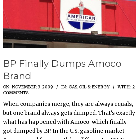
BP Finally Dumps Amoco
Brand
2009-
ON:
NOVEMBER 3, 2009
IN:
GAS, OIL & ENERGY
WITH:
2
COMMENTS
11-
When companies merge, they are always equals,
03
but one brand always gets dumped. That’s exactly
what has happened with Amoco, which finally
got dumped by BP. In the U.S. gasoline market,