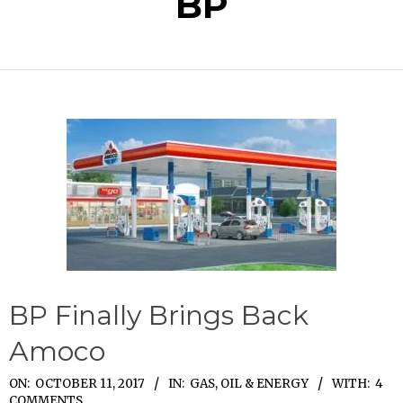
BP
BP Finally Brings Back
Amoco
2017-
ON:
OCTOBER 11, 2017
IN:
GAS, OIL & ENERGY
WITH:
4
COMMENTS