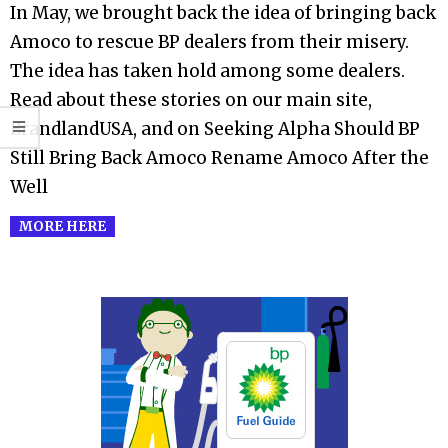
In May, we brought back the idea of bringing back
04
Amoco to rescue BP dealers from their misery.
The idea has taken hold among some dealers.
Read about these stories on our main site,
BrandlandUSA, and on Seeking Alpha Should BP
Still Bring Back Amoco Rename Amoco After the
Well
MORE HERE