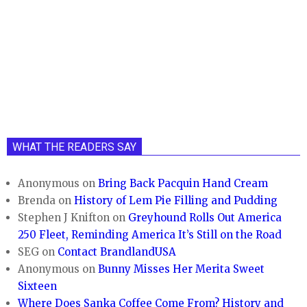
WHAT THE READERS SAY
Anonymous
on
Bring Back Pacquin Hand Cream
Brenda
on
History of Lem Pie Filling and Pudding
Stephen J Knifton
on
Greyhound Rolls Out America
250 Fleet, Reminding America It’s Still on the Road
SEG
on
Contact BrandlandUSA
Anonymous
on
Bunny Misses Her Merita Sweet
Sixteen
Where Does Sanka Coffee Come From? History and