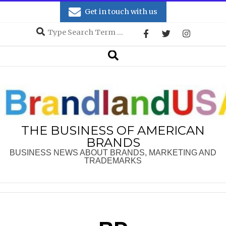
Skip
Get in touch with us
to
Search
content
Secondary
Search
Navigation
Menu
THE BUSINESS OF AMERICAN
BRANDS
BUSINESS NEWS ABOUT BRANDS, MARKETING AND
TRADEMARKS