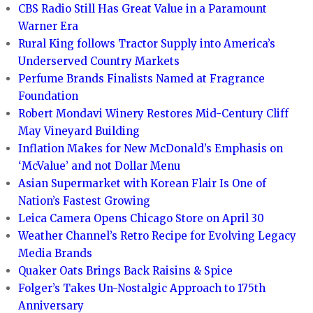
CBS Radio Still Has Great Value in a Paramount
Warner Era
Rural King follows Tractor Supply into America’s
Underserved Country Markets
Perfume Brands Finalists Named at Fragrance
Foundation
Robert Mondavi Winery Restores Mid-Century Cliff
May Vineyard Building
Inflation Makes for New McDonald’s Emphasis on
‘McValue’ and not Dollar Menu
Asian Supermarket with Korean Flair Is One of
Nation’s Fastest Growing
Leica Camera Opens Chicago Store on April 30
Weather Channel’s Retro Recipe for Evolving Legacy
Media Brands
Quaker Oats Brings Back Raisins & Spice
Folger’s Takes Un-Nostalgic Approach to 175th
Anniversary