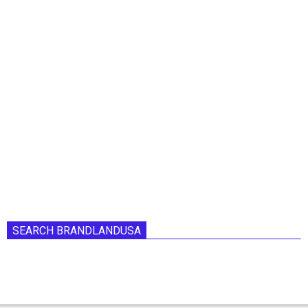
SEARCH BRANDLANDUSA