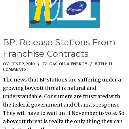
BP: Release Stations From
Franchise Contracts
2010-
ON:
JUNE 2, 2010
IN:
GAS, OIL & ENERGY
WITH:
11
COMMENTS
06-
The news that BP stations are suffering under a
02
growing boycott threat is natural and
understandable. Consumers are frustrated with
the federal government and Obama’s response.
They will have to wait until November to vote. So
a boycott threat is really the only thing they can