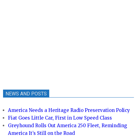
NEWS AND POSTS
America Needs a Heritage Radio Preservation Policy
Fiat Goes Little Car, First in Low Speed Class
Greyhound Rolls Out America 250 Fleet, Reminding
America It’s Still on the Road