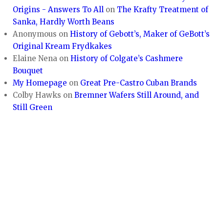
Origins - Answers To All
on
The Krafty Treatment of
Sanka, Hardly Worth Beans
Anonymous
on
History of Gebott’s, Maker of GeBott’s
Original Kream Frydkakes
Elaine Nena
on
History of Colgate’s Cashmere
Bouquet
My Homepage
on
Great Pre-Castro Cuban Brands
Colby Hawks
on
Bremner Wafers Still Around, and
Still Green