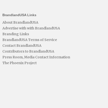
BrandlandUSA Links
About BrandlandUSA
Advertise with with BrandlandUSA
Branding Links
BrandlandUSA Terms of Service
Contact BrandlandUSA
Contributors to BrandlandUSA
Press Room, Media Contact Information
The Phoenix Project