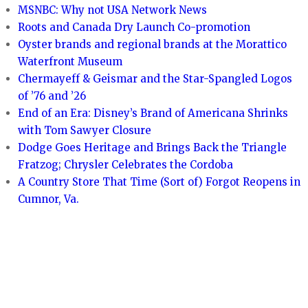
MSNBC: Why not USA Network News
Roots and Canada Dry Launch Co-promotion
Oyster brands and regional brands at the Morattico
Waterfront Museum
Chermayeff & Geismar and the Star-Spangled Logos
of ’76 and ’26
End of an Era: Disney’s Brand of Americana Shrinks
with Tom Sawyer Closure
Dodge Goes Heritage and Brings Back the Triangle
Fratzog; Chrysler Celebrates the Cordoba
A Country Store That Time (Sort of) Forgot Reopens in
Cumnor, Va.