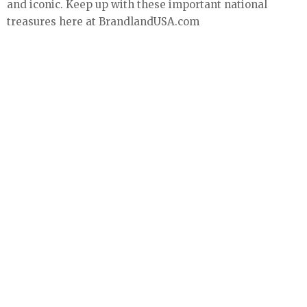
and iconic. Keep up with these important national
treasures here at BrandlandUSA.com