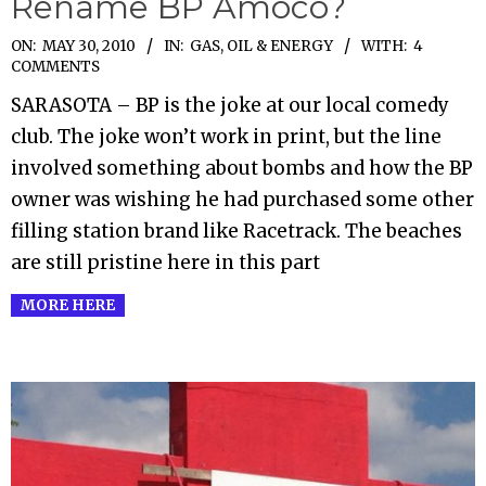
Rename BP Amoco?
2010-
ON:
MAY 30, 2010
IN:
GAS, OIL & ENERGY
WITH:
4
COMMENTS
05-
SARASOTA – BP is the joke at our local comedy
30
club. The joke won’t work in print, but the line
involved something about bombs and how the BP
owner was wishing he had purchased some other
filling station brand like Racetrack. The beaches
are still pristine here in this part
MORE HERE