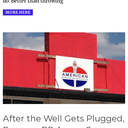
do. Better than throwing
MORE HERE
After the Well Gets Plugged,