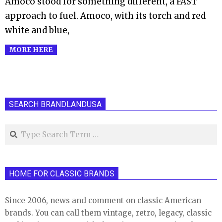
Amoco stood for something different, a FAST
approach to fuel. Amoco, with its torch and red
white and blue,
MORE HERE
SEARCH BRANDLANDUSA
Search
HOME FOR CLASSIC BRANDS
Since 2006, news and comment on classic American
brands. You can call them vintage, retro, legacy, classic