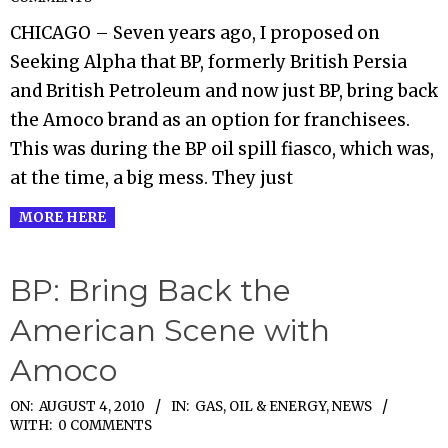
10-
CHICAGO – Seven years ago, I proposed on
11
Seeking Alpha that BP, formerly British Persia
and British Petroleum and now just BP, bring back
the Amoco brand as an option for franchisees.
This was during the BP oil spill fiasco, which was,
at the time, a big mess. They just
MORE HERE
BP: Bring Back the
American Scene with
Amoco
2010-
ON:
AUGUST 4, 2010
IN:
GAS, OIL & ENERGY
,
NEWS
WITH:
0 COMMENTS
08-