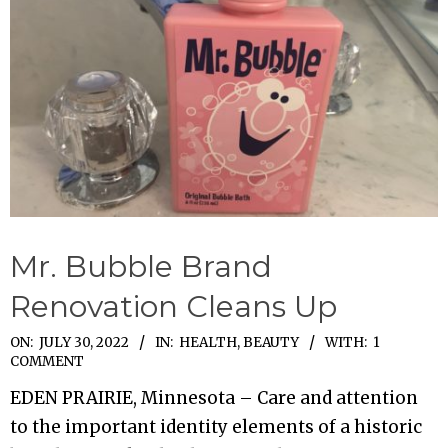
Mr. Bubble Brand
Renovation Cleans Up
2022-
ON:
JULY 30, 2022
IN:
HEALTH, BEAUTY
WITH:
1
COMMENT
07-
EDEN PRAIRIE, Minnesota – Care and attention
30
to the important identity elements of a historic