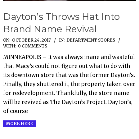
Dayton’s Throws Hat Into
Brand Name Revival
2017-
ON:
OCTOBER 24, 2017
IN:
DEPARTMENT STORES
WITH:
0 COMMENTS
10-
MINNEAPOLIS – It was always inane and wasteful
24
that Macy’s could not figure out what to do with
its downtown store that was the former Dayton’s.
Finally, they shuttered it, the property taken over
for redevelopment. Thankfully, the store name
will be revived as The Dayton’s Project. Dayton’s,
of course
MORE HERE