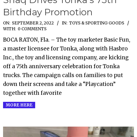
Birthday Promotion
2022-
ON:
SEPTEMBER 2, 2022
IN:
TOYS & SPORTING GOODS
WITH:
0 COMMENTS
09-
BOCA RATON, Fla. – The toy marketer Basic Fun,
02
a master licensee for Tonka, along with Hasbro
Inc., the toy and licensing company, are kicking
off a 75th anniversary celebration for Tonka
trucks. The campaign calls on families to put
down their screens and take a “Playcation”
together with favorite
MORE HERE