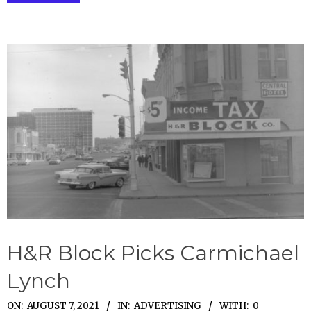
H&R Block Picks Carmichael
Lynch
2021-
ON:
AUGUST 7, 2021
IN:
ADVERTISING
WITH:
0