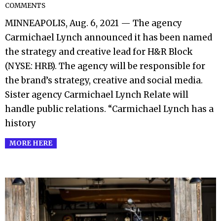
COMMENTS
08-
MINNEAPOLIS, Aug. 6, 2021 — The agency
07
Carmichael Lynch announced it has been named
the strategy and creative lead for H&R Block
(NYSE: HRB). The agency will be responsible for
the brand’s strategy, creative and social media.
Sister agency Carmichael Lynch Relate will
handle public relations. “Carmichael Lynch has a
history
MORE HERE