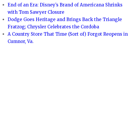
End of an Era: Disney’s Brand of Americana Shrinks
with Tom Sawyer Closure
Dodge Goes Heritage and Brings Back the Triangle
Fratzog; Chrysler Celebrates the Cordoba
A Country Store That Time (Sort of) Forgot Reopens in
Cumnor, Va.