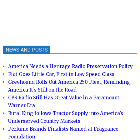
NEWS AND POSTS
America Needs a Heritage Radio Preservation Policy
Fiat Goes Little Car, First in Low Speed Class
Greyhound Rolls Out America 250 Fleet, Reminding
America It’s Still on the Road
CBS Radio Still Has Great Value in a Paramount
Warner Era
Rural King follows Tractor Supply into America’s
Underserved Country Markets
Perfume Brands Finalists Named at Fragrance
Foundation