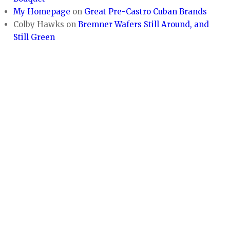
My Homepage
on
Great Pre-Castro Cuban Brands
Colby Hawks
on
Bremner Wafers Still Around, and
Still Green