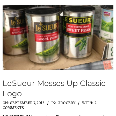
LeSueur Messes Up Classic
Logo
2013-
ON:
SEPTEMBER 7, 2013
IN:
GROCERY
WITH:
2
COMMENTS
09-