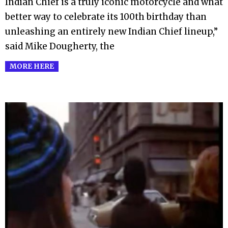
Indian Chief is a truly iconic motorcycle and what
better way to celebrate its 100th birthday than
unleashing an entirely new Indian Chief lineup,”
said Mike Dougherty, the
MORE HERE