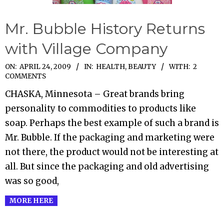
Mr. Bubble History Returns
with Village Company
2009-
ON:
APRIL 24, 2009
IN:
HEALTH, BEAUTY
WITH:
2
COMMENTS
04-
CHASKA, Minnesota – Great brands bring
24
personality to commodities to products like
soap. Perhaps the best example of such a brand is
Mr. Bubble. If the packaging and marketing were
not there, the product would not be interesting at
all. But since the packaging and old advertising
was so good,
MORE HERE