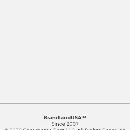
BrandlandUSA™
Since 2007