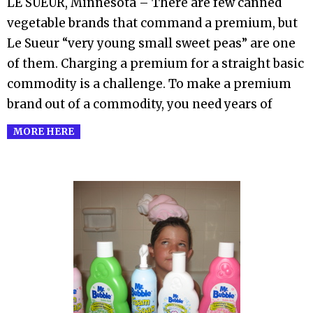
LE SUEUR, Minnesota – There are few canned
07
vegetable brands that command a premium, but
Le Sueur “very young small sweet peas” are one
of them. Charging a premium for a straight basic
commodity is a challenge. To make a premium
brand out of a commodity, you need years of
MORE HERE