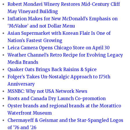
Robert Mondavi Winery Restores Mid-Century Cliff
May Vineyard Building
Inflation Makes for New McDonald’s Emphasis on
‘McValue’ and not Dollar Menu
Asian Supermarket with Korean Flair Is One of
Nation’s Fastest Growing
Leica Camera Opens Chicago Store on April 30
Weather Channel’s Retro Recipe for Evolving Legacy
Media Brands
Quaker Oats Brings Back Raisins & Spice
Folger’s Takes Un-Nostalgic Approach to 175th
Anniversary
MSNBC: Why not USA Network News
Roots and Canada Dry Launch Co-promotion
Oyster brands and regional brands at the Morattico
Waterfront Museum
Chermayeff & Geismar and the Star-Spangled Logos
of ’76 and ’26