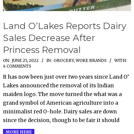
Land O’Lakes Reports Dairy
Sales Decrease After
Princess Removal
2022-
ON:
JUNE 25, 2022
IN:
GROCERY
,
WOKE BRANDS
WITH:
4 COMMENTS
06-
It has now been just over two years since Land O’
25
Lakes announced the removal of its Indian
maiden logo. The move turned the what was a
grand symbol of American agriculture into a
minimalist red O-hole. Dairy sales are down
since the decision, though to be fair it should
MORE HERE