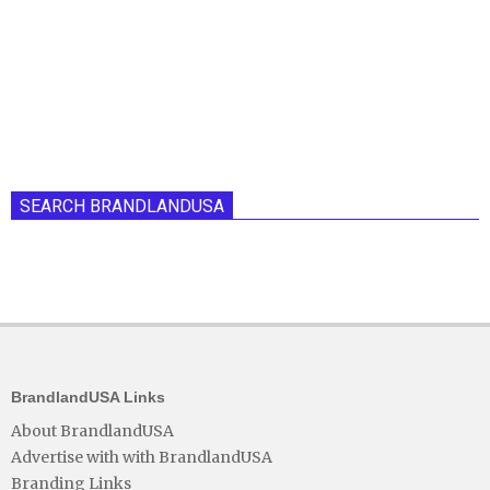
SEARCH BRANDLANDUSA
BrandlandUSA Links
About BrandlandUSA
Advertise with with BrandlandUSA
Branding Links