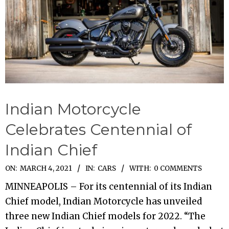
Indian Motorcycle
Celebrates Centennial of
Indian Chief
2021-
ON:
MARCH 4, 2021
IN:
CARS
WITH:
0 COMMENTS
03-
MINNEAPOLIS – For its centennial of its Indian
04
Chief model, Indian Motorcycle has unveiled
three new Indian Chief models for 2022. “The