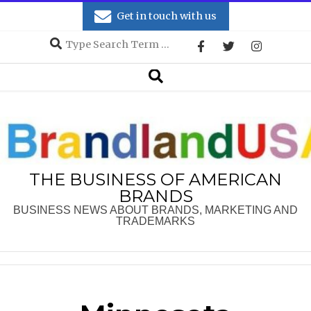
Skip
Get in touch with us
to
Search
content
Secondary
Search
Navigation
Menu
THE BUSINESS OF AMERICAN
BRANDS
BUSINESS NEWS ABOUT BRANDS, MARKETING AND
TRADEMARKS