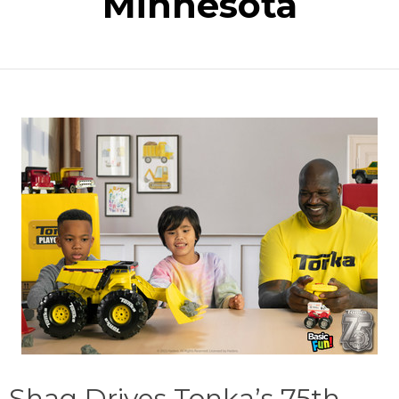
Minnesota
Shaq Drives Tonka’s 75th