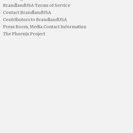
BrandlandUSA Terms of Service
Contact BrandlandUSA
Contributors to BrandlandUSA
Press Room, Media Contact Information
The Phoenix Project