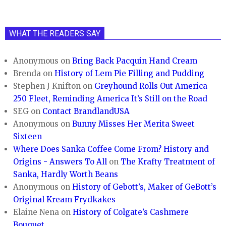
WHAT THE READERS SAY
Anonymous
on
Bring Back Pacquin Hand Cream
Brenda
on
History of Lem Pie Filling and Pudding
Stephen J Knifton
on
Greyhound Rolls Out America
250 Fleet, Reminding America It’s Still on the Road
SEG
on
Contact BrandlandUSA
Anonymous
on
Bunny Misses Her Merita Sweet
Sixteen
Where Does Sanka Coffee Come From? History and
Origins - Answers To All
on
The Krafty Treatment of
Sanka, Hardly Worth Beans
Anonymous
on
History of Gebott’s, Maker of GeBott’s
Original Kream Frydkakes
Elaine Nena
on
History of Colgate’s Cashmere
Bouquet