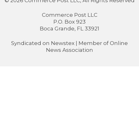
© 2026 Commerce Post LLC, All Rights Reserved
Commerce Post LLC
P.O. Box 923
Boca Grande, FL 33921
Syndicated on
Newstex
| Member of
Online
News Association