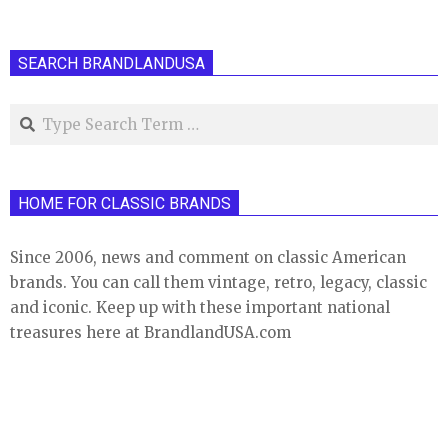
SEARCH BRANDLANDUSA
Search
HOME FOR CLASSIC BRANDS
Since 2006, news and comment on classic American
brands. You can call them vintage, retro, legacy, classic
and iconic. Keep up with these important national
treasures here at BrandlandUSA.com