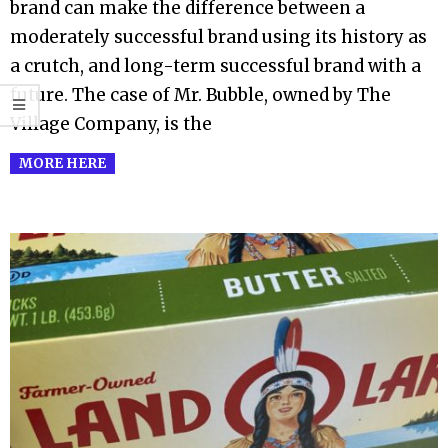
brand can make the difference between a
moderately successful brand using its history as
a crutch, and long-term successful brand with a
future. The case of Mr. Bubble, owned by The
Village Company, is the
MORE HERE