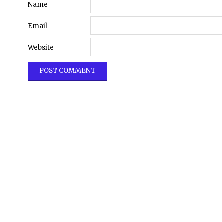
Name
Email
Website