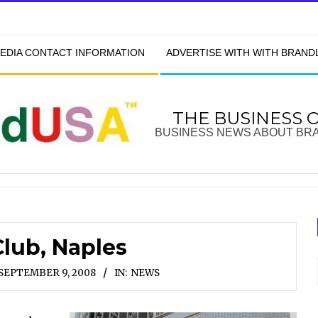
EDIA CONTACT INFORMATION
ADVERTISE WITH WITH BRAN
THE BUSINESS 
BUSINESS NEWS ABOUT BR
lub, Naples
SEPTEMBER 9, 2008
IN:
NEWS