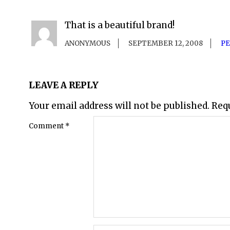
That is a beautiful brand!
ANONYMOUS
SEPTEMBER 12, 2008
P
LEAVE A REPLY
Your email address will not be published.
Req
Comment
*