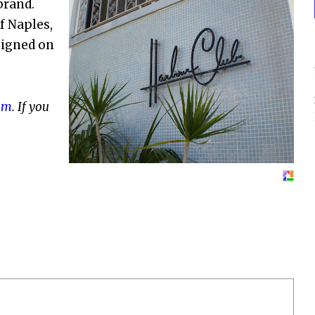
brand.
f Naples,
esigned on
om
. If you