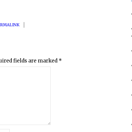
ERMALINK
uired fields are marked
*