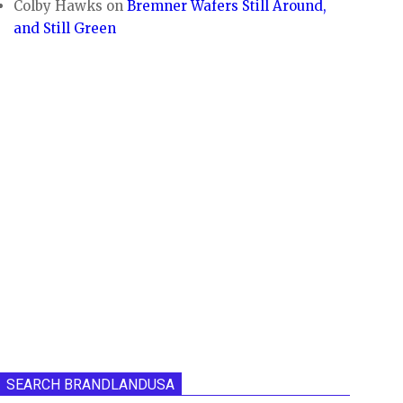
Colby Hawks
on
Bremner Wafers Still Around,
and Still Green
SEARCH BRANDLANDUSA