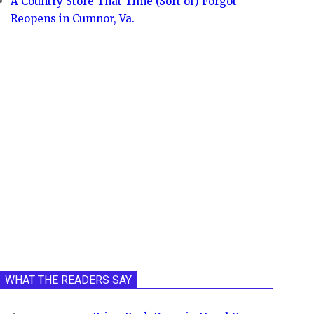
A Country Store That Time (Sort of) Forgot
Reopens in Cumnor, Va.
WHAT THE READERS SAY