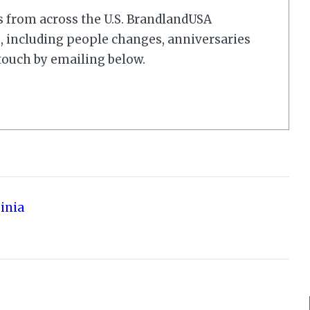
s from across the U.S. BrandlandUSA
 including people changes, anniversaries
touch by emailing below.
ginia