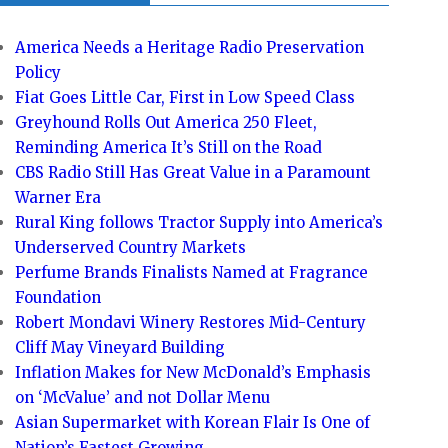
America Needs a Heritage Radio Preservation
Policy
Fiat Goes Little Car, First in Low Speed Class
Greyhound Rolls Out America 250 Fleet,
Reminding America It’s Still on the Road
CBS Radio Still Has Great Value in a Paramount
Warner Era
Rural King follows Tractor Supply into America’s
Underserved Country Markets
Perfume Brands Finalists Named at Fragrance
Foundation
Robert Mondavi Winery Restores Mid-Century
Cliff May Vineyard Building
Inflation Makes for New McDonald’s Emphasis
on ‘McValue’ and not Dollar Menu
Asian Supermarket with Korean Flair Is One of
Nation’s Fastest Growing