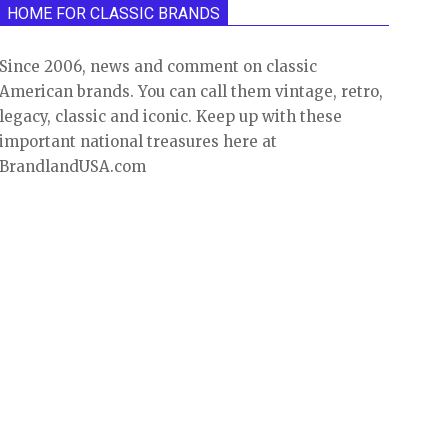
HOME FOR CLASSIC BRANDS
Since 2006, news and comment on classic
American brands. You can call them vintage, retro,
legacy, classic and iconic. Keep up with these
important national treasures here at
BrandlandUSA.com