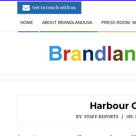
Skip
Get in touch with us
to
Secondary
content
HOME
ABOUT BRANDLANDUSA
PRESS ROOM, M
Navigation
Menu
Harbour C
BY:
STAFF REPORTS
ON: