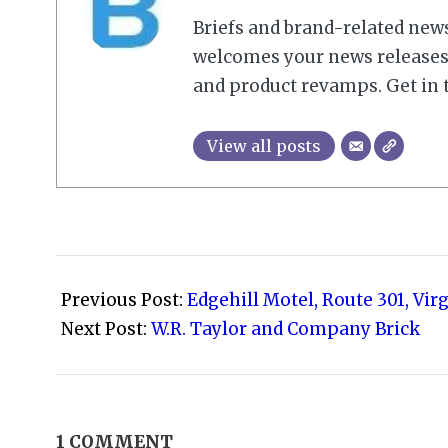
Briefs and brand-related new
welcomes your news releases,
and product revamps. Get in 
View all posts
2008-
09-
Previous Post:
Edgehill Motel, Route 301, Vir
09
Next Post:
W.R. Taylor and Company Brick
1 COMMENT