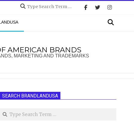
Search
Search
DLANDUSA
OF AMERICAN BRANDS
ANDS, MARKETING AND TRADEMARKS
SEARCH BRANDLANDUSA
Search