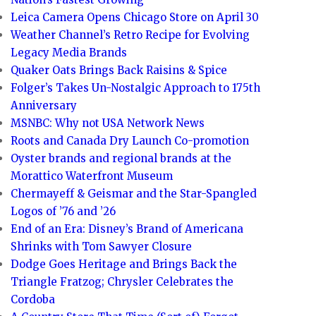
Leica Camera Opens Chicago Store on April 30
Weather Channel’s Retro Recipe for Evolving
Legacy Media Brands
Quaker Oats Brings Back Raisins & Spice
Folger’s Takes Un-Nostalgic Approach to 175th
Anniversary
MSNBC: Why not USA Network News
Roots and Canada Dry Launch Co-promotion
Oyster brands and regional brands at the
Morattico Waterfront Museum
Chermayeff & Geismar and the Star-Spangled
Logos of ’76 and ’26
End of an Era: Disney’s Brand of Americana
Shrinks with Tom Sawyer Closure
Dodge Goes Heritage and Brings Back the
Triangle Fratzog; Chrysler Celebrates the
Cordoba