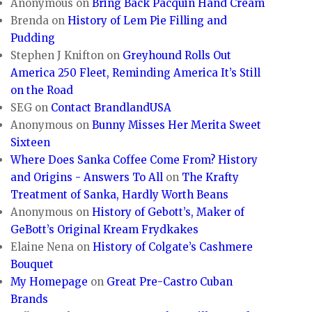
Anonymous
on
Bring Back Pacquin Hand Cream
Brenda
on
History of Lem Pie Filling and
Pudding
Stephen J Knifton
on
Greyhound Rolls Out
America 250 Fleet, Reminding America It’s Still
on the Road
SEG
on
Contact BrandlandUSA
Anonymous
on
Bunny Misses Her Merita Sweet
Sixteen
Where Does Sanka Coffee Come From? History
and Origins - Answers To All
on
The Krafty
Treatment of Sanka, Hardly Worth Beans
Anonymous
on
History of Gebott’s, Maker of
GeBott’s Original Kream Frydkakes
Elaine Nena
on
History of Colgate’s Cashmere
Bouquet
My Homepage
on
Great Pre-Castro Cuban
Brands