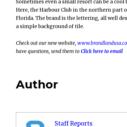
Sometimes even a small resort can be a cool 
Here, the Harbour Club in the northern part o
Florida. The brand is the lettering, all well d
a simple background of tile.
Check out our new website,
www.brandlandusa.c
have questions, send them to
Click here to email
Author
Staff Reports