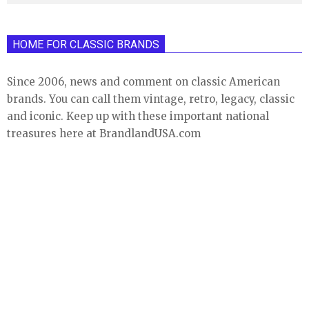
HOME FOR CLASSIC BRANDS
Since 2006, news and comment on classic American
brands. You can call them vintage, retro, legacy, classic
and iconic. Keep up with these important national
treasures here at BrandlandUSA.com