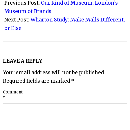
12-
Previous Post:
Our Kind of Museum: London’s
08
Museum of Brands
Next Post:
Wharton Study: Make Malls Different,
or Else
LEAVE A REPLY
Your email address will not be published.
Required fields are marked
*
Comment
*