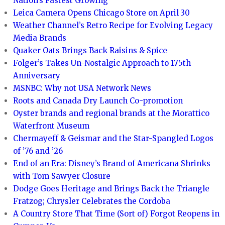
Nation’s Fastest Growing
Leica Camera Opens Chicago Store on April 30
Weather Channel’s Retro Recipe for Evolving Legacy
Media Brands
Quaker Oats Brings Back Raisins & Spice
Folger’s Takes Un-Nostalgic Approach to 175th
Anniversary
MSNBC: Why not USA Network News
Roots and Canada Dry Launch Co-promotion
Oyster brands and regional brands at the Morattico
Waterfront Museum
Chermayeff & Geismar and the Star-Spangled Logos
of ’76 and ’26
End of an Era: Disney’s Brand of Americana Shrinks
with Tom Sawyer Closure
Dodge Goes Heritage and Brings Back the Triangle
Fratzog; Chrysler Celebrates the Cordoba
A Country Store That Time (Sort of) Forgot Reopens in