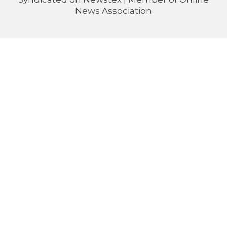
News Association