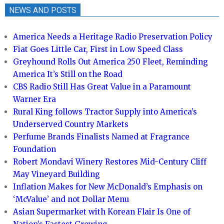
NEWS AND POSTS
America Needs a Heritage Radio Preservation Policy
Fiat Goes Little Car, First in Low Speed Class
Greyhound Rolls Out America 250 Fleet, Reminding
America It’s Still on the Road
CBS Radio Still Has Great Value in a Paramount
Warner Era
Rural King follows Tractor Supply into America’s
Underserved Country Markets
Perfume Brands Finalists Named at Fragrance
Foundation
Robert Mondavi Winery Restores Mid-Century Cliff
May Vineyard Building
Inflation Makes for New McDonald’s Emphasis on
‘McValue’ and not Dollar Menu
Asian Supermarket with Korean Flair Is One of