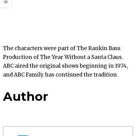
The characters were part of The Rankin Bass
Production of The Year Without a Santa Claus.
ABC aired the original shows beginning in 1974,
and ABC Family has continued the tradition.
Author