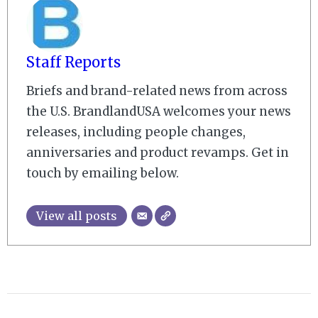
Staff Reports
Briefs and brand-related news from across
the U.S. BrandlandUSA welcomes your news
releases, including people changes,
anniversaries and product revamps. Get in
touch by emailing below.
View all posts
2008-