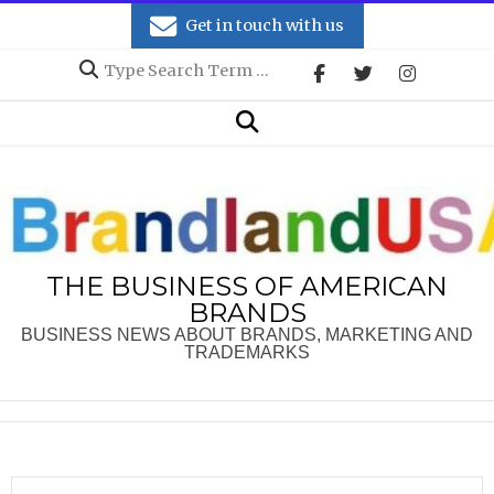
Skip
Get in touch with us
to
Search
content
Secondary
Search
Navigation
Menu
THE BUSINESS OF AMERICAN
BRANDS
BUSINESS NEWS ABOUT BRANDS, MARKETING AND
TRADEMARKS