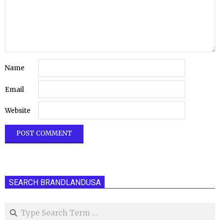
Name
Email
Website
SEARCH BRANDLANDUSA
Search