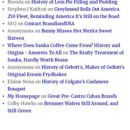
Brenda
on
History of Lem Pie Filling and Pudding
Stephen J Knifton
on
Greyhound Rolls Out America
250 Fleet, Reminding America It’s Still on the Road
SEG
on
Contact BrandlandUSA
Anonymous
on
Bunny Misses Her Merita Sweet
Sixteen
Where Does Sanka Coffee Come From? History and
Origins - Answers To All
on
The Krafty Treatment of
Sanka, Hardly Worth Beans
Anonymous
on
History of Gebott’s, Maker of GeBott’s
Original Kream Frydkakes
Elaine Nena
on
History of Colgate’s Cashmere
Bouquet
My Homepage
on
Great Pre-Castro Cuban Brands
Colby Hawks
on
Bremner Wafers Still Around, and
Still Green