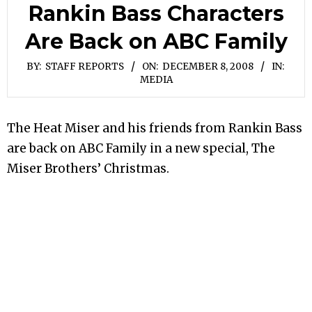
Rankin Bass Characters
Are Back on ABC Family
BY:
STAFF REPORTS
ON:
DECEMBER 8, 2008
IN:
MEDIA
The Heat Miser and his friends from Rankin Bass
are back on ABC Family in a new special, The
Miser Brothers’ Christmas.