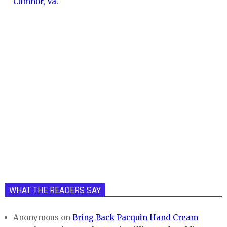
Cumnor, Va.
WHAT THE READERS SAY
Anonymous
on
Bring Back Pacquin Hand Cream