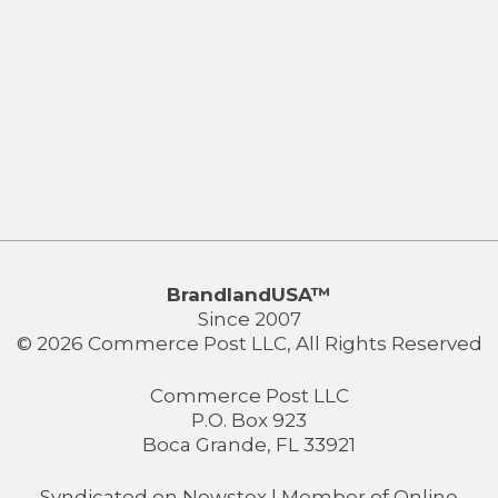
BrandlandUSA™
Since 2007
© 2026 Commerce Post LLC, All Rights Reserved
Commerce Post LLC
P.O. Box 923
Boca Grande, FL 33921
Syndicated on
Newstex
| Member of
Online