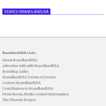
SEARCH BRANDLANDUSA
BrandlandUSA Links
About BrandlandUSA
Advertise with with BrandlandUSA
Branding Links
BrandlandUSA Terms of Service
Contact BrandlandUSA
Contributors to BrandlandUSA
Press Room, Media Contact Information
The Phoenix Project