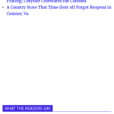
Fratzog; Chrysler Celebrates the Cordoba
A Country Store That Time (Sort of) Forgot Reopens in
Cumnor, Va.
WHAT THE READERS SAY