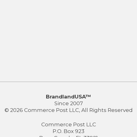
BrandlandUSA™
Since 2007
© 2026 Commerce Post LLC, All Rights Reserved
Commerce Post LLC
P.O. Box 923