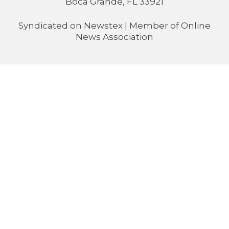
Boca Grande, FL 33921
Syndicated on
Newstex
| Member of
Online
News Association