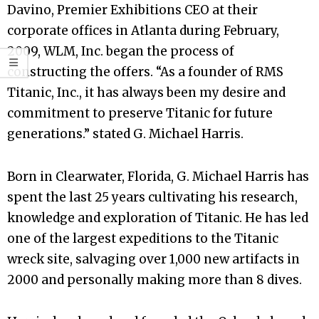
Davino, Premier Exhibitions CEO at their
corporate offices in Atlanta during February,
2009, WLM, Inc. began the process of
constructing the offers. “As a founder of RMS
Titanic, Inc., it has always been my desire and
commitment to preserve Titanic for future
generations.” stated G. Michael Harris.
Born in Clearwater, Florida, G. Michael Harris has
spent the last 25 years cultivating his research,
knowledge and exploration of Titanic. He has led
one of the largest expeditions to the Titanic
wreck site, salvaging over 1,000 new artifacts in
2000 and personally making more than 8 dives.