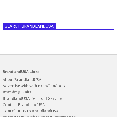
SEARCH BRANDLANDUSA
BrandlandUSA Links
About BrandlandUSA
Advertise with with BrandlandUSA
Branding Links
BrandlandUSA Terms of Service
Contact BrandlandUSA
Contributors to BrandlandUSA