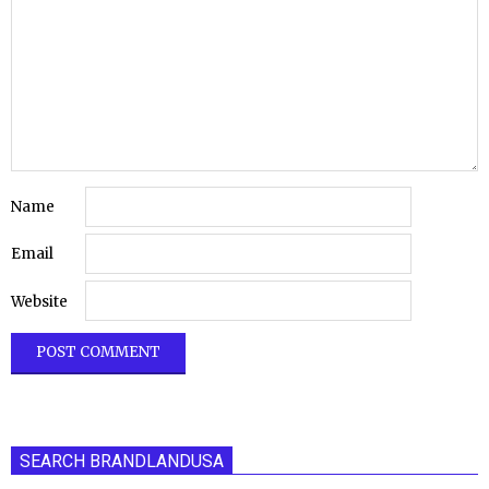
Name
Email
Website
SEARCH BRANDLANDUSA