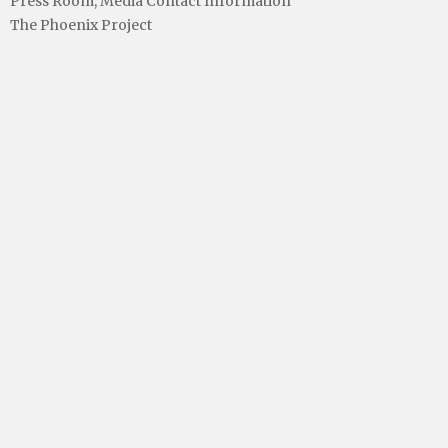
Press Room, Media Contact Information
The Phoenix Project