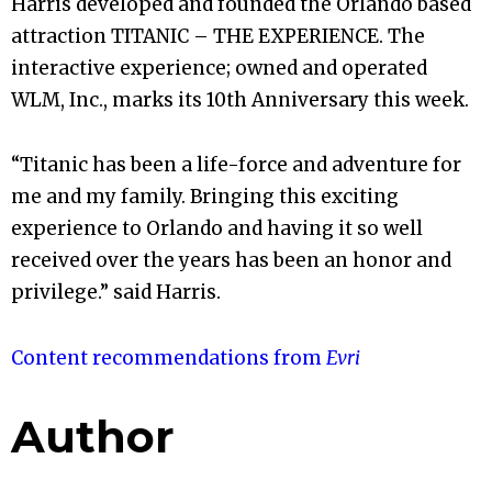
Harris developed and founded the Orlando based
attraction TITANIC – THE EXPERIENCE. The
interactive experience; owned and operated
WLM, Inc., marks its 10th Anniversary this week.
“Titanic has been a life-force and adventure for
me and my family. Bringing this exciting
experience to Orlando and having it so well
received over the years has been an honor and
privilege.” said Harris.
Content recommendations from
Evri
Author