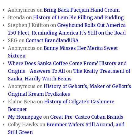
Anonymous
on
Bring Back Pacquin Hand Cream
Brenda
on
History of Lem Pie Filling and Pudding
Stephen J Knifton
on
Greyhound Rolls Out America
250 Fleet, Reminding America It’s Still on the Road
SEG
on
Contact BrandlandUSA
Anonymous
on
Bunny Misses Her Merita Sweet
Sixteen
Where Does Sanka Coffee Come From? History and
Origins - Answers To All
on
The Krafty Treatment of
Sanka, Hardly Worth Beans
Anonymous
on
History of Gebott’s, Maker of GeBott’s
Original Kream Frydkakes
Elaine Nena
on
History of Colgate’s Cashmere
Bouquet
My Homepage
on
Great Pre-Castro Cuban Brands
Colby Hawks
on
Bremner Wafers Still Around, and
Still Green