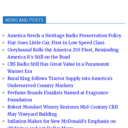
NEWS AND POSTS
America Needs a Heritage Radio Preservation Policy
Fiat Goes Little Car, First in Low Speed Class
Greyhound Rolls Out America 250 Fleet, Reminding
America It’s Still on the Road
CBS Radio Still Has Great Value in a Paramount
Warner Era
Rural King follows Tractor Supply into America’s
Underserved Country Markets
Perfume Brands Finalists Named at Fragrance
Foundation
Robert Mondavi Winery Restores Mid-Century Cliff
May Vineyard Building
Inflation Makes for New McDonald’s Emphasis on