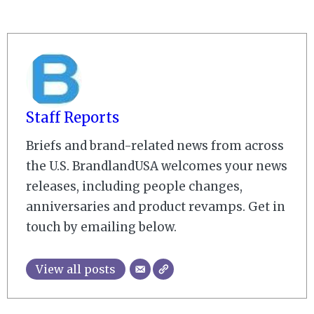
Staff Reports
Briefs and brand-related news from across
the U.S. BrandlandUSA welcomes your news
releases, including people changes,
anniversaries and product revamps. Get in
touch by emailing below.
View all posts