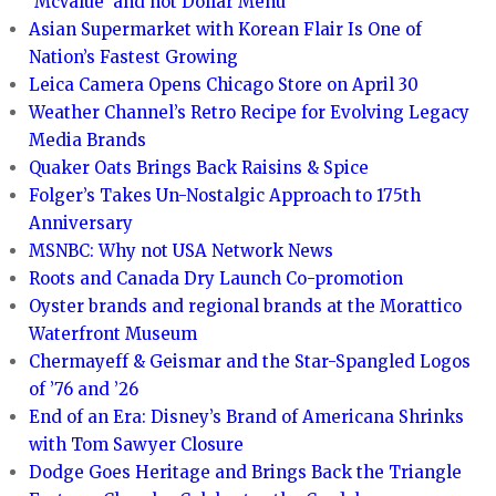
‘McValue’ and not Dollar Menu
Asian Supermarket with Korean Flair Is One of
Nation’s Fastest Growing
Leica Camera Opens Chicago Store on April 30
Weather Channel’s Retro Recipe for Evolving Legacy
Media Brands
Quaker Oats Brings Back Raisins & Spice
Folger’s Takes Un-Nostalgic Approach to 175th
Anniversary
MSNBC: Why not USA Network News
Roots and Canada Dry Launch Co-promotion
Oyster brands and regional brands at the Morattico
Waterfront Museum
Chermayeff & Geismar and the Star-Spangled Logos
of ’76 and ’26
End of an Era: Disney’s Brand of Americana Shrinks
with Tom Sawyer Closure
Dodge Goes Heritage and Brings Back the Triangle