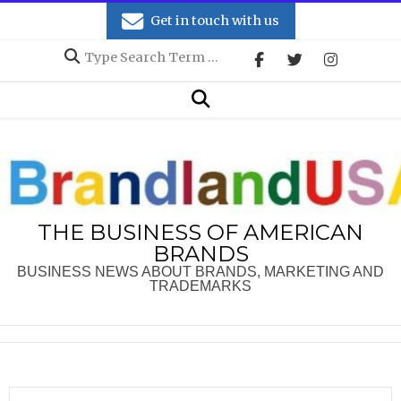
Skip
Get in touch with us
to
Search
content
Secondary
Search
Navigation
Menu
THE BUSINESS OF AMERICAN
BRANDS
BUSINESS NEWS ABOUT BRANDS, MARKETING AND
TRADEMARKS