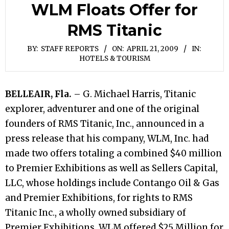
WLM Floats Offer for
RMS Titanic
BY:
STAFF REPORTS
ON:
APRIL 21, 2009
IN:
HOTELS & TOURISM
BELLEAIR, Fla.
– G. Michael Harris, Titanic
explorer, adventurer and one of the original
founders of RMS Titanic, Inc., announced in a
press release that his company, WLM, Inc. had
made two offers totaling a combined $40 million
to Premier Exhibitions as well as Sellers Capital,
LLC, whose holdings include Contango Oil & Gas
and Premier Exhibitions, for rights to RMS
Titanic Inc., a wholly owned subsidiary of
Premier Exhibitions. WLM offered $25 Million for