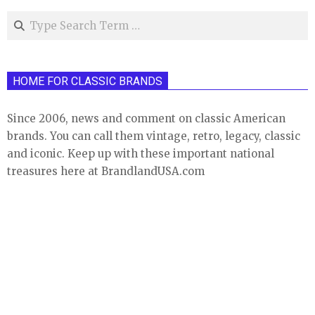
Search
HOME FOR CLASSIC BRANDS
Since 2006, news and comment on classic American
brands. You can call them vintage, retro, legacy, classic
and iconic. Keep up with these important national
treasures here at BrandlandUSA.com