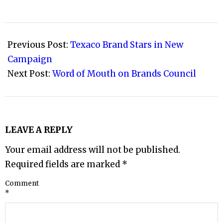
2009-
04-
Previous Post:
Texaco Brand Stars in New
21
Campaign
Next Post:
Word of Mouth on Brands Council
LEAVE A REPLY
Your email address will not be published.
Required fields are marked
*
Comment
*