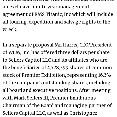
an exclusive, multi-year management
agreement of RMS Titanic, Inc which will include
all touring, expedition and salvage rights to the
wreck.
In a separate proposal Mr. Harris, CEO/President
of WLM, Inc. has offered three dollars per share
to Sellers Capitol LLC and its affiliates who are
the beneficiaries of 4,778,399 shares of common
stock of Premier Exhibition, representing 16.3%
of the company’s outstanding shares, including
all board and executive positions. After meeting
with Mark Sellers III, Premier Exhibitions
Chairman of the Board and managing partner of
Sellers Capital LLC, as well as Christopher