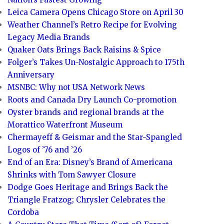
Leica Camera Opens Chicago Store on April 30
Weather Channel’s Retro Recipe for Evolving
Legacy Media Brands
Quaker Oats Brings Back Raisins & Spice
Folger’s Takes Un-Nostalgic Approach to 175th
Anniversary
MSNBC: Why not USA Network News
Roots and Canada Dry Launch Co-promotion
Oyster brands and regional brands at the
Morattico Waterfront Museum
Chermayeff & Geismar and the Star-Spangled
Logos of ’76 and ’26
End of an Era: Disney’s Brand of Americana
Shrinks with Tom Sawyer Closure
Dodge Goes Heritage and Brings Back the
Triangle Fratzog; Chrysler Celebrates the
Cordoba