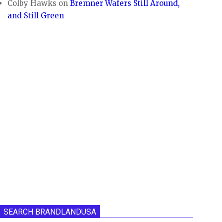
Colby Hawks
on
Bremner Wafers Still Around,
and Still Green
SEARCH BRANDLANDUSA