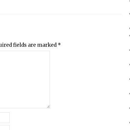
uired fields are marked
*