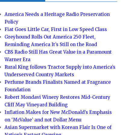
America Needs a Heritage Radio Preservation
Policy
Fiat Goes Little Car, First in Low Speed Class
Greyhound Rolls Out America 250 Fleet,
Reminding America It’s Still on the Road
CBS Radio Still Has Great Value in a Paramount
Warner Era
Rural King follows Tractor Supply into America’s
Underserved Country Markets
Perfume Brands Finalists Named at Fragrance
Foundation
Robert Mondavi Winery Restores Mid-Century
Cliff May Vineyard Building
Inflation Makes for New McDonald’s Emphasis
on ‘McValue’ and not Dollar Menu
Asian Supermarket with Korean Flair Is One of
Nation’s Fastest Growing