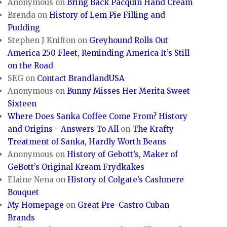
Anonymous
on
Bring Back Pacquin Hand Cream
Brenda
on
History of Lem Pie Filling and
Pudding
Stephen J Knifton
on
Greyhound Rolls Out
America 250 Fleet, Reminding America It’s Still
on the Road
SEG
on
Contact BrandlandUSA
Anonymous
on
Bunny Misses Her Merita Sweet
Sixteen
Where Does Sanka Coffee Come From? History
and Origins - Answers To All
on
The Krafty
Treatment of Sanka, Hardly Worth Beans
Anonymous
on
History of Gebott’s, Maker of
GeBott’s Original Kream Frydkakes
Elaine Nena
on
History of Colgate’s Cashmere
Bouquet
My Homepage
on
Great Pre-Castro Cuban
Brands