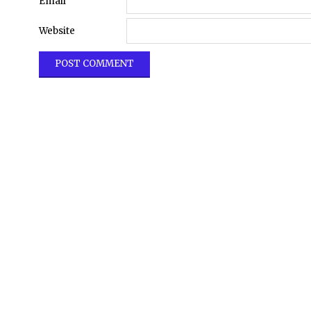
Email
Website