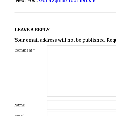
29
Next Post:
Got a Squibb Toothbrush?
LEAVE A REPLY
Your email address will not be published.
Req
Comment
*
Name