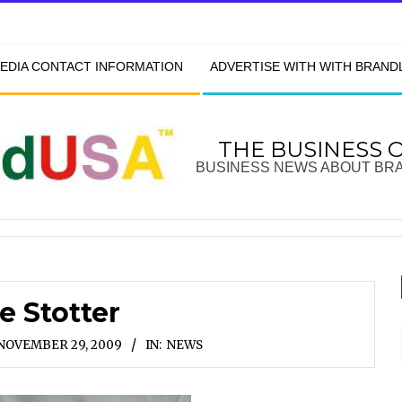
EDIA CONTACT INFORMATION
ADVERTISE WITH WITH BRAN
THE BUSINESS 
BUSINESS NEWS ABOUT BR
e Stotter
NOVEMBER 29, 2009
IN:
NEWS