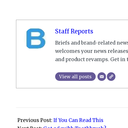
Staff Reports
Briefs and brand-related new
welcomes your news releases,
and product revamps. Get in 
View all posts
2009-
11-
Previous Post:
If You Can Read This