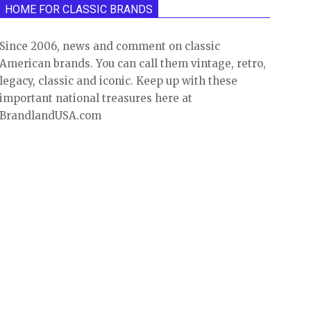
HOME FOR CLASSIC BRANDS
Since 2006, news and comment on classic
American brands. You can call them vintage, retro,
legacy, classic and iconic. Keep up with these
important national treasures here at
BrandlandUSA.com