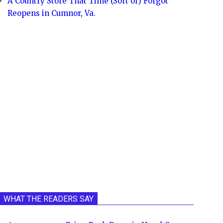
A Country Store That Time (Sort of) Forgot
Reopens in Cumnor, Va.
WHAT THE READERS SAY