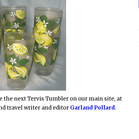
e the next Tervis Tumbler on our main site, at
nd travel writer and editor
Garland Pollard
.