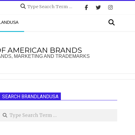
Search
Search
DLANDUSA
OF AMERICAN BRANDS
ANDS, MARKETING AND TRADEMARKS
SEARCH BRANDLANDUSA
Search