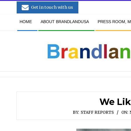
Skip
Get in touch with us
to
Secondary
content
HOME
ABOUT BRANDLANDUSA
PRESS ROOM, M
Navigation
Menu
We Lik
BY:
STAFF REPORTS
ON: