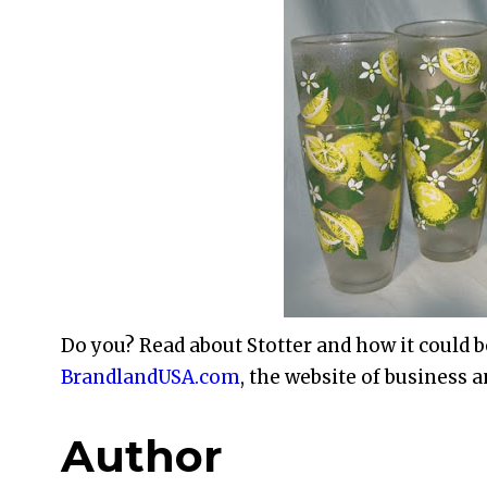
Do you? Read about Stotter and how it could b
BrandlandUSA.com
, the website of business a
Author