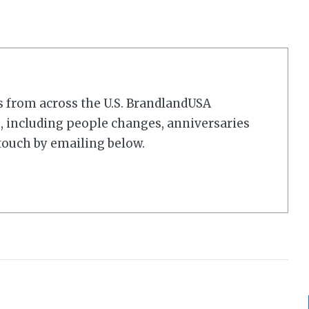
s from across the U.S. BrandlandUSA
 including people changes, anniversaries
touch by emailing below.