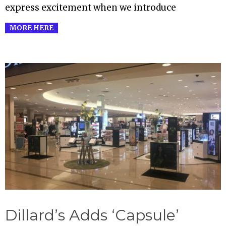
express excitement when we introduce
MORE HERE
Dillard’s Adds ‘Capsule’