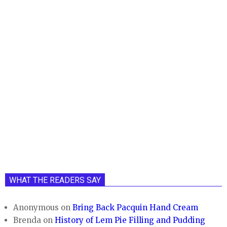
WHAT THE READERS SAY
Anonymous
on
Bring Back Pacquin Hand Cream
Brenda
on
History of Lem Pie Filling and Pudding