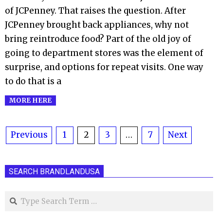
of JCPenney. That raises the question. After
JCPenney brought back appliances, why not
bring reintroduce food? Part of the old joy of
going to department stores was the element of
surprise, and options for repeat visits. One way
to do that is a
MORE HERE
Posts
Previous
1
2
3
…
7
Next
pagination
SEARCH BRANDLANDUSA
Search