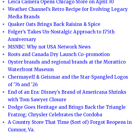
Leica Camera Opens Chicago Store on April 30
Weather Channel’s Retro Recipe for Evolving Legacy
Media Brands
Quaker Oats Brings Back Raisins & Spice
Folger’s Takes Un-Nostalgic Approach to 175th
Anniversary
MSNBC: Why not USA Network News
Roots and Canada Dry Launch Co-promotion
Oyster brands and regional brands at the Morattico
Waterfront Museum
Chermayeff & Geismar and the Star-Spangled Logos
of ’76 and ’26
End of an Era: Disney’s Brand of Americana Shrinks
with Tom Sawyer Closure
Dodge Goes Heritage and Brings Back the Triangle
Fratzog; Chrysler Celebrates the Cordoba
A Country Store That Time (Sort of) Forgot Reopens in
Cumnor, Va.