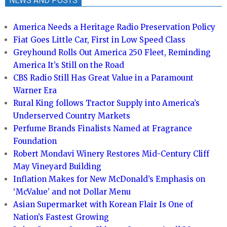
NEWS AND POSTS
America Needs a Heritage Radio Preservation Policy
Fiat Goes Little Car, First in Low Speed Class
Greyhound Rolls Out America 250 Fleet, Reminding
America It’s Still on the Road
CBS Radio Still Has Great Value in a Paramount
Warner Era
Rural King follows Tractor Supply into America’s
Underserved Country Markets
Perfume Brands Finalists Named at Fragrance
Foundation
Robert Mondavi Winery Restores Mid-Century Cliff
May Vineyard Building
Inflation Makes for New McDonald’s Emphasis on
‘McValue’ and not Dollar Menu
Asian Supermarket with Korean Flair Is One of
Nation’s Fastest Growing