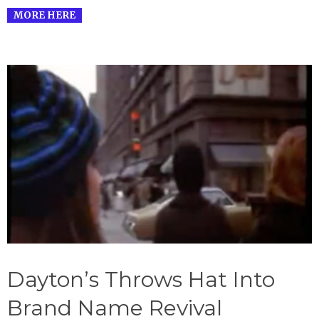
MORE HERE
Dayton’s Throws Hat Into
Brand Name Revival