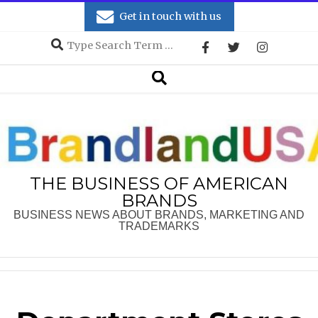
Skip
Get in touch with us
to
Search
content
Secondary
Search
Navigation
Menu
THE BUSINESS OF AMERICAN
BRANDS
BUSINESS NEWS ABOUT BRANDS, MARKETING AND
TRADEMARKS