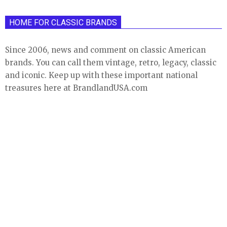
HOME FOR CLASSIC BRANDS
Since 2006, news and comment on classic American
brands. You can call them vintage, retro, legacy, classic
and iconic. Keep up with these important national
treasures here at BrandlandUSA.com