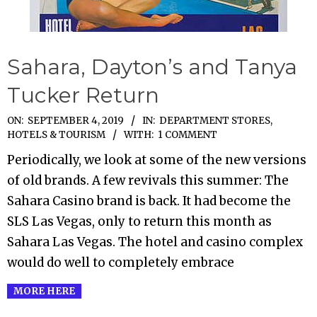
Sahara, Dayton’s and Tanya
Tucker Return
2019-
ON:
SEPTEMBER 4, 2019
IN:
DEPARTMENT STORES
,
HOTELS & TOURISM
WITH:
1 COMMENT
09-
04
Periodically, we look at some of the new versions
of old brands. A few revivals this summer: The
Sahara Casino brand is back. It had become the
SLS Las Vegas, only to return this month as
Sahara Las Vegas. The hotel and casino complex
would do well to completely embrace
MORE HERE