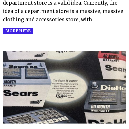
department store is a valid idea. Currently, the
idea of a department store is a massive, massive
clothing and accessories store, with
MORE HERE