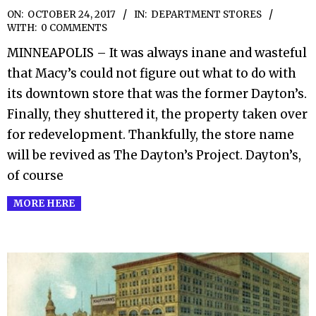
2017-
ON:
OCTOBER 24, 2017
IN:
DEPARTMENT STORES
WITH:
0 COMMENTS
10-
MINNEAPOLIS – It was always inane and wasteful
24
that Macy’s could not figure out what to do with
its downtown store that was the former Dayton’s.
Finally, they shuttered it, the property taken over
for redevelopment. Thankfully, the store name
will be revived as The Dayton’s Project. Dayton’s,
of course
MORE HERE