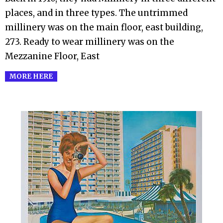
places, and in three types. The untrimmed
millinery was on the main floor, east building,
273. Ready to wear millinery was on the
Mezzanine Floor, East
MORE HERE