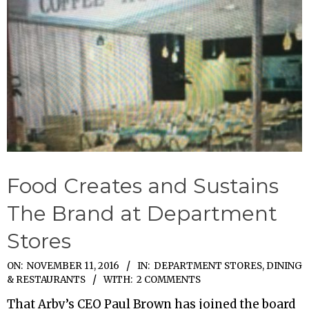
Food Creates and Sustains
The Brand at Department
Stores
2016-
ON:
NOVEMBER 11, 2016
IN:
DEPARTMENT STORES
,
DINING
& RESTAURANTS
WITH:
2 COMMENTS
11-
11
That Arby’s CEO Paul Brown has joined the board