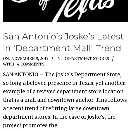
San Antonio’s Joske’s Latest
in ‘Department Mall’ Trend
2017-
ON:
NOVEMBER 9, 2017
IN:
DEPARTMENT STORES
WITH:
4 COMMENTS
11-
SAN ANTONIO – The Joske’s Department Store,
09
so long a beloved presence in Texas, yet another
example of a revived department store location
that is a mall and downtown anchor. This follows
a recent trend of refitting large downtown
department stores. In the case of Joske’s, the
project promotes the