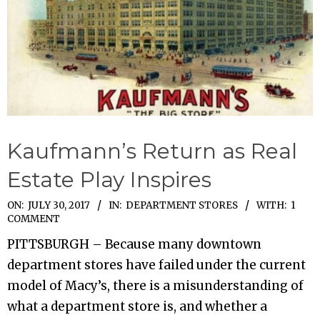
Kaufmann’s Return as Real
Estate Play Inspires
2017-
ON:
JULY 30, 2017
IN:
DEPARTMENT STORES
WITH:
1
COMMENT
07-
PITTSBURGH – Because many downtown
30
department stores have failed under the current
model of Macy’s, there is a misunderstanding of
what a department store is, and whether a