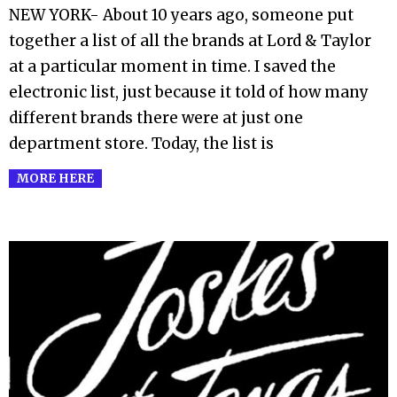
06-
NEW YORK- About 10 years ago, someone put
19
together a list of all the brands at Lord & Taylor
at a particular moment in time. I saved the
electronic list, just because it told of how many
different brands there were at just one
department store. Today, the list is
MORE HERE