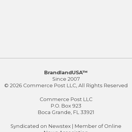
BrandlandUSA™
Since 2007
© 2026 Commerce Post LLC, All Rights Reserved
Commerce Post LLC
P.O. Box 923
Boca Grande, FL 33921
Syndicated on
Newstex
| Member of
Online