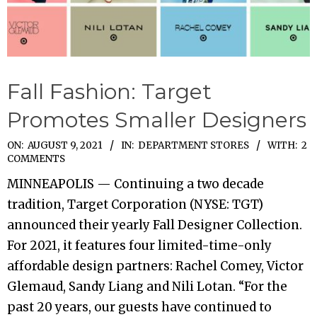
Fall Fashion: Target
Promotes Smaller Designers
2021-
ON:
AUGUST 9, 2021
IN:
DEPARTMENT STORES
WITH:
2
COMMENTS
08-
MINNEAPOLIS — Continuing a two decade
09
tradition, Target Corporation (NYSE: TGT)
announced their yearly Fall Designer Collection.
For 2021, it features four limited-time-only
affordable design partners: Rachel Comey, Victor
Glemaud, Sandy Liang and Nili Lotan. “For the
past 20 years, our guests have continued to