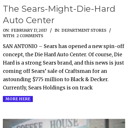
The Sears-Might-Die-Hard
Auto Center
2017-
ON:
FEBRUARY 17, 2017
IN:
DEPARTMENT STORES
WITH:
2 COMMENTS
02-
SAN ANTONIO – Sears has opened a new spin-off
17
concept, the Die Hard Auto Center. Of course, Die
Hard is a strong Sears brand, and this news is just
coming off Sears’ sale of Craftsman for an
astounding $775 million to Black & Decker.
Currently, Sears Holdings is on track
MORE HERE