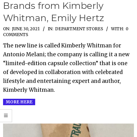
Brands from Kimberly
Whitman, Emily Hertz
2021-
ON:
JUNE 30, 2021
IN:
DEPARTMENT STORES
WITH:
0
COMMENTS
06-
The new line is called Kimberly Whitman for
30
Antonio Melani; the company is calling it a new
“limited-edition capsule collection” that is one
of developed in collaboration with celebrated
lifestyle and entertaining expert and author,
Kimberly Whitman.
MORE HERE