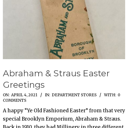
Abraham & Straus Easter
Greetings
2021-
ON:
APRIL 4, 2021
IN:
DEPARTMENT STORES
WITH:
0
COMMENTS
04-
A happy “Ye Old Fashioned Easter” from that very
04
special Brooklyn Emporium, Abraham & Straus.
Back in 1910, they had Millinery in three different