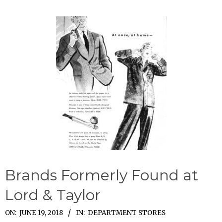
Brands Formerly Found at
Lord & Taylor
2018-
ON:
JUNE 19, 2018
IN:
DEPARTMENT STORES