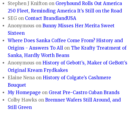
Stephen J Knifton
on
Greyhound Rolls Out America
250 Fleet, Reminding America It’s Still on the Road
SEG
on
Contact BrandlandUSA
Anonymous
on
Bunny Misses Her Merita Sweet
Sixteen
Where Does Sanka Coffee Come From? History and
Origins - Answers To All
on
The Krafty Treatment of
Sanka, Hardly Worth Beans
Anonymous
on
History of Gebott’s, Maker of GeBott’s
Original Kream Frydkakes
Elaine Nena
on
History of Colgate’s Cashmere
Bouquet
My Homepage
on
Great Pre-Castro Cuban Brands
Colby Hawks
on
Bremner Wafers Still Around, and
Still Green