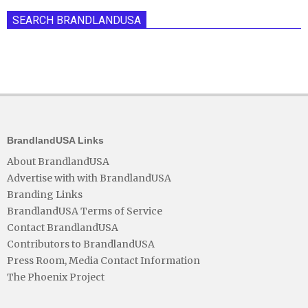
SEARCH BRANDLANDUSA
BrandlandUSA Links
About BrandlandUSA
Advertise with with BrandlandUSA
Branding Links
BrandlandUSA Terms of Service
Contact BrandlandUSA
Contributors to BrandlandUSA
Press Room, Media Contact Information
The Phoenix Project