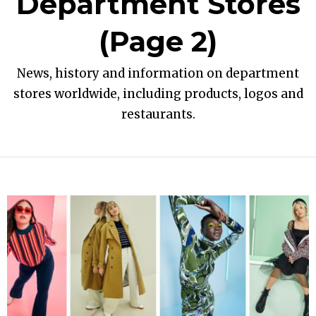
Department Stores
(Page 2)
News, history and information on department
stores worldwide, including products, logos and
restaurants.