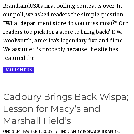
09-
BrandlandUSA’s first polling contest is over. In
03
our poll, we asked readers the simple question.
“What department store do you miss most?” Our
readers top pick for a store to bring back? F. W.
Woolworth, America’s legendary five and dime.
We assume it’s probably because the site has
featured the
MORE HERE
Cadbury Brings Back Wispa;
Lesson for Macy’s and
Marshall Field’s
2007-
ON:
SEPTEMBER 1, 2007
IN:
CANDY & SNACK BRANDS
,