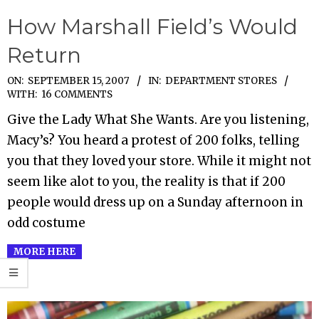
How Marshall Field’s Would
Return
2007-
ON:
SEPTEMBER 15, 2007
IN:
DEPARTMENT STORES
WITH:
16 COMMENTS
09-
Give the Lady What She Wants. Are you listening,
15
Macy’s? You heard a protest of 200 folks, telling
you that they loved your store. While it might not
seem like alot to you, the reality is that if 200
people would dress up on a Sunday afternoon in
odd costume
MORE HERE