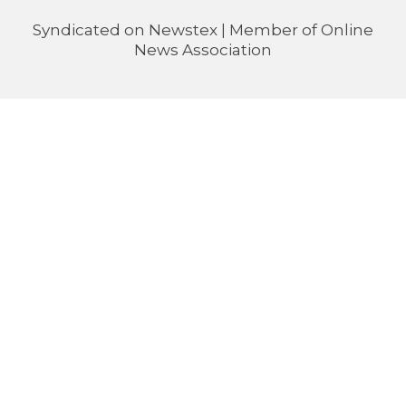
Syndicated on
Newstex
| Member of
Online
News Association