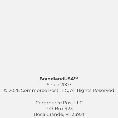
BrandlandUSA™
Since 2007
© 2026 Commerce Post LLC, All Rights Reserved
Commerce Post LLC
P.O. Box 923
Boca Grande, FL 33921