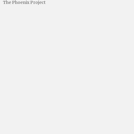
The Phoenix Project