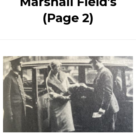
Marshall Field’s
(Page 2)