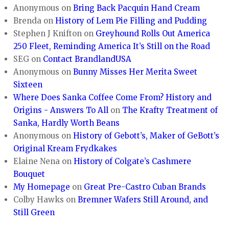
Anonymous
on
Bring Back Pacquin Hand Cream
Brenda
on
History of Lem Pie Filling and Pudding
Stephen J Knifton
on
Greyhound Rolls Out America
250 Fleet, Reminding America It’s Still on the Road
SEG
on
Contact BrandlandUSA
Anonymous
on
Bunny Misses Her Merita Sweet
Sixteen
Where Does Sanka Coffee Come From? History and
Origins - Answers To All
on
The Krafty Treatment of
Sanka, Hardly Worth Beans
Anonymous
on
History of Gebott’s, Maker of GeBott’s
Original Kream Frydkakes
Elaine Nena
on
History of Colgate’s Cashmere
Bouquet
My Homepage
on
Great Pre-Castro Cuban Brands
Colby Hawks
on
Bremner Wafers Still Around, and
Still Green