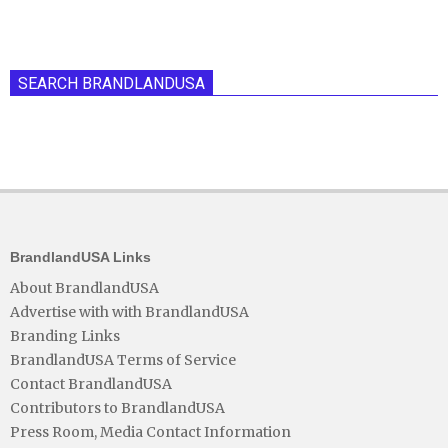
SEARCH BRANDLANDUSA
BrandlandUSA Links
About BrandlandUSA
Advertise with with BrandlandUSA
Branding Links
BrandlandUSA Terms of Service
Contact BrandlandUSA
Contributors to BrandlandUSA
Press Room, Media Contact Information