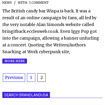
NEWS
WITH:
1 COMMENT
09-
01
The British candy bar Wispa is back. It was a
result of an online campaign by fans, all led by
the very notable Alan Simonds website called
bringitback.ecclesweb.co.uk. Even Iggy Pop got
into the campaign, allowing a banner unfurling
at a concert. Quoting the Writers/Authors
Snacking at Work cyberpunk site,
MORE HERE
Posts
Previous
1
2
pagination
SEARCH BRANDLANDUSA