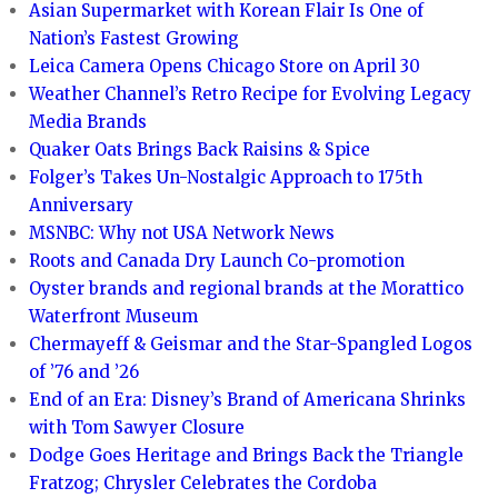
Asian Supermarket with Korean Flair Is One of
Nation’s Fastest Growing
Leica Camera Opens Chicago Store on April 30
Weather Channel’s Retro Recipe for Evolving Legacy
Media Brands
Quaker Oats Brings Back Raisins & Spice
Folger’s Takes Un-Nostalgic Approach to 175th
Anniversary
MSNBC: Why not USA Network News
Roots and Canada Dry Launch Co-promotion
Oyster brands and regional brands at the Morattico
Waterfront Museum
Chermayeff & Geismar and the Star-Spangled Logos
of ’76 and ’26
End of an Era: Disney’s Brand of Americana Shrinks
with Tom Sawyer Closure
Dodge Goes Heritage and Brings Back the Triangle
Fratzog; Chrysler Celebrates the Cordoba