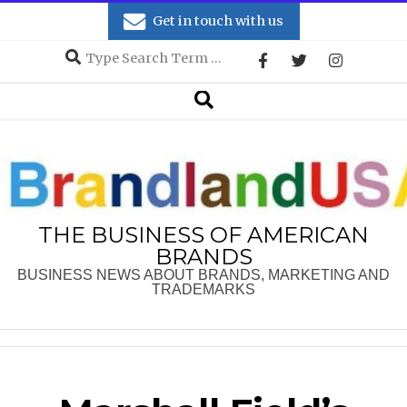
Skip
Get in touch with us
to
Search
content
Secondary
Search
Navigation
Menu
THE BUSINESS OF AMERICAN
BRANDS
BUSINESS NEWS ABOUT BRANDS, MARKETING AND
TRADEMARKS