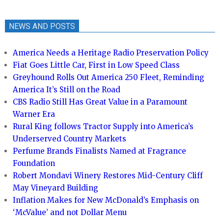
NEWS AND POSTS
America Needs a Heritage Radio Preservation Policy
Fiat Goes Little Car, First in Low Speed Class
Greyhound Rolls Out America 250 Fleet, Reminding
America It’s Still on the Road
CBS Radio Still Has Great Value in a Paramount
Warner Era
Rural King follows Tractor Supply into America’s
Underserved Country Markets
Perfume Brands Finalists Named at Fragrance
Foundation
Robert Mondavi Winery Restores Mid-Century Cliff
May Vineyard Building
Inflation Makes for New McDonald’s Emphasis on
‘McValue’ and not Dollar Menu