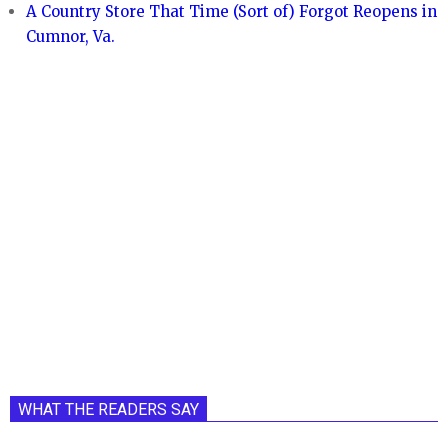
A Country Store That Time (Sort of) Forgot Reopens in
Cumnor, Va.
WHAT THE READERS SAY