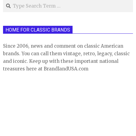
Search
HOME FOR CLASSIC BRANDS
Since 2006, news and comment on classic American
brands. You can call them vintage, retro, legacy, classic
and iconic. Keep up with these important national
treasures here at BrandlandUSA.com