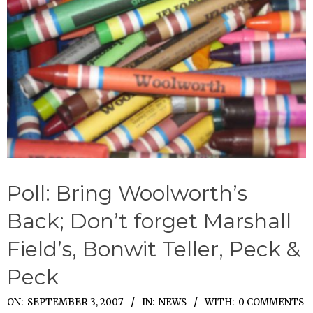
Poll: Bring Woolworth’s
Back; Don’t forget Marshall
Field’s, Bonwit Teller, Peck &
Peck
2007-
ON:
SEPTEMBER 3, 2007
IN:
NEWS
WITH:
0 COMMENTS