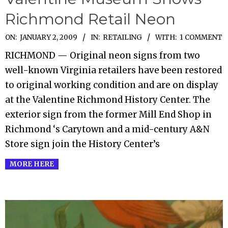
Richmond Retail Neon
2009-
ON:
JANUARY 2, 2009
IN:
RETAILING
WITH:
1 COMMENT
01-
RICHMOND — Original neon signs from two
02
well-known Virginia retailers have been restored
to original working condition and are on display
at the Valentine Richmond History Center. The
exterior sign from the former Mill End Shop in
Richmond ‘s Carytown and a mid-century A&N
Store sign join the History Center’s
MORE HERE