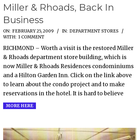
Miller & Rhoads, Back In
Business
2009-
ON:
FEBRUARY 25, 2009
IN:
DEPARTMENT STORES
WITH:
1 COMMENT
02-
RICHMOND – Worth a visit is the restored Miller
25
& Rhoads department store building, which is
now Miller & Rhoads Residences condominiums
and a Hilton Garden Inn. Click on the link above
to learn about the condo project and to make
reservations in the hotel. It is hard to believe
MORE HERE