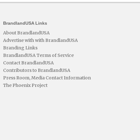
BrandlandUSA Links
About BrandlandUSA
Advertise with with BrandlandUSA
Branding Links
BrandlandUSA Terms of Service
Contact BrandlandUSA
Contributors to BrandlandUSA
Press Room, Media Contact Information
The Phoenix Project