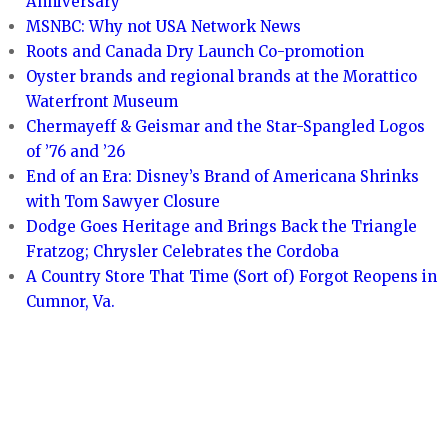
Anniversary
MSNBC: Why not USA Network News
Roots and Canada Dry Launch Co-promotion
Oyster brands and regional brands at the Morattico
Waterfront Museum
Chermayeff & Geismar and the Star-Spangled Logos
of ’76 and ’26
End of an Era: Disney’s Brand of Americana Shrinks
with Tom Sawyer Closure
Dodge Goes Heritage and Brings Back the Triangle
Fratzog; Chrysler Celebrates the Cordoba
A Country Store That Time (Sort of) Forgot Reopens in
Cumnor, Va.