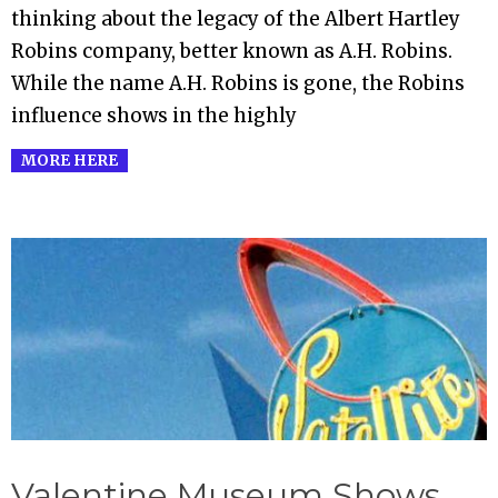
thinking about the legacy of the Albert Hartley
Robins company, better known as A.H. Robins.
While the name A.H. Robins is gone, the Robins
influence shows in the highly
MORE HERE
Valentine Museum Shows