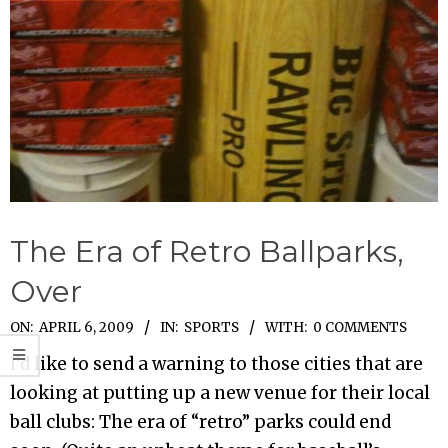
The Era of Retro Ballparks,
Over
2009-
ON:
APRIL 6, 2009
IN:
SPORTS
WITH:
0 COMMENTS
04-
I’d like to send a warning to those cities that are
06
looking at putting up a new venue for their local
ball clubs: The era of “retro” parks could end