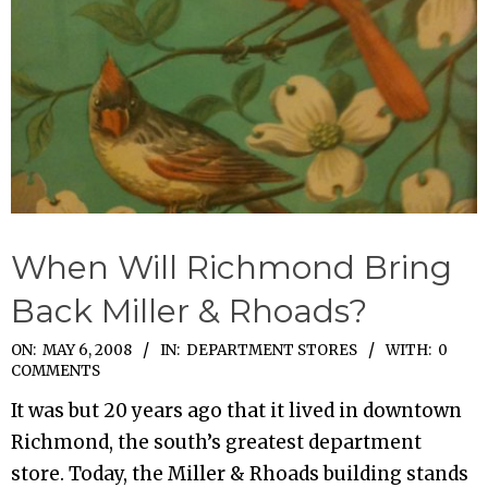
When Will Richmond Bring
Back Miller & Rhoads?
2008-
ON:
MAY 6, 2008
IN:
DEPARTMENT STORES
WITH:
0
COMMENTS
05-
It was but 20 years ago that it lived in downtown
06
Richmond, the south’s greatest department
store. Today, the Miller & Rhoads building stands