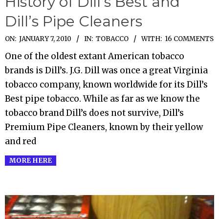
History of Dill’s Best and
Dill’s Pipe Cleaners
2010-
ON:
JANUARY 7, 2010
IN:
TOBACCO
WITH:
16 COMMENTS
01-
One of the oldest extant American tobacco
07
brands is Dill’s. J.G. Dill was once a great Virginia
tobacco company, known worldwide for its Dill’s
Best pipe tobacco. While as far as we know the
tobacco brand Dill’s does not survive, Dill’s
Premium Pipe Cleaners, known by their yellow
and red
MORE HERE