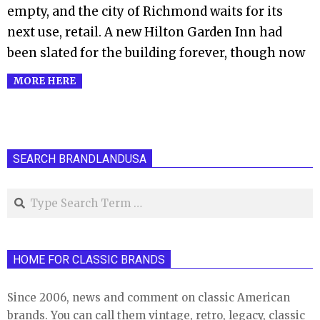
empty, and the city of Richmond waits for its
next use, retail. A new Hilton Garden Inn had
been slated for the building forever, though now
MORE HERE
SEARCH BRANDLANDUSA
Search
HOME FOR CLASSIC BRANDS
Since 2006, news and comment on classic American
brands. You can call them vintage, retro, legacy, classic