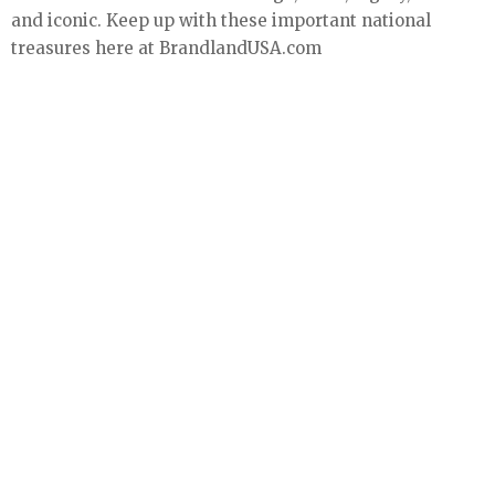
and iconic. Keep up with these important national
treasures here at BrandlandUSA.com