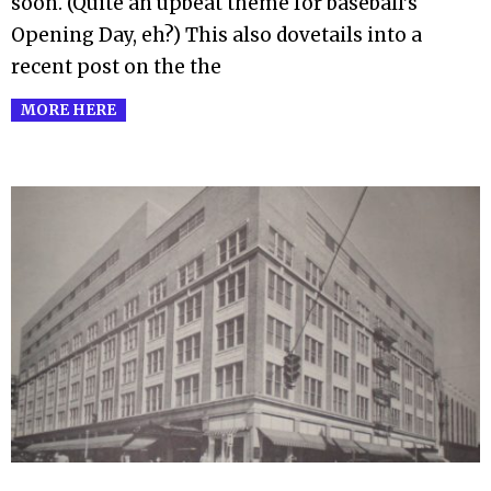
soon. (Quite an upbeat theme for baseball’s
Opening Day, eh?) This also dovetails into a
recent post on the the
MORE HERE