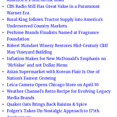
CBS Radio Still Has Great Value in a Paramount
Warner Era
Rural King follows Tractor Supply into America’s
Underserved Country Markets
Perfume Brands Finalists Named at Fragrance
Foundation
Robert Mondavi Winery Restores Mid-Century Cliff
May Vineyard Building
Inflation Makes for New McDonald’s Emphasis on
‘McValue’ and not Dollar Menu
Asian Supermarket with Korean Flair Is One of
Nation’s Fastest Growing
Leica Camera Opens Chicago Store on April 30
Weather Channel’s Retro Recipe for Evolving Legacy
Media Brands
Quaker Oats Brings Back Raisins & Spice
Folger’s Takes Un-Nostalgic Approach to 175th