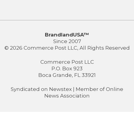
BrandlandUSA™
Since 2007
© 2026 Commerce Post LLC, All Rights Reserved
Commerce Post LLC
P.O. Box 923
Boca Grande, FL 33921
Syndicated on
Newstex
| Member of
Online
News Association