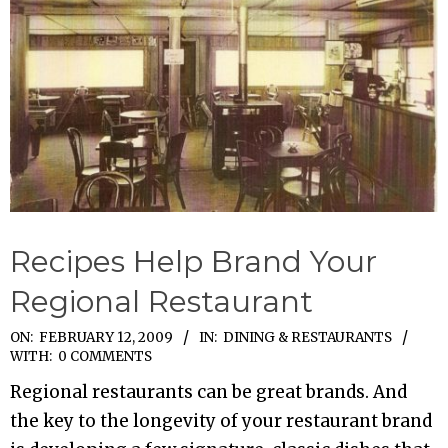
Recipes Help Brand Your
Regional Restaurant
2009-
ON:
FEBRUARY 12, 2009
IN:
DINING & RESTAURANTS
WITH:
0 COMMENTS
02-
Regional restaurants can be great brands. And
12
the key to the longevity of your restaurant brand