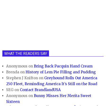
WHAT THE READERS SAY
Anonymous
on
Bring Back Pacquin Hand Cream
Brenda
on
History of Lem Pie Filling and Pudding
Stephen J Knifton
on
Greyhound Rolls Out America
250 Fleet, Reminding America It’s Still on the Road
SEG
on
Contact BrandlandUSA
Anonymous
on
Bunny Misses Her Merita Sweet
Sixteen