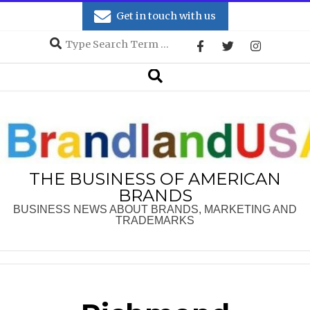
Skip
Get in touch with us
to
Search
content
Secondary
Search
Navigation
Menu
THE BUSINESS OF AMERICAN
BRANDS
BUSINESS NEWS ABOUT BRANDS, MARKETING AND
TRADEMARKS