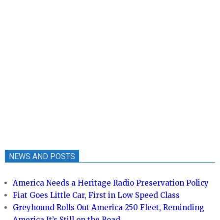
NEWS AND POSTS
America Needs a Heritage Radio Preservation Policy
Fiat Goes Little Car, First in Low Speed Class
Greyhound Rolls Out America 250 Fleet, Reminding
America It’s Still on the Road