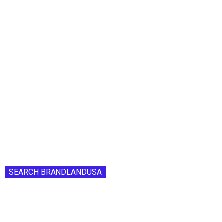
SEARCH BRANDLANDUSA