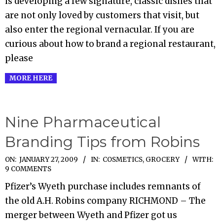
is developing a few signature, classic dishes that
are not only loved by customers that visit, but
also enter the regional vernacular. If you are
curious about how to brand a regional restaurant,
please
MORE HERE
Nine Pharmaceutical
Branding Tips from Robins
2009-
ON:
JANUARY 27, 2009
IN:
COSMETICS
,
GROCERY
WITH:
9 COMMENTS
01-
Pfizer’s Wyeth purchase includes remnants of
27
the old A.H. Robins company RICHMOND – The
merger between Wyeth and Pfizer got us