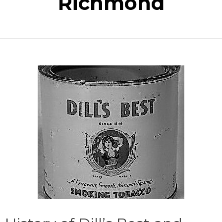
Richmond