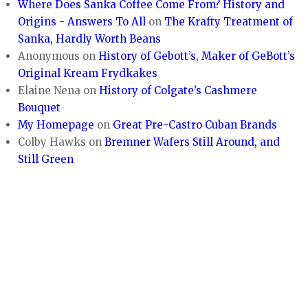
Where Does Sanka Coffee Come From? History and
Origins - Answers To All
on
The Krafty Treatment of
Sanka, Hardly Worth Beans
Anonymous
on
History of Gebott’s, Maker of GeBott’s
Original Kream Frydkakes
Elaine Nena
on
History of Colgate’s Cashmere
Bouquet
My Homepage
on
Great Pre-Castro Cuban Brands
Colby Hawks
on
Bremner Wafers Still Around, and
Still Green