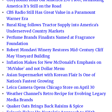
America It’s Still on the Road
CBS Radio Still Has Great Value in a Paramount
Warner Era
Rural King follows Tractor Supply into America’s
Underserved Country Markets
Perfume Brands Finalists Named at Fragrance
Foundation
Robert Mondavi Winery Restores Mid-Century Cliff
May Vineyard Building
Inflation Makes for New McDonald’s Emphasis on
‘McValue’ and not Dollar Menu
Asian Supermarket with Korean Flair Is One of
Nation’s Fastest Growing
Leica Camera Opens Chicago Store on April 30
Weather Channel’s Retro Recipe for Evolving Legacy
Media Brands
Quaker Oats Brings Back Raisins & Spice