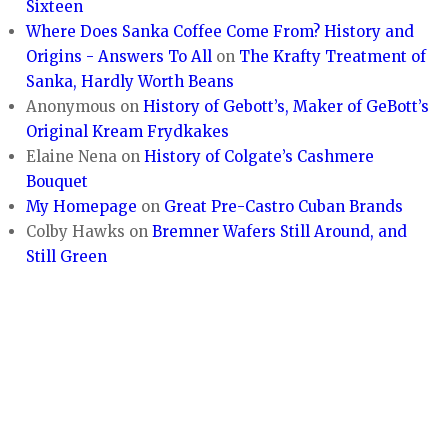
Sixteen
Where Does Sanka Coffee Come From? History and
Origins - Answers To All
on
The Krafty Treatment of
Sanka, Hardly Worth Beans
Anonymous
on
History of Gebott’s, Maker of GeBott’s
Original Kream Frydkakes
Elaine Nena
on
History of Colgate’s Cashmere
Bouquet
My Homepage
on
Great Pre-Castro Cuban Brands
Colby Hawks
on
Bremner Wafers Still Around, and
Still Green