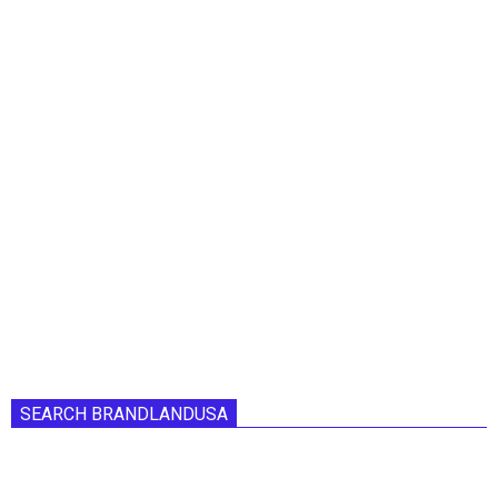
SEARCH BRANDLANDUSA