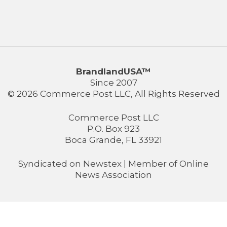
BrandlandUSA™
Since 2007
© 2026 Commerce Post LLC, All Rights Reserved
Commerce Post LLC
P.O. Box 923
Boca Grande, FL 33921
Syndicated on
Newstex
| Member of
Online
News Association