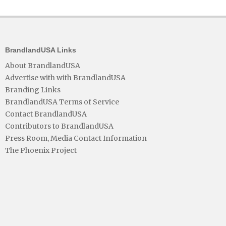
BrandlandUSA Links
About BrandlandUSA
Advertise with with BrandlandUSA
Branding Links
BrandlandUSA Terms of Service
Contact BrandlandUSA
Contributors to BrandlandUSA
Press Room, Media Contact Information
The Phoenix Project