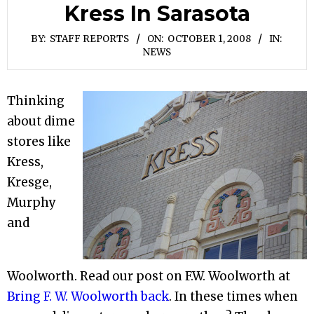
Kress In Sarasota
BY:
STAFF REPORTS
ON:
OCTOBER 1, 2008
IN:
NEWS
Thinking
about dime
stores like
Kress,
Kresge,
Murphy
and
Woolworth. Read our post on F.W. Woolworth at
Bring F. W. Woolworth back
. In these times when