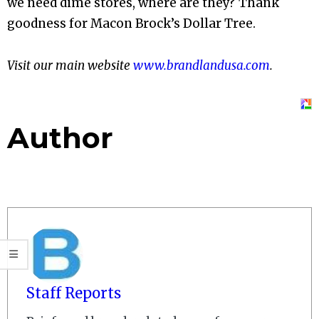
we need dime stores, where are they? Thank
goodness for Macon Brock’s Dollar Tree.
Visit our main website
www.brandlandusa.com
.
Author
Staff Reports