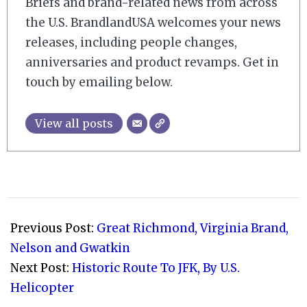
Briefs and brand-related news from across
the U.S. BrandlandUSA welcomes your news
releases, including people changes,
anniversaries and product revamps. Get in
touch by emailing below.
View all posts
2008-
10-
Previous Post:
Great Richmond, Virginia Brand,
01
Nelson and Gwatkin
Next Post:
Historic Route To JFK, By U.S.
Helicopter