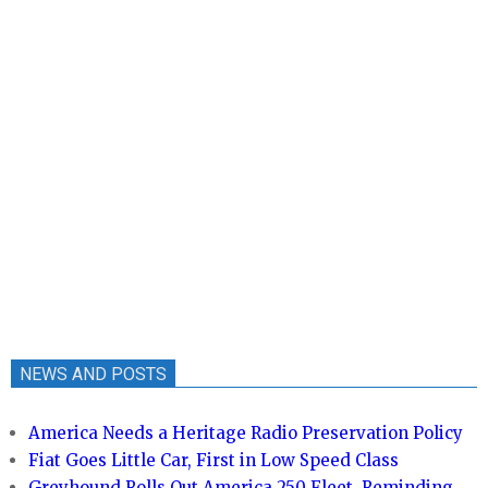
NEWS AND POSTS
America Needs a Heritage Radio Preservation Policy
Fiat Goes Little Car, First in Low Speed Class
Greyhound Rolls Out America 250 Fleet, Reminding