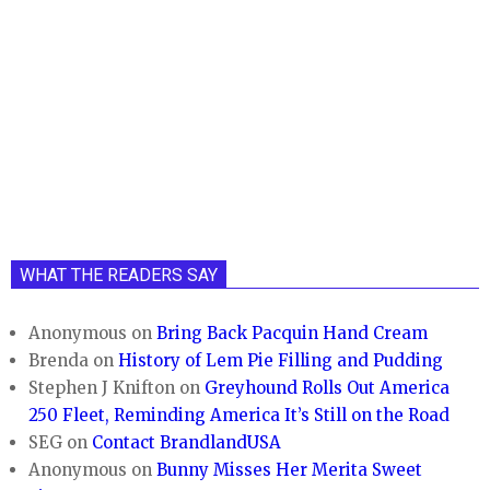
WHAT THE READERS SAY
Anonymous
on
Bring Back Pacquin Hand Cream
Brenda
on
History of Lem Pie Filling and Pudding
Stephen J Knifton
on
Greyhound Rolls Out America
250 Fleet, Reminding America It’s Still on the Road
SEG
on
Contact BrandlandUSA
Anonymous
on
Bunny Misses Her Merita Sweet