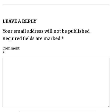
LEAVE A REPLY
Your email address will not be published.
Required fields are marked
*
Comment
*