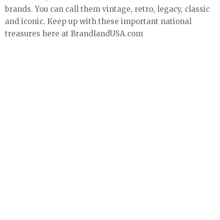
brands. You can call them vintage, retro, legacy, classic
and iconic. Keep up with these important national
treasures here at BrandlandUSA.com