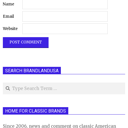
Name
Email
Website
SEARCH BRANDLANDUSA
Search
HOME FOR CLASSIC BRANDS
Since 2006, news and comment on classic American