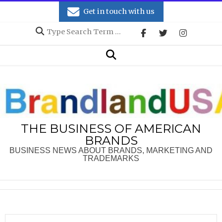
Skip
Get in touch with us
to
Search
content
Secondary
Search
Navigation
Menu
THE BUSINESS OF AMERICAN
BRANDS
BUSINESS NEWS ABOUT BRANDS, MARKETING AND
TRADEMARKS