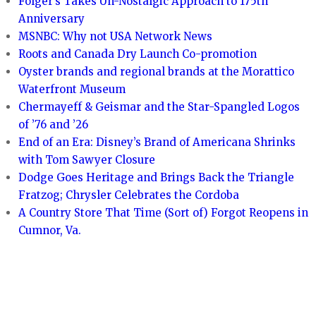
Folger’s Takes Un-Nostalgic Approach to 175th
Anniversary
MSNBC: Why not USA Network News
Roots and Canada Dry Launch Co-promotion
Oyster brands and regional brands at the Morattico
Waterfront Museum
Chermayeff & Geismar and the Star-Spangled Logos
of ’76 and ’26
End of an Era: Disney’s Brand of Americana Shrinks
with Tom Sawyer Closure
Dodge Goes Heritage and Brings Back the Triangle
Fratzog; Chrysler Celebrates the Cordoba
A Country Store That Time (Sort of) Forgot Reopens in
Cumnor, Va.