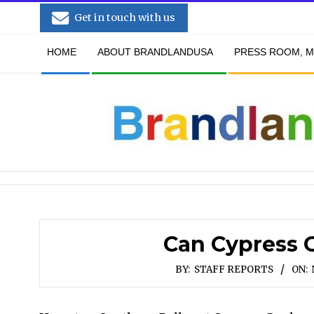
Skip
Get in touch with us
to
Secondary
content
HOME
ABOUT BRANDLANDUSA
PRESS ROOM, M
Navigation
Menu
Can Cypress 
BY:
STAFF REPORTS
ON: