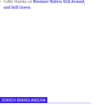
Colby Hawks
on
Bremner Wafers Still Around,
and Still Green
SEARCH BRANDLANDUSA