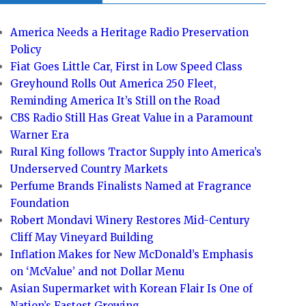
America Needs a Heritage Radio Preservation
Policy
Fiat Goes Little Car, First in Low Speed Class
Greyhound Rolls Out America 250 Fleet,
Reminding America It’s Still on the Road
CBS Radio Still Has Great Value in a Paramount
Warner Era
Rural King follows Tractor Supply into America’s
Underserved Country Markets
Perfume Brands Finalists Named at Fragrance
Foundation
Robert Mondavi Winery Restores Mid-Century
Cliff May Vineyard Building
Inflation Makes for New McDonald’s Emphasis
on ‘McValue’ and not Dollar Menu
Asian Supermarket with Korean Flair Is One of
Nation’s Fastest Growing