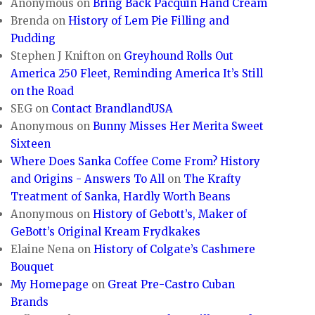
Anonymous
on
Bring Back Pacquin Hand Cream
Brenda
on
History of Lem Pie Filling and
Pudding
Stephen J Knifton
on
Greyhound Rolls Out
America 250 Fleet, Reminding America It’s Still
on the Road
SEG
on
Contact BrandlandUSA
Anonymous
on
Bunny Misses Her Merita Sweet
Sixteen
Where Does Sanka Coffee Come From? History
and Origins - Answers To All
on
The Krafty
Treatment of Sanka, Hardly Worth Beans
Anonymous
on
History of Gebott’s, Maker of
GeBott’s Original Kream Frydkakes
Elaine Nena
on
History of Colgate’s Cashmere
Bouquet
My Homepage
on
Great Pre-Castro Cuban
Brands