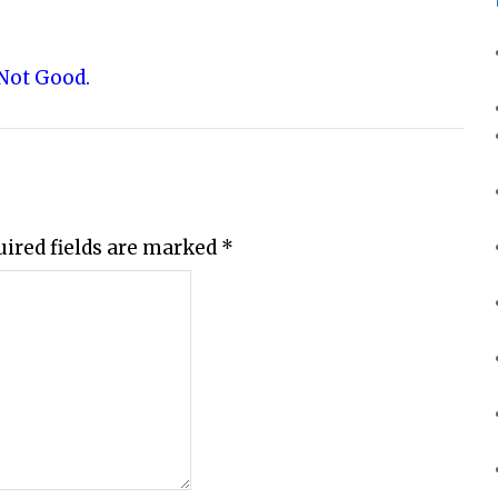
 Not Good.
uired fields are marked
*