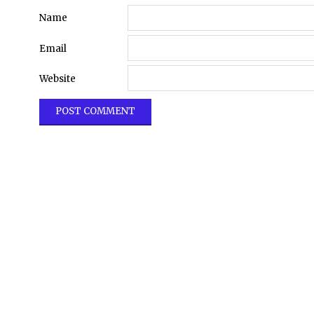
Name
Email
Website