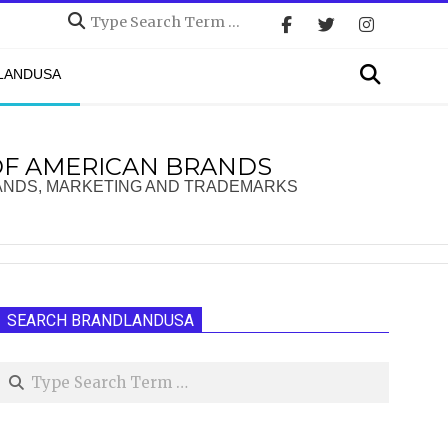
Search
Search
DLANDUSA
OF AMERICAN BRANDS
ANDS, MARKETING AND TRADEMARKS
SEARCH BRANDLANDUSA
Search