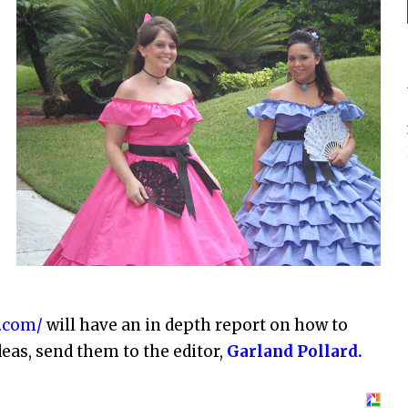
s
.com/
will have an in depth report on how to
deas, send them to the editor,
Garland Pollard.