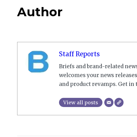
Author
Staff Reports
Briefs and brand-related new
welcomes your news releases,
and product revamps. Get in 
View all posts