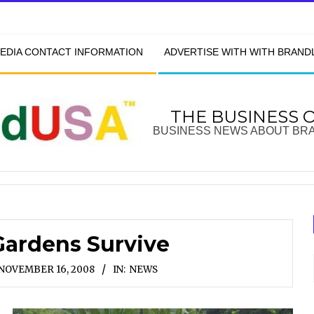
EDIA CONTACT INFORMATION
ADVERTISE WITH WITH BRAN
THE BUSINESS 
BUSINESS NEWS ABOUT BR
Gardens Survive
NOVEMBER 16, 2008
IN:
NEWS