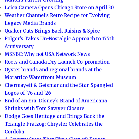
Leica Camera Opens Chicago Store on April 30
Weather Channel’s Retro Recipe for Evolving
Legacy Media Brands
Quaker Oats Brings Back Raisins & Spice
Folger’s Takes Un-Nostalgic Approach to 175th
Anniversary
MSNBC: Why not USA Network News
Roots and Canada Dry Launch Co-promotion
Oyster brands and regional brands at the
Morattico Waterfront Museum
Chermayeff & Geismar and the Star-Spangled
Logos of ’76 and ’26
End of an Era: Disney’s Brand of Americana
Shrinks with Tom Sawyer Closure
Dodge Goes Heritage and Brings Back the
Triangle Fratzog; Chrysler Celebrates the
Cordoba