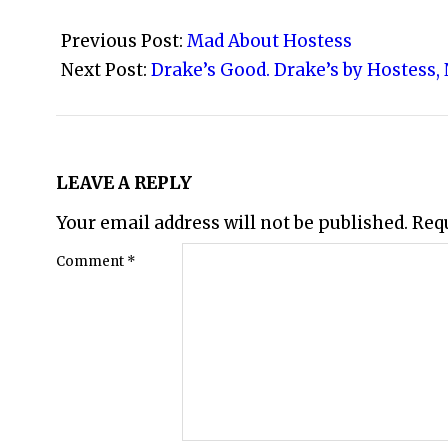
2008-
11-
Previous Post:
Mad About Hostess
16
Next Post:
Drake’s Good. Drake’s by Hostess,
LEAVE A REPLY
Your email address will not be published.
Req
Comment
*