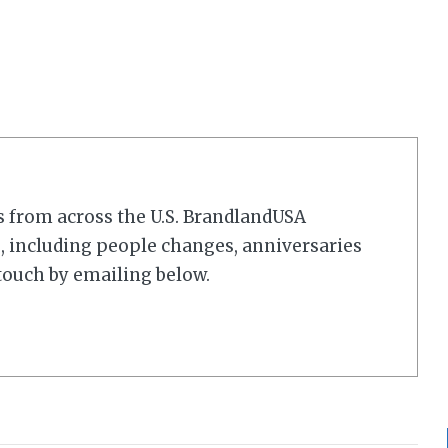
s from across the U.S. BrandlandUSA
 including people changes, anniversaries
touch by emailing below.