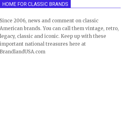
HOME FOR CLASSIC BRANDS
Since 2006, news and comment on classic
American brands. You can call them vintage, retro,
legacy, classic and iconic. Keep up with these
important national treasures here at
BrandlandUSA.com