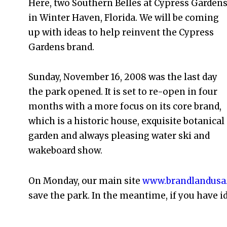
Here, two Southern Belles at Cypress Garden
in Winter Haven, Florida. We will be coming
up with ideas to help reinvent the Cypress
Gardens brand.
Sunday, November 16, 2008 was the last day
the park opened. It is set to re-open in four
months with a more focus on its core brand,
which is a historic house, exquisite botanical
garden and always pleasing water ski and
wakeboard show.
On Monday, our main site
www.brandlandusa
save the park. In the meantime, if you have i