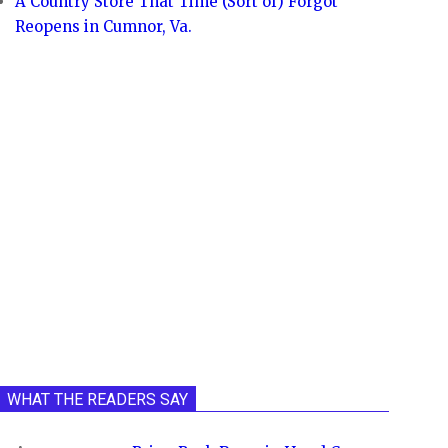
A Country Store That Time (Sort of) Forgot
Reopens in Cumnor, Va.
WHAT THE READERS SAY