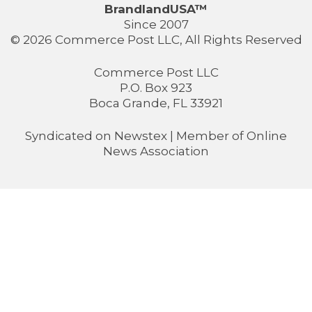
BrandlandUSA™
Since 2007
© 2026 Commerce Post LLC, All Rights Reserved
Commerce Post LLC
P.O. Box 923
Boca Grande, FL 33921
Syndicated on
Newstex
| Member of
Online
News Association