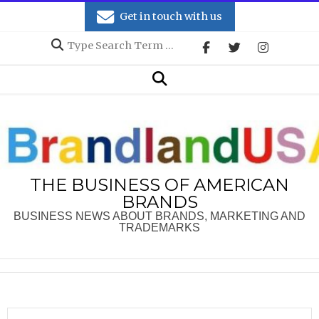
Skip
Get in touch with us
to
Search
content
Secondary
Search
Navigation
Menu
THE BUSINESS OF AMERICAN
BRANDS
BUSINESS NEWS ABOUT BRANDS, MARKETING AND
TRADEMARKS