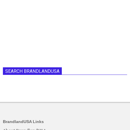
SEARCH BRANDLANDUSA
BrandlandUSA Links