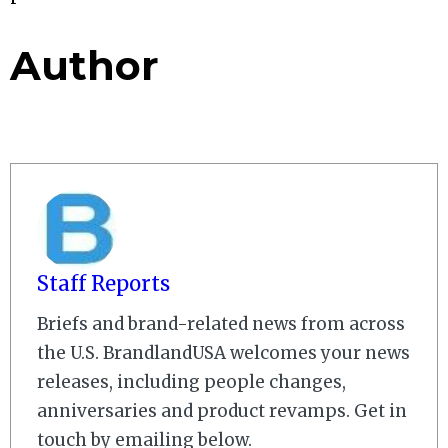
Author
Staff Reports
Briefs and brand-related news from across
the U.S. BrandlandUSA welcomes your news
releases, including people changes,
anniversaries and product revamps. Get in
touch by emailing below.