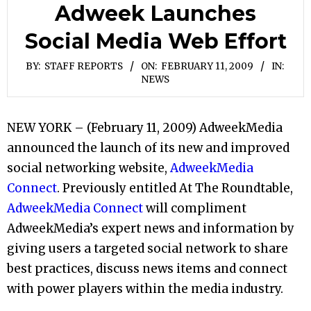
Adweek Launches
Social Media Web Effort
BY:
STAFF REPORTS
ON:
FEBRUARY 11, 2009
IN:
NEWS
NEW YORK – (February 11, 2009) AdweekMedia
announced the launch of its new and improved
social networking website,
AdweekMedia
Connect
. Previously entitled At The Roundtable,
AdweekMedia Connect
will compliment
AdweekMedia’s expert news and information by
giving users a targeted social network to share
best practices, discuss news items and connect
with power players within the media industry.