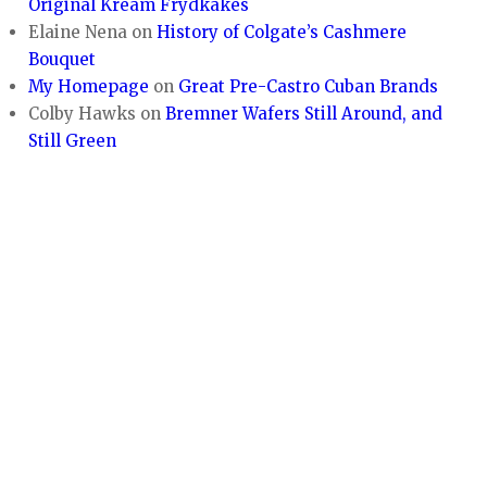
Original Kream Frydkakes
Elaine Nena
on
History of Colgate’s Cashmere
Bouquet
My Homepage
on
Great Pre-Castro Cuban Brands
Colby Hawks
on
Bremner Wafers Still Around, and
Still Green