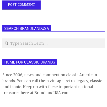
SEARCH BRANDLANDUSA
Search
HOME FOR CLASSIC BRANDS
Since 2006, news and comment on classic American
brands. You can call them vintage, retro, legacy, classic
and iconic. Keep up with these important national
treasures here at BrandlandUSA.com