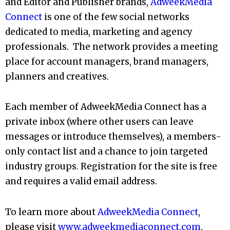
and Editor and Publisher brands,
AdweekMedia
Connect
is one of the few social networks
dedicated to media, marketing and agency
professionals. The network provides a meeting
place for account managers, brand managers,
planners and creatives.
Each member of AdweekMedia Connect has a
private inbox (where other users can leave
messages or introduce themselves), a members-
only contact list and a chance to join targeted
industry groups. Registration for the site is free
and requires a valid email address.
To learn more about
AdweekMedia Connect
,
please visit
www.adweekmediaconnect.com
.