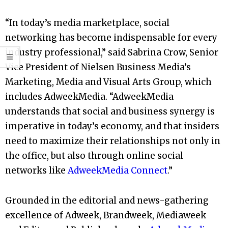
“In today’s media marketplace, social
networking has become indispensable for every
industry professional,” said Sabrina Crow, Senior
Vice President of Nielsen Business Media’s
Marketing, Media and Visual Arts Group, which
includes AdweekMedia. “AdweekMedia
understands that social and business synergy is
imperative in today’s economy, and that insiders
need to maximize their relationships not only in
the office, but also through online social
networks like
AdweekMedia Connect
.”
Grounded in the editorial and news-gathering
excellence of Adweek, Brandweek, Mediaweek