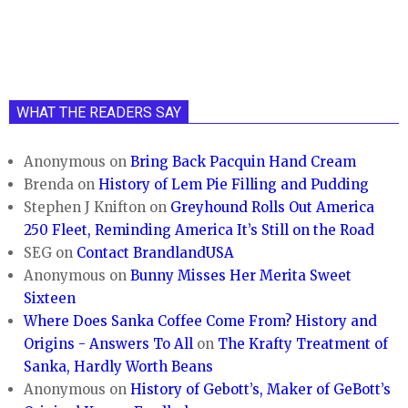
WHAT THE READERS SAY
Anonymous
on
Bring Back Pacquin Hand Cream
Brenda
on
History of Lem Pie Filling and Pudding
Stephen J Knifton
on
Greyhound Rolls Out America
250 Fleet, Reminding America It’s Still on the Road
SEG
on
Contact BrandlandUSA
Anonymous
on
Bunny Misses Her Merita Sweet
Sixteen
Where Does Sanka Coffee Come From? History and
Origins - Answers To All
on
The Krafty Treatment of
Sanka, Hardly Worth Beans
Anonymous
on
History of Gebott’s, Maker of GeBott’s