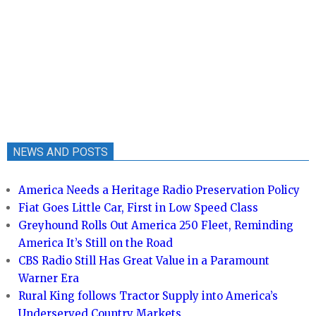
NEWS AND POSTS
America Needs a Heritage Radio Preservation Policy
Fiat Goes Little Car, First in Low Speed Class
Greyhound Rolls Out America 250 Fleet, Reminding
America It’s Still on the Road
CBS Radio Still Has Great Value in a Paramount
Warner Era
Rural King follows Tractor Supply into America’s
Underserved Country Markets