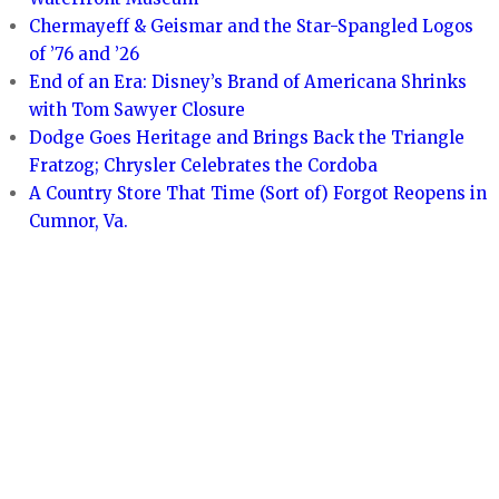
Chermayeff & Geismar and the Star-Spangled Logos
of ’76 and ’26
End of an Era: Disney’s Brand of Americana Shrinks
with Tom Sawyer Closure
Dodge Goes Heritage and Brings Back the Triangle
Fratzog; Chrysler Celebrates the Cordoba
A Country Store That Time (Sort of) Forgot Reopens in
Cumnor, Va.