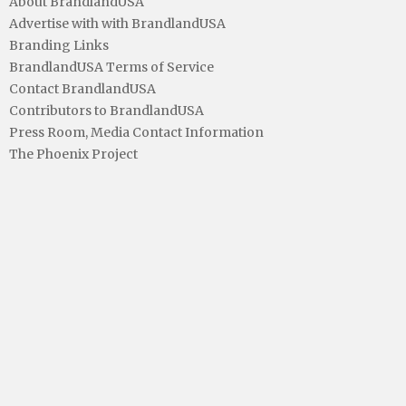
About BrandlandUSA
Advertise with with BrandlandUSA
Branding Links
BrandlandUSA Terms of Service
Contact BrandlandUSA
Contributors to BrandlandUSA
Press Room, Media Contact Information
The Phoenix Project