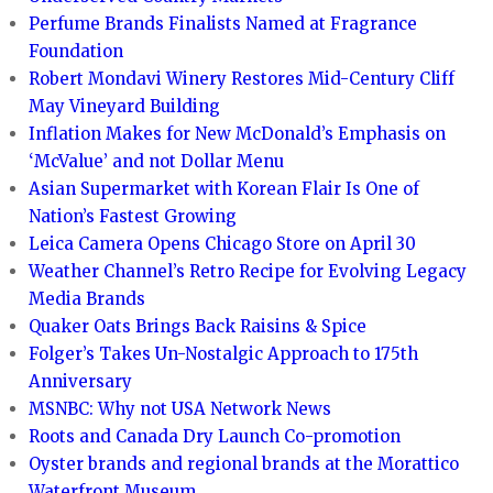
Perfume Brands Finalists Named at Fragrance
Foundation
Robert Mondavi Winery Restores Mid-Century Cliff
May Vineyard Building
Inflation Makes for New McDonald’s Emphasis on
‘McValue’ and not Dollar Menu
Asian Supermarket with Korean Flair Is One of
Nation’s Fastest Growing
Leica Camera Opens Chicago Store on April 30
Weather Channel’s Retro Recipe for Evolving Legacy
Media Brands
Quaker Oats Brings Back Raisins & Spice
Folger’s Takes Un-Nostalgic Approach to 175th
Anniversary
MSNBC: Why not USA Network News
Roots and Canada Dry Launch Co-promotion
Oyster brands and regional brands at the Morattico
Waterfront Museum