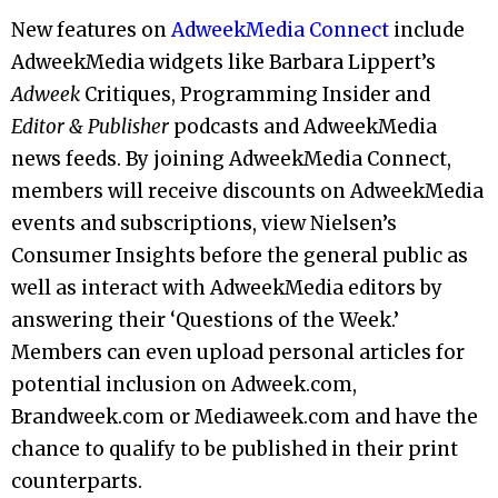
New features on
AdweekMedia Connect
include
AdweekMedia widgets like Barbara Lippert’s
Adweek
Critiques, Programming Insider and
Editor & Publisher
podcasts and AdweekMedia
news feeds. By joining AdweekMedia Connect,
members will receive discounts on AdweekMedia
events and subscriptions, view Nielsen’s
Consumer Insights before the general public as
well as interact with AdweekMedia editors by
answering their ‘Questions of the Week.’
Members can even upload personal articles for
potential inclusion on Adweek.com,
Brandweek.com or Mediaweek.com and have the
chance to qualify to be published in their print
counterparts.