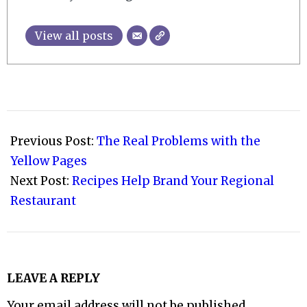
View all posts
2009-
02-
Previous Post:
The Real Problems with the
11
Yellow Pages
Next Post:
Recipes Help Brand Your Regional
Restaurant
LEAVE A REPLY
Your email address will not be published.