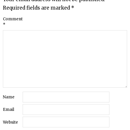
Required fields are marked
*
Comment
*
Name
Email
Website