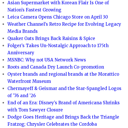
Asian Supermarket with Korean Flair Is One of
Nation’s Fastest Growing
Leica Camera Opens Chicago Store on April 30
Weather Channel’s Retro Recipe for Evolving Legacy
Media Brands
Quaker Oats Brings Back Raisins & Spice
Folger’s Takes Un-Nostalgic Approach to 175th
Anniversary
MSNBC: Why not USA Network News
Roots and Canada Dry Launch Co-promotion
Oyster brands and regional brands at the Morattico
Waterfront Museum
Chermayeff & Geismar and the Star-Spangled Logos
of ’76 and ’26
End of an Era: Disney’s Brand of Americana Shrinks
with Tom Sawyer Closure
Dodge Goes Heritage and Brings Back the Triangle
Fratzog; Chrysler Celebrates the Cordoba