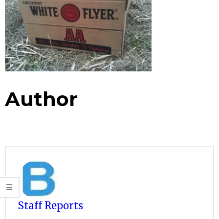
Author
Staff Reports