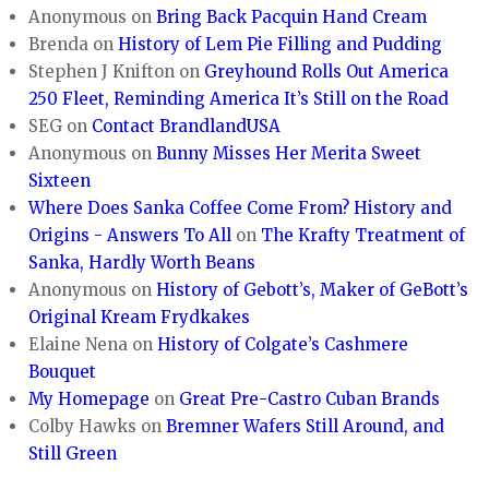
Anonymous
on
Bring Back Pacquin Hand Cream
Brenda
on
History of Lem Pie Filling and Pudding
Stephen J Knifton
on
Greyhound Rolls Out America
250 Fleet, Reminding America It’s Still on the Road
SEG
on
Contact BrandlandUSA
Anonymous
on
Bunny Misses Her Merita Sweet
Sixteen
Where Does Sanka Coffee Come From? History and
Origins - Answers To All
on
The Krafty Treatment of
Sanka, Hardly Worth Beans
Anonymous
on
History of Gebott’s, Maker of GeBott’s
Original Kream Frydkakes
Elaine Nena
on
History of Colgate’s Cashmere
Bouquet
My Homepage
on
Great Pre-Castro Cuban Brands
Colby Hawks
on
Bremner Wafers Still Around, and
Still Green