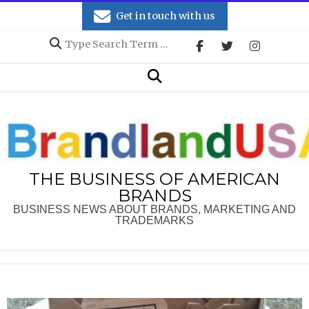
Skip
Get in touch with us
to
Search
content
Secondary
Search
Navigation
Menu
THE BUSINESS OF AMERICAN
BRANDS
BUSINESS NEWS ABOUT BRANDS, MARKETING AND
TRADEMARKS