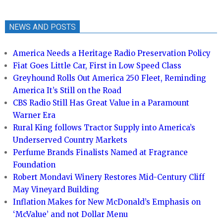
NEWS AND POSTS
America Needs a Heritage Radio Preservation Policy
Fiat Goes Little Car, First in Low Speed Class
Greyhound Rolls Out America 250 Fleet, Reminding
America It’s Still on the Road
CBS Radio Still Has Great Value in a Paramount
Warner Era
Rural King follows Tractor Supply into America’s
Underserved Country Markets
Perfume Brands Finalists Named at Fragrance
Foundation
Robert Mondavi Winery Restores Mid-Century Cliff
May Vineyard Building
Inflation Makes for New McDonald’s Emphasis on
‘McValue’ and not Dollar Menu