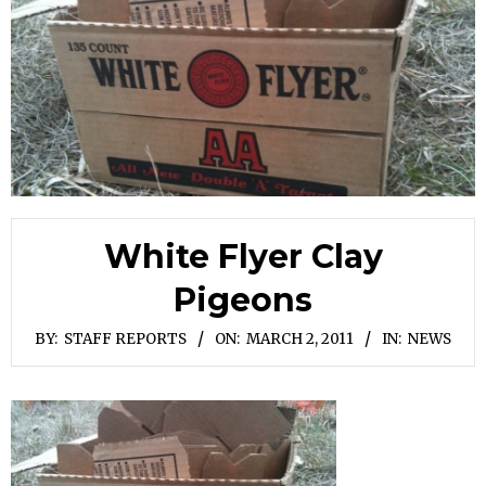
White Flyer Clay
Pigeons
BY:
STAFF REPORTS
ON:
MARCH 2, 2011
IN:
NEWS