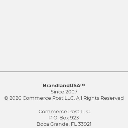
BrandlandUSA™
Since 2007
© 2026 Commerce Post LLC, All Rights Reserved
Commerce Post LLC
P.O. Box 923
Boca Grande, FL 33921