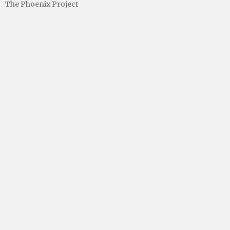
The Phoenix Project