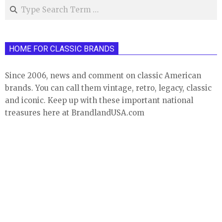
Search
HOME FOR CLASSIC BRANDS
Since 2006, news and comment on classic American
brands. You can call them vintage, retro, legacy, classic
and iconic. Keep up with these important national
treasures here at BrandlandUSA.com