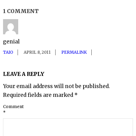
1 COMMENT
genial
TAIO
APRIL 8, 2011
PERMALINK
LEAVE A REPLY
Your email address will not be published.
Required fields are marked
*
Comment
*