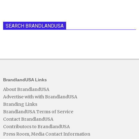
SEARCH BRANDLANDUSA
BrandlandUSA Links
About BrandlandUSA
Advertise with with BrandlandUSA
Branding Links
BrandlandUSA Terms of Service
Contact BrandlandUSA
Contributors to BrandlandUSA
Press Room, Media Contact Information