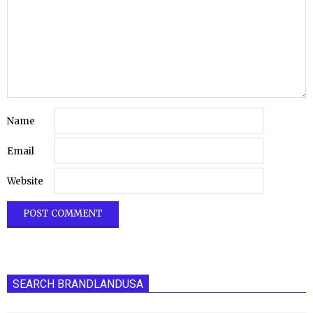
Name
Email
Website
SEARCH BRANDLANDUSA