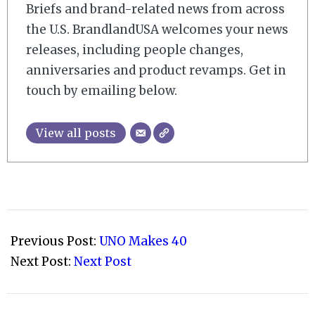
Briefs and brand-related news from across
the U.S. BrandlandUSA welcomes your news
releases, including people changes,
anniversaries and product revamps. Get in
touch by emailing below.
View all posts
2011-
03-
Previous Post:
UNO Makes 40
02
Next Post:
Next Post