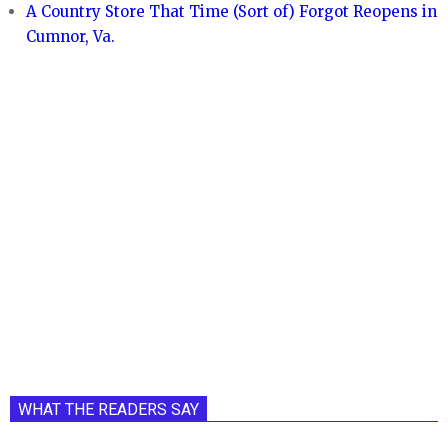
A Country Store That Time (Sort of) Forgot Reopens in
Cumnor, Va.
WHAT THE READERS SAY