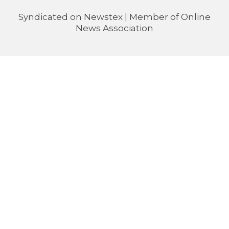
Syndicated on
Newstex
| Member of
Online
News Association