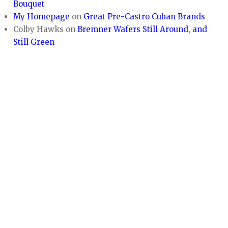
Bouquet
My Homepage
on
Great Pre-Castro Cuban Brands
Colby Hawks
on
Bremner Wafers Still Around, and
Still Green