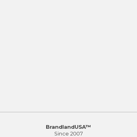
BrandlandUSA™
Since 2007