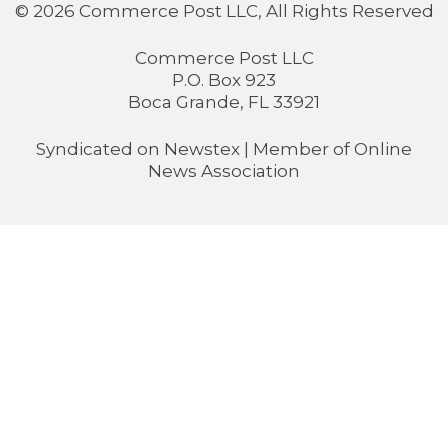
© 2026 Commerce Post LLC, All Rights Reserved
Commerce Post LLC
P.O. Box 923
Boca Grande, FL 33921
Syndicated on
Newstex
| Member of
Online
News Association