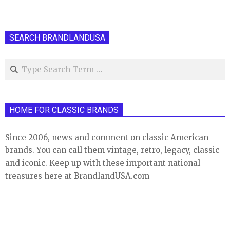
SEARCH BRANDLANDUSA
Search
HOME FOR CLASSIC BRANDS
Since 2006, news and comment on classic American
brands. You can call them vintage, retro, legacy, classic
and iconic. Keep up with these important national
treasures here at BrandlandUSA.com