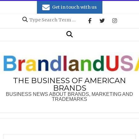
Skip
Get in touch with us
to
Search
content
Secondary
Search
Navigation
Menu
THE BUSINESS OF AMERICAN
BRANDS
BUSINESS NEWS ABOUT BRANDS, MARKETING AND
TRADEMARKS