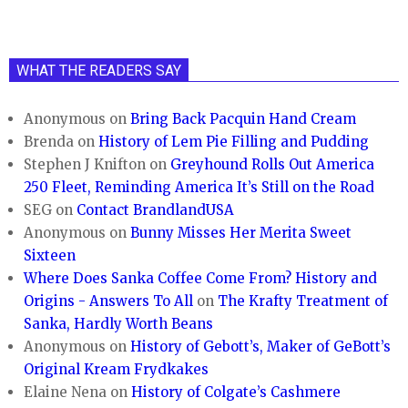
WHAT THE READERS SAY
Anonymous
on
Bring Back Pacquin Hand Cream
Brenda
on
History of Lem Pie Filling and Pudding
Stephen J Knifton
on
Greyhound Rolls Out America
250 Fleet, Reminding America It’s Still on the Road
SEG
on
Contact BrandlandUSA
Anonymous
on
Bunny Misses Her Merita Sweet
Sixteen
Where Does Sanka Coffee Come From? History and
Origins - Answers To All
on
The Krafty Treatment of
Sanka, Hardly Worth Beans
Anonymous
on
History of Gebott’s, Maker of GeBott’s
Original Kream Frydkakes
Elaine Nena
on
History of Colgate’s Cashmere