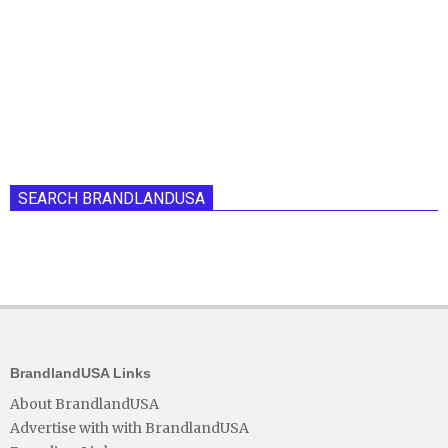
SEARCH BRANDLANDUSA
BrandlandUSA Links
About BrandlandUSA
Advertise with with BrandlandUSA