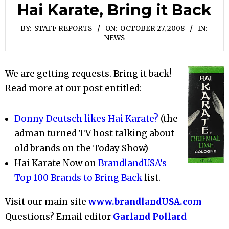
Hai Karate, Bring it Back
BY:
STAFF REPORTS
ON:
OCTOBER 27, 2008
IN:
NEWS
We are getting requests. Bring it back!
Read more at our post entitled:
Donny Deutsch likes Hai Karate?
(the
adman turned TV host talking about
old brands on the Today Show)
Hai Karate Now on
BrandlandUSA’s
Top 100 Brands to Bring Back
list.
Visit our main site
www.brandlandUSA.com
Questions? Email editor
Garland Pollard