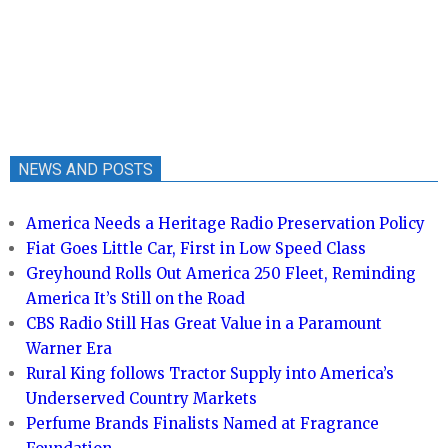
NEWS AND POSTS
America Needs a Heritage Radio Preservation Policy
Fiat Goes Little Car, First in Low Speed Class
Greyhound Rolls Out America 250 Fleet, Reminding
America It’s Still on the Road
CBS Radio Still Has Great Value in a Paramount
Warner Era
Rural King follows Tractor Supply into America’s
Underserved Country Markets
Perfume Brands Finalists Named at Fragrance