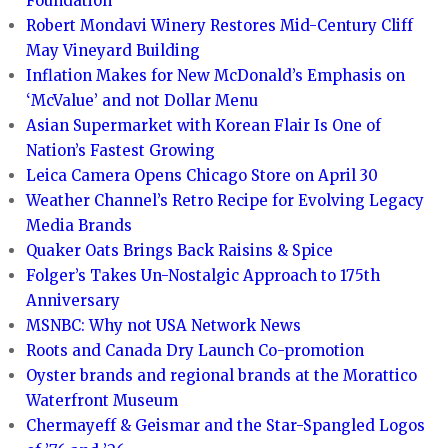
Foundation
Robert Mondavi Winery Restores Mid-Century Cliff
May Vineyard Building
Inflation Makes for New McDonald’s Emphasis on
‘McValue’ and not Dollar Menu
Asian Supermarket with Korean Flair Is One of
Nation’s Fastest Growing
Leica Camera Opens Chicago Store on April 30
Weather Channel’s Retro Recipe for Evolving Legacy
Media Brands
Quaker Oats Brings Back Raisins & Spice
Folger’s Takes Un-Nostalgic Approach to 175th
Anniversary
MSNBC: Why not USA Network News
Roots and Canada Dry Launch Co-promotion
Oyster brands and regional brands at the Morattico
Waterfront Museum
Chermayeff & Geismar and the Star-Spangled Logos