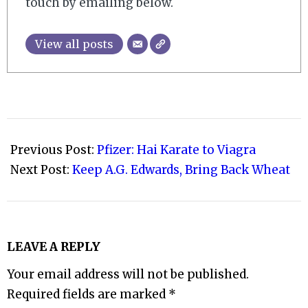
touch by emailing below.
View all posts
2008-
10-
Previous Post:
Pfizer: Hai Karate to Viagra
27
Next Post:
Keep A.G. Edwards, Bring Back Wheat
LEAVE A REPLY
Your email address will not be published.
Required fields are marked
*