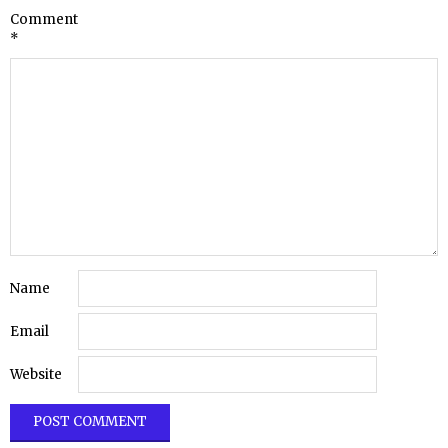
Comment
*
Name
Email
Website