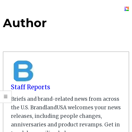
Author
Staff Reports
Briefs and brand-related news from across
the U.S. BrandlandUSA welcomes your news
releases, including people changes,
anniversaries and product revamps. Get in