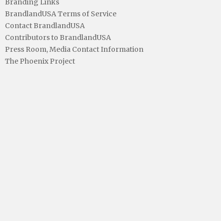
Branding Links
BrandlandUSA Terms of Service
Contact BrandlandUSA
Contributors to BrandlandUSA
Press Room, Media Contact Information
The Phoenix Project