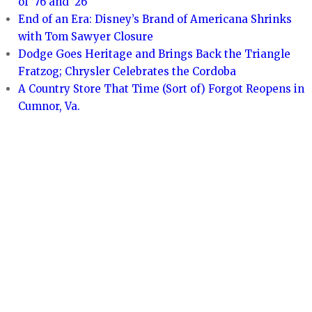
of ’76 and ’26
End of an Era: Disney’s Brand of Americana Shrinks
with Tom Sawyer Closure
Dodge Goes Heritage and Brings Back the Triangle
Fratzog; Chrysler Celebrates the Cordoba
A Country Store That Time (Sort of) Forgot Reopens in
Cumnor, Va.