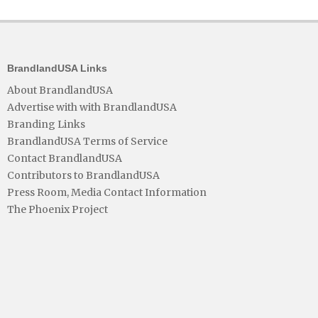
BrandlandUSA Links
About BrandlandUSA
Advertise with with BrandlandUSA
Branding Links
BrandlandUSA Terms of Service
Contact BrandlandUSA
Contributors to BrandlandUSA
Press Room, Media Contact Information
The Phoenix Project