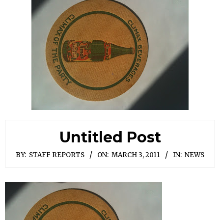
Untitled Post
BY:
STAFF REPORTS
ON:
MARCH 3, 2011
IN:
NEWS