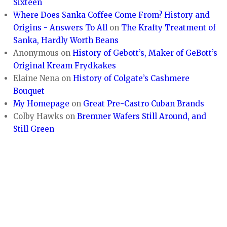
Sixteen
Where Does Sanka Coffee Come From? History and
Origins - Answers To All
on
The Krafty Treatment of
Sanka, Hardly Worth Beans
Anonymous
on
History of Gebott’s, Maker of GeBott’s
Original Kream Frydkakes
Elaine Nena
on
History of Colgate’s Cashmere
Bouquet
My Homepage
on
Great Pre-Castro Cuban Brands
Colby Hawks
on
Bremner Wafers Still Around, and
Still Green