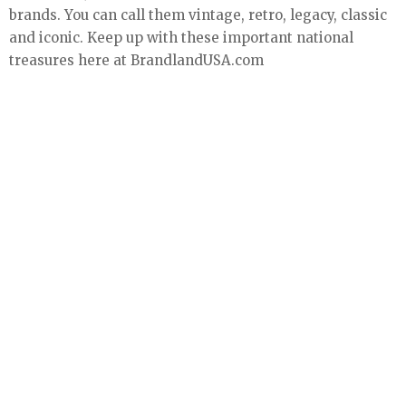
brands. You can call them vintage, retro, legacy, classic
and iconic. Keep up with these important national
treasures here at BrandlandUSA.com