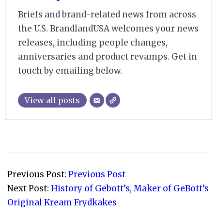
Briefs and brand-related news from across
the U.S. BrandlandUSA welcomes your news
releases, including people changes,
anniversaries and product revamps. Get in
touch by emailing below.
View all posts
2011-
03-
Previous Post:
Previous Post
03
Next Post:
History of Gebott’s, Maker of GeBott’s
Original Kream Frydkakes