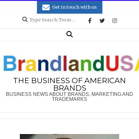
Skip
Get in touch with us
to
Search
content
Secondary
Search
Navigation
Menu
THE BUSINESS OF AMERICAN
BRANDS
BUSINESS NEWS ABOUT BRANDS, MARKETING AND
TRADEMARKS