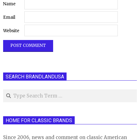
Name
Email
Website
SEARCH BRANDLANDUSA
Search
HOME FOR CLASSIC BRANDS
Since 2006, news and comment on classic American