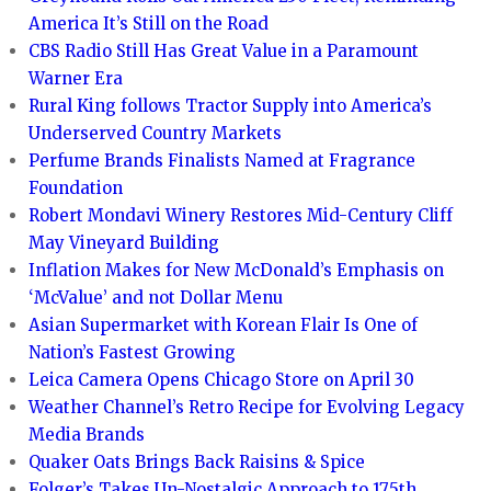
America It’s Still on the Road
CBS Radio Still Has Great Value in a Paramount
Warner Era
Rural King follows Tractor Supply into America’s
Underserved Country Markets
Perfume Brands Finalists Named at Fragrance
Foundation
Robert Mondavi Winery Restores Mid-Century Cliff
May Vineyard Building
Inflation Makes for New McDonald’s Emphasis on
‘McValue’ and not Dollar Menu
Asian Supermarket with Korean Flair Is One of
Nation’s Fastest Growing
Leica Camera Opens Chicago Store on April 30
Weather Channel’s Retro Recipe for Evolving Legacy
Media Brands
Quaker Oats Brings Back Raisins & Spice
Folger’s Takes Un-Nostalgic Approach to 175th