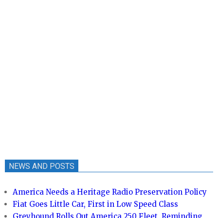
NEWS AND POSTS
America Needs a Heritage Radio Preservation Policy
Fiat Goes Little Car, First in Low Speed Class
Greyhound Rolls Out America 250 Fleet, Reminding