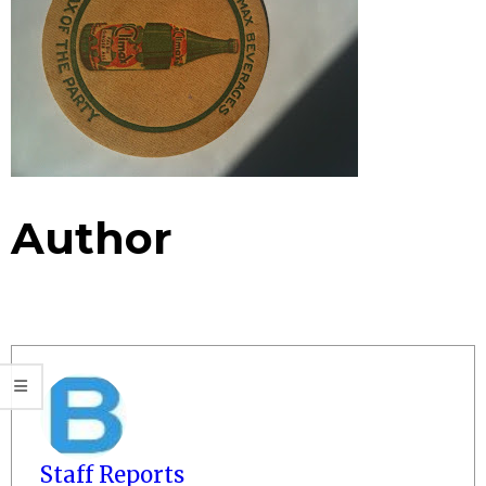
Author
Staff Reports