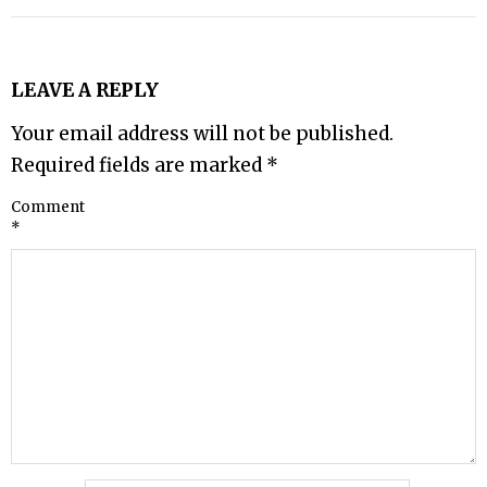
LEAVE A REPLY
Your email address will not be published.
Required fields are marked
*
Comment
*