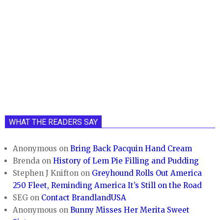
WHAT THE READERS SAY
Anonymous
on
Bring Back Pacquin Hand Cream
Brenda
on
History of Lem Pie Filling and Pudding
Stephen J Knifton
on
Greyhound Rolls Out America
250 Fleet, Reminding America It’s Still on the Road
SEG
on
Contact BrandlandUSA
Anonymous
on
Bunny Misses Her Merita Sweet