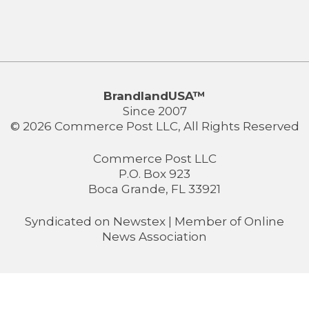
BrandlandUSA™
Since 2007
© 2026 Commerce Post LLC, All Rights Reserved
Commerce Post LLC
P.O. Box 923
Boca Grande, FL 33921
Syndicated on
Newstex
| Member of
Online
News Association