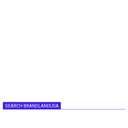
SEARCH BRANDLANDUSA