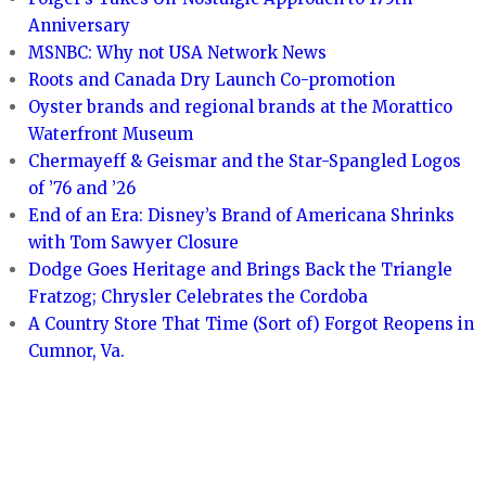
Anniversary
MSNBC: Why not USA Network News
Roots and Canada Dry Launch Co-promotion
Oyster brands and regional brands at the Morattico
Waterfront Museum
Chermayeff & Geismar and the Star-Spangled Logos
of ’76 and ’26
End of an Era: Disney’s Brand of Americana Shrinks
with Tom Sawyer Closure
Dodge Goes Heritage and Brings Back the Triangle
Fratzog; Chrysler Celebrates the Cordoba
A Country Store That Time (Sort of) Forgot Reopens in
Cumnor, Va.