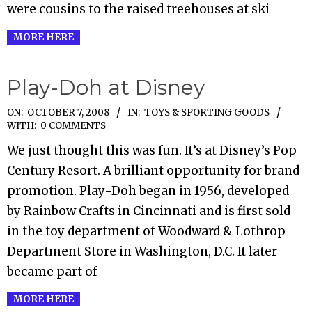
were cousins to the raised treehouses at ski
MORE HERE
Play-Doh at Disney
2008-
ON:
OCTOBER 7, 2008
IN:
TOYS & SPORTING GOODS
WITH:
0 COMMENTS
10-
We just thought this was fun. It’s at Disney’s Pop
07
Century Resort. A brilliant opportunity for brand
promotion. Play-Doh began in 1956, developed
by Rainbow Crafts in Cincinnati and is first sold
in the toy department of Woodward & Lothrop
Department Store in Washington, D.C. It later
became part of
MORE HERE