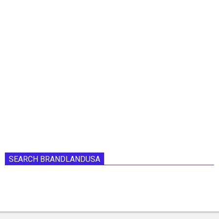
SEARCH BRANDLANDUSA