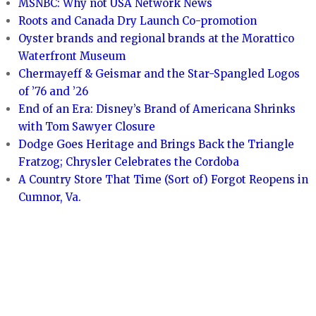
MSNBC: Why not USA Network News
Roots and Canada Dry Launch Co-promotion
Oyster brands and regional brands at the Morattico
Waterfront Museum
Chermayeff & Geismar and the Star-Spangled Logos
of ’76 and ’26
End of an Era: Disney’s Brand of Americana Shrinks
with Tom Sawyer Closure
Dodge Goes Heritage and Brings Back the Triangle
Fratzog; Chrysler Celebrates the Cordoba
A Country Store That Time (Sort of) Forgot Reopens in
Cumnor, Va.