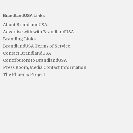
BrandlandUSA Links
About BrandlandUSA
Advertise with with BrandlandUSA
Branding Links
BrandlandUSA Terms of Service
Contact BrandlandUSA
Contributors to BrandlandUSA
Press Room, Media Contact Information
The Phoenix Project