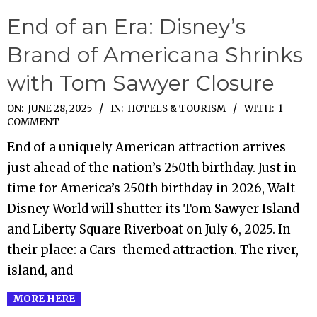
End of an Era: Disney’s
Brand of Americana Shrinks
with Tom Sawyer Closure
2025-
ON:
JUNE 28, 2025
IN:
HOTELS & TOURISM
WITH:
1
COMMENT
06-
End of a uniquely American attraction arrives
28
just ahead of the nation’s 250th birthday. Just in
time for America’s 250th birthday in 2026, Walt
Disney World will shutter its Tom Sawyer Island
and Liberty Square Riverboat on July 6, 2025. In
their place: a Cars-themed attraction. The river,
island, and
MORE HERE