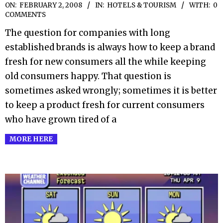
2008-
ON:
FEBRUARY 2, 2008
IN:
HOTELS & TOURISM
WITH:
0
COMMENTS
02-
The question for companies with long
02
established brands is always how to keep a brand
fresh for new consumers all the while keeping
old consumers happy. That question is
sometimes asked wrongly; sometimes it is better
to keep a product fresh for current consumers
who have grown tired of a
MORE HERE