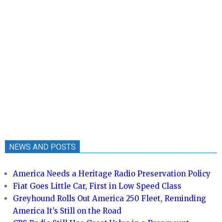
NEWS AND POSTS
America Needs a Heritage Radio Preservation Policy
Fiat Goes Little Car, First in Low Speed Class
Greyhound Rolls Out America 250 Fleet, Reminding
America It’s Still on the Road