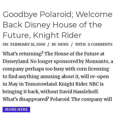
Goodbye Polaroid; Welcome
Back Disney House of the
Future, Knight Rider
2008-
ON:
FEBRUARY 16, 2008
IN:
NEWS
WITH:
0 COMMENTS
02-
What’s returning? The House of the Future at
16
Disneyland. No longer sponsored by Monsanto, a
company perhaps too busy with corn licensing
to find anything amusing about it, will re-open
in May in Tomorowland. Knight Rider. NBC is
bringing it back, without David Hasslehoff.
What’s disappeared? Polaroid. The company will
MORE HERE