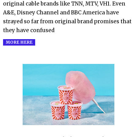
original cable brands like TNN, MTV, VH1. Even
A&E, Disney Channel and BBC America have
strayed so far from original brand promises that
they have confused
MORE HERE