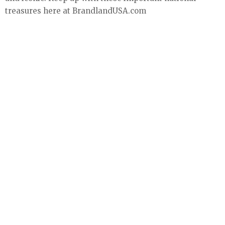
treasures here at BrandlandUSA.com