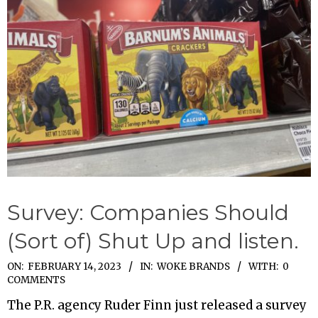
Survey: Companies Should
(Sort of) Shut Up and listen.
2023-
ON:
FEBRUARY 14, 2023
IN:
WOKE BRANDS
WITH:
0
COMMENTS
02-
The P.R. agency Ruder Finn just released a survey
14