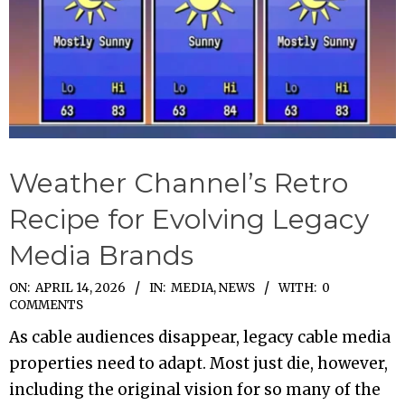
Weather Channel’s Retro
Recipe for Evolving Legacy
Media Brands
2026-
ON:
APRIL 14, 2026
IN:
MEDIA
,
NEWS
WITH:
0
COMMENTS
04-
As cable audiences disappear, legacy cable media
14
properties need to adapt. Most just die, however,
including the original vision for so many of the