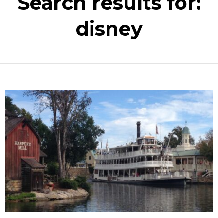
Search results for:
disney