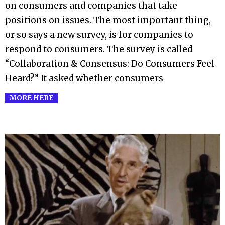
on consumers and companies that take
positions on issues. The most important thing,
or so says a new survey, is for companies to
respond to consumers. The survey is called
“Collaboration & Consensus: Do Consumers Feel
Heard?” It asked whether consumers
MORE HERE