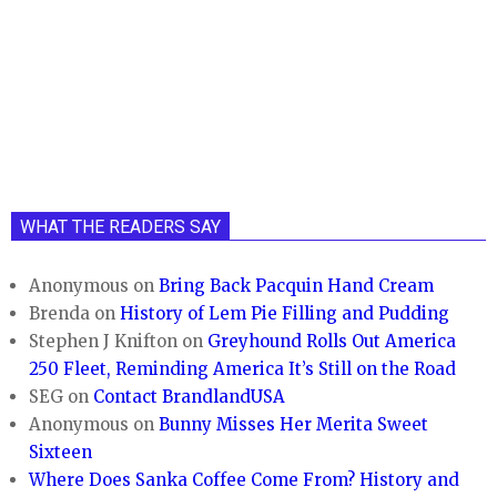
WHAT THE READERS SAY
Anonymous
on
Bring Back Pacquin Hand Cream
Brenda
on
History of Lem Pie Filling and Pudding
Stephen J Knifton
on
Greyhound Rolls Out America
250 Fleet, Reminding America It’s Still on the Road
SEG
on
Contact BrandlandUSA
Anonymous
on
Bunny Misses Her Merita Sweet
Sixteen
Where Does Sanka Coffee Come From? History and