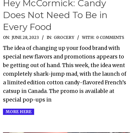
Hey McCormick: Candy
Does Not Need To Be in
Every Food
2023-
ON:
JUNE 28, 2023
IN:
GROCERY
WITH:
0 COMMENTS
06-
The idea of changing up your food brand with
28
special new flavors and promotions appears to
be getting out of hand. This week, the idea went
completely shark-jump mad, with the launch of
a limited edition cotton candy-flavored French’s
catsup in Canada. The promo is available at
special pop-ups in
MORE HERE