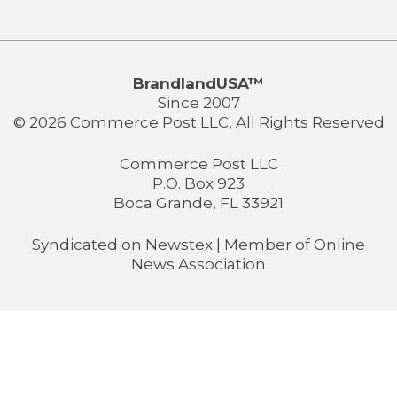
BrandlandUSA™
Since 2007
© 2026 Commerce Post LLC, All Rights Reserved
Commerce Post LLC
P.O. Box 923
Boca Grande, FL 33921
Syndicated on
Newstex
| Member of
Online
News Association