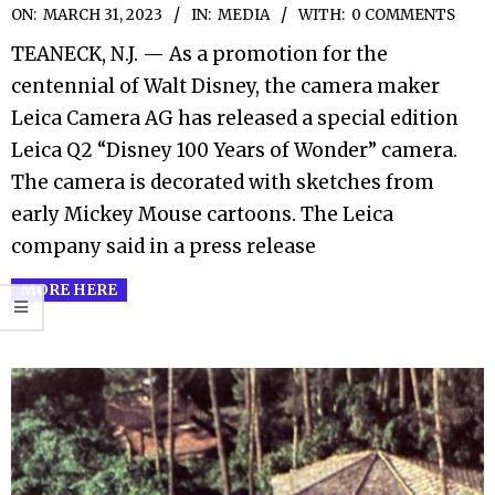
2023-
ON:
MARCH 31, 2023
IN:
MEDIA
WITH:
0 COMMENTS
03-
TEANECK, N.J. — As a promotion for the
31
centennial of Walt Disney, the camera maker
Leica Camera AG has released a special edition
Leica Q2 “Disney 100 Years of Wonder” camera.
The camera is decorated with sketches from
early Mickey Mouse cartoons. The Leica
company said in a press release
MORE HERE