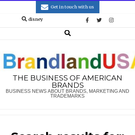
Skip
Get in touch with us
to
Search
content
Secondary
Search
Navigation
Menu
THE BUSINESS OF AMERICAN
BRANDS
BUSINESS NEWS ABOUT BRANDS, MARKETING AND
TRADEMARKS