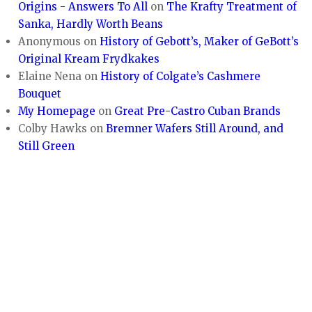
Origins - Answers To All
on
The Krafty Treatment of
Sanka, Hardly Worth Beans
Anonymous
on
History of Gebott’s, Maker of GeBott’s
Original Kream Frydkakes
Elaine Nena
on
History of Colgate’s Cashmere
Bouquet
My Homepage
on
Great Pre-Castro Cuban Brands
Colby Hawks
on
Bremner Wafers Still Around, and
Still Green