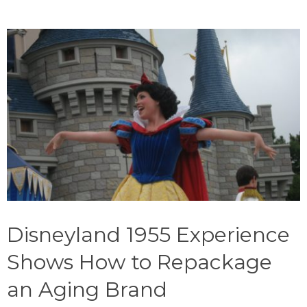
Disneyland 1955 Experience
Shows How to Repackage
an Aging Brand