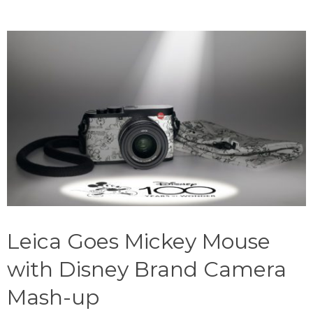
Leica Goes Mickey Mouse
with Disney Brand Camera
Mash-up