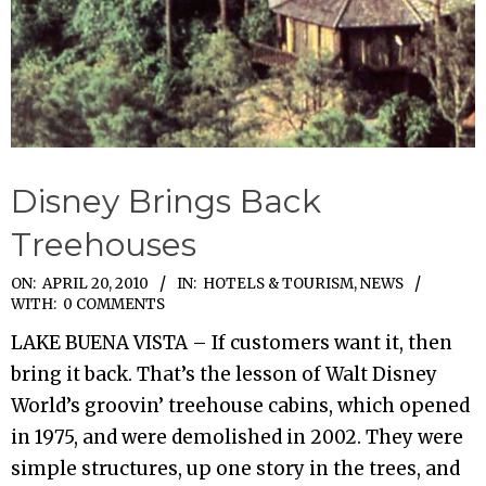
Disney Brings Back
Treehouses
2010-
ON:
APRIL 20, 2010
IN:
HOTELS & TOURISM
,
NEWS
WITH:
0 COMMENTS
04-
LAKE BUENA VISTA – If customers want it, then
20
bring it back. That’s the lesson of Walt Disney
World’s groovin’ treehouse cabins, which opened
in 1975, and were demolished in 2002. They were
simple structures, up one story in the trees, and