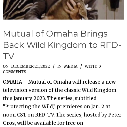
Mutual of Omaha Brings
Back Wild Kingdom to RFD-
TV
2022-
ON:
DECEMBER 21, 2022
IN:
MEDIA
WITH:
0
COMMENTS
12-
OMAHA – Mutual of Omaha will release a new
21
television version of the classic Wild Kingdom
this January 2023. The series, subtitled
“Protecting the Wild,” premieres on Jan. 2 at
noon CST on RFD-TV. The series, hosted by Peter
Gros, will be available for free on