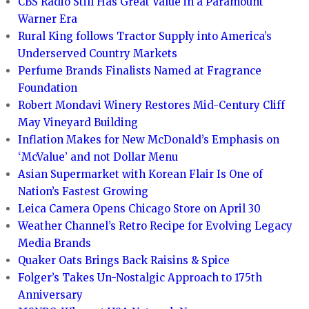
CBS Radio Still Has Great Value in a Paramount
Warner Era
Rural King follows Tractor Supply into America’s
Underserved Country Markets
Perfume Brands Finalists Named at Fragrance
Foundation
Robert Mondavi Winery Restores Mid-Century Cliff
May Vineyard Building
Inflation Makes for New McDonald’s Emphasis on
‘McValue’ and not Dollar Menu
Asian Supermarket with Korean Flair Is One of
Nation’s Fastest Growing
Leica Camera Opens Chicago Store on April 30
Weather Channel’s Retro Recipe for Evolving Legacy
Media Brands
Quaker Oats Brings Back Raisins & Spice
Folger’s Takes Un-Nostalgic Approach to 175th
Anniversary