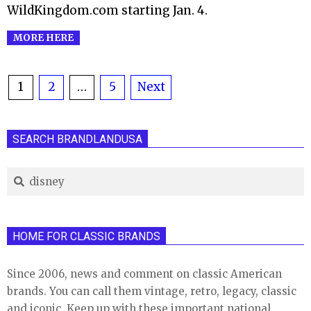
WildKingdom.com starting Jan. 4.
MORE HERE
Posts
1
2
…
5
Next
pagination
SEARCH BRANDLANDUSA
Search
HOME FOR CLASSIC BRANDS
Since 2006, news and comment on classic American
brands. You can call them vintage, retro, legacy, classic
and iconic. Keep up with these important national