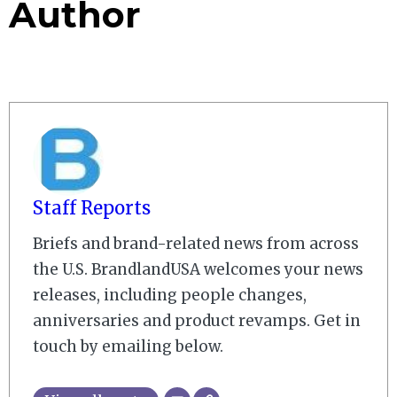
Author
Staff Reports
Briefs and brand-related news from across
the U.S. BrandlandUSA welcomes your news
releases, including people changes,
anniversaries and product revamps. Get in
touch by emailing below.