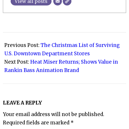
View all posts
2008-
12-
Previous Post:
The Christmas List of Surviving
08
U.S. Downtown Department Stores
Next Post:
Heat Miser Returns; Shows Value in
Rankin Bass Animation Brand
LEAVE A REPLY
Your email address will not be published.
Required fields are marked
*