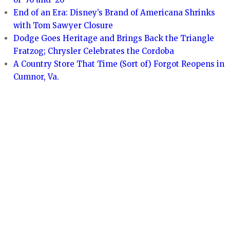
End of an Era: Disney’s Brand of Americana Shrinks
with Tom Sawyer Closure
Dodge Goes Heritage and Brings Back the Triangle
Fratzog; Chrysler Celebrates the Cordoba
A Country Store That Time (Sort of) Forgot Reopens in
Cumnor, Va.