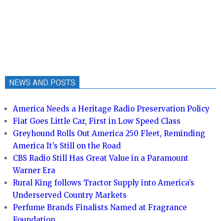
NEWS AND POSTS
America Needs a Heritage Radio Preservation Policy
Fiat Goes Little Car, First in Low Speed Class
Greyhound Rolls Out America 250 Fleet, Reminding
America It’s Still on the Road
CBS Radio Still Has Great Value in a Paramount
Warner Era
Rural King follows Tractor Supply into America’s
Underserved Country Markets
Perfume Brands Finalists Named at Fragrance
Foundation