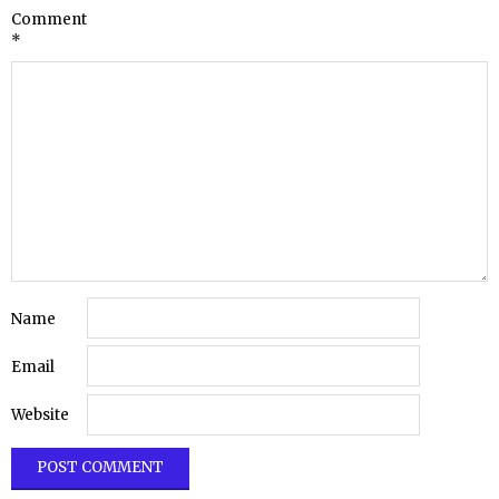
Comment
*
Name
Email
Website