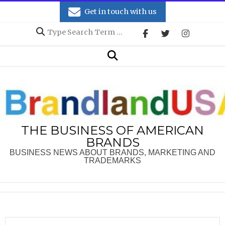
Skip
Get in touch with us
to
Search
content
Secondary
Search
Navigation
Menu
THE BUSINESS OF AMERICAN
BRANDS
BUSINESS NEWS ABOUT BRANDS, MARKETING AND
TRADEMARKS