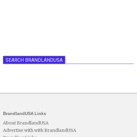
SEARCH BRANDLANDUSA
BrandlandUSA Links
About BrandlandUSA
Advertise with with BrandlandUSA