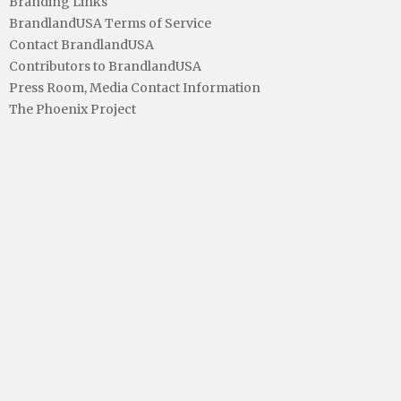
Branding Links
BrandlandUSA Terms of Service
Contact BrandlandUSA
Contributors to BrandlandUSA
Press Room, Media Contact Information
The Phoenix Project