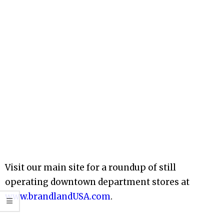
Visit our main site for a roundup of still
operating downtown department stores at
www.brandlandUSA.com
.