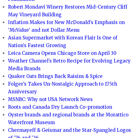
Robert Mondavi Winery Restores Mid-Century Cliff
May Vineyard Building
Inflation Makes for New McDonald’s Emphasis on
‘McValue’ and not Dollar Menu
Asian Supermarket with Korean Flair Is One of
Nation’s Fastest Growing
Leica Camera Opens Chicago Store on April 30
Weather Channel’s Retro Recipe for Evolving Legacy
Media Brands
Quaker Oats Brings Back Raisins & Spice
Folger’s Takes Un-Nostalgic Approach to 175th
Anniversary
MSNBC: Why not USA Network News
Roots and Canada Dry Launch Co-promotion
Oyster brands and regional brands at the Morattico
Waterfront Museum
Chermayeff & Geismar and the Star-Spangled Logos
of ’76 and ’26