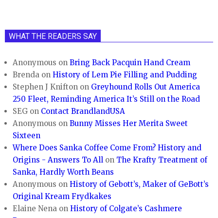
WHAT THE READERS SAY
Anonymous
on
Bring Back Pacquin Hand Cream
Brenda
on
History of Lem Pie Filling and Pudding
Stephen J Knifton
on
Greyhound Rolls Out America
250 Fleet, Reminding America It’s Still on the Road
SEG
on
Contact BrandlandUSA
Anonymous
on
Bunny Misses Her Merita Sweet
Sixteen
Where Does Sanka Coffee Come From? History and
Origins - Answers To All
on
The Krafty Treatment of
Sanka, Hardly Worth Beans
Anonymous
on
History of Gebott’s, Maker of GeBott’s
Original Kream Frydkakes
Elaine Nena
on
History of Colgate’s Cashmere