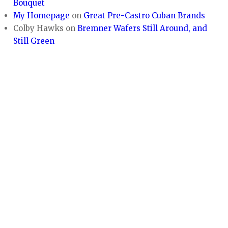
Bouquet
My Homepage
on
Great Pre-Castro Cuban Brands
Colby Hawks
on
Bremner Wafers Still Around, and
Still Green