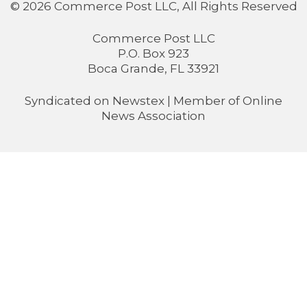
© 2026 Commerce Post LLC, All Rights Reserved
Commerce Post LLC
P.O. Box 923
Boca Grande, FL 33921
Syndicated on
Newstex
| Member of
Online
News Association