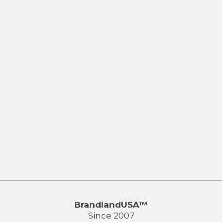
BrandlandUSA™
Since 2007