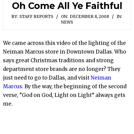
Oh Come All Ye Faithful
BY:
STAFF REPORTS
ON:
DECEMBER 8, 2008
IN:
NEWS
We came across this video of the lighting of the
Neiman Marcus store in Downtown Dallas. Who
says great Christmas traditions and strong
department store brands are no longer? They
just need to go to Dallas, and visit
Neiman
Marcus
. By the way, the beginning of the second
verse, “God on God, Light on Light” always gets
me.