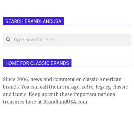
SEARCH BRANDLANDUSA
Search
HOME FOR CLASSIC BRANDS
Since 2006, news and comment on classic American
brands. You can call them vintage, retro, legacy, classic
and iconic. Keep up with these important national
treasures here at BrandlandUSA.com