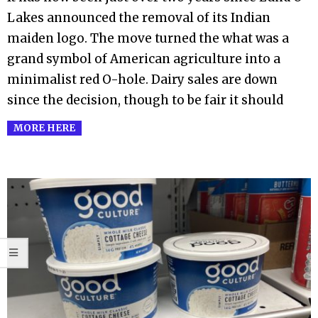
Lakes announced the removal of its Indian
maiden logo. The move turned the what was a
grand symbol of American agriculture into a
minimalist red O-hole. Dairy sales are down
since the decision, though to be fair it should
MORE HERE