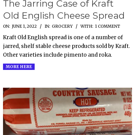
The Jarring Case of Kraft
Old English Cheese Spread
2022-
ON:
JUNE 1, 2022
IN:
GROCERY
WITH:
1 COMMENT
06-
Kraft Old English spread is one of a number of
01
jarred, shelf stable cheese products sold by Kraft.
Other varieties include pimento and roka.
MORE HERE