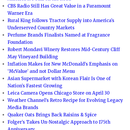
CBS Radio Still Has Great Value in a Paramount
Warner Era
Rural King follows Tractor Supply into America’s
Underserved Country Markets
Perfume Brands Finalists Named at Fragrance
Foundation
Robert Mondavi Winery Restores Mid-Century Cliff
May Vineyard Building
Inflation Makes for New McDonald’s Emphasis on
‘McValue’ and not Dollar Menu
Asian Supermarket with Korean Flair Is One of
Nation’s Fastest Growing
Leica Camera Opens Chicago Store on April 30
Weather Channel’s Retro Recipe for Evolving Legacy
Media Brands
Quaker Oats Brings Back Raisins & Spice
Folger’s Takes Un-Nostalgic Approach to 175th
Anniversary