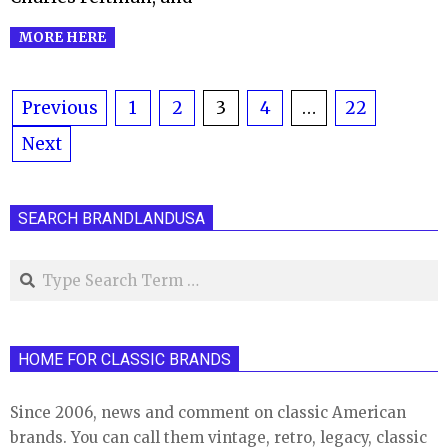
MORE HERE
Posts
Previous
1
2
3
4
…
22
Next
pagination
SEARCH BRANDLANDUSA
Search
HOME FOR CLASSIC BRANDS
Since 2006, news and comment on classic American
brands. You can call them vintage, retro, legacy, classic