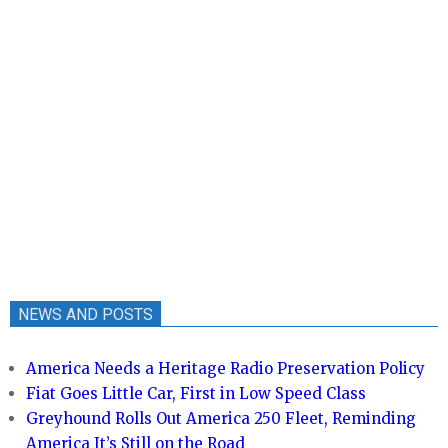
NEWS AND POSTS
America Needs a Heritage Radio Preservation Policy
Fiat Goes Little Car, First in Low Speed Class
Greyhound Rolls Out America 250 Fleet, Reminding
America It’s Still on the Road