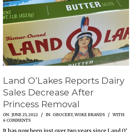
Land O’Lakes Reports Dairy
Sales Decrease After
Princess Removal
2022-
ON:
JUNE 25, 2022
IN:
GROCERY
,
WOKE BRANDS
WITH:
4 COMMENTS
06-
It has now been just over two years since Land O’
25