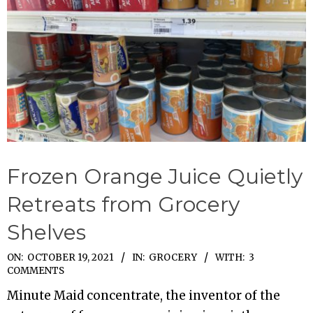
Frozen Orange Juice Quietly
Retreats from Grocery
Shelves
2021-
ON:
OCTOBER 19, 2021
IN:
GROCERY
WITH:
3
COMMENTS
10-
Minute Maid concentrate, the inventor of the
19