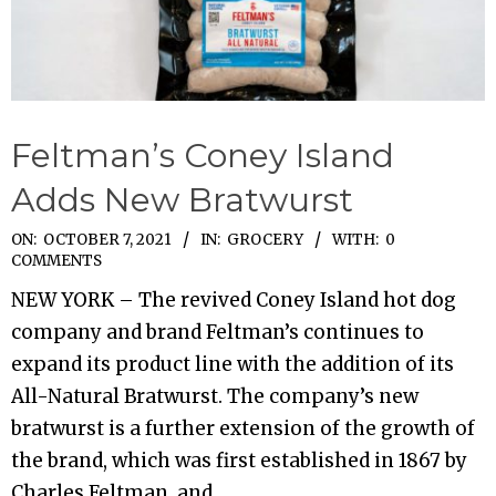
Feltman’s Coney Island
Adds New Bratwurst
2021-
ON:
OCTOBER 7, 2021
IN:
GROCERY
WITH:
0
COMMENTS
10-
NEW YORK – The revived Coney Island hot dog
07
company and brand Feltman’s continues to
expand its product line with the addition of its
All-Natural Bratwurst. The company’s new
bratwurst is a further extension of the growth of
the brand, which was first established in 1867 by
Charles Feltman, and