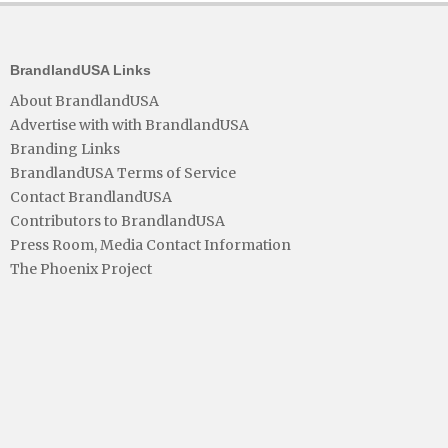
BrandlandUSA Links
About BrandlandUSA
Advertise with with BrandlandUSA
Branding Links
BrandlandUSA Terms of Service
Contact BrandlandUSA
Contributors to BrandlandUSA
Press Room, Media Contact Information
The Phoenix Project