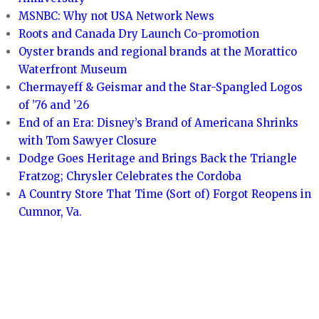
MSNBC: Why not USA Network News
Roots and Canada Dry Launch Co-promotion
Oyster brands and regional brands at the Morattico
Waterfront Museum
Chermayeff & Geismar and the Star-Spangled Logos
of ’76 and ’26
End of an Era: Disney’s Brand of Americana Shrinks
with Tom Sawyer Closure
Dodge Goes Heritage and Brings Back the Triangle
Fratzog; Chrysler Celebrates the Cordoba
A Country Store That Time (Sort of) Forgot Reopens in
Cumnor, Va.