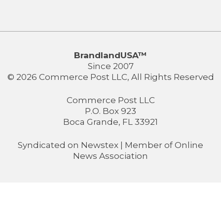
BrandlandUSA™
Since 2007
© 2026 Commerce Post LLC, All Rights Reserved
Commerce Post LLC
P.O. Box 923
Boca Grande, FL 33921
Syndicated on
Newstex
| Member of
Online
News Association