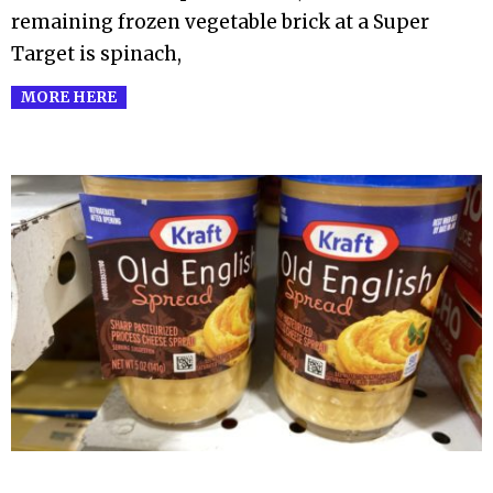
remaining frozen vegetable brick at a Super
Target is spinach,
MORE HERE