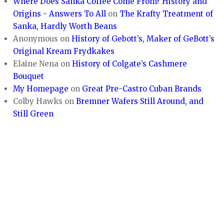
Where Does Sanka Coffee Come From? History and
Origins - Answers To All
on
The Krafty Treatment of
Sanka, Hardly Worth Beans
Anonymous
on
History of Gebott’s, Maker of GeBott’s
Original Kream Frydkakes
Elaine Nena
on
History of Colgate’s Cashmere
Bouquet
My Homepage
on
Great Pre-Castro Cuban Brands
Colby Hawks
on
Bremner Wafers Still Around, and
Still Green