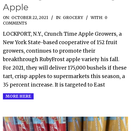
Apple
2021-
ON:
OCTOBER 22, 2021
IN:
GROCERY
WITH:
0
COMMENTS
10-
LOCKPORT, N.Y., Crunch Time Apple Growers, a
22
New York State-based cooperative of 152 fruit
growers, continues to promote their
breakthrough RubyFrost apple variety his fall.
For 2021, they will deliver 175,000 bushels if these
tart, crisp apples to supermarkets this season, a
35 percent increase. It is targeted to East
MORE HERE