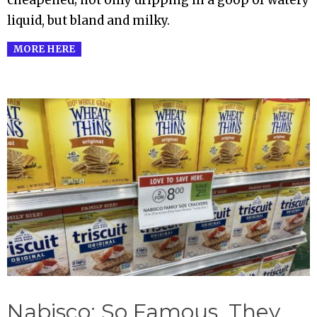
cheapened; not only dripping in a goop of watery
liquid, but bland and milky.
MORE HERE
Nabisco: So Famous, They