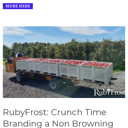
MORE HERE
RubyFrost: Crunch Time
Branding a Non Browning