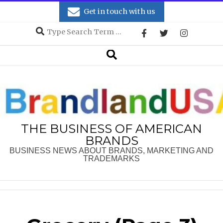
Skip
Get in touch with us
to
Search
content
Secondary
Search
Navigation
Menu
THE BUSINESS OF AMERICAN
BRANDS
BUSINESS NEWS ABOUT BRANDS, MARKETING AND
TRADEMARKS