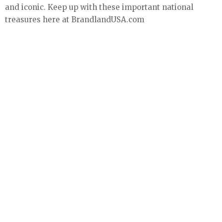
and iconic. Keep up with these important national
treasures here at BrandlandUSA.com