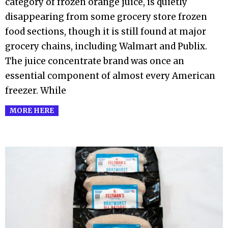
category of frozen orange juice, is quietly
disappearing from some grocery store frozen
food sections, though it is still found at major
grocery chains, including Walmart and Publix.
The juice concentrate brand was once an
essential component of almost every American
freezer. While
MORE HERE