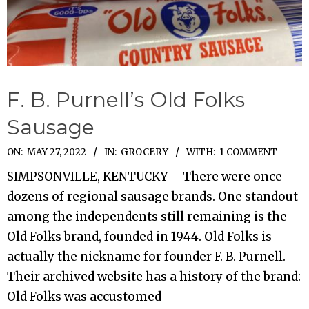
F. B. Purnell’s Old Folks
Sausage
2022-
ON:
MAY 27, 2022
IN:
GROCERY
WITH:
1 COMMENT
05-
SIMPSONVILLE, KENTUCKY – There were once
27
dozens of regional sausage brands. One standout
among the independents still remaining is the
Old Folks brand, founded in 1944. Old Folks is
actually the nickname for founder F. B. Purnell.
Their archived website has a history of the brand:
Old Folks was accustomed