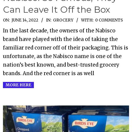
Can Leave It Off the Box
2022-
ON:
JUNE 14, 2022
IN:
GROCERY
WITH:
0 COMMENTS
06-
In the last decade, the owners of the Nabisco
14
brand have played with the idea of taking the
familiar red corner off of their packaging. This is
unfortunate, as the Nabisco name is one of the
nation’s best known, and best-trusted grocery
brands. And the red corner is as well
MORE HERE