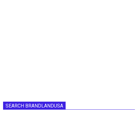
SEARCH BRANDLANDUSA