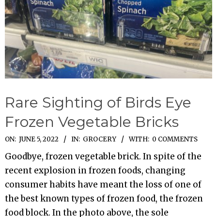
Rare Sighting of Birds Eye
Frozen Vegetable Bricks
2022-
ON:
JUNE 5, 2022
IN:
GROCERY
WITH:
0 COMMENTS
06-
Goodbye, frozen vegetable brick. In spite of the
05
recent explosion in frozen foods, changing
consumer habits have meant the loss of one of
the best known types of frozen food, the frozen
food block. In the photo above, the sole