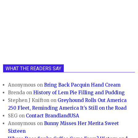
WHAT THE READERS SAY
Anonymous
on
Bring Back Pacquin Hand Cream
Brenda
on
History of Lem Pie Filling and Pudding
Stephen J Knifton
on
Greyhound Rolls Out America
250 Fleet, Reminding America It’s Still on the Road
SEG
on
Contact BrandlandUSA
Anonymous
on
Bunny Misses Her Merita Sweet
Sixteen