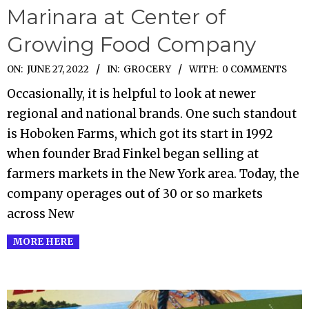
Marinara at Center of
Growing Food Company
2022-
ON:
JUNE 27, 2022
IN:
GROCERY
WITH:
0 COMMENTS
06-
Occasionally, it is helpful to look at newer
27
regional and national brands. One such standout
is Hoboken Farms, which got its start in 1992
when founder Brad Finkel began selling at
farmers markets in the New York area. Today, the
company operages out of 30 or so markets
across New
MORE HERE