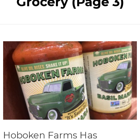
Grocery
(Page 3)
Hoboken Farms Has