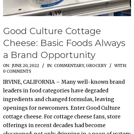
Good Culture Cottage
Cheese: Basic Foods Always
a Brand Opportunity
2022-
ON:
JUNE 20, 2022
IN:
COMMENTARY
,
GROCERY
WITH:
0 COMMENTS
06-
IRVINE, CALIFORNIA – Many well-known brand
20
leaders in food categories have degraded
ingredients and changed formulas, leaving
openings for newcomers. Enter Good Culture
cottage cheese. For cottage cheese fans, store
offerings in recent decades had become